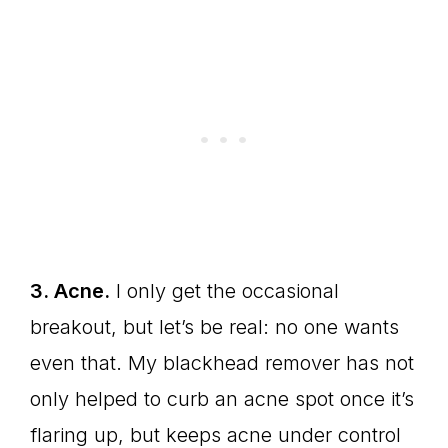
3. Acne.
I only get the occasional
breakout, but let’s be real: no one wants
even that. My blackhead remover has not
only helped to curb an acne spot once it’s
flaring up, but keeps acne under control