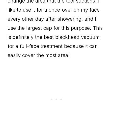
change the area that the tool suctions. I
like to use it for a once-over on my face
every other day after showering, and I
use the largest cap for this purpose. This
is definitely the best blackhead vacuum
for a full-face treatment because it can
easily cover the most area!