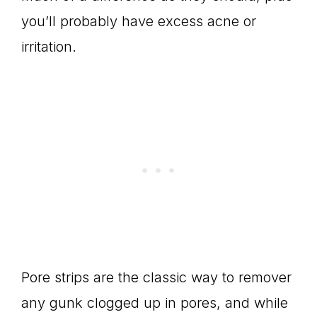
you’ll probably have excess acne or
irritation.
Pore strips are the classic way to remover
any gunk clogged up in pores, and while