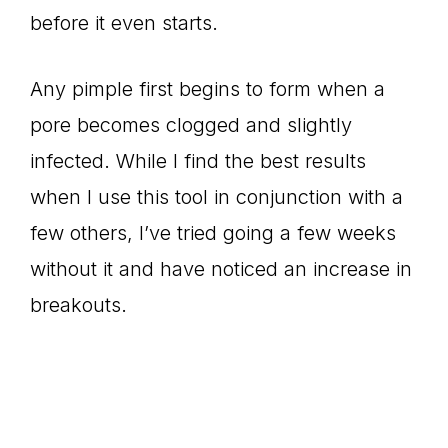
before it even starts.
Any pimple first begins to form when a
pore becomes clogged and slightly
infected. While I find the best results
when I use this tool in conjunction with a
few others, I’ve tried going a few weeks
without it and have noticed an increase in
breakouts.