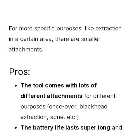
For more specific purposes, like extraction
in a certain area, there are smaller
attachments.
Pros:
The tool comes with lots of
different attachments
for different
purposes (once-over, blackhead
extraction, acne, etc.)
The battery life lasts super long
and