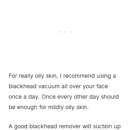
For really oily skin, I recommend using a
blackhead vacuum all over your face
once a day. Once every other day should
be enough for mildly oily skin.
A good blackhead remover will suction up