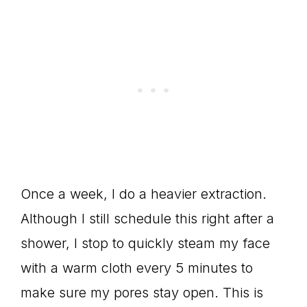
Once a week, I do a heavier extraction.
Although I still schedule this right after a
shower, I stop to quickly steam my face
with a warm cloth every 5 minutes to
make sure my pores stay open. This is