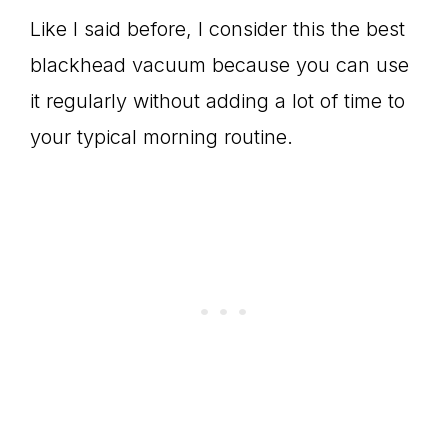
Like I said before, I consider this the best
blackhead vacuum because you can use
it regularly without adding a lot of time to
your typical morning routine.