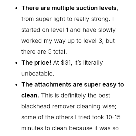
There are multiple suction levels
,
from super light to really strong. I
started on level 1 and have slowly
worked my way up to level 3, but
there are 5 total.
The price!
At $31, it’s literally
unbeatable.
The attachments are super easy to
clean.
This is definitely the best
blackhead remover cleaning wise;
some of the others I tried took 10-15
minutes to clean because it was so