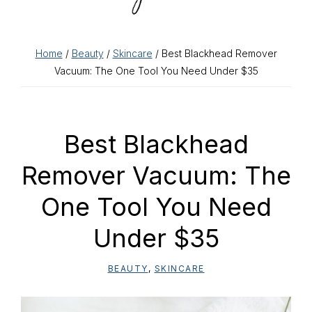
Home
/
Beauty
/
Skincare
/ Best Blackhead Remover
Vacuum: The One Tool You Need Under $35
Best Blackhead
Remover Vacuum: The
One Tool You Need
Under $35
BEAUTY
,
SKINCARE