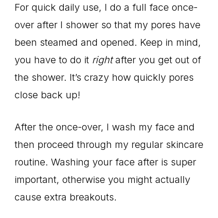
For quick daily use, I do a full face once-
over after I shower so that my pores have
been steamed and opened. Keep in mind,
you have to do it
right
after you get out of
the shower. It’s crazy how quickly pores
close back up!
After the once-over, I wash my face and
then proceed through my regular skincare
routine. Washing your face after is super
important, otherwise you might actually
cause extra breakouts.