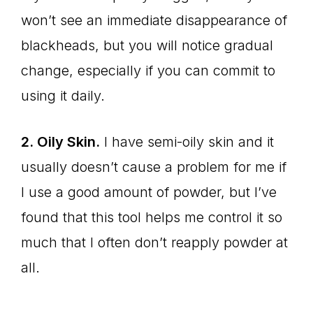
won’t see an immediate disappearance of
blackheads, but you will notice gradual
change, especially if you can commit to
using it daily.
2. Oily Skin.
I have semi-oily skin and it
usually doesn’t cause a problem for me if
I use a good amount of powder, but I’ve
found that this tool helps me control it so
much that I often don’t reapply powder at
all.