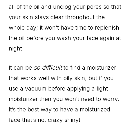
all of the oil and unclog your pores so that
your skin stays clear throughout the
whole day; it won’t have time to replenish
the oil before you wash your face again at
night.
It can be
so difficult
to find a moisturizer
that works well with oily skin, but if you
use a vacuum before applying a light
moisturizer then you won’t need to worry.
It’s the best way to have a moisturized
face that’s not crazy shiny!