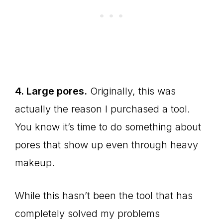
4. Large pores.
Originally, this was
actually the reason I purchased a tool.
You know it’s time to do something about
pores that show up even through heavy
makeup.
While this hasn’t been the tool that has
completely solved my problems