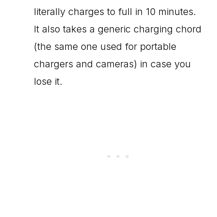
literally charges to full in 10 minutes.
It also takes a generic charging chord
(the same one used for portable
chargers and cameras) in case you
lose it.