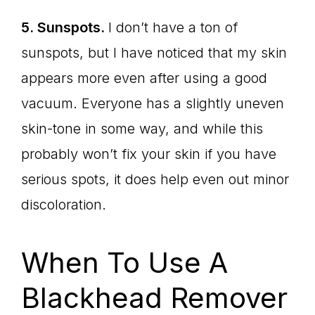
5. Sunspots.
I don’t have a ton of
sunspots, but I have noticed that my skin
appears more even after using a good
vacuum. Everyone has a slightly uneven
skin-tone in some way, and while this
probably won’t fix your skin if you have
serious spots, it does help even out minor
discoloration.
When To Use A
Blackhead Remover