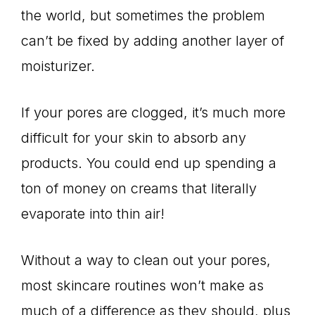
the world, but sometimes the problem
can’t be fixed by adding another layer of
moisturizer.
If your pores are clogged, it’s much more
difficult for your skin to absorb any
products. You could end up spending a
ton of money on creams that literally
evaporate into thin air!
Without a way to clean out your pores,
most skincare routines won’t make as
much of a difference as they should, plus