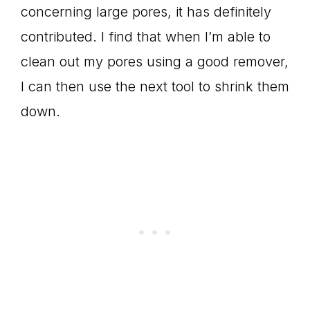
concerning large pores, it has definitely
contributed. I find that when I’m able to
clean out my pores using a good remover,
I can then use the next tool to shrink them
down.