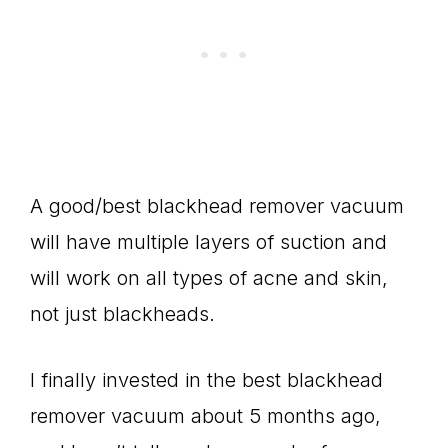
A good/best blackhead remover vacuum
will have multiple layers of suction and
will work on all types of acne and skin,
not just blackheads.
I finally invested in the best blackhead
remover vacuum about 5 months ago,