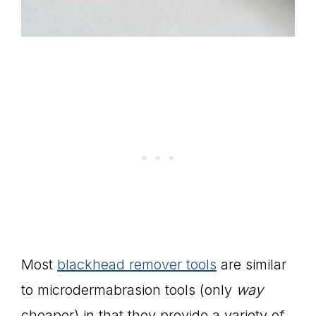
Most
blackhead remover tools
are similar
to microdermabrasion tools (only
way
cheaper) in that they provide a variety of