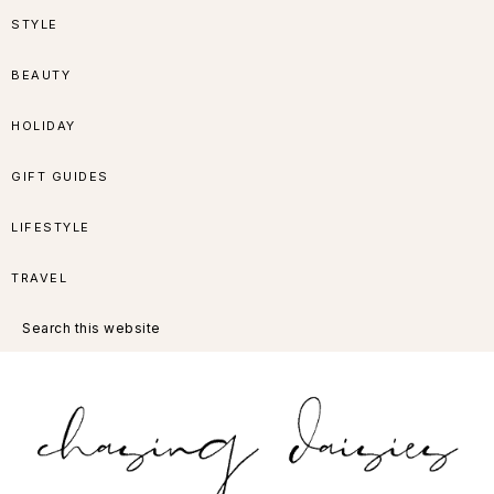
Skip
Skip
Skip
Skip
STYLE
to
to
to
to
BEAUTY
primary
main
primary
footer
HOLIDAY
navigation
content
sidebar
GIFT GUIDES
LIFESTYLE
TRAVEL
Search
this
website