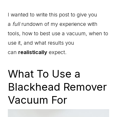
I wanted to write this post to give you
a
full
rundown of my experience with
tools, how to best use a vacuum, when to
use it, and what results you
can
realistically
expect.
What To Use a
Blackhead Remover
Vacuum For