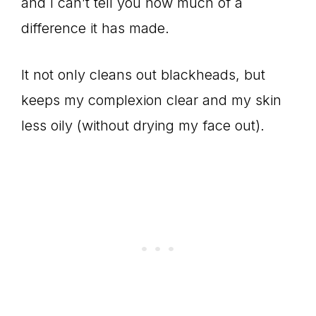
and I can’t tell you how much of a
difference it has made.
It not only cleans out blackheads, but
keeps my complexion clear and my skin
less oily (without drying my face out).