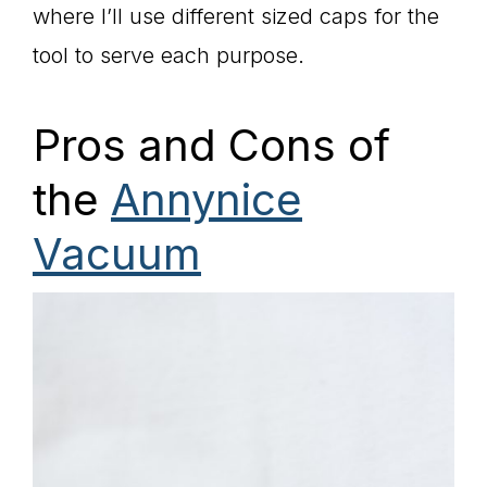
where I’ll use different sized caps for the
tool to serve each purpose.
Pros and Cons of
the
Annynice
Vacuum