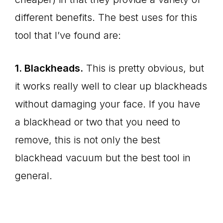
different benefits. The best uses for this
tool that I’ve found are:
1. Blackheads.
This is pretty obvious, but
it works really well to clear up blackheads
without damaging your face. If you have
a blackhead or two that you need to
remove, this is not only the best
blackhead vacuum but the best tool in
general.