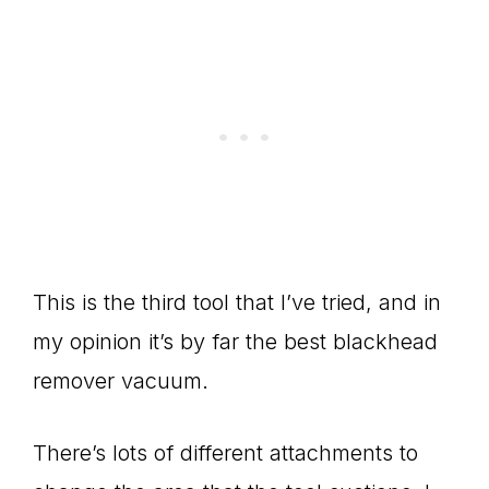
This is the third tool that I’ve tried, and in
my opinion it’s by far the best blackhead
remover vacuum.
There’s lots of different attachments to