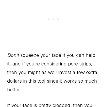
Don’t
squeeze your face if you can help
it, and if you’re considering pore strips,
then you might as well invest a few extra
dollars in this tool since it works so much
better.
If your face is pretty clogged, then you