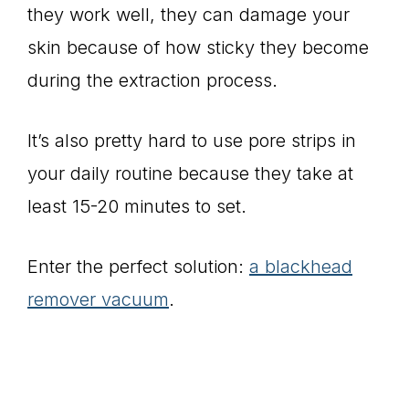
they work well, they can damage your
skin because of how sticky they become
during the extraction process.
It’s also pretty hard to use pore strips in
your daily routine because they take at
least 15-20 minutes to set.
Enter the perfect solution:
a blackhead
remover vacuum
.