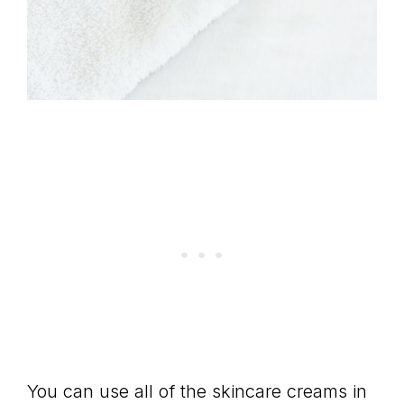
You can use all of the skincare creams in