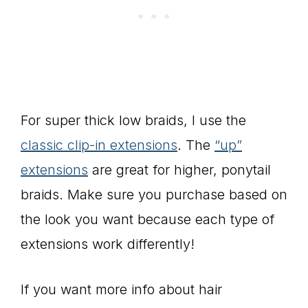
For super thick low braids, I use the
classic clip-in extensions
. The
“up”
extensions
are great for higher, ponytail
braids. Make sure you purchase based on
the look you want because each type of
extensions work differently!
If you want more info about hair