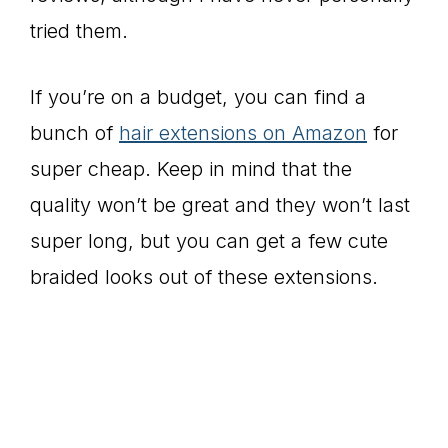
tried them.
If you’re on a budget, you can find a
bunch of
hair extensions on Amazon
for
super cheap. Keep in mind that the
quality won’t be great and they won’t last
super long, but you can get a few cute
braided looks out of these extensions.