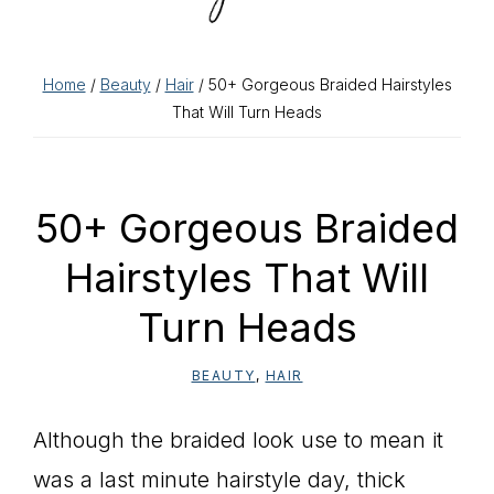
Home
/
Beauty
/
Hair
/ 50+ Gorgeous Braided Hairstyles
That Will Turn Heads
50+ Gorgeous Braided
Hairstyles That Will
Turn Heads
BEAUTY
,
HAIR
Although the braided look use to mean it
was a last minute hairstyle day, thick