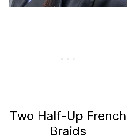
Two Half-Up French
Braids