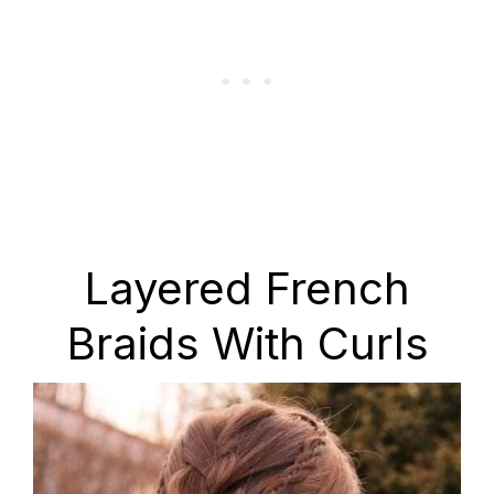
Layered French
Braids With Curls