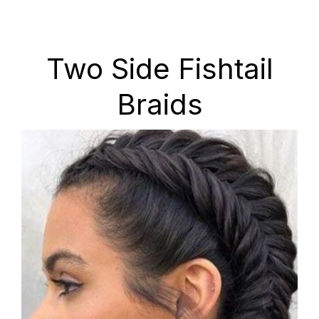
Two Side Fishtail
Braids