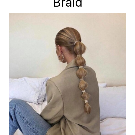
Braid