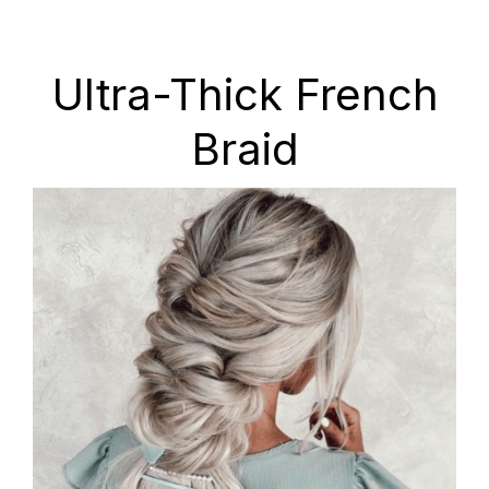
Ultra-Thick French
Braid