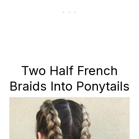
Two Half French
Braids Into Ponytails