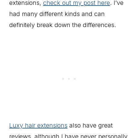
extensions,
check out my post here
. I’ve
had many different kinds and can
definitely break down the differences.
Luxy hair extensions
also have great
reviews, although I have never personally