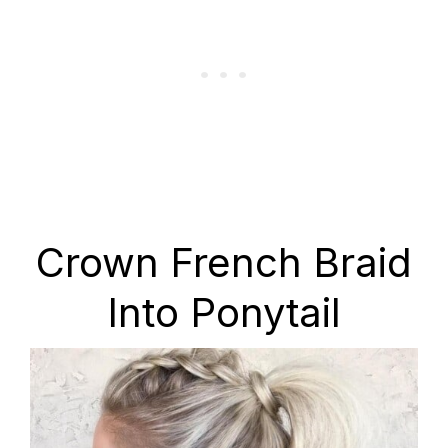
Crown French Braid
Into Ponytail