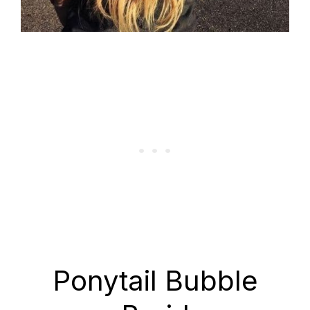
Ponytail Bubble