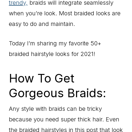
trendy,
braids will integrate seamlessly
when you’re look. Most braided looks are
easy to do and maintain.
Today I’m sharing my favorite 50+
braided hairstyle looks for 2021!
How To Get
Gorgeous Braids:
Any style with braids can be tricky
because you need super thick hair. Even
the braided hairstyles in this post that look