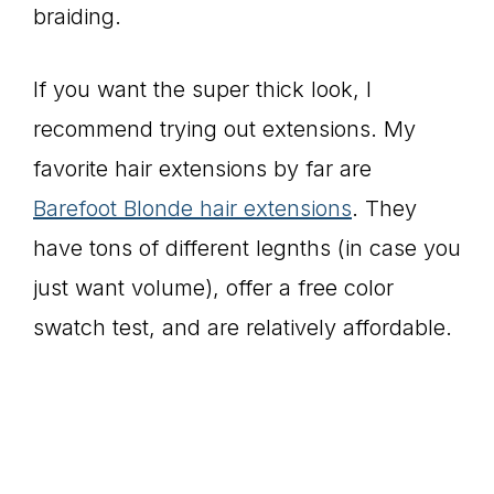
braiding.
If you want the super thick look, I
recommend trying out extensions. My
favorite hair extensions by far are
Barefoot Blonde hair extensions
. They
have tons of different legnths (in case you
just want volume), offer a free color
swatch test, and are relatively affordable.