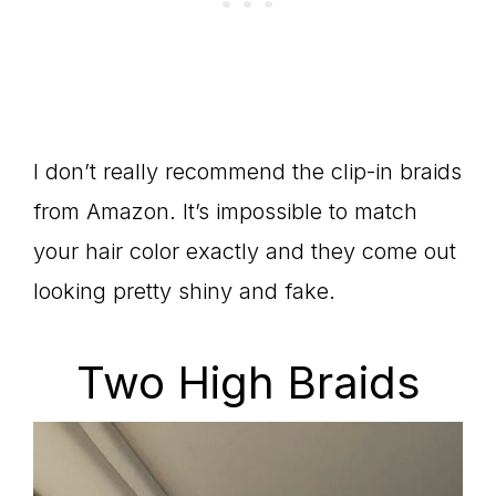
I don’t really recommend the clip-in braids
from Amazon. It’s impossible to match
your hair color exactly and they come out
looking pretty shiny and fake.
Two High Braids