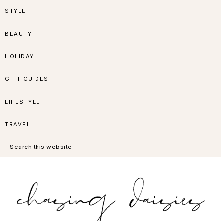
Skip
Skip
Skip
Skip
STYLE
to
to
to
to
BEAUTY
primary
main
primary
footer
HOLIDAY
navigation
content
sidebar
GIFT GUIDES
LIFESTYLE
TRAVEL
Search
this
website