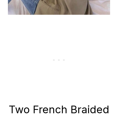
Two French Braided