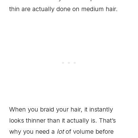
thin are actually done on medium hair.
When you braid your hair, it instantly
looks thinner than it actually is. That’s
why you need a
lot
of volume before