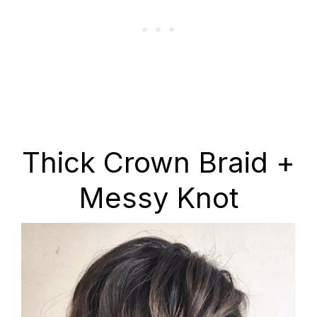
Thick Crown Braid +
Messy Knot