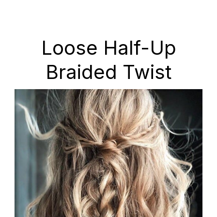
Loose Half-Up
Braided Twist