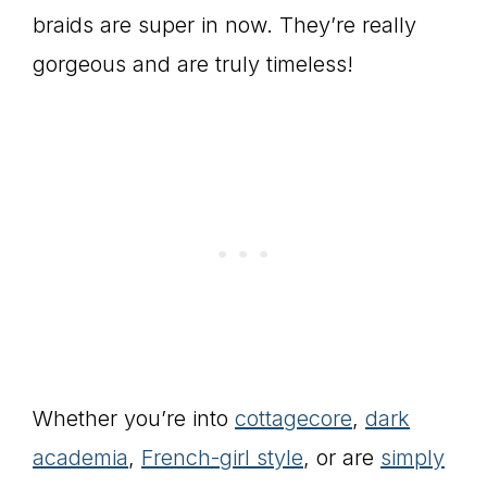
braids are super in now. They’re really
gorgeous and are truly timeless!
Whether you’re into
cottagecore
,
dark
academia
,
French-girl style
, or are
simply