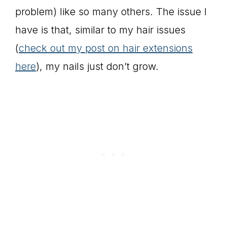
problem) like so many others. The issue I
have is that, similar to my hair issues
(
check out my post on hair extensions
here
), my nails just don’t grow.