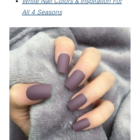
White Nail Colors & Inspiration For
All 4 Seasons