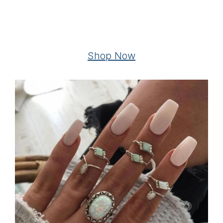
Shop Now