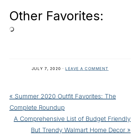
Other Favorites:
JULY 7, 2020
·
LEAVE A COMMENT
Previous
« Summer 2020 Outfit Favorites: The
Post:
Complete Roundup
Next
A Comprehensive List of Budget Friendly
Post:
But Trendy Walmart Home Decor »