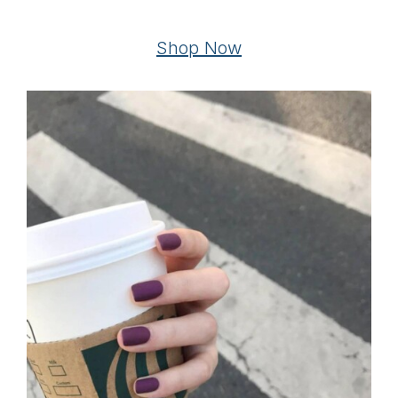
Shop Now