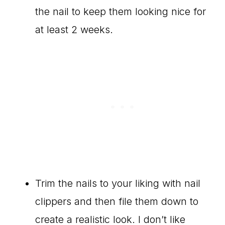
the nail to keep them looking nice for
at least 2 weeks.
Trim the nails to your liking with nail
clippers and then file them down to
create a realistic look. I don’t like