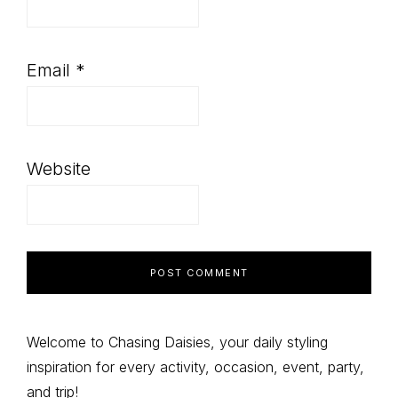
Email
*
Website
Primary
Welcome to Chasing Daisies, your daily styling
inspiration for every activity, occasion, event, party,
Sidebar
and trip!