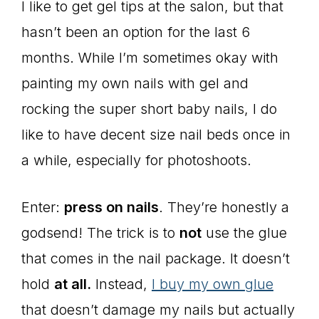
I like to get gel tips at the salon, but that
hasn’t been an option for the last 6
months. While I’m sometimes okay with
painting my own nails with gel and
rocking the super short baby nails, I do
like to have decent size nail beds once in
a while, especially for photoshoots.
Enter:
press on nails
. They’re honestly a
godsend! The trick is to
not
use the glue
that comes in the nail package. It doesn’t
hold
at all.
Instead,
I buy my own glue
that doesn’t damage my nails but actually