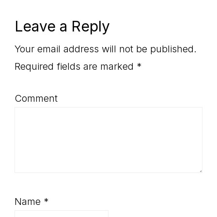
Reader
Leave a Reply
Interactions
Your email address will not be published.
Required fields are marked
*
Comment
Name
*