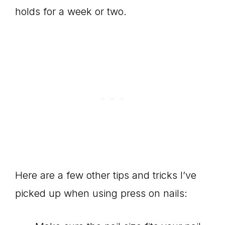
holds for a week or two.
Here are a few other tips and tricks I’ve
picked up when using press on nails: