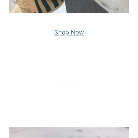
Shop Now