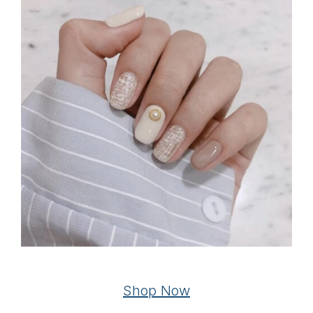
Shop Now