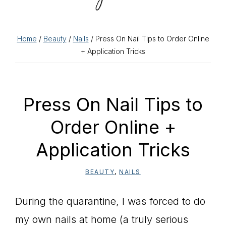
Home
/
Beauty
/
Nails
/ Press On Nail Tips to Order Online
+ Application Tricks
Press On Nail Tips to
Order Online +
Application Tricks
BEAUTY
,
NAILS
During the quarantine, I was forced to do
my own nails at home (a truly serious