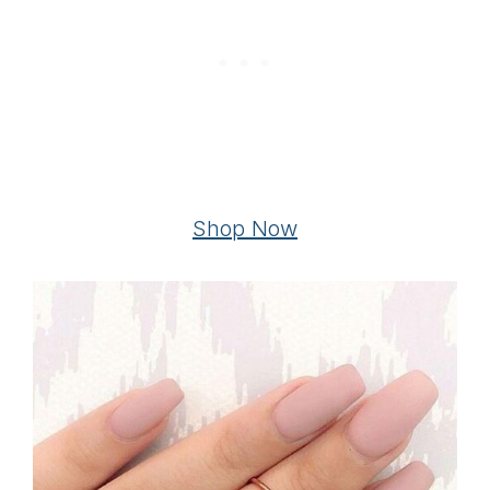
Shop Now