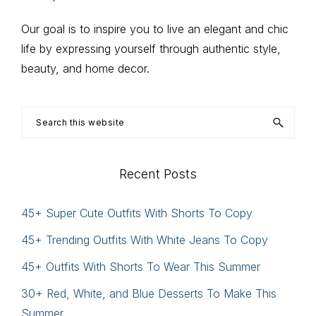
Our goal is to inspire you to live an elegant and chic
life by expressing yourself through authentic style,
beauty, and home decor.
Search
this
website
Recent Posts
45+ Super Cute Outfits With Shorts To Copy
45+ Trending Outfits With White Jeans To Copy
45+ Outfits With Shorts To Wear This Summer
30+ Red, White, and Blue Desserts To Make This
Summer