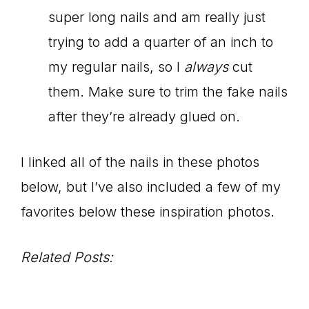
super long nails and am really just
trying to add a quarter of an inch to
my regular nails, so I
always
cut
them. Make sure to trim the fake nails
after they’re already glued on.
I linked all of the nails in these photos
below, but I’ve also included a few of my
favorites below these inspiration photos.
Related Posts: