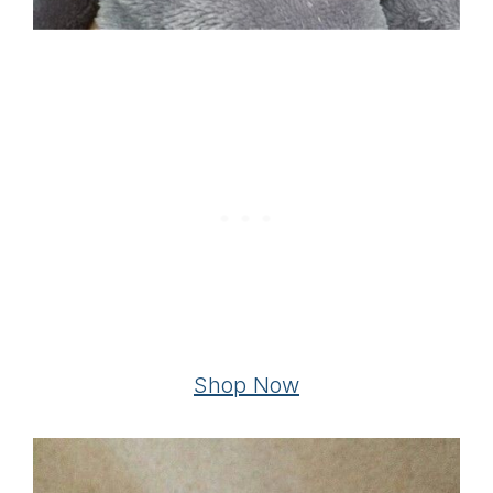
Shop Now