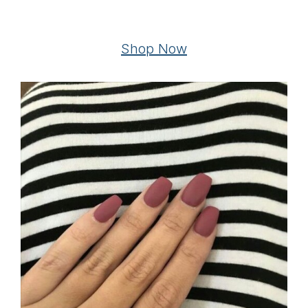
Shop Now