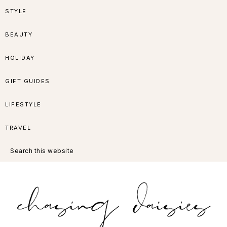
Skip
Skip
Skip
Skip
STYLE
to
to
to
to
BEAUTY
primary
main
primary
footer
HOLIDAY
navigation
content
sidebar
GIFT GUIDES
LIFESTYLE
TRAVEL
Search
this
website