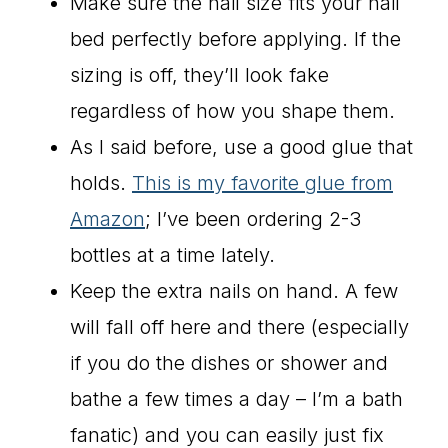
Make sure the nail size fits your nail
bed perfectly before applying. If the
sizing is off, they’ll look fake
regardless of how you shape them.
As I said before, use a good glue that
holds.
This is my favorite glue from
Amazon
; I’ve been ordering 2-3
bottles at a time lately.
Keep the extra nails on hand. A few
will fall off here and there (especially
if you do the dishes or shower and
bathe a few times a day – I’m a bath
fanatic) and you can easily just fix