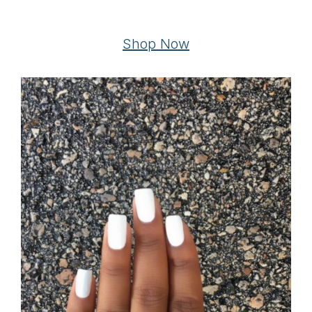
Shop Now