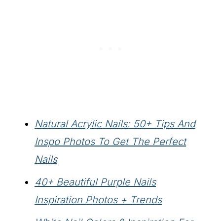
Natural Acrylic Nails: 50+ Tips And
Inspo Photos To Get The Perfect
Nails
40+ Beautiful Purple Nails
Inspiration Photos + Trends