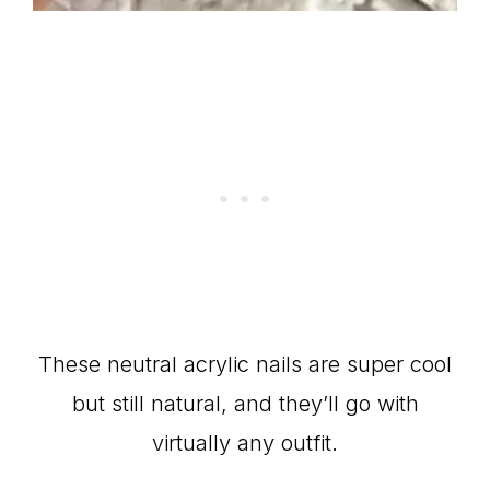
These neutral acrylic nails are super cool
but still natural, and they’ll go with
virtually any outfit.