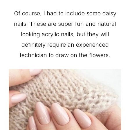
Of course, I had to include some daisy
nails. These are super fun and natural
looking acrylic nails, but they will
definitely require an experienced
technician to draw on the flowers.