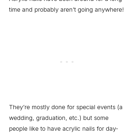
time and probably aren’t going anywhere!
They’re mostly done for special events (a
wedding, graduation, etc.) but some
people like to have acrylic nails for day-