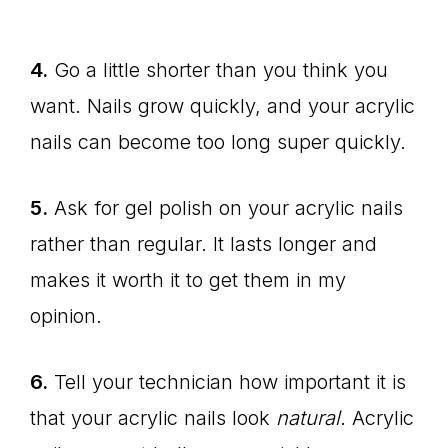
4.
Go a little shorter than you think you
want. Nails grow quickly, and your acrylic
nails can become too long super quickly.
5.
Ask for gel polish on your acrylic nails
rather than regular. It lasts longer and
makes it worth it to get them in my
opinion.
6.
Tell your technician how important it is
that your acrylic nails look
natural
. Acrylic