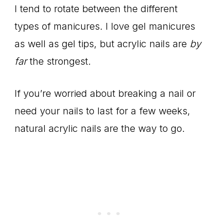
I tend to rotate between the different
types of manicures. I love gel manicures
as well as gel tips, but acrylic nails are
by
far
the strongest.
If you’re worried about breaking a nail or
need your nails to last for a few weeks,
natural acrylic nails are the way to go.