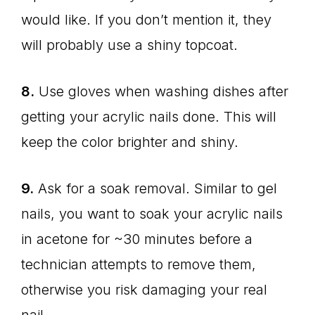
would like. If you don’t mention it, they
will probably use a shiny topcoat.
8.
Use gloves when washing dishes after
getting your acrylic nails done. This will
keep the color brighter and shiny.
9.
Ask for a soak removal. Similar to gel
nails, you want to soak your acrylic nails
in acetone for ~30 minutes before a
technician attempts to remove them,
otherwise you risk damaging your real