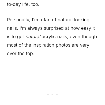
to-day life, too.
Personally, I’m a fan of natural looking
nails. I’m always surprised at how easy it
is to get
natural
acrylic nails, even though
most of the inspiration photos are very
over the top.