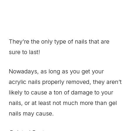
They’re the only type of nails that are
sure to last!
Nowadays, as long as you get your
acrylic nails properly removed, they aren’t
likely to cause a ton of damage to your
nails, or at least not much more than gel
nails may cause.