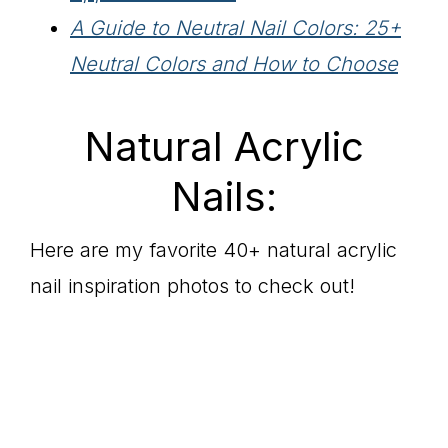
A Guide to Neutral Nail Colors: 25+
Neutral Colors and How to Choose
Natural Acrylic
Nails:
Here are my favorite 40+ natural acrylic
nail inspiration photos to check out!