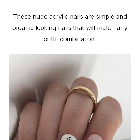
These nude acrylic nails are simple and
organic looking nails that will match any
outfit combination.