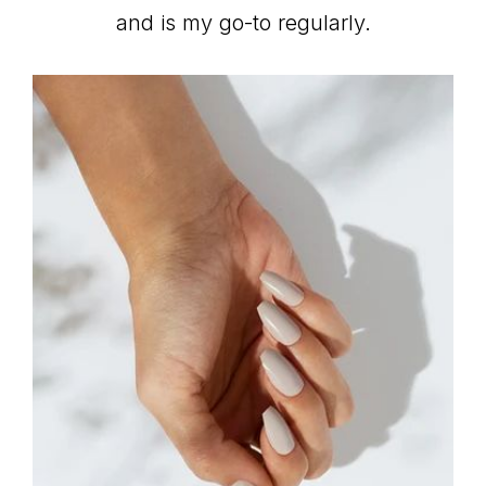
and is my go-to regularly.