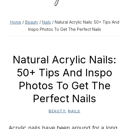
Home
/
Beauty
/
Nails
/ Natural Acrylic Nails: 50+ Tips And
Inspo Photos To Get The Perfect Nails
Natural Acrylic Nails:
50+ Tips And Inspo
Photos To Get The
Perfect Nails
BEAUTY
,
NAILS
Acrylic nails have been around for a long