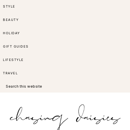
Skip
Skip
Skip
Skip
STYLE
to
to
to
to
BEAUTY
primary
main
primary
footer
HOLIDAY
navigation
content
sidebar
GIFT GUIDES
LIFESTYLE
TRAVEL
Search
this
website