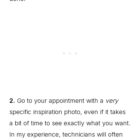
2.
Go to your appointment with a
very
specific inspiration photo, even if it takes
a bit of time to see exactly what you want.
In my experience, technicians will often