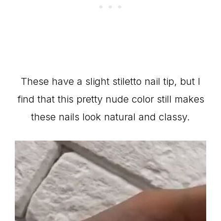
These have a slight stiletto nail tip, but I
find that this pretty nude color still makes
these nails look natural and classy.