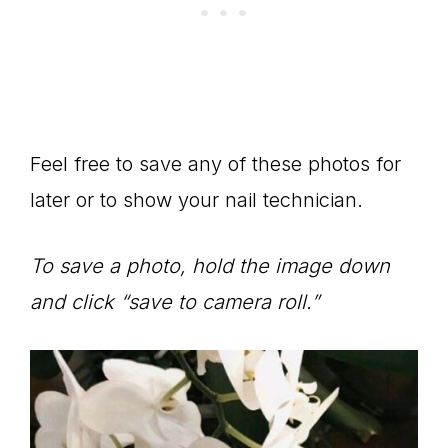
Feel free to save any of these photos for
later or to show your nail technician.
To save a photo, hold the image down
and click “save to camera roll.”