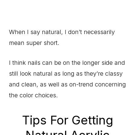
When I say natural, I don’t necessarily
mean super short.
I think nails can be on the longer side and
still look natural as long as they’re classy
and clean, as well as on-trend concerning
the color choices.
Tips For Getting