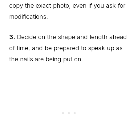
copy the exact photo, even if you ask for
modifications.
3.
Decide on the shape and length ahead
of time, and be prepared to speak up as
the nails are being put on.