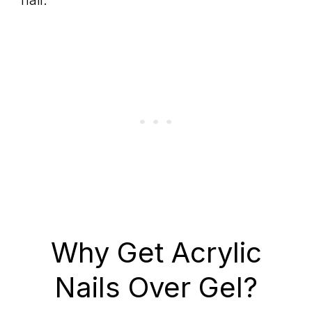
nail.
Why Get Acrylic
Nails Over Gel?