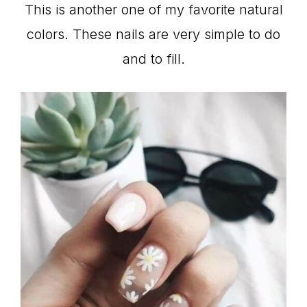
This is another one of my favorite natural
colors. These nails are very simple to do
and to fill.