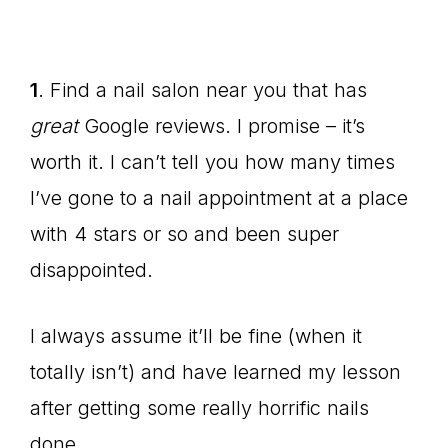
1
. Find a nail salon near you that has
great
Google reviews. I promise – it’s
worth it. I can’t tell you how many times
I’ve gone to a nail appointment at a place
with 4 stars or so and been super
disappointed.
I always assume it’ll be fine (when it
totally isn’t) and have learned my lesson
after getting some really horrific nails
done.