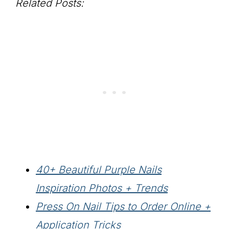
Related Posts:
40+ Beautiful Purple Nails
Inspiration Photos + Trends
Press On Nail Tips to Order Online +
Application Tricks