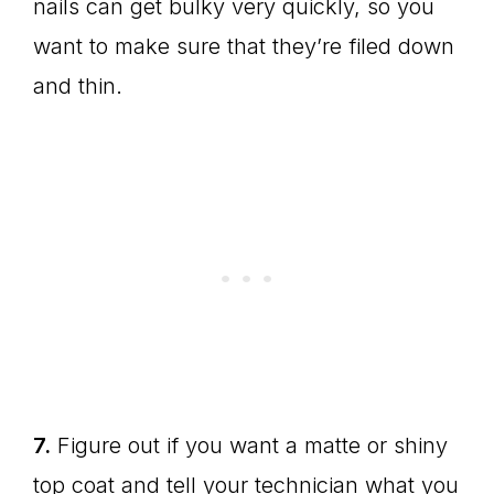
nails can get bulky very quickly, so you
want to make sure that they’re filed down
and thin.
7.
Figure out if you want a matte or shiny
top coat and tell your technician what you