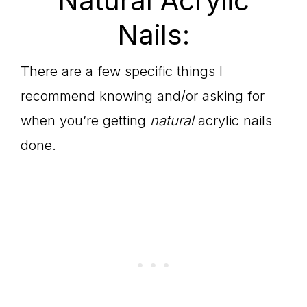
Natural Acrylic
Nails:
There are a few specific things I
recommend knowing and/or asking for
when you’re getting
natural
acrylic nails
done.