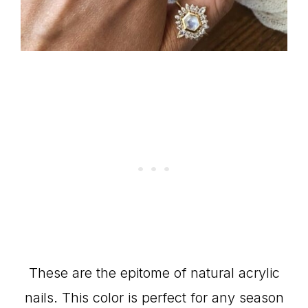
These are the epitome of natural acrylic
nails. This color is perfect for any season