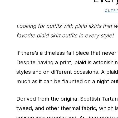
OUTFI
Looking for outfits with plaid skirts tha
favorite plaid skirt outfits in every style!
If there’s a timeless fall piece that never l
Despite having a print, plaid is astonishi
styles and on different occasions. A plaid
much as it can be flaunted on a night ou
Derived from the original Scottish Tartan
tweed, and other thermal fabric, which i
season was popularized. As time progres