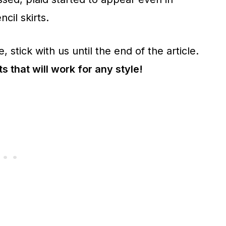
ncil skirts.
, stick with us until the end of the article.
ts that will work for any style!