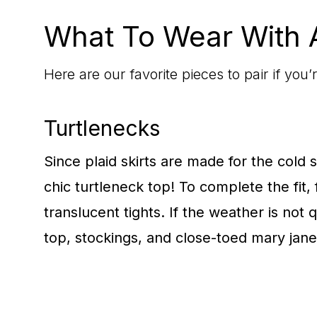
What To Wear With A
Here are our favorite pieces to pair if you
Turtlenecks
Since plaid skirts are made for the cold se
chic turtleneck top! To complete the fit,
translucent tights. If the weather is not 
top, stockings, and close-toed mary jane