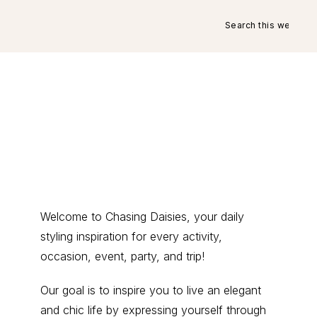
Search
this
website
Primary
Welcome to Chasing Daisies, your daily
styling inspiration for every activity,
Sidebar
occasion, event, party, and trip!
Our goal is to inspire you to live an elegant
and chic life by expressing yourself through