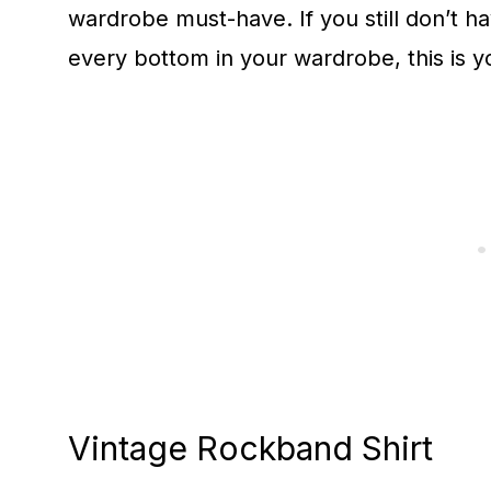
wardrobe must-have. If you still don’t h
every bottom in your wardrobe, this is y
Vintage Rockband Shirt