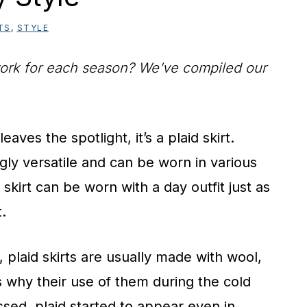
TS
,
STYLE
t work for each season? We’ve compiled our
eaves the spotlight, it’s a plaid skirt.
ngly versatile and can be worn in various
 skirt can be worn with a day outfit just as
t.
, plaid skirts are usually made with wool,
s why their use of them during the cold
sed, plaid started to appear even in