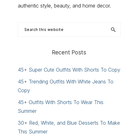
authentic style, beauty, and home decor.
Search
this
website
Recent Posts
45+ Super Cute Outfits With Shorts To Copy
45+ Trending Outfits With White Jeans To
Copy
45+ Outfits With Shorts To Wear This
Summer
30+ Red, White, and Blue Desserts To Make
This Summer