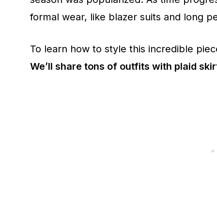
formal wear, like blazer suits and long pe
To learn how to style this incredible piece
We’ll share tons of outfits with plaid skir