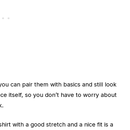
you can pair them with basics and still look
ece itself, so you don’t have to worry about
k.
irt with a good stretch and a nice fit is a