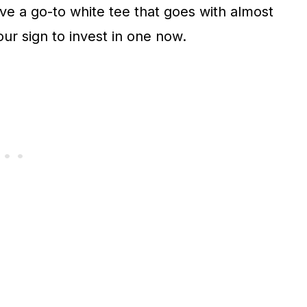
ave a go-to white tee that goes with almost
our sign to invest in one now.