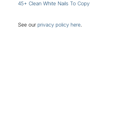
45+ Clean White Nails To Copy
See our
privacy policy here
.