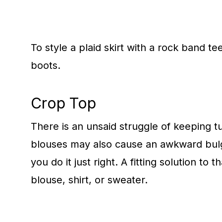
To style a plaid skirt with a rock band te
boots.
Crop Top
There is an unsaid struggle of keeping t
blouses may also cause an awkward bulge
you do it just right. A fitting solution t
blouse, shirt, or sweater.