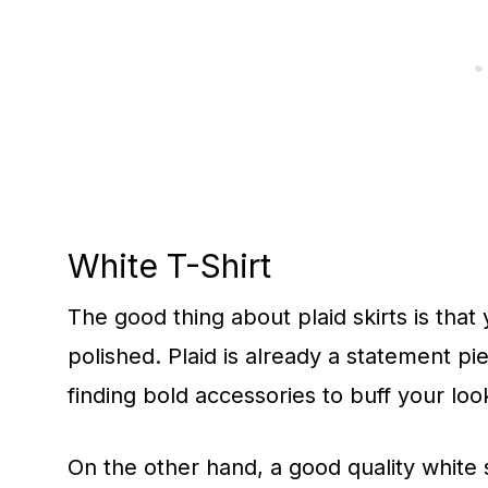
White T-Shirt
The good thing about plaid skirts is that 
polished. Plaid is already a statement pi
finding bold accessories to buff your loo
On the other hand, a good quality white sh