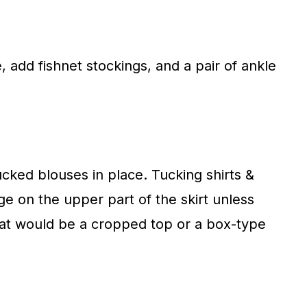
e, add fishnet stockings, and a pair of ankle
ucked blouses in place. Tucking shirts &
 on the upper part of the skirt unless
o that would be a cropped top or a box-type