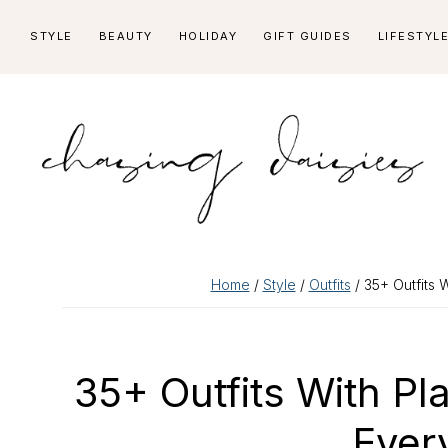
Skip
Skip
Skip
Skip
STYLE
BEAUTY
HOLIDAY
GIFT GUIDES
LIFESTYL
to
to
to
to
primary
main
primary
footer
navigation
content
sidebar
Home
/
Style
/
Outfits
/ 35+ Outfits W
35+ Outfits With Pl
Ever