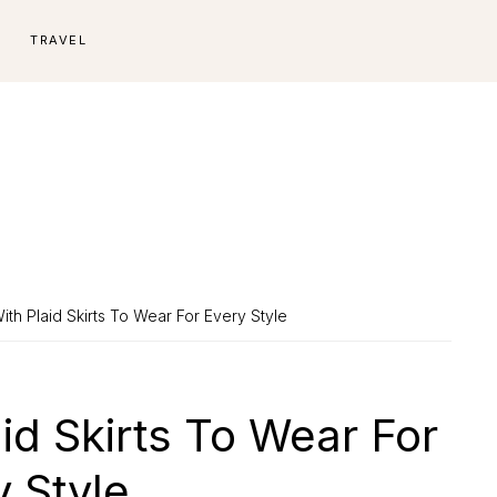
E
TRAVEL
ith Plaid Skirts To Wear For Every Style
aid Skirts To Wear For
y Style