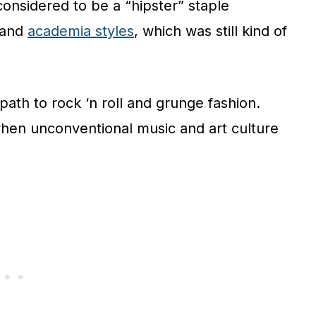
considered to be a “hipster” staple
and
academia styles
, which was still kind of
 path to rock ‘n roll and grunge fashion.
when unconventional music and art culture