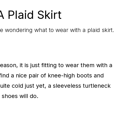
 Plaid Skirt
’re wondering what to wear with a plaid skirt.
ason, it is just fitting to wear them with a
 find a nice pair of knee-high boots and
quite cold just yet, a sleeveless turtleneck
 shoes will do.