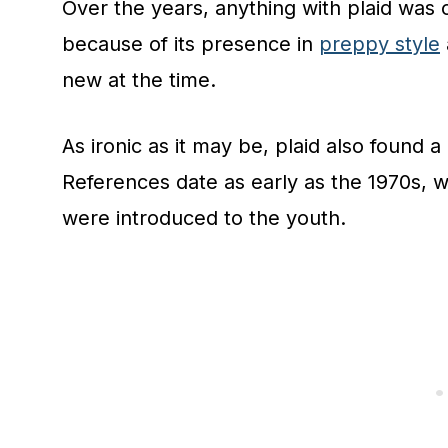
Over the years, anything with plaid was 
because of its presence in
preppy style
new at the time.
As ironic as it may be, plaid also found a
References date as early as the 1970s, 
were introduced to the youth.