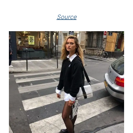
Source