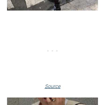
Source