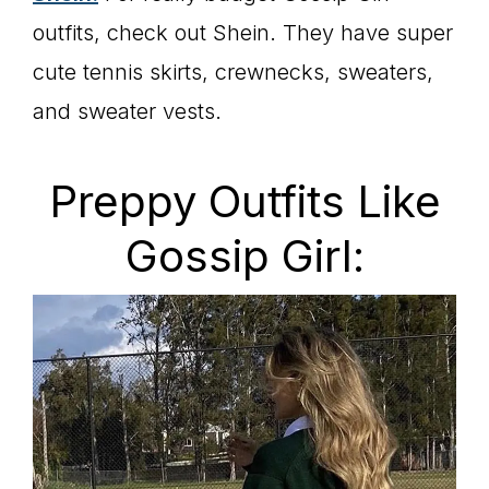
outfits, check out Shein. They have super
cute tennis skirts, crewnecks, sweaters,
and sweater vests.
Preppy Outfits Like
Gossip Girl: