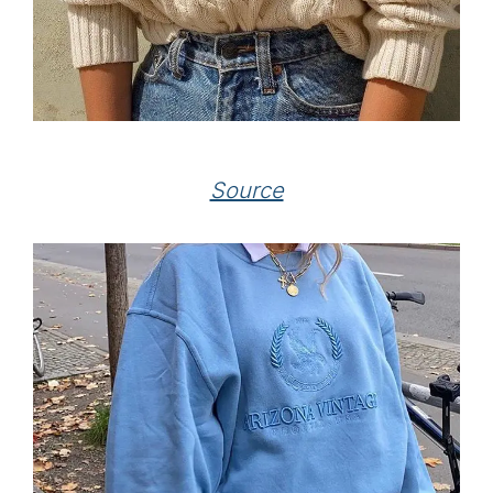
Source