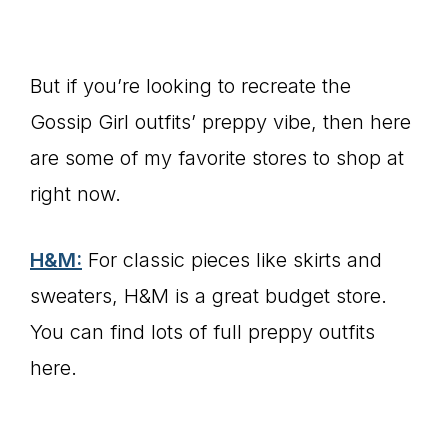
But if you’re looking to recreate the
Gossip Girl outfits’ preppy vibe, then here
are some of my favorite stores to shop at
right now.
H&M:
For classic pieces like skirts and
sweaters, H&M is a great budget store.
You can find lots of full preppy outfits
here.