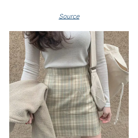
Source