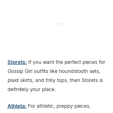
Storets:
If you want the perfect pieces for
Gossip Girl outfits like houndstooth sets,
plaid skirts, and frilly tops, then Storets is
definitely your place.
Athleta:
For athletic, preppy pieces,