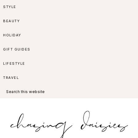
Skip
Skip
Skip
Skip
STYLE
to
to
to
to
BEAUTY
primary
main
primary
footer
HOLIDAY
navigation
content
sidebar
GIFT GUIDES
LIFESTYLE
TRAVEL
Search
this
website