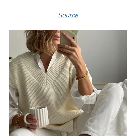
Source