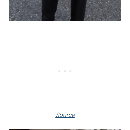
Source