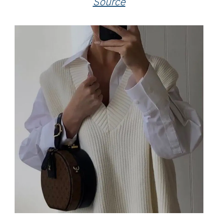
Source