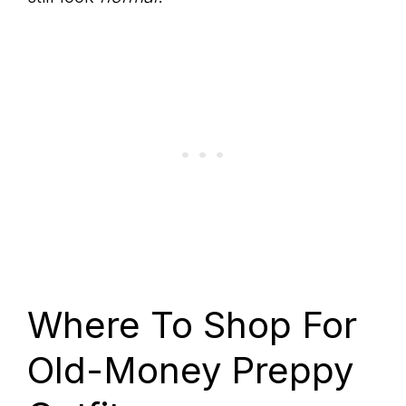
Where To Shop For
Old-Money Preppy