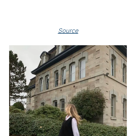
Source