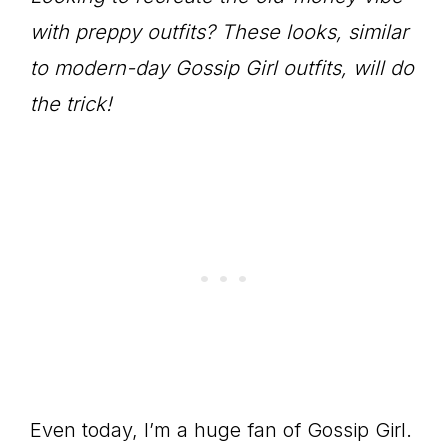
with preppy outfits? These looks, similar
to modern-day Gossip Girl outfits, will do
the trick!
Even today, I’m a huge fan of Gossip Girl.