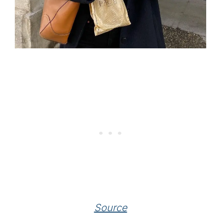
Source