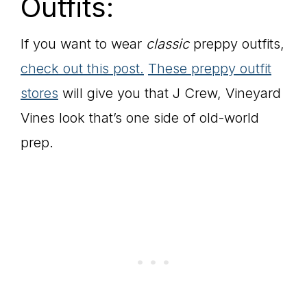
Outfits:
If you want to wear
classic
preppy outfits,
check out this post.
These preppy outfit
stores
will give you that J Crew, Vineyard
Vines look that’s one side of old-world
prep.