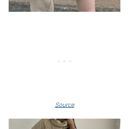
Source