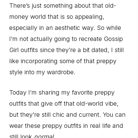
There’s just something about that old-
money world that is so appealing,
especially in an aesthetic way. So while
I’m not actually going to recreate Gossip
Girl outfits since they’re a bit dated, I still
like incorporating some of that preppy
style into my wardrobe.
Today I’m sharing my favorite preppy
outfits that give off that old-world vibe,
but they’re still chic and current. You can
wear these preppy outfits in real life and
still look
normal
.