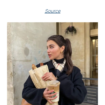
Source