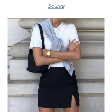
Source