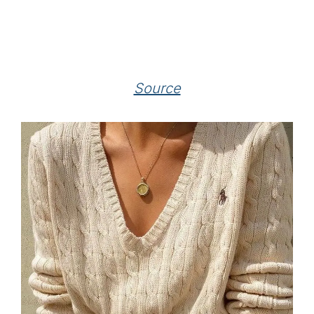
Source