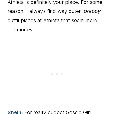
Athleta is definitely your place. For some
reason, I always find way cuter,
preppy
outfit pieces at Athleta that seem more
old-money.
Shein:
For really budget Gossip Girl