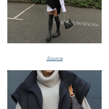
Source