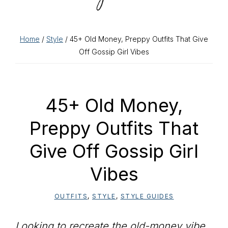
Home
/
Style
/ 45+ Old Money, Preppy Outfits That Give
Off Gossip Girl Vibes
45+ Old Money,
Preppy Outfits That
Give Off Gossip Girl
Vibes
OUTFITS
,
STYLE
,
STYLE GUIDES
Looking to recreate the old-money vibe