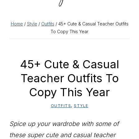
Home
/
Style
/
Outfits
/ 45+ Cute & Casual Teacher Outfits
To Copy This Year
45+ Cute & Casual
Teacher Outfits To
Copy This Year
OUTFITS
,
STYLE
Spice up your wardrobe with some of
these super cute and casual teacher