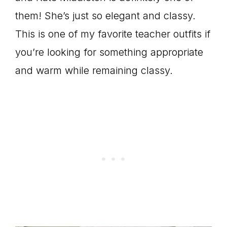
them! She’s just so elegant and classy.
This is one of my favorite teacher outfits if
you’re looking for something appropriate
and warm while remaining classy.