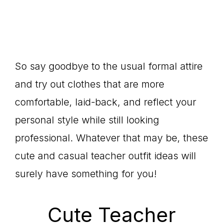
So say goodbye to the usual formal attire
and try out clothes that are more
comfortable, laid-back, and reflect your
personal style while still looking
professional. Whatever that may be, these
cute and casual teacher outfit ideas will
surely have something for you!
Cute Teacher