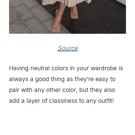
Source
Having neutral colors in your wardrobe is
always a good thing as they’re easy to
pair with any other color, but they also
add a layer of classiness to any outfit!