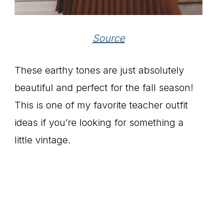
Source
These earthy tones are just absolutely
beautiful and perfect for the fall season!
This is one of my favorite teacher outfit
ideas if you’re looking for something a
little vintage.