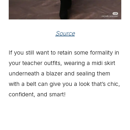
Source
If you still want to retain some formality in
your teacher outfits, wearing a midi skirt
underneath a blazer and sealing them
with a belt can give you a look that’s chic,
confident, and smart!