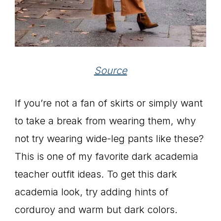
Source
If you’re not a fan of skirts or simply want
to take a break from wearing them, why
not try wearing wide-leg pants like these?
This is one of my favorite dark academia
teacher outfit ideas. To get this dark
academia look, try adding hints of
corduroy and warm but dark colors.