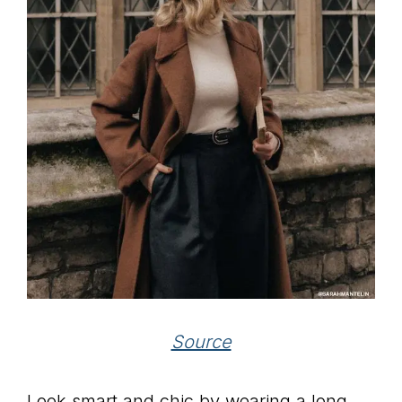
Source
Look smart and chic by wearing a long,