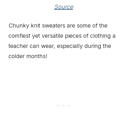
Source
Chunky knit sweaters are some of the
comfiest yet versatile pieces of clothing a
teacher can wear, especially during the
colder months!