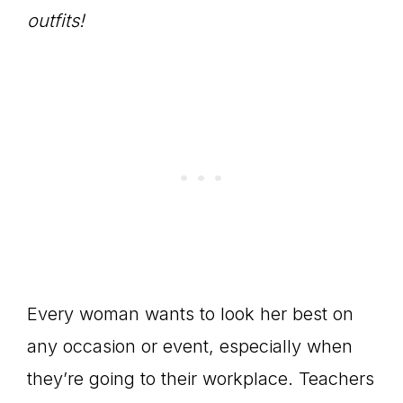
outfits!
Every woman wants to look her best on
any occasion or event, especially when
they’re going to their workplace. Teachers