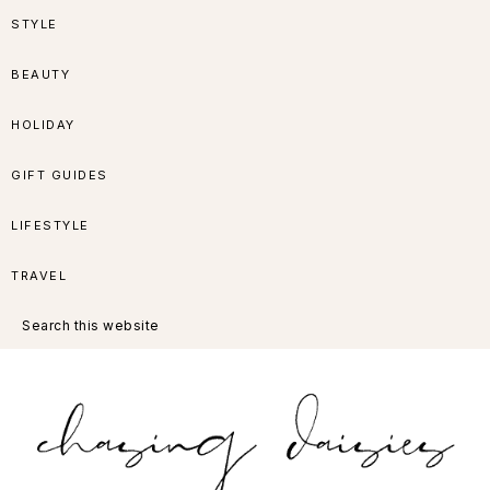
Skip
Skip
Skip
Skip
STYLE
to
to
to
to
BEAUTY
primary
main
primary
footer
HOLIDAY
navigation
content
sidebar
GIFT GUIDES
LIFESTYLE
TRAVEL
Search
this
website