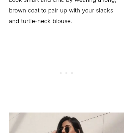
brown coat to pair up with your slacks
and turtle-neck blouse.