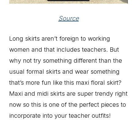
Source
Long skirts aren’t foreign to working
women and that includes teachers. But
why not try something different than the
usual formal skirts and wear something
that’s more fun like this maxi floral skirt?
Maxi and midi skirts are super trendy right
now so this is one of the perfect pieces to
incorporate into your teacher outfits!