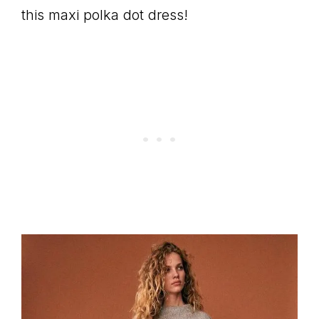
this maxi polka dot dress!