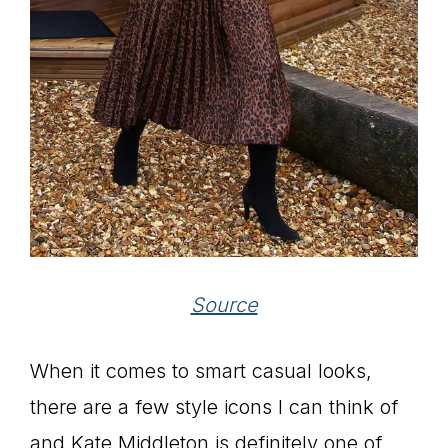
Source
When it comes to smart casual looks,
there are a few style icons I can think of
and Kate Middleton is definitely one of