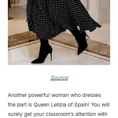
Source
Another powerful woman who dresses
the part is Queen Letizia of Spain! You will
surely get your classroom’s attention with