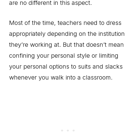
are no different in this aspect.
Most of the time, teachers need to dress
appropriately depending on the institution
they’re working at. But that doesn’t mean
confining your personal style or limiting
your personal options to suits and slacks
whenever you walk into a classroom.