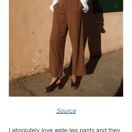
Source
I absolutely love wide-leg pants and they