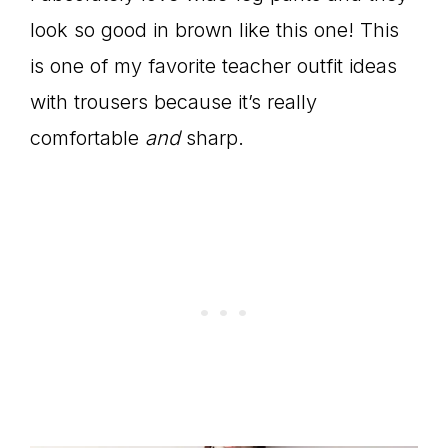
look so good in brown like this one! This
is one of my favorite teacher outfit ideas
with trousers because it’s really
comfortable
and
sharp.