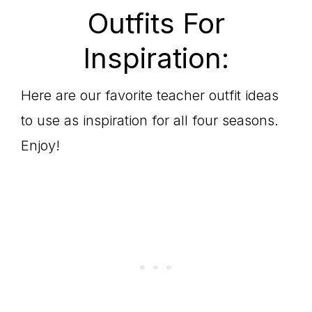
Outfits For
Inspiration:
Here are our favorite teacher outfit ideas
to use as inspiration for all four seasons.
Enjoy!