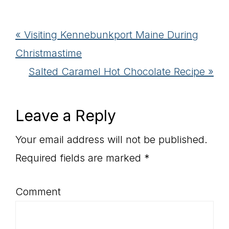
Previous
« Visiting Kennebunkport Maine During
Post:
Christmastime
Next
Salted Caramel Hot Chocolate Recipe »
Post:
Reader
Leave a Reply
Interactions
Your email address will not be published.
Required fields are marked
*
Comment