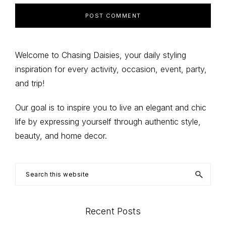
Primary
Welcome to Chasing Daisies, your daily styling
inspiration for every activity, occasion, event, party,
Sidebar
and trip!
Our goal is to inspire you to live an elegant and chic
life by expressing yourself through authentic style,
beauty, and home decor.
Search
this
website
Recent Posts