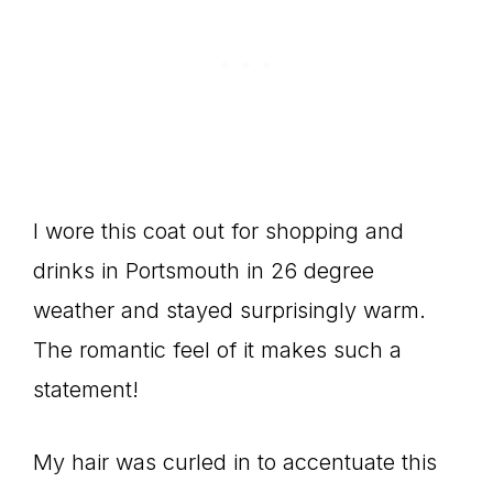
I wore this coat out for shopping and
drinks in Portsmouth in 26 degree
weather and stayed surprisingly warm.
The romantic feel of it makes such a
statement!
My hair was curled in to accentuate this