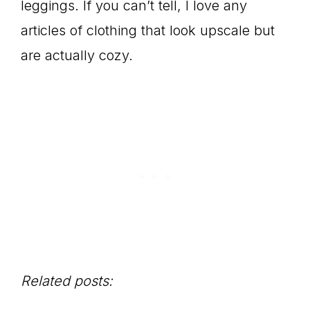
leggings. If you can’t tell, I love any
articles of clothing that look upscale but
are actually cozy.
Related posts: