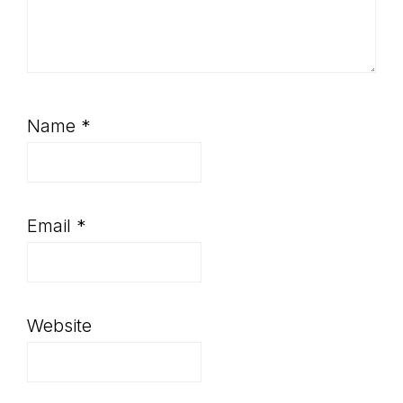
Name
*
Email
*
Website