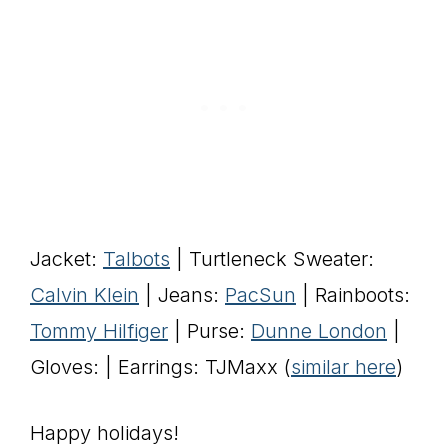
Jacket:
Talbots
| Turtleneck Sweater:
Calvin Klein
| Jeans:
PacSun
| Rainboots:
Tommy Hilfiger
| Purse:
Dunne London
|
Gloves: | Earrings: TJMaxx (
similar here
)
Happy holidays!