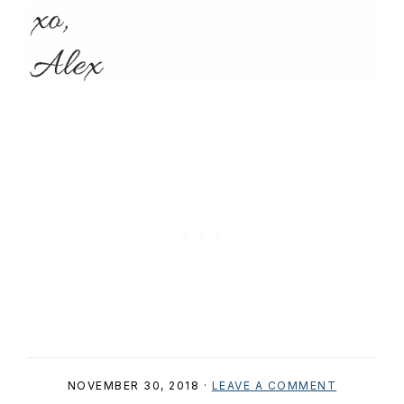
NOVEMBER 30, 2018
·
LEAVE A COMMENT