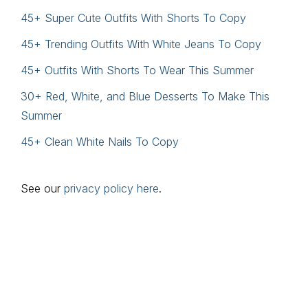
45+ Super Cute Outfits With Shorts To Copy
45+ Trending Outfits With White Jeans To Copy
45+ Outfits With Shorts To Wear This Summer
30+ Red, White, and Blue Desserts To Make This
Summer
45+ Clean White Nails To Copy
See our
privacy policy here
.
Footer