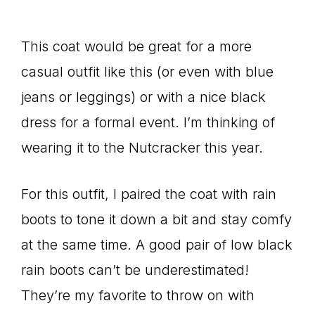
This coat would be great for a more
casual outfit like this (or even with blue
jeans or leggings) or with a nice black
dress for a formal event. I’m thinking of
wearing it to the Nutcracker this year.
For this outfit, I paired the coat with rain
boots to tone it down a bit and stay comfy
at the same time. A good pair of low black
rain boots can’t be underestimated!
They’re my favorite to throw on with