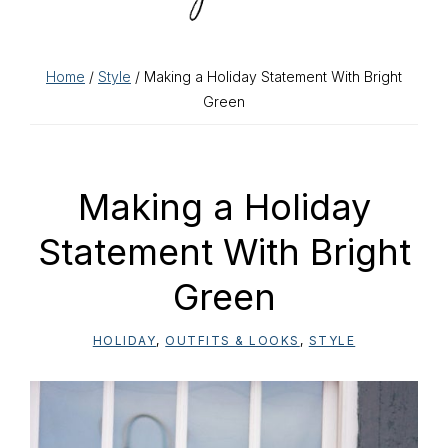
Home
/
Style
/ Making a Holiday Statement With Bright
Green
Making a Holiday
Statement With Bright
Green
HOLIDAY
,
OUTFITS & LOOKS
,
STYLE