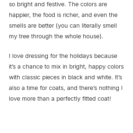
so bright and festive. The colors are
happier, the food is richer, and even the
smells are better (you can literally smell
my tree through the whole house).
I love dressing for the holidays because
it’s a chance to mix in bright, happy colors
with classic pieces in black and white. It’s
also a time for coats, and there’s nothing I
love more than a perfectly fitted coat!