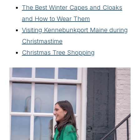
The Best Winter Capes and Cloaks
and How to Wear Them
Visiting Kennebunkport Maine during
Christmastime
Christmas Tree Shopping