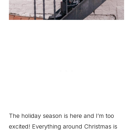
The holiday season is here and I’m too
excited! Everything around Christmas is