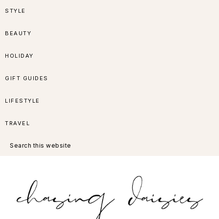
Skip
Skip
Skip
Skip
STYLE
to
to
to
to
BEAUTY
primary
main
primary
footer
HOLIDAY
navigation
content
sidebar
GIFT GUIDES
LIFESTYLE
TRAVEL
Search
this
website