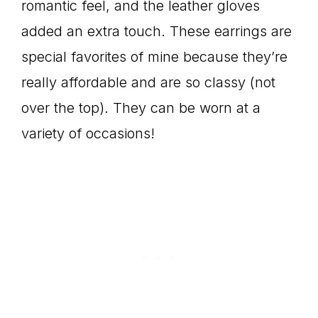
romantic feel, and the leather gloves
added an extra touch. These earrings are
special favorites of mine because they’re
really affordable and are so classy (not
over the top). They can be worn at a
variety of occasions!