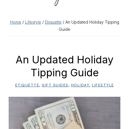
Home
/
Lifestyle
/
Etiquette
/ An Updated Holiday Tipping
Guide
An Updated Holiday
Tipping Guide
ETIQUETTE
,
GIFT GUIDES
,
HOLIDAY
,
LIFESTYLE