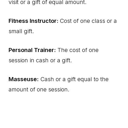
visit or a gift of equal amount.
Fitness Instructor:
Cost of one class or a
small gift.
Personal Trainer:
The cost of one
session in cash or a gift.
Masseuse:
Cash or a gift equal to the
amount of one session.