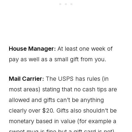
House Manager:
At least one week of
pay as well as a small gift from you.
Mail Carrier:
The USPS has rules (in
most areas) stating that no cash tips are
allowed and gifts can’t be anything
clearly over $20. Gifts also shouldn’t be
monetary based in value (for example a
sweet mug is fine but a gift card is not).