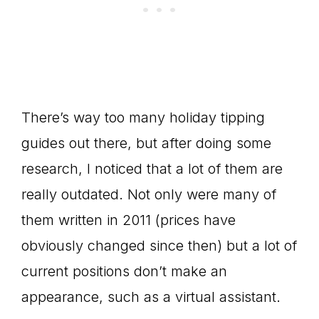
There’s way too many holiday tipping
guides out there, but after doing some
research, I noticed that a lot of them are
really outdated. Not only were many of
them written in 2011 (prices have
obviously changed since then) but a lot of
current positions don’t make an
appearance, such as a virtual assistant.