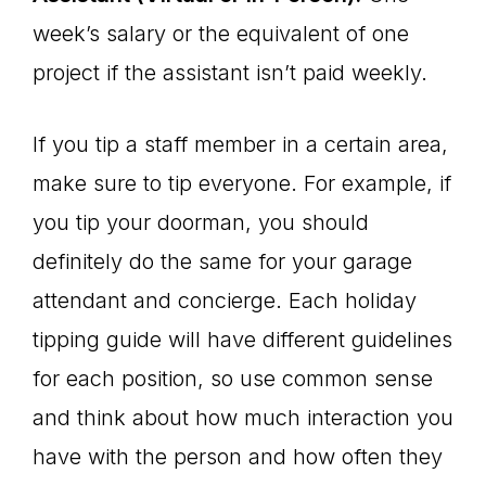
week’s salary or the equivalent of one
project if the assistant isn’t paid weekly.
If you tip a staff member in a certain area,
make sure to tip everyone. For example, if
you tip your doorman, you should
definitely do the same for your garage
attendant and concierge. Each holiday
tipping guide will have different guidelines
for each position, so use common sense
and think about how much interaction you
have with the person and how often they