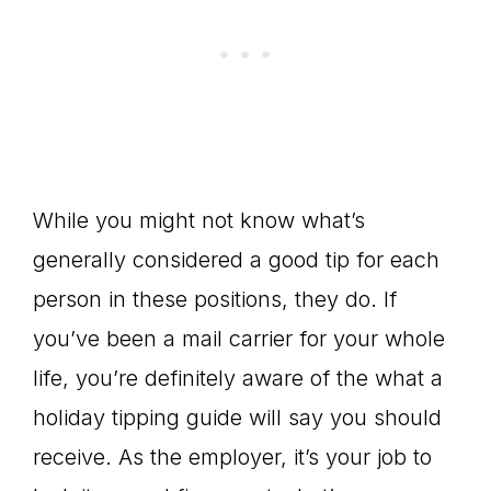
While you might not know what’s
generally considered a good tip for each
person in these positions, they do. If
you’ve been a mail carrier for your whole
life, you’re definitely aware of the what a
holiday tipping guide will say you should
receive. As the employer, it’s your job to