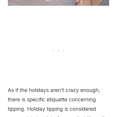
As if the holidays aren’t crazy enough,
there is specific etiquette concerning
tipping. Holiday tipping is considered