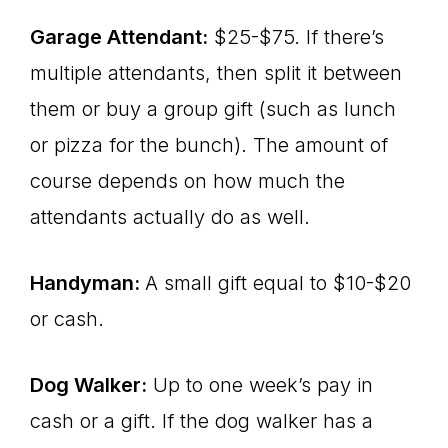
Garage Attendant:
$25-$75. If there’s
multiple attendants, then split it between
them or buy a group gift (such as lunch
or pizza for the bunch). The amount of
course depends on how much the
attendants actually do as well.
Handyman:
A small gift equal to $10-$20
or cash.
Dog Walker:
Up to one week’s pay in
cash or a gift. If the dog walker has a