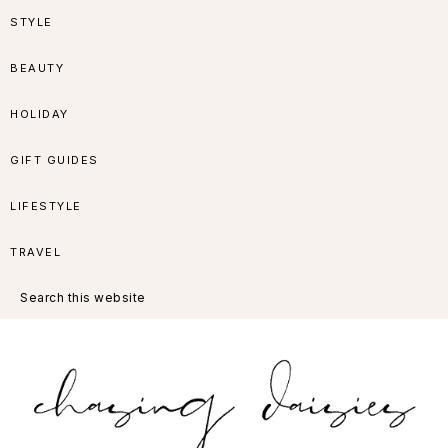
Skip
Skip
Skip
Skip
STYLE
to
to
to
to
BEAUTY
primary
main
primary
footer
HOLIDAY
navigation
content
sidebar
GIFT GUIDES
LIFESTYLE
TRAVEL
Search
this
website