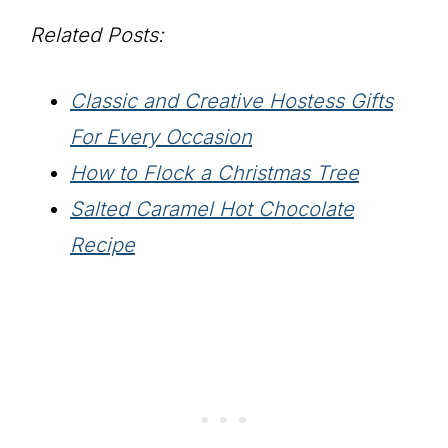
Related Posts:
Classic and Creative Hostess Gifts
For Every Occasion
How to Flock a Christmas Tree
Salted Caramel Hot Chocolate
Recipe