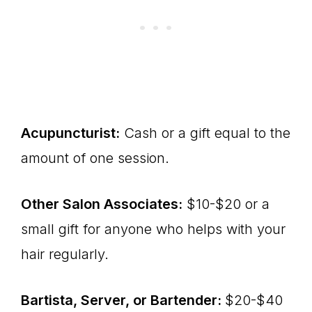
Acupuncturist:
Cash or a gift equal to the
amount of one session.
Other Salon Associates:
$10-$20 or a
small gift for anyone who helps with your
hair regularly.
Bartista, Server, or Bartender:
$20-$40