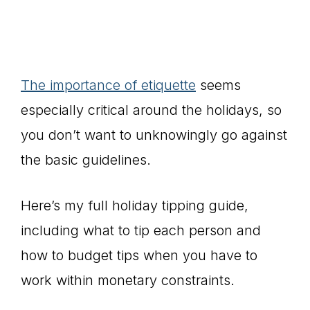
The importance of etiquette
seems
especially critical around the holidays, so
you don’t want to unknowingly go against
the basic guidelines.
Here’s my full holiday tipping guide,
including what to tip each person and
how to budget tips when you have to
work within monetary constraints.