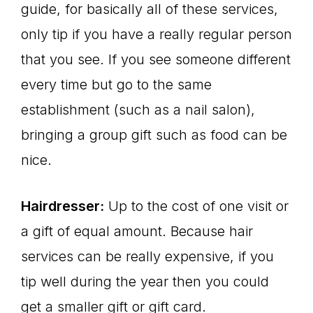
guide, for basically all of these services,
only tip if you have a really regular person
that you see. If you see someone different
every time but go to the same
establishment (such as a nail salon),
bringing a group gift such as food can be
nice.
Hairdresser:
Up to the cost of one visit or
a gift of equal amount. Because hair
services can be really expensive, if you
tip well during the year then you could
get a smaller gift or gift card.