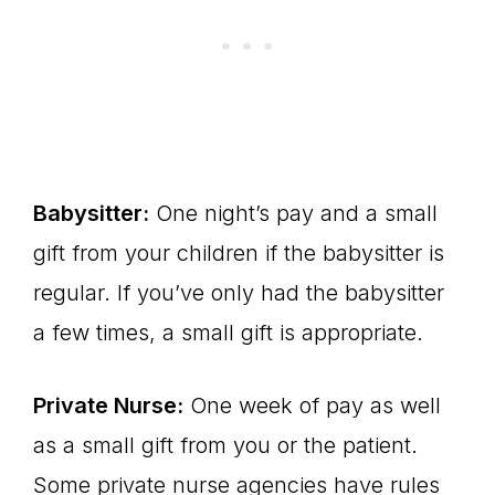
Babysitter:
One night’s pay and a small
gift from your children if the babysitter is
regular. If you’ve only had the babysitter
a few times, a small gift is appropriate.
Private Nurse:
One week of pay as well
as a small gift from you or the patient.
Some private nurse agencies have rules