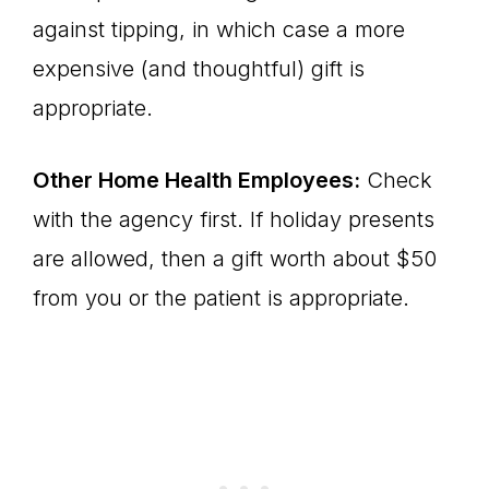
against tipping, in which case a more
expensive (and thoughtful) gift is
appropriate.
Other Home Health Employees:
Check
with the agency first. If holiday presents
are allowed, then a gift worth about $50
from you or the patient is appropriate.