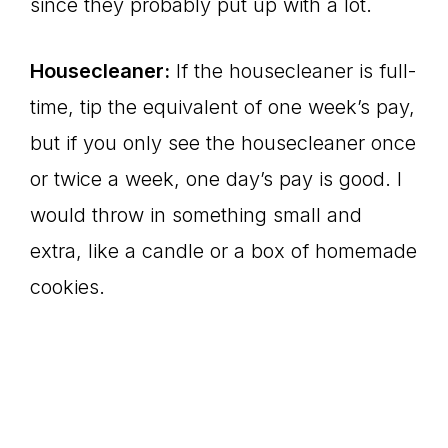
since they probably put up with a lot.
Housecleaner:
If the housecleaner is full-
time, tip the equivalent of one week’s pay,
but if you only see the housecleaner once
or twice a week, one day’s pay is good. I
would throw in something small and
extra, like a candle or a box of homemade
cookies.