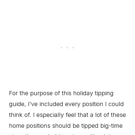
For the purpose of this holiday tipping
guide, I’ve included every position I could
think of. I especially feel that a lot of these
home positions should be tipped big-time