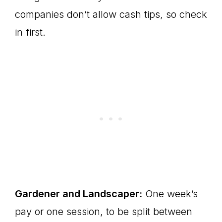
companies don’t allow cash tips, so check
in first.
Gardener and Landscaper:
One week’s
pay or one session, to be split between