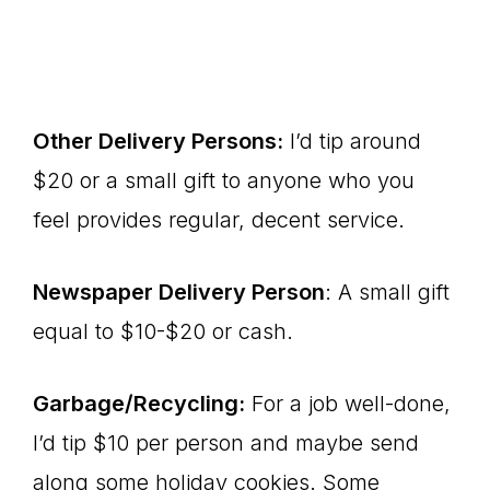
Other Delivery Persons:
I’d tip around
$20 or a small gift to anyone who you
feel provides regular, decent service.
Newspaper Delivery Person
: A small gift
equal to $10-$20 or cash.
Garbage/Recycling:
For a job well-done,
I’d tip $10 per person and maybe send
along some holiday cookies. Some