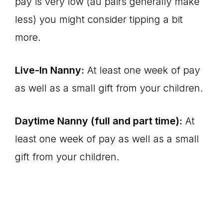
pay is very low (au pairs generally make
less) you might consider tipping a bit
more.
Live-In Nanny:
At least one week of pay
as well as a small gift from your children.
Daytime Nanny (full and part time):
At
least one week of pay as well as a small
gift from your children.