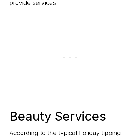
provide services.
Beauty Services
According to the typical holiday tipping