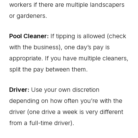
workers if there are multiple landscapers
or gardeners.
Pool Cleaner:
If tipping is allowed (check
with the business), one day’s pay is
appropriate. If you have multiple cleaners,
split the pay between them.
Driver:
Use your own discretion
depending on how often you’re with the
driver (one drive a week is very different
from a full-time driver).