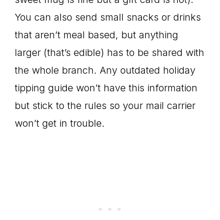
You can also send small snacks or drinks
that aren’t meal based, but anything
larger (that’s edible) has to be shared with
the whole branch. Any outdated holiday
tipping guide won’t have this information
but stick to the rules so your mail carrier
won’t get in trouble.