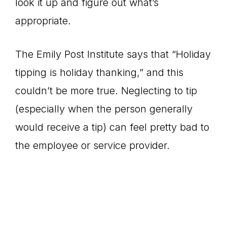
look it up and figure out what’s
appropriate.
The Emily Post Institute says that “Holiday
tipping is holiday thanking,” and this
couldn’t be more true. Neglecting to tip
(especially when the person generally
would receive a tip) can feel pretty bad to
the employee or service provider.