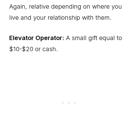
Again, relative depending on where you
live and your relationship with them.
Elevator Operator:
A small gift equal to
$10-$20 or cash.