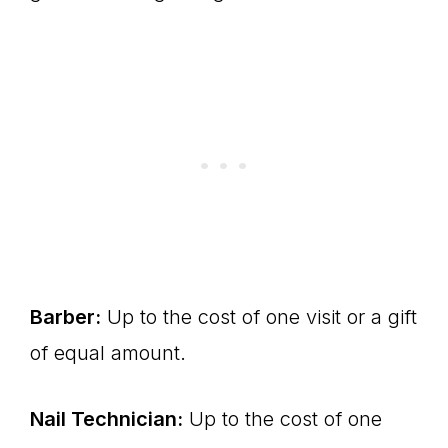
Barber:
Up to the cost of one visit or a gift
of equal amount.
Nail Technician:
Up to the cost of one