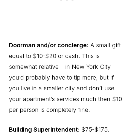
Doorman and/or concierge:
A small gift
equal to $10-$20 or cash. This is
somewhat relative – in New York City
you’d probably have to tip more, but if
you live in a smaller city and don’t use
your apartment’s services much then $10
per person is completely fine.
Building Superintendent:
$75-$175.