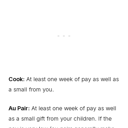
Cook:
At least one week of pay as well as
a small from you.
Au Pair:
At least one week of pay as well
as a small gift from your children. If the