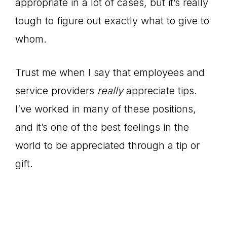
appropriate in a lot of cases, but it’s really
tough to figure out exactly what to give to
whom.
Trust me when I say that employees and
service providers
really
appreciate tips.
I’ve worked in many of these positions,
and it’s one of the best feelings in the
world to be appreciated through a tip or
gift.