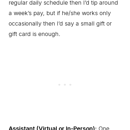
regular daily schedule then I’d tip around
a week’s pay, but if he/she works only
occasionally then I’d say a small gift or
gift card is enough.
Assistant (Virtual or In-Person):
One