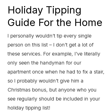
Holiday Tipping
Guide For the Home
I personally wouldn’t tip every single
person on this list – I don’t get a lot of
these services. For example, I’ve literally
only seen the handyman for our
apartment once when he had to fix a stair,
so I probably wouldn’t give him a
Christmas bonus, but anyone who you
see regularly should be included in your
holiday tipping list!