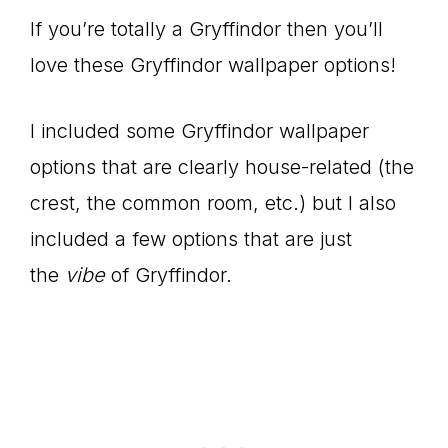
If you’re totally a Gryffindor then you’ll
love these Gryffindor wallpaper options!
I included some Gryffindor wallpaper
options that are clearly house-related (the
crest, the common room, etc.) but I also
included a few options that are just
the
vibe
of Gryffindor.