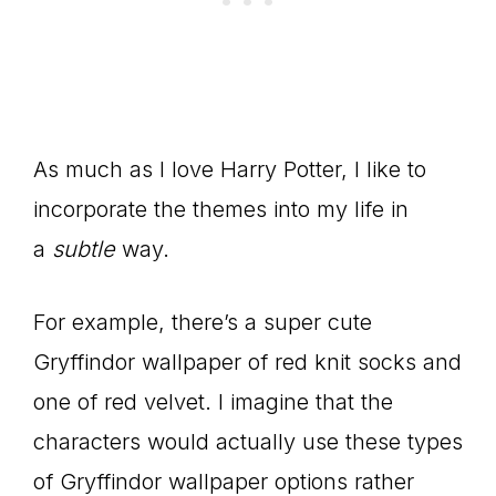
As much as I love Harry Potter, I like to
incorporate the themes into my life in
a
subtle
way.
For example, there’s a super cute
Gryffindor wallpaper of red knit socks and
one of red velvet. I imagine that the
characters would actually use these types
of Gryffindor wallpaper options rather