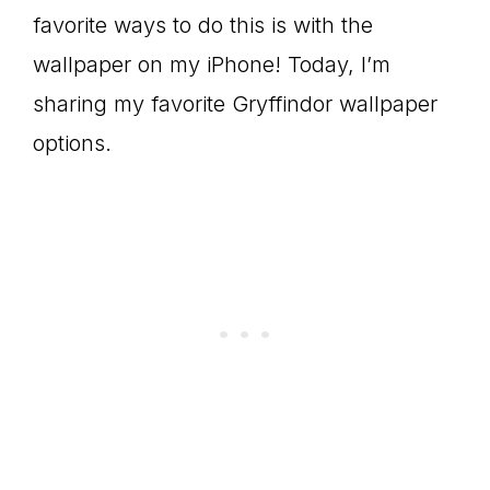
favorite ways to do this is with the
wallpaper on my iPhone! Today, I’m
sharing my favorite Gryffindor wallpaper
options.