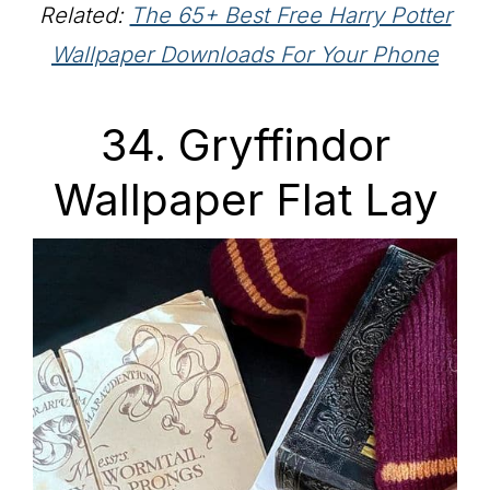
Related:
The 65+ Best Free Harry Potter
Wallpaper Downloads For Your Phone
34. Gryffindor
Wallpaper Flat Lay