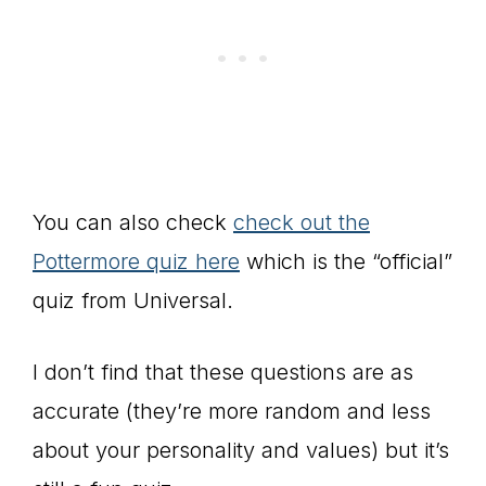
You can also check
check out the
Pottermore quiz here
which is the “official”
quiz from Universal.
I don’t find that these questions are as
accurate (they’re more random and less
about your personality and values) but it’s