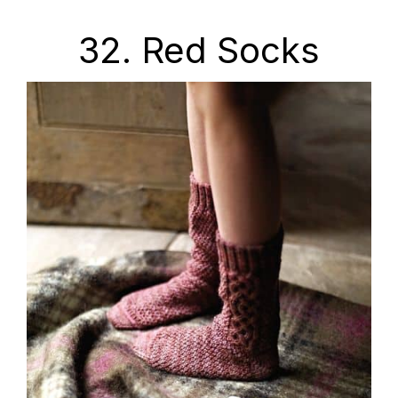
32. Red Socks