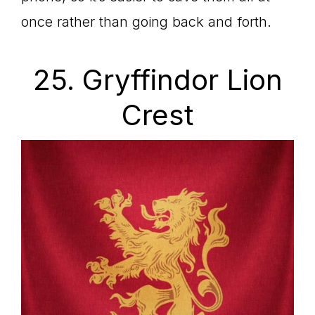
once rather than going back and forth.
25. Gryffindor Lion
Crest