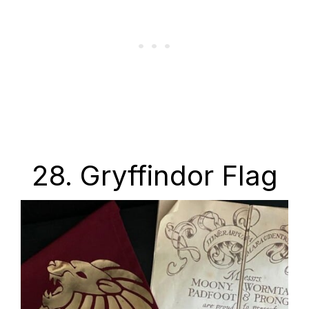
28. Gryffindor Flag