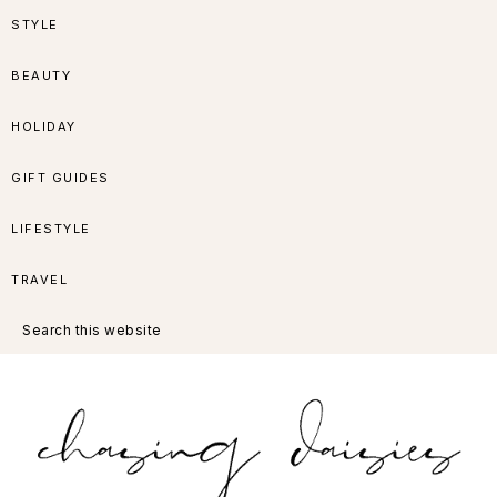
Skip
Skip
Skip
Skip
STYLE
to
to
to
to
BEAUTY
primary
main
primary
footer
HOLIDAY
navigation
content
sidebar
GIFT GUIDES
LIFESTYLE
TRAVEL
Search
this
website