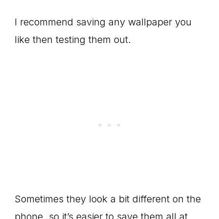
I recommend saving any wallpaper you
like then testing them out.
Sometimes they look a bit different on the
phone, so it’s easier to save them all at