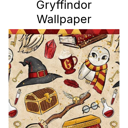
Gryffindor
Wallpaper