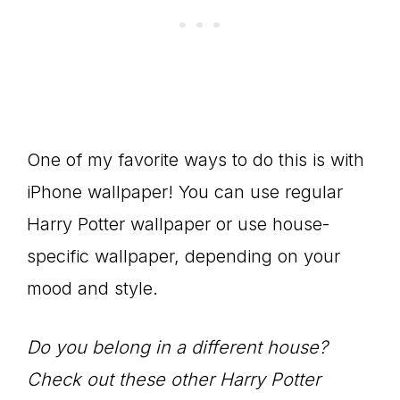
One of my favorite ways to do this is with
iPhone wallpaper! You can use regular
Harry Potter wallpaper or use house-
specific wallpaper, depending on your
mood and style.
Do you belong in a different house?
Check out these other Harry Potter