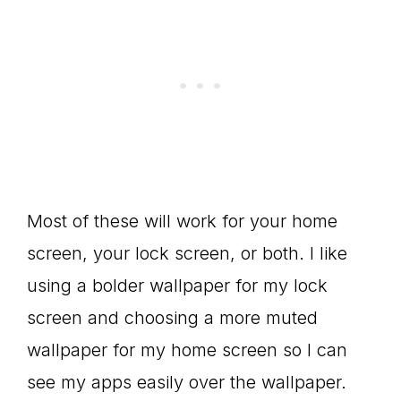
Most of these will work for your home
screen, your lock screen, or both. I like
using a bolder wallpaper for my lock
screen and choosing a more muted
wallpaper for my home screen so I can
see my apps easily over the wallpaper.