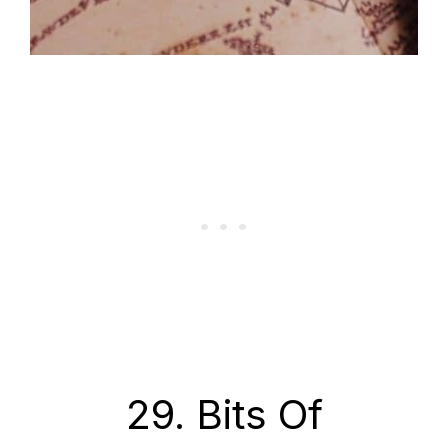
29. Bits Of