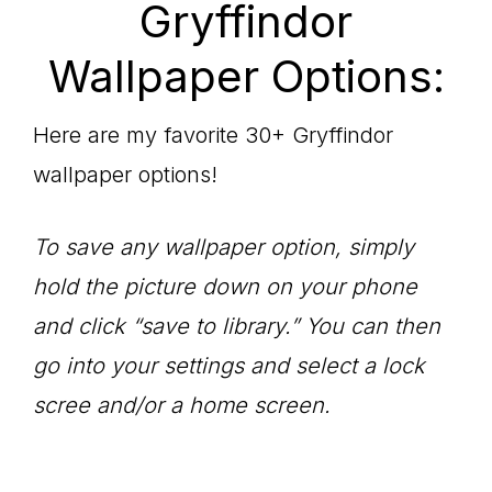
Gryffindor
Wallpaper Options:
Here are my favorite 30+ Gryffindor
wallpaper options!
To save any wallpaper option, simply
hold the picture down on your phone
and click “save to library.” You can then
go into your settings and select a lock
scree and/or a home screen.