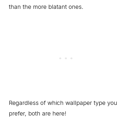
than the more blatant ones.
Regardless of which wallpaper type you
prefer, both are here!