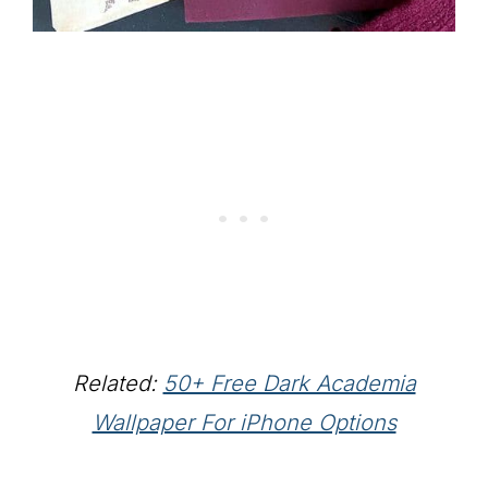
Related:
50+ Free Dark Academia
Wallpaper For iPhone Options