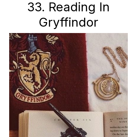
33. Reading In
Gryffindor