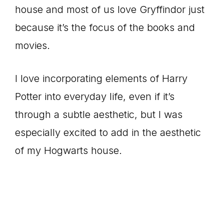
house and most of us love Gryffindor just
because it’s the focus of the books and
movies.
I love incorporating elements of Harry
Potter into everyday life, even if it’s
through a subtle aesthetic, but I was
especially excited to add in the aesthetic
of my Hogwarts house.