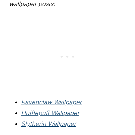
wallpaper posts:
Ravenclaw Wallpaper
Hufflepuff Wallpaper
Slytherin Wallpaper