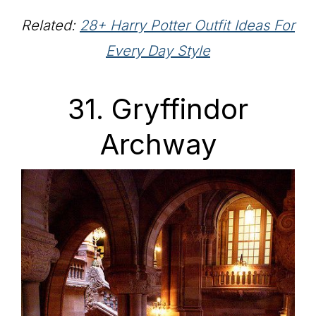
Related:
28+ Harry Potter Outfit Ideas For
Every Day Style
31. Gryffindor
Archway