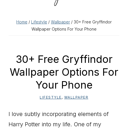
Home
/
Lifestyle
/
Wallpaper
/ 30+ Free Gryffindor
Wallpaper Options For Your Phone
30+ Free Gryffindor
Wallpaper Options For
Your Phone
LIFESTYLE
,
WALLPAPER
I love subtly incorporating elements of
Harry Potter into my life. One of my