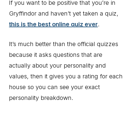
If you want to be positive that you’re in
Gryffindor and haven’t yet taken a quiz,
this is the best online quiz ever
.
It’s much better than the official quizzes
because it asks questions that are
actually about your personality and
values, then it gives you a rating for each
house so you can see your exact
personality breakdown.