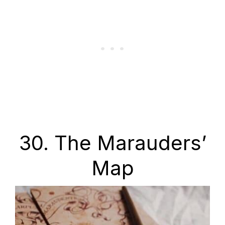
30. The Marauders’
Map