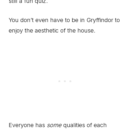
still a fun quiz.
You don’t even have to be in Gryffindor to
enjoy the aesthetic of the house.
Everyone has
some
qualities of each