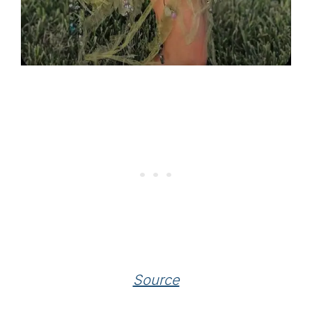
Source