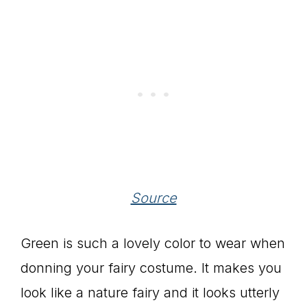
Source
Green is such a lovely color to wear when
donning your fairy costume. It makes you
look like a nature fairy and it looks utterly