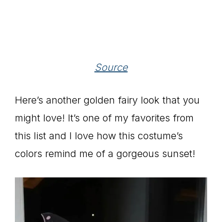
Source
Here’s another golden fairy look that you
might love! It’s one of my favorites from
this list and I love how this costume’s
colors remind me of a gorgeous sunset!