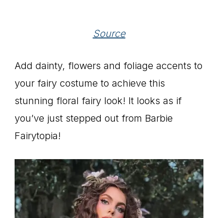
Source
Add dainty, flowers and foliage accents to
your fairy costume to achieve this
stunning floral fairy look! It looks as if
you’ve just stepped out from Barbie
Fairytopia!