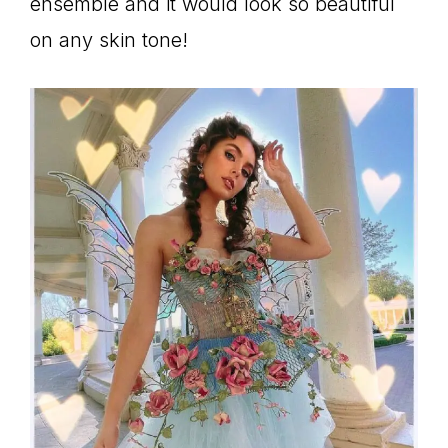
ensemble and it would look so beautiful
on any skin tone!