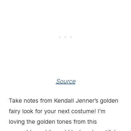
Source
Take notes from Kendall Jenner’s golden
fairy look for your next costume! I’m
loving the golden tones from this