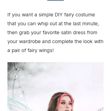
If you want a simple DIY fairy costume
that you can whip out at the last minute,
then grab your favorite satin dress from
your wardrobe and complete the look with
a pair of fairy wings!