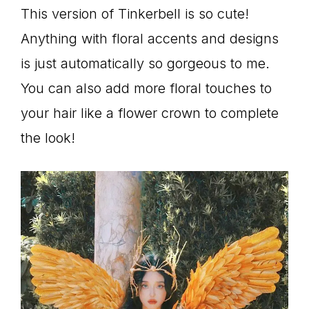
This version of Tinkerbell is so cute!
Anything with floral accents and designs
is just automatically so gorgeous to me.
You can also add more floral touches to
your hair like a flower crown to complete
the look!