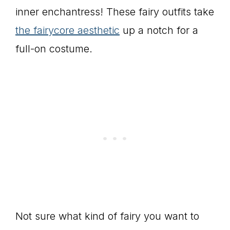
inner enchantress! These fairy outfits take
the fairycore aesthetic
up a notch for a
full-on costume.
Not sure what kind of fairy you want to