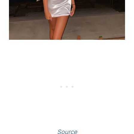
Source