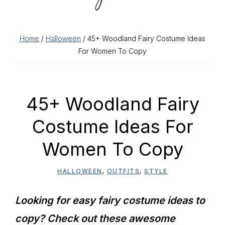
Home
/
Halloween
/ 45+ Woodland Fairy Costume Ideas
For Women To Copy
45+ Woodland Fairy
Costume Ideas For
Women To Copy
HALLOWEEN
,
OUTFITS
,
STYLE
Looking for easy fairy costume ideas to
copy? Check out these awesome