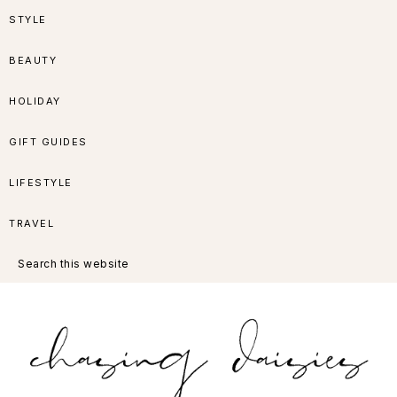
Skip
Skip
Skip
Skip
STYLE
to
to
to
to
BEAUTY
primary
main
primary
footer
HOLIDAY
navigation
content
sidebar
GIFT GUIDES
LIFESTYLE
TRAVEL
Search
this
website