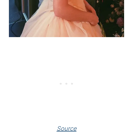
Source