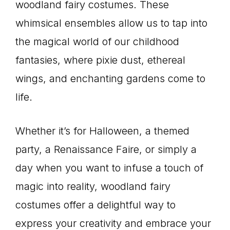
woodland fairy costumes. These
whimsical ensembles allow us to tap into
the magical world of our childhood
fantasies, where pixie dust, ethereal
wings, and enchanting gardens come to
life.
Whether it’s for Halloween, a themed
party, a Renaissance Faire, or simply a
day when you want to infuse a touch of
magic into reality, woodland fairy
costumes offer a delightful way to
express your creativity and embrace your