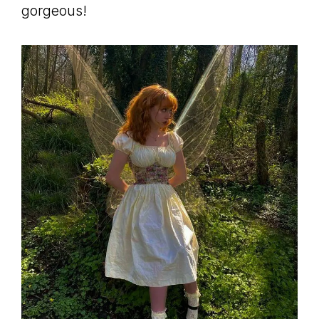
gorgeous!