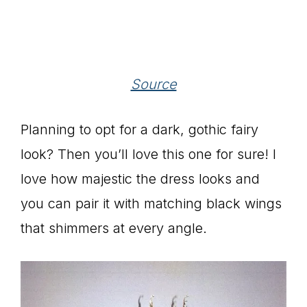
Source
Planning to opt for a dark, gothic fairy
look? Then you’ll love this one for sure! I
love how majestic the dress looks and
you can pair it with matching black wings
that shimmers at every angle.