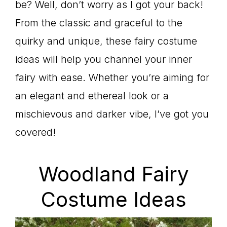
be? Well, don’t worry as I got your back!
From the classic and graceful to the
quirky and unique, these fairy costume
ideas will help you channel your inner
fairy with ease. Whether you’re aiming for
an elegant and ethereal look or a
mischievous and darker vibe, I’ve got you
covered!
Woodland Fairy
Costume Ideas