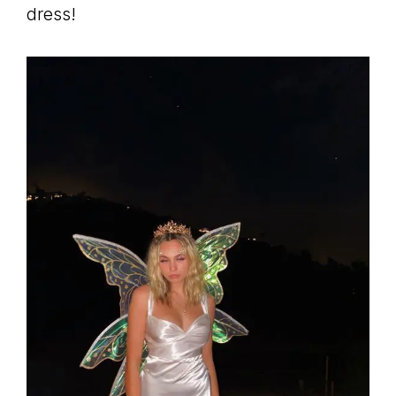
dress!