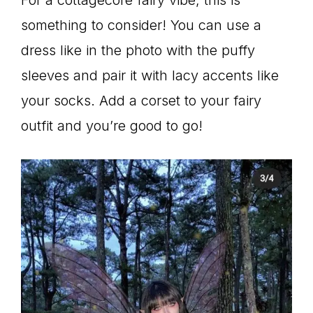
For a cottagecore fairy vibe, this is
something to consider! You can use a
dress like in the photo with the puffy
sleeves and pair it with lacy accents like
your socks. Add a corset to your fairy
outfit and you’re good to go!