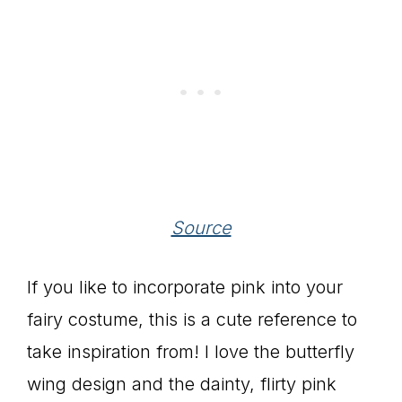
Source
If you like to incorporate pink into your
fairy costume, this is a cute reference to
take inspiration from! I love the butterfly
wing design and the dainty, flirty pink