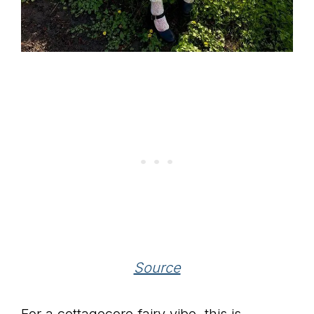
Source