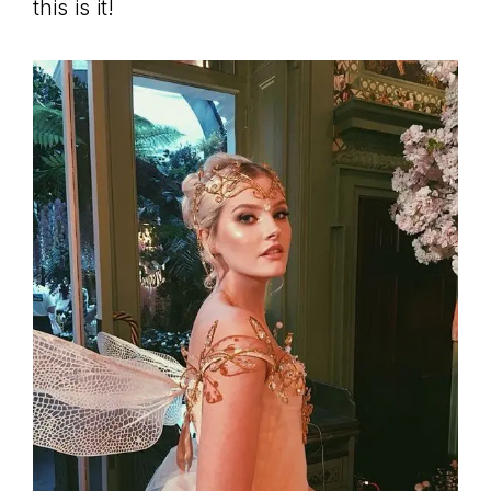
this is it!