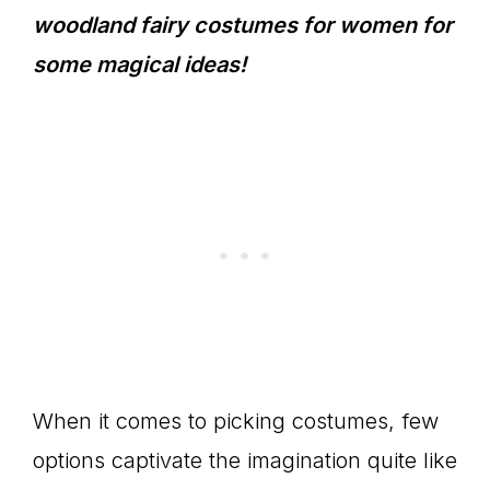
woodland fairy costumes for women for
some magical ideas!
When it comes to picking costumes, few
options captivate the imagination quite like