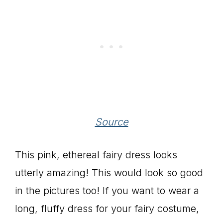
Source
This pink, ethereal fairy dress looks
utterly amazing! This would look so good
in the pictures too! If you want to wear a
long, fluffy dress for your fairy costume,