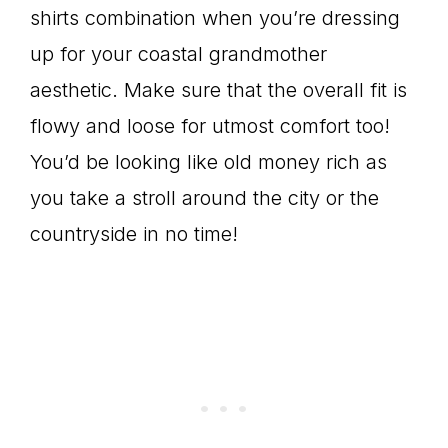
shirts combination when you’re dressing
up for your coastal grandmother
aesthetic. Make sure that the overall fit is
flowy and loose for utmost comfort too!
You’d be looking like old money rich as
you take a stroll around the city or the
countryside in no time!