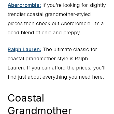
Abercrombie:
If you’re looking for slightly
trendier coastal grandmother-styled
pieces then check out Abercrombie. It’s a
good blend of chic and preppy.
Ralph Lauren:
The ultimate classic for
coastal grandmother style is Ralph
Lauren. If you can afford the prices, you’ll
find just about everything you need here.
Coastal
Grandmother