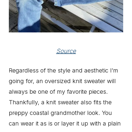
Source
Regardless of the style and aesthetic I’m
going for, an oversized knit sweater will
always be one of my favorite pieces.
Thankfully, a knit sweater also fits the
preppy coastal grandmother look. You
can wear it as is or layer it up with a plain