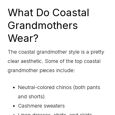
What Do Coastal
Grandmothers
Wear?
The coastal grandmother style is a pretty
clear aesthetic. Some of the top coastal
grandmother pieces include:
Neutral-colored chinos (both pants
and shorts)
Cashmere sweaters