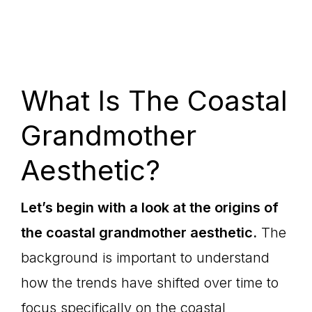
What Is The Coastal
Grandmother
Aesthetic?
Let’s begin with a look at the origins of
the coastal grandmother aesthetic.
The
background is important to understand
how the trends have shifted over time to
focus specifically on the coastal