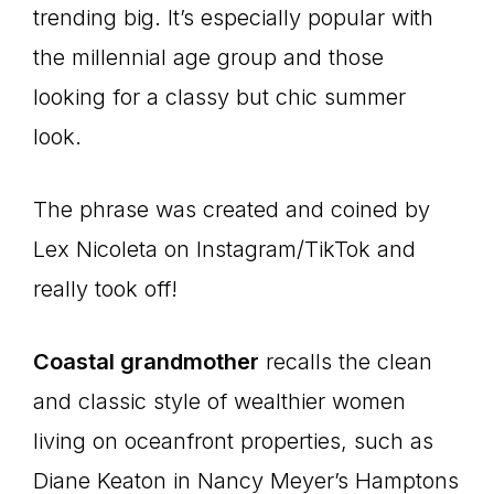
trending big. It’s especially popular with
the millennial age group and those
looking for a classy but chic summer
look.
The phrase was created and coined by
Lex Nicoleta on Instagram/TikTok and
really took off!
Coastal grandmother
recalls the clean
and classic style of wealthier women
living on oceanfront properties, such as
Diane Keaton in Nancy Meyer’s Hamptons