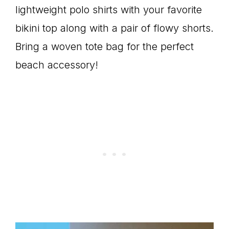
lightweight polo shirts with your favorite
bikini top along with a pair of flowy shorts.
Bring a woven tote bag for the perfect
beach accessory!