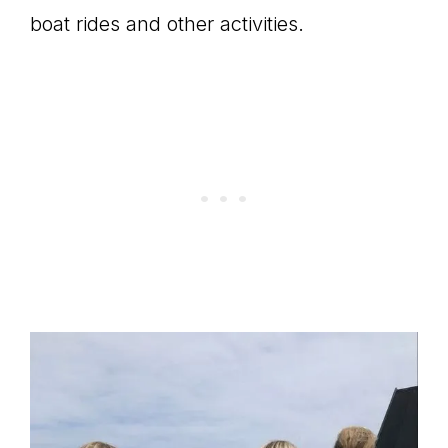
boat rides and other activities.