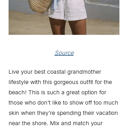
Source
Live your best coastal grandmother
lifestyle with this gorgeous outfit for the
beach! This is such a great option for
those who don’t like to show off too much
skin when they’re spending their vacation
near the shore. Mix and match your