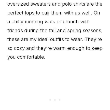
oversized sweaters and polo shirts are the
perfect tops to pair them with as well. On
a chilly morning walk or brunch with
friends during the fall and spring seasons,
these are my ideal outfits to wear. They’re
so cozy and they’re warm enough to keep
you comfortable.