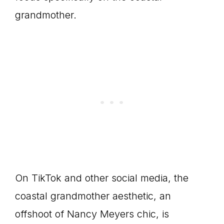
grandmother.
On TikTok and other social media, the
coastal grandmother aesthetic, an
offshoot of Nancy Meyers chic, is