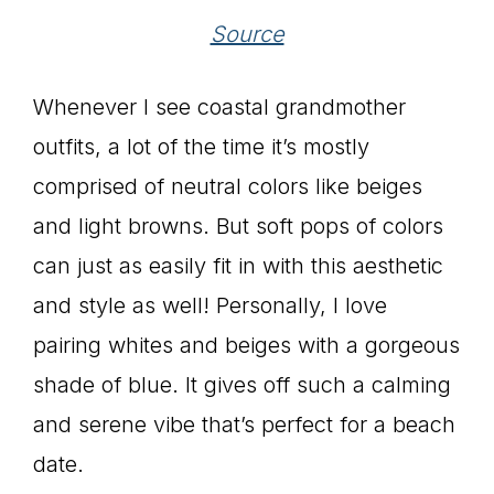
Source
Whenever I see coastal grandmother
outfits, a lot of the time it’s mostly
comprised of neutral colors like beiges
and light browns. But soft pops of colors
can just as easily fit in with this aesthetic
and style as well! Personally, I love
pairing whites and beiges with a gorgeous
shade of blue. It gives off such a calming
and serene vibe that’s perfect for a beach
date.