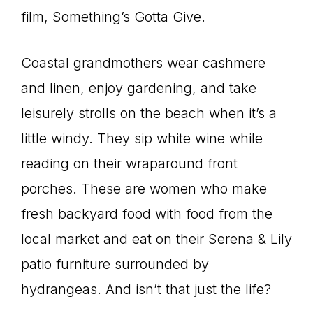
film, Something’s Gotta Give.
Coastal grandmothers wear cashmere
and linen, enjoy gardening, and take
leisurely strolls on the beach when it’s a
little windy. They sip white wine while
reading on their wraparound front
porches. These are women who make
fresh backyard food with food from the
local market and eat on their Serena & Lily
patio furniture surrounded by
hydrangeas. And isn’t that just the life?