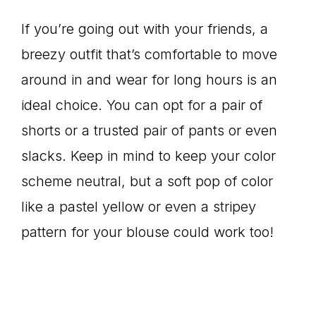
If you’re going out with your friends, a
breezy outfit that’s comfortable to move
around in and wear for long hours is an
ideal choice. You can opt for a pair of
shorts or a trusted pair of pants or even
slacks. Keep in mind to keep your color
scheme neutral, but a soft pop of color
like a pastel yellow or even a stripey
pattern for your blouse could work too!