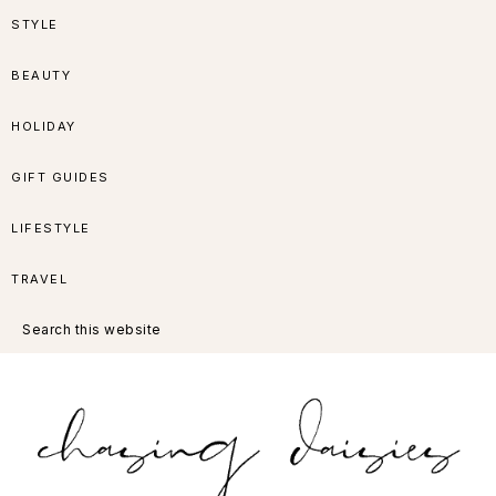
Skip
Skip
Skip
Skip
STYLE
to
to
to
to
BEAUTY
primary
main
primary
footer
HOLIDAY
navigation
content
sidebar
GIFT GUIDES
LIFESTYLE
TRAVEL
Search
this
website