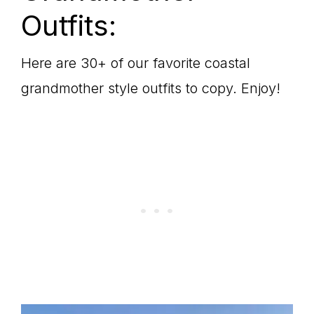
Outfits:
Here are 30+ of our favorite coastal
grandmother style outfits to copy. Enjoy!