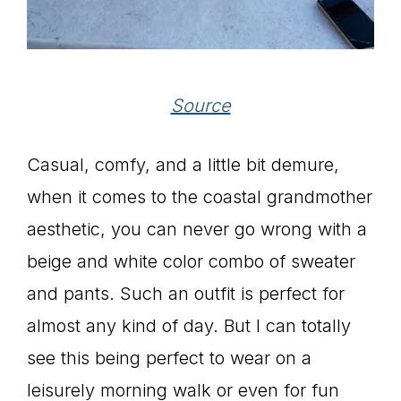
Source
Casual, comfy, and a little bit demure,
when it comes to the coastal grandmother
aesthetic, you can never go wrong with a
beige and white color combo of sweater
and pants. Such an outfit is perfect for
almost any kind of day. But I can totally
see this being perfect to wear on a
leisurely morning walk or even for fun