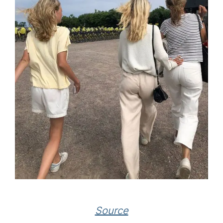
Source