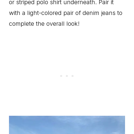
or striped polo shirt underneath. Pair it
with a light-colored pair of denim jeans to
complete the overall look!