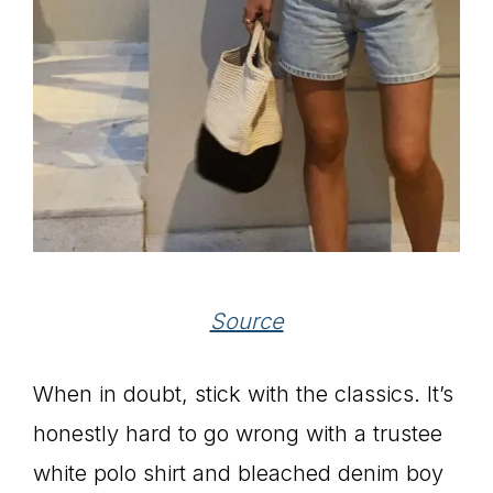
Source
When in doubt, stick with the classics. It’s
honestly hard to go wrong with a trustee
white polo shirt and bleached denim boy