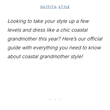
OUTFITS
,
STYLE
Looking to take your style up a few
levels and dress like a chic coastal
grandmother this year? Here’s our official
guide with everything you need to know
about coastal grandmother style!