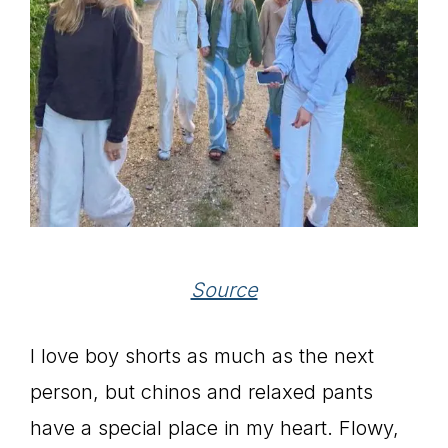
Source
I love boy shorts as much as the next
person, but chinos and relaxed pants
have a special place in my heart. Flowy,