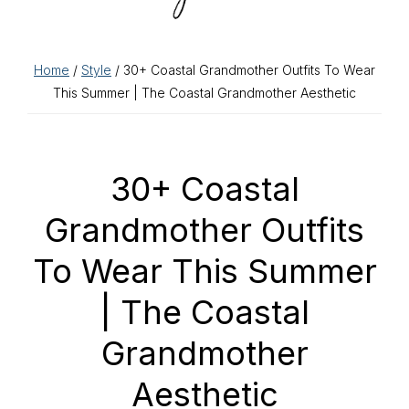
Home
/
Style
/ 30+ Coastal Grandmother Outfits To Wear
This Summer | The Coastal Grandmother Aesthetic
30+ Coastal
Grandmother Outfits
To Wear This Summer
| The Coastal
Grandmother
Aesthetic