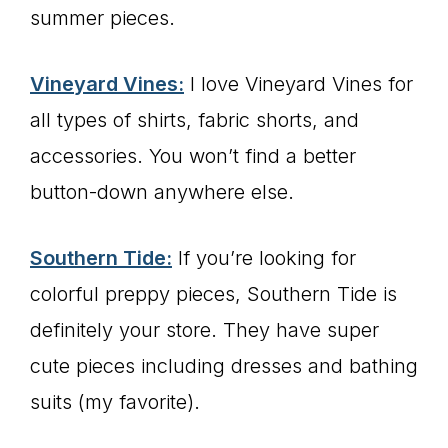
summer pieces.
Vineyard Vines:
I love Vineyard Vines for
all types of shirts, fabric shorts, and
accessories. You won’t find a better
button-down anywhere else.
Southern Tide:
If you’re looking for
colorful preppy pieces, Southern Tide is
definitely your store. They have super
cute pieces including dresses and bathing
suits (my favorite).