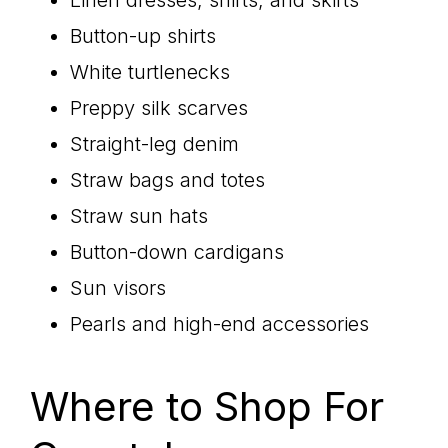
Linen dresses, shirts, and skirts
Button-up shirts
White turtlenecks
Preppy silk scarves
Straight-leg denim
Straw bags and totes
Straw sun hats
Button-down cardigans
Sun visors
Pearls and high-end accessories
Where to Shop For