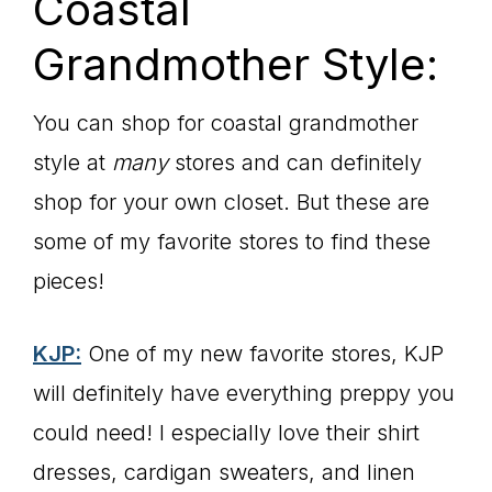
Coastal
Grandmother Style:
You can shop for coastal grandmother
style at
many
stores and can definitely
shop for your own closet. But these are
some of my favorite stores to find these
pieces!
KJP:
One of my new favorite stores, KJP
will definitely have everything preppy you
could need! I especially love their shirt
dresses, cardigan sweaters, and linen