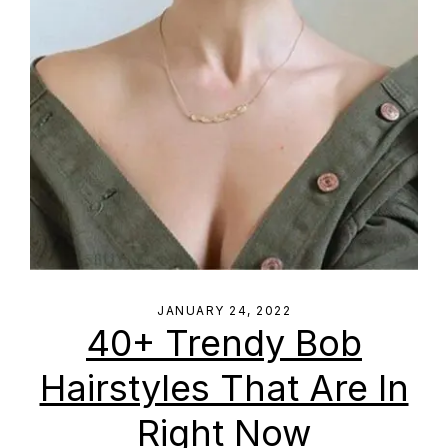
JANUARY 24, 2022
40+ Trendy Bob
Hairstyles That Are In
Right Now