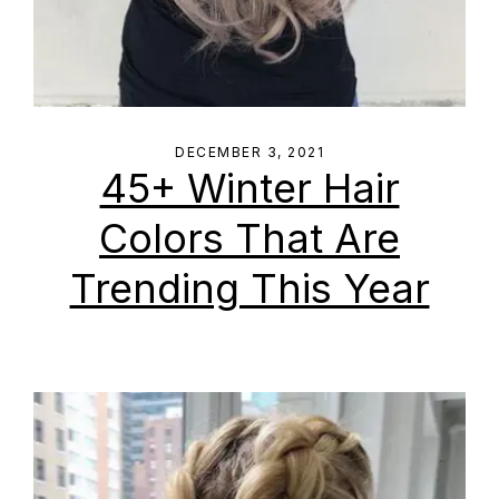
DECEMBER 3, 2021
45+ Winter Hair
Colors That Are
Trending This Year