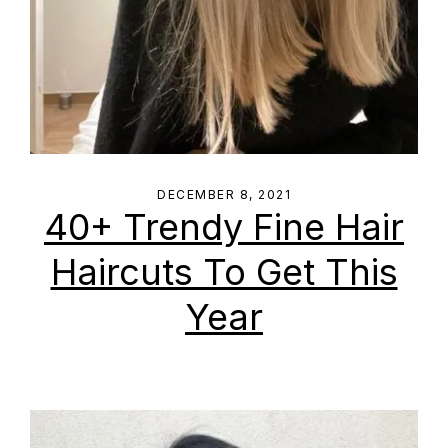
DECEMBER 8, 2021
40+ Trendy Fine Hair
Haircuts To Get This
Year