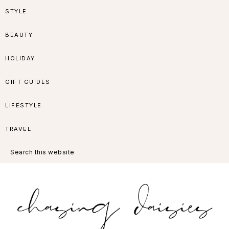
Skip
Skip
Skip
Skip
STYLE
to
to
to
to
BEAUTY
primary
main
primary
footer
HOLIDAY
navigation
content
sidebar
GIFT GUIDES
LIFESTYLE
TRAVEL
Search
this
website