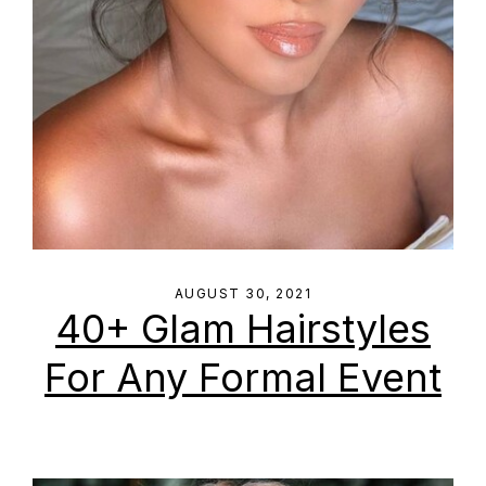
AUGUST 30, 2021
40+ Glam Hairstyles
For Any Formal Event