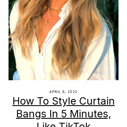
APRIL 6, 2022
How To Style Curtain
Bangs In 5 Minutes,
Like TikTok