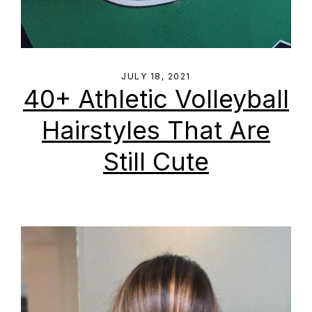
JULY 18, 2021
40+ Athletic Volleyball
Hairstyles That Are
Still Cute