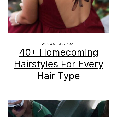
AUGUST 30, 2021
40+ Homecoming
Hairstyles For Every
Hair Type