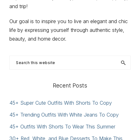
Sidebar
and trip!
Our goal is to inspire you to live an elegant and chic
life by expressing yourself through authentic style,
beauty, and home decor.
Search
this
website
Recent Posts
45+ Super Cute Outfits With Shorts To Copy
45+ Trending Outfits With White Jeans To Copy
45+ Outfits With Shorts To Wear This Summer
30+ Red, White, and Blue Desserts To Make This