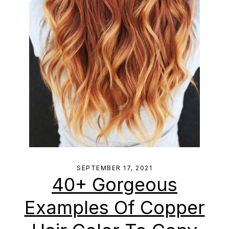
SEPTEMBER 17, 2021
40+ Gorgeous
Examples Of Copper