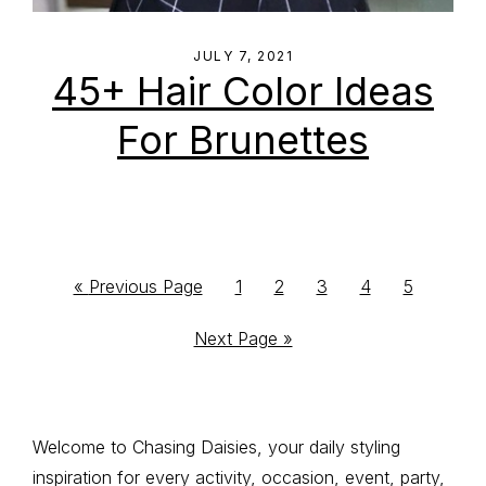
JULY 7, 2021
45+ Hair Color Ideas
For Brunettes
Go
Go
Go
Go
Go
Go
«
Previous Page
1
2
3
4
5
to
to
to
to
to
to
Go
Next Page »
page
page
page
page
page
to
Primary
Welcome to Chasing Daisies, your daily styling
inspiration for every activity, occasion, event, party,