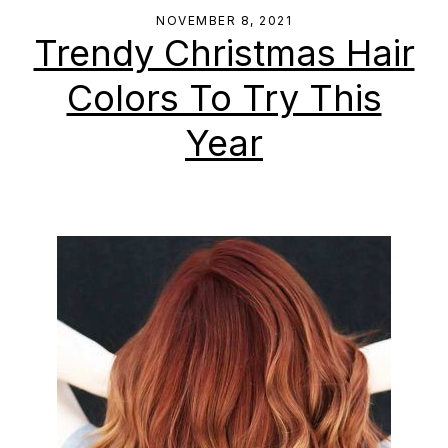
NOVEMBER 8, 2021
Trendy Christmas Hair
Colors To Try This
Year