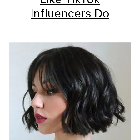
Influencers Do