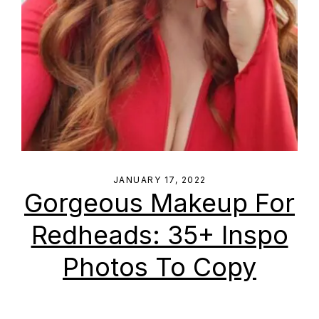
JANUARY 17, 2022
Gorgeous Makeup For
Redheads: 35+ Inspo
Photos To Copy