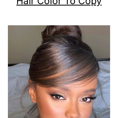
Hair Color To Copy