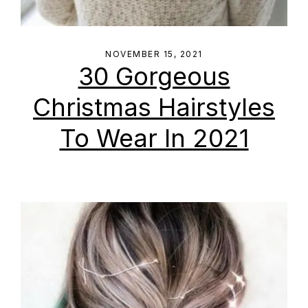
NOVEMBER 15, 2021
30 Gorgeous
Christmas Hairstyles
To Wear In 2021