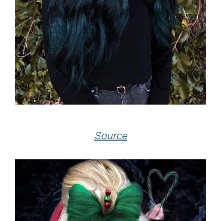
Source