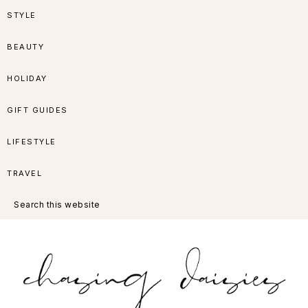
Skip
Skip
Skip
Skip
STYLE
to
to
to
to
BEAUTY
primary
main
primary
footer
HOLIDAY
navigation
content
sidebar
GIFT GUIDES
LIFESTYLE
TRAVEL
Search
this
website