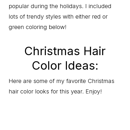
popular during the holidays. I included
lots of trendy styles with either red or
green coloring below!
Christmas Hair
Color Ideas:
Here are some of my favorite Christmas
hair color looks for this year. Enjoy!