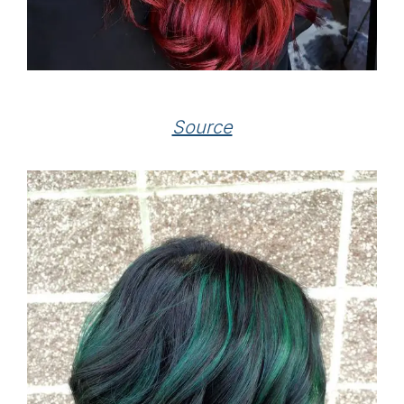
Source