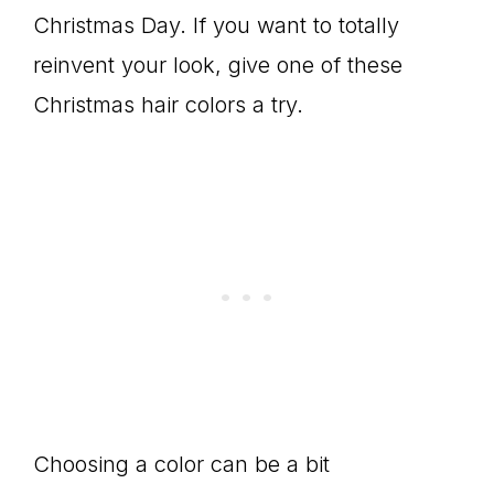
Christmas Day. If you want to totally
reinvent your look, give one of these
Christmas hair colors a try.
Choosing a color can be a bit