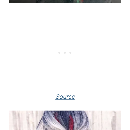
Source