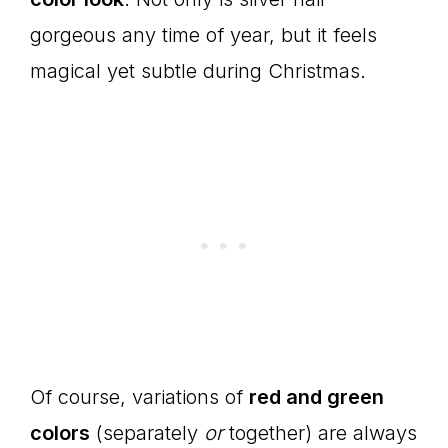
gorgeous any time of year, but it feels
magical yet subtle during Christmas.
Of course, variations of
red and green
colors
(separately
or
together) are always