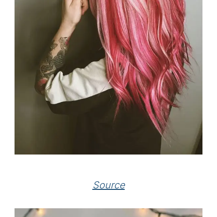
Source