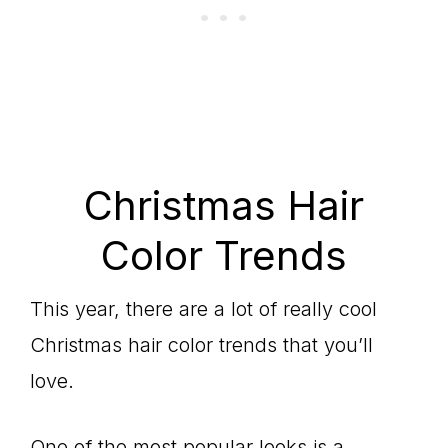
Christmas Hair
Color Trends
This year, there are a lot of really cool
Christmas hair color trends that you’ll
love.
One of the most popular looks is a