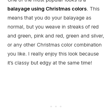
balayage using Christmas colors
. This
means that you do your balayage as
normal, but you weave in streaks of red
and green, pink and red, green and silver,
or any other Christmas color combination
you like. I really enjoy this look because
it’s classy but edgy at the same time!