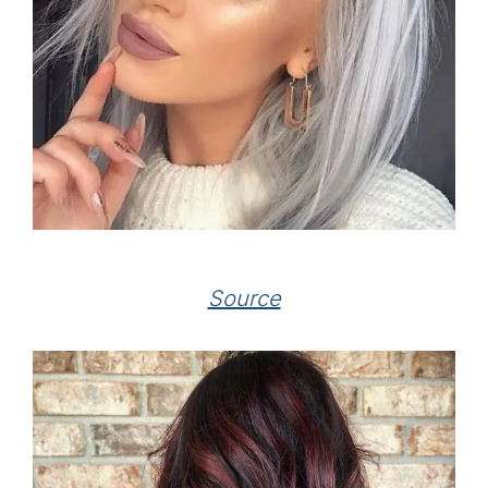
Source