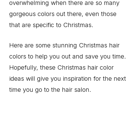
overwhelming when there are so many
gorgeous colors out there, even those
that are specific to Christmas.
Here are some stunning Christmas hair
colors to help you out and save you time.
Hopefully, these Christmas hair color
ideas will give you inspiration for the next
time you go to the hair salon.