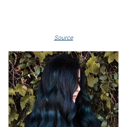
Source