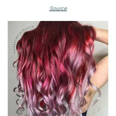
Source