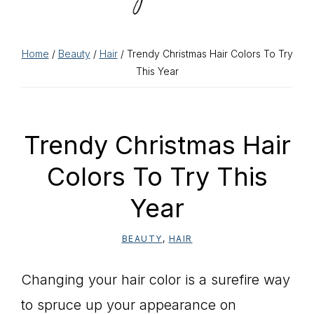
Home
/
Beauty
/
Hair
/ Trendy Christmas Hair Colors To Try
This Year
Trendy Christmas Hair
Colors To Try This
Year
BEAUTY
,
HAIR
Changing your hair color is a surefire way
to spruce up your appearance on