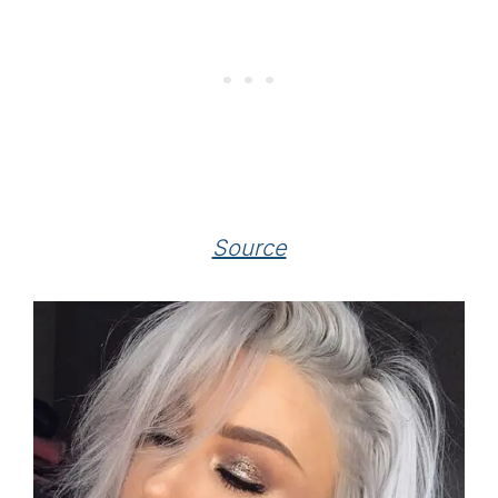
Source