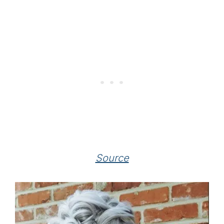
Source