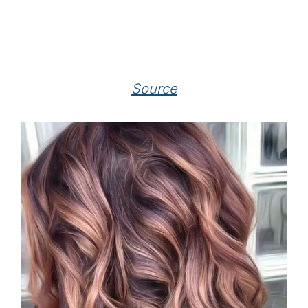
Source