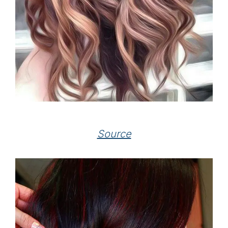
Source