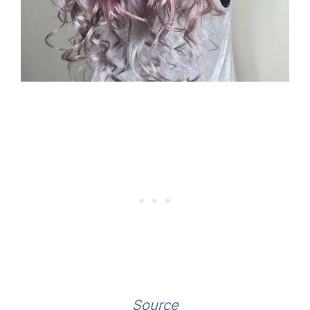
Source