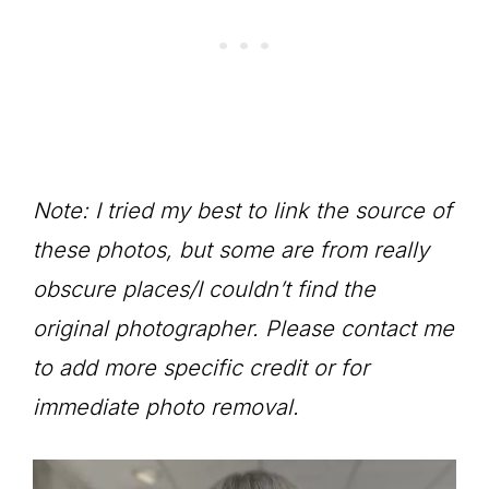
Note: I tried my best to link the source of
these photos, but some are from really
obscure places/I couldn’t find the
original photographer. Please contact me
to add more specific credit or for
immediate photo removal.