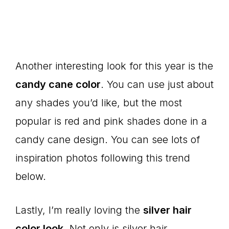
Another interesting look for this year is the
candy cane color
. You can use just about
any shades you’d like, but the most
popular is red and pink shades done in a
candy cane design. You can see lots of
inspiration photos following this trend
below.
Lastly, I’m really loving the
silver hair
color look
. Not only is silver hair