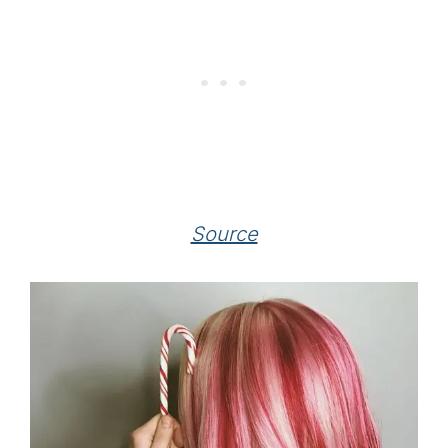
Source