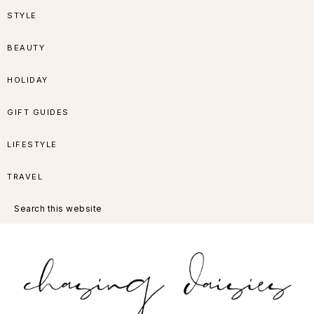
Skip
Skip
Skip
Skip
STYLE
to
to
to
to
BEAUTY
primary
main
primary
footer
HOLIDAY
navigation
content
sidebar
GIFT GUIDES
LIFESTYLE
TRAVEL
Search
this
website