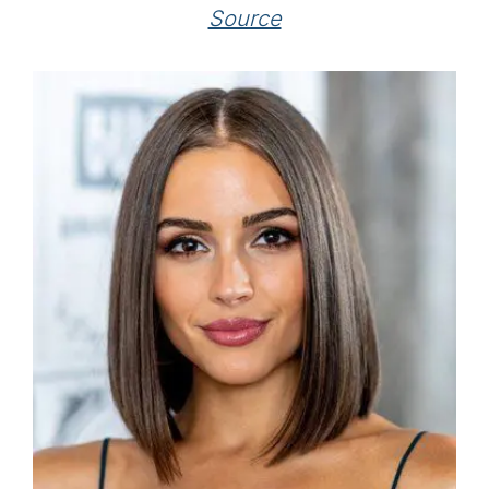
Source