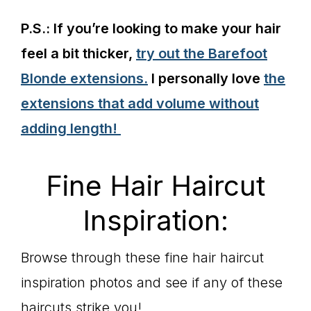
P.S.: If you’re looking to make your hair
feel a bit thicker,
try out the Barefoot
Blonde extensions.
I personally love
the
extensions that add volume without
adding length!
Fine Hair Haircut
Inspiration:
Browse through these fine hair haircut
inspiration photos and see if any of these
haircuts strike you!