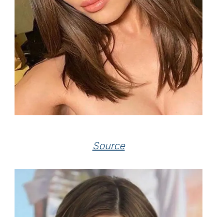
Source