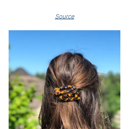
Source