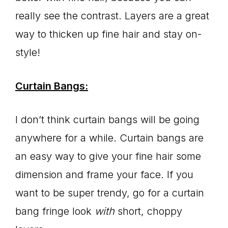
really see the contrast. Layers are a great
way to thicken up fine hair and stay on-
style!
Curtain Bangs:
I don’t think curtain bangs will be going
anywhere for a while. Curtain bangs are
an easy way to give your fine hair some
dimension and frame your face. If you
want to be super trendy, go for a curtain
bang fringe look
with
short, choppy