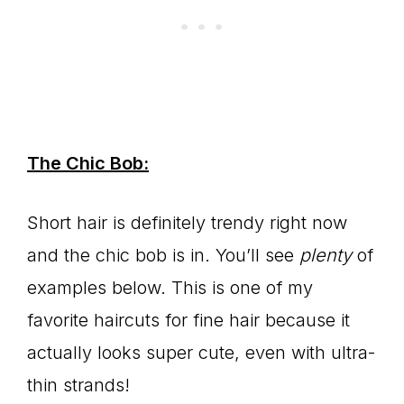
The Chic Bob:
Short hair is definitely trendy right now
and the chic bob is in. You’ll see
plenty
of
examples below. This is one of my
favorite haircuts for fine hair because it
actually looks super cute, even with ultra-
thin strands!