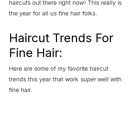
haircuts out there right now! This really is
the year for all us fine hair folks.
Haircut Trends For
Fine Hair:
Here are some of my favorite haircut
trends this year that work
super
well with
fine hair.