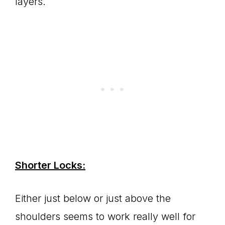
layers.
Shorter Locks:
Either just below or just above the
shoulders seems to work really well for