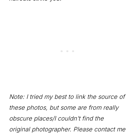
Note: I tried my best to link the source of
these photos, but some are from really
obscure places/I couldn’t find the
original photographer. Please contact me