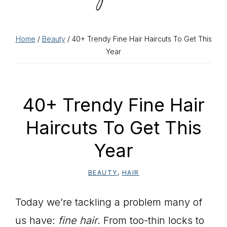
Home
/
Beauty
/ 40+ Trendy Fine Hair Haircuts To Get This
Year
40+ Trendy Fine Hair
Haircuts To Get This
Year
BEAUTY
,
HAIR
Today we’re tackling a problem many of
us have:
fine hair
. From too-thin locks to