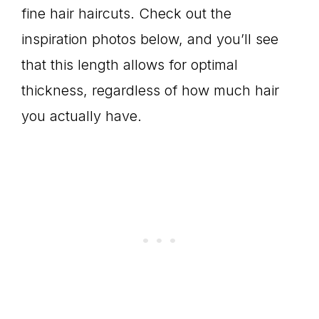
fine hair haircuts. Check out the
inspiration photos below, and you’ll see
that this length allows for optimal
thickness, regardless of how much hair
you actually have.