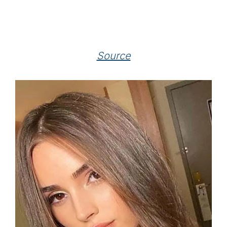
Source