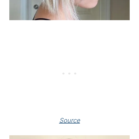
Source