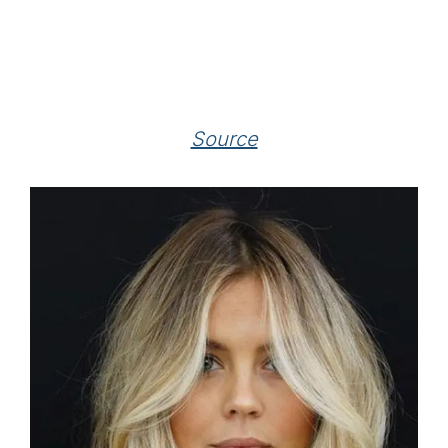
Source