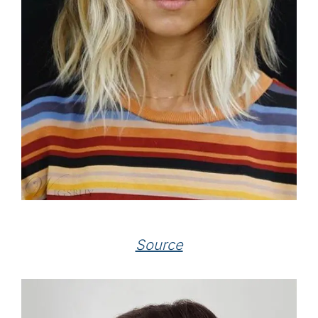
Source