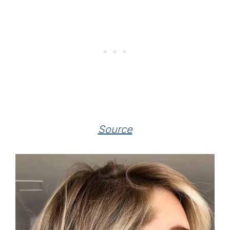
Source