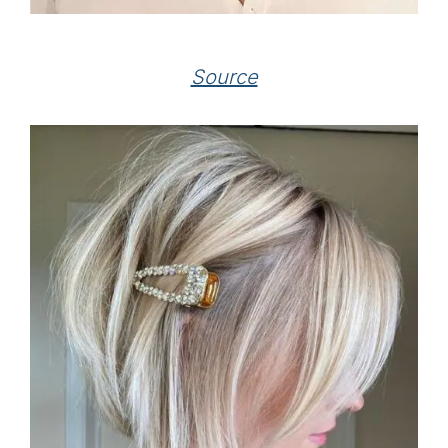
Source