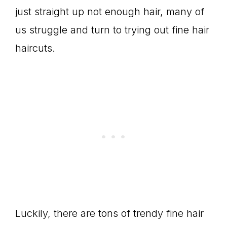
just straight up not enough hair, many of
us struggle and turn to trying out fine hair
haircuts.
Luckily, there are tons of trendy fine hair