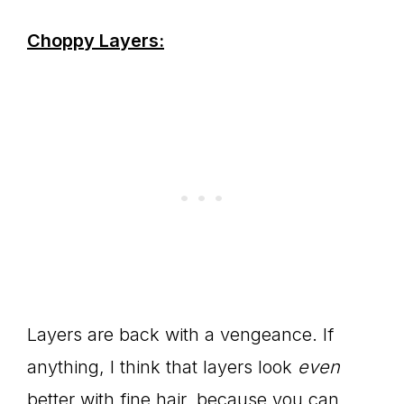
Choppy Layers:
Layers are back with a vengeance. If
anything, I think that layers look
even
better with fine hair, because you can