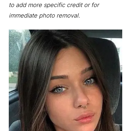
to add more specific credit or for
immediate photo removal.