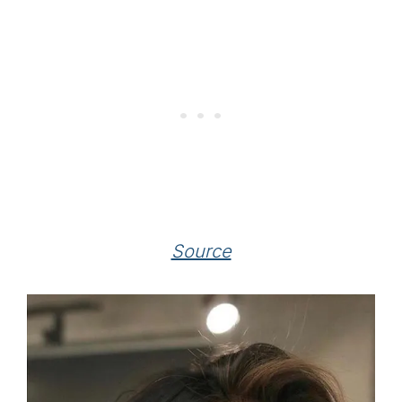
Source