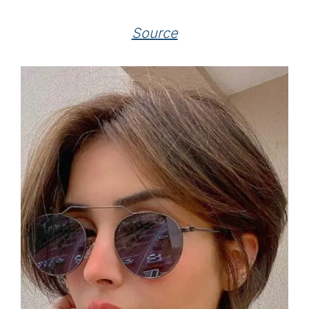
Source