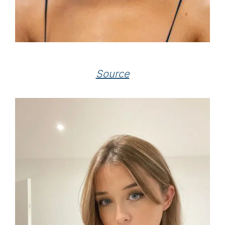
Source