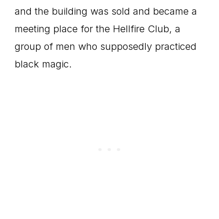
and the building was sold and became a
meeting place for the Hellfire Club, a
group of men who supposedly practiced
black magic.