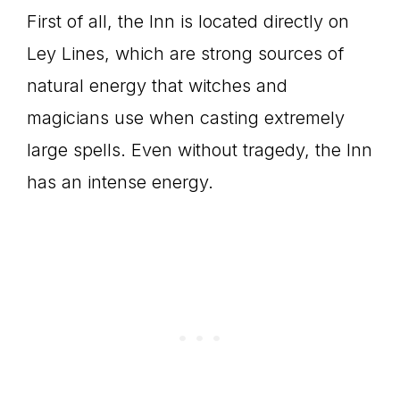
First of all, the Inn is located directly on
Ley Lines, which are strong sources of
natural energy that witches and
magicians use when casting extremely
large spells. Even without tragedy, the Inn
has an intense energy.