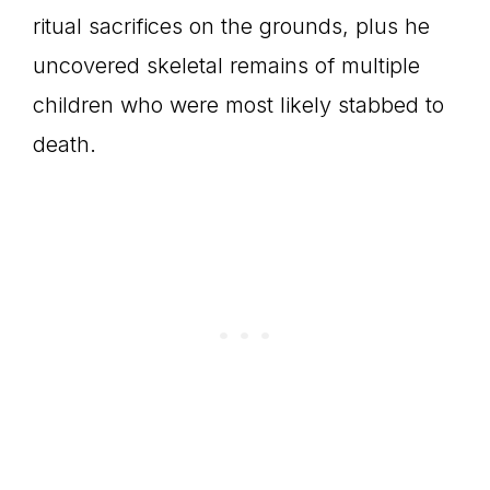
ritual sacrifices on the grounds, plus he
uncovered skeletal remains of multiple
children who were most likely stabbed to
death.