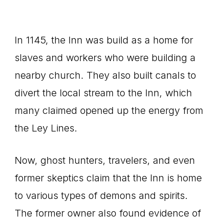
In 1145, the Inn was build as a home for
slaves and workers who were building a
nearby church. They also built canals to
divert the local stream to the Inn, which
many claimed opened up the energy from
the Ley Lines.
Now, ghost hunters, travelers, and even
former skeptics claim that the Inn is home
to various types of demons and spirits.
The former owner also found evidence of