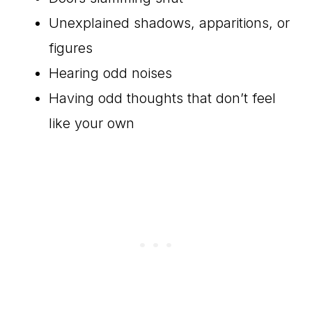
Unexplained shadows, apparitions, or
figures
Hearing odd noises
Having odd thoughts that don’t feel
like your own