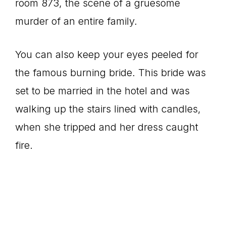
room 873, the scene of a gruesome
murder of an entire family.
You can also keep your eyes peeled for
the famous burning bride. This bride was
set to be married in the hotel and was
walking up the stairs lined with candles,
when she tripped and her dress caught
fire.