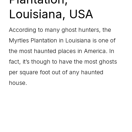
Louisiana, USA
According to many ghost hunters, the
Myrtles Plantation in Louisiana is one of
the most haunted places in America. In
fact, it’s though to have the most ghosts
per square foot out of any haunted
house.