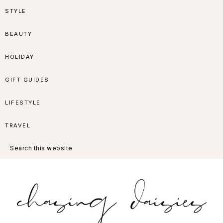
Skip
Skip
Skip
Skip
STYLE
to
to
to
to
BEAUTY
primary
main
primary
footer
HOLIDAY
navigation
content
sidebar
GIFT GUIDES
LIFESTYLE
TRAVEL
Search
this
website