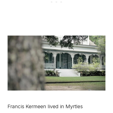
Francis Kermeen lived in Myrtles