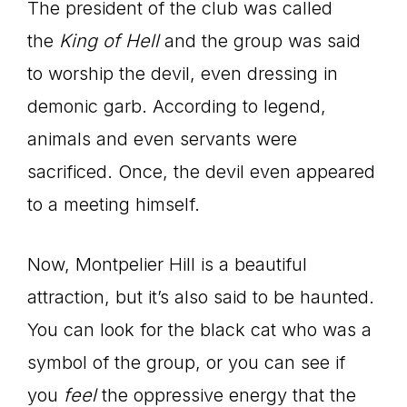
The president of the club was called
the
King of Hell
and the group was said
to worship the devil, even dressing in
demonic garb. According to legend,
animals and even servants were
sacrificed. Once, the devil even appeared
to a meeting himself.
Now, Montpelier Hill is a beautiful
attraction, but it’s also said to be haunted.
You can look for the black cat who was a
symbol of the group, or you can see if
you
feel
the oppressive energy that the