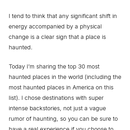
I tend to think that any significant shift in
energy accompanied by a physical
change is a clear sign that a place is
haunted.
Today I’m sharing the top 30 most
haunted places in the world (including the
most haunted places in America on this
list). I chose destinations with super
intense backstories, not just a vague
rumor of haunting, so you can be sure to
have a real experience if you choose to