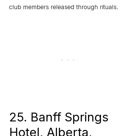
club members released through rituals.
25. Banff Springs
Hotel, Alberta,