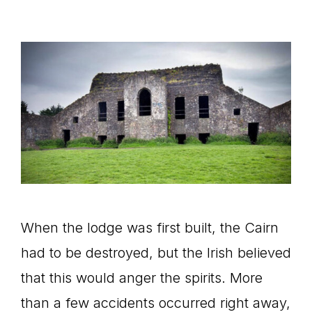
When the lodge was first built, the Cairn
had to be destroyed, but the Irish believed
that this would anger the spirits. More
than a few accidents occurred right away,