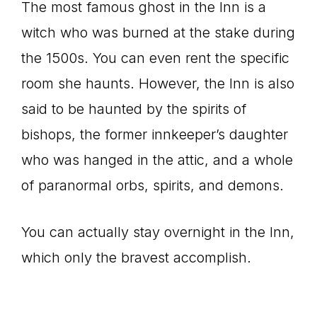
The most famous ghost in the Inn is a
witch who was burned at the stake during
the 1500s. You can even rent the specific
room she haunts. However, the Inn is also
said to be haunted by the spirits of
bishops, the former innkeeper’s daughter
who was hanged in the attic, and a whole
of paranormal orbs, spirits, and demons.
You can actually stay overnight in the Inn,
which only the bravest accomplish.