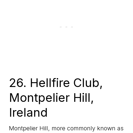
26. Hellfire Club,
Montpelier Hill,
Ireland
Montpelier Hill, more commonly known as