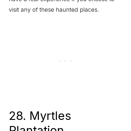
visit any of these haunted places.
28. Myrtles
Plantation,