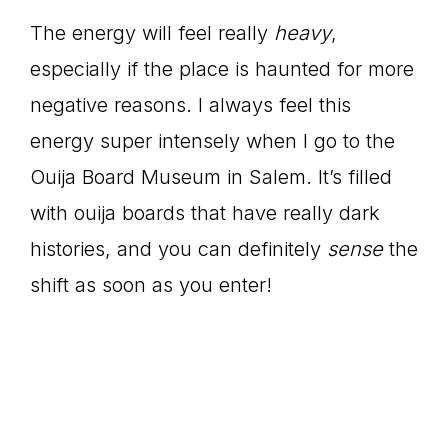
The energy will feel really
heavy
,
especially if the place is haunted for more
negative reasons. I always feel this
energy super intensely when I go to the
Ouija Board Museum in Salem. It’s filled
with ouija boards that have really dark
histories, and you can definitely
sense
the
shift as soon as you enter!