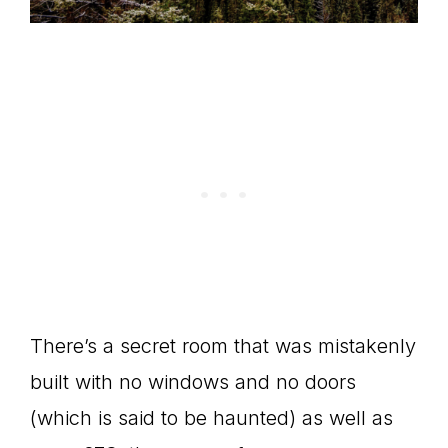
There’s a secret room that was mistakenly
built with no windows and no doors
(which is said to be haunted) as well as