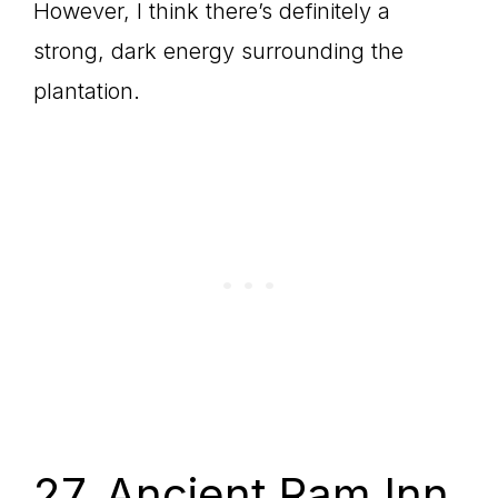
However, I think there’s definitely a
strong, dark energy surrounding the
plantation.
27. Ancient Ram Inn,