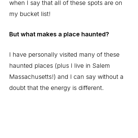
when I say that all of these spots are on
my bucket list!
But what makes a place haunted?
I have personally visited many of these
haunted places (plus I live in Salem
Massachusetts!) and I can say without a
doubt that the energy is different.