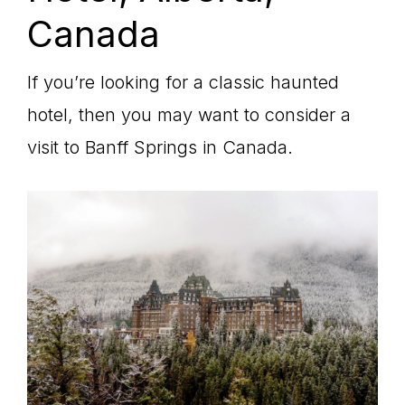
Canada
If you’re looking for a classic haunted
hotel, then you may want to consider a
visit to Banff Springs in Canada.