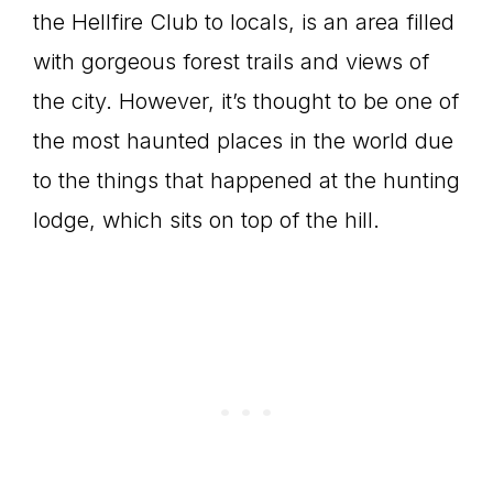
the Hellfire Club to locals, is an area filled
with gorgeous forest trails and views of
the city. However, it’s thought to be one of
the most haunted places in the world due
to the things that happened at the hunting
lodge, which sits on top of the hill.