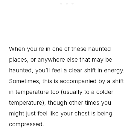
When you’re in one of these haunted
places, or anywhere else that may be
haunted, you’ll feel a clear shift in energy.
Sometimes, this is accompanied by a shift
in temperature too (usually to a colder
temperature), though other times you
might just feel like your chest is being
compressed.