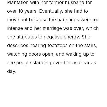
Plantation with her former husband for
over 10 years. Eventually, she had to
move out because the hauntings were too
intense and her marriage was over, which
she attributes to negative energy. She
describes hearing footsteps on the stairs,
watching doors open, and waking up to
see people standing over her as clear as
day.