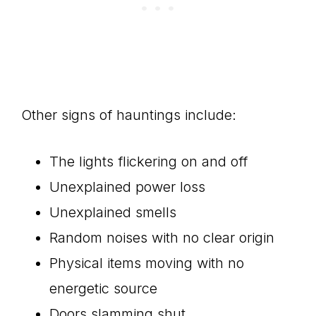
Other signs of hauntings include:
The lights flickering on and off
Unexplained power loss
Unexplained smells
Random noises with no clear origin
Physical items moving with no
energetic source
Doors slamming shut