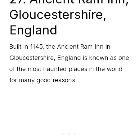
Gloucestershire,
England
Built in 1145, the Ancient Ram Inn in
Gloucestershire, England is known as one
of the most haunted places in the world
for many good reasons.