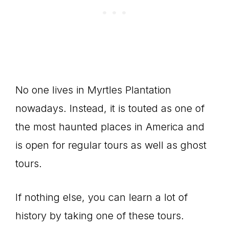
No one lives in Myrtles Plantation
nowadays. Instead, it is touted as one of
the most haunted places in America and
is open for regular tours as well as ghost
tours.
If nothing else, you can learn a lot of
history by taking one of these tours.