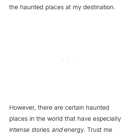
the haunted places at my destination.
However, there are certain haunted
places in the world that have especially
intense stories
and
energy. Trust me