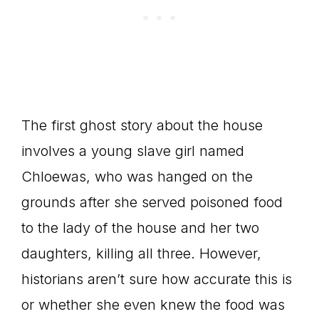
The first ghost story about the house
involves a young slave girl named
Chloewas, who was hanged on the
grounds after she served poisoned food
to the lady of the house and her two
daughters, killing all three. However,
historians aren’t sure how accurate this is
or whether she even knew the food was