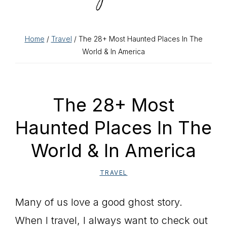
Home
/
Travel
/ The 28+ Most Haunted Places In The
World & In America
The 28+ Most
Haunted Places In The
World & In America
TRAVEL
Many of us love a good ghost story.
When I travel, I always want to check out