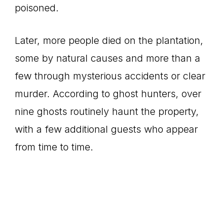
poisoned.
Later, more people died on the plantation,
some by natural causes and more than a
few through mysterious accidents or clear
murder. According to ghost hunters, over
nine ghosts routinely haunt the property,
with a few additional guests who appear
from time to time.