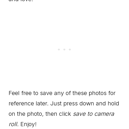
Feel free to save any of these photos for
reference later. Just press down and hold
on the photo, then click
save to camera
roll.
Enjoy!