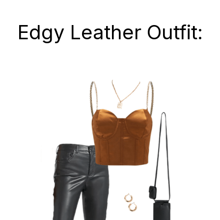
Edgy Leather Outfit: