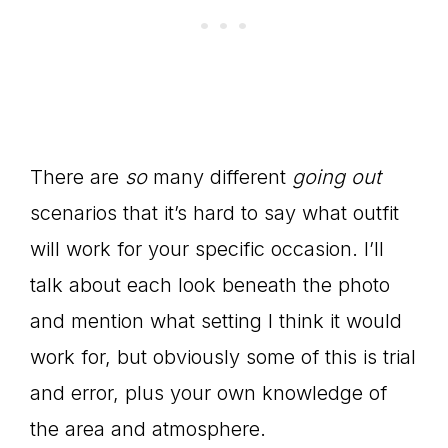
There are
so
many different
going out
scenarios that it’s hard to say what outfit
will work for your specific occasion. I’ll
talk about each look beneath the photo
and mention what setting I think it would
work for, but obviously some of this is trial
and error, plus your own knowledge of
the area and atmosphere.