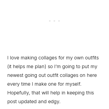
I love making collages for my own outfits
(it helps me plan) so I’m going to put my
newest going out outfit collages on here
every time I make one for myself.
Hopefully, that will help in keeping this
post updated and edgy.