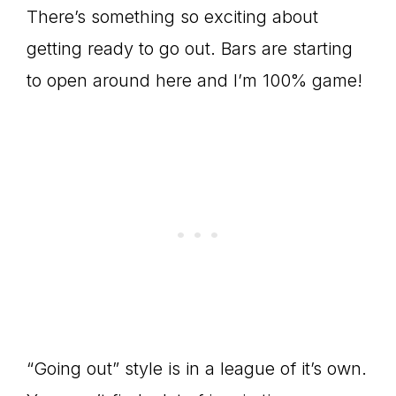
There’s something so exciting about
getting ready to go out. Bars are starting
to open around here and I’m 100% game!
“Going out” style is in a league of it’s own.