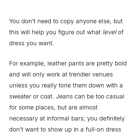
You don’t need to copy anyone else, but
this will help you figure out what
level
of
dress you want.
For example, leather pants are pretty bold
and will only work at trendier venues
unless you really tone them down with a
sweater or coat. Jeans can be too casual
for some places, but are almost
necessary at informal bars; you definitely
don’t want to show up in a full-on dress