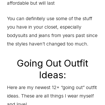
affordable but will last
You can definitely use some of the stuff
you have in your closet, especially
bodysuits and jeans from years past since
the styles haven’t changed too much.
Going Out Outfit
Ideas:
Here are my newest 12+ “going out” outfit
ideas. These are all things I wear myself
and love!