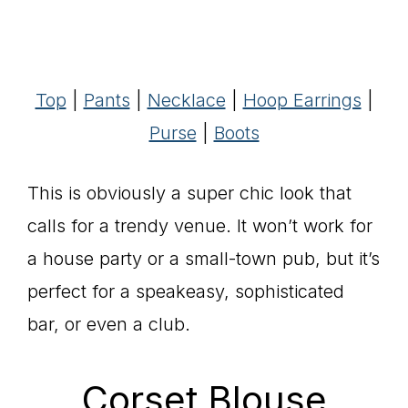
Top
|
Pants
|
Necklace
|
Hoop Earrings
|
Purse
|
Boots
This is obviously a super chic look that
calls for a trendy venue. It won’t work for
a house party or a small-town pub, but it’s
perfect for a speakeasy, sophisticated
bar, or even a club.
Corset Blouse