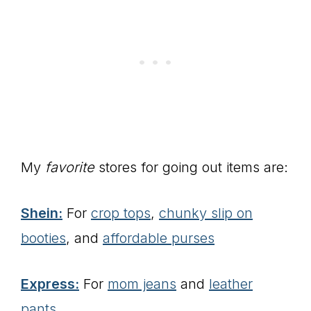
My
favorite
stores for going out items are:
Shein:
For
crop tops
,
chunky slip on
booties
, and
affordable purses
Express:
For
mom jeans
and
leather
pants