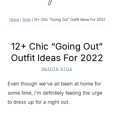
Home
/
Style
/ 12+ Chic “Going Out” Outfit Ideas For 2022
12+ Chic “Going Out”
Outfit Ideas For 2022
OUTFITS
,
STYLE
Even though we’ve all been at home for
some time, I’m definitely feeling the urge
to dress up for a night out.