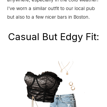
I’ve worn a similar outfit to our local pub
but also to a few nicer bars in Boston.
Casual But Edgy Fit: