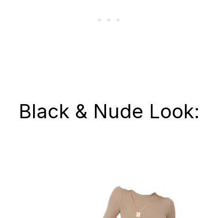
Black & Nude Look: