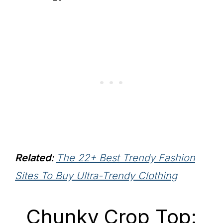
Related:
The 22+ Best Trendy Fashion
Sites To Buy Ultra-Trendy Clothing
Chunky Crop Top: