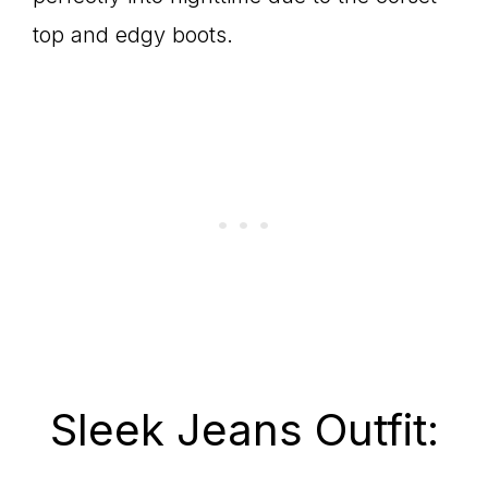
top and edgy boots.
Sleek Jeans Outfit: