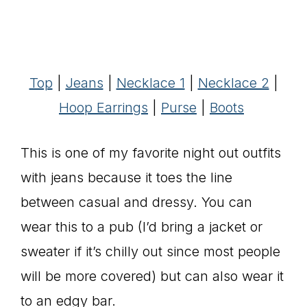
Top
|
Jeans
|
Necklace 1
|
Necklace 2
|
Hoop Earrings
|
Purse
|
Boots
This is one of my favorite night out outfits
with jeans because it toes the line
between casual and dressy. You can
wear this to a pub (I’d bring a jacket or
sweater if it’s chilly out since most people
will be more covered) but can also wear it
to an edgy bar.