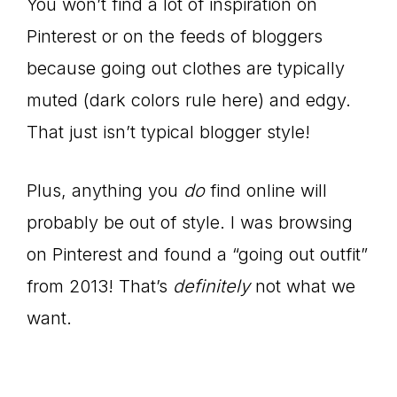
You won’t find a lot of inspiration on
Pinterest or on the feeds of bloggers
because going out clothes are typically
muted (dark colors rule here) and edgy.
That just isn’t typical blogger style!
Plus, anything you
do
find online will
probably be out of style. I was browsing
on Pinterest and found a “going out outfit”
from 2013! That’s
definitely
not what we
want.