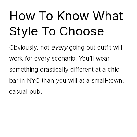
How To Know What
Style To Choose
Obviously, not
every
going out outfit will
work for every scenario. You’ll wear
something drastically different at a chic
bar in NYC than you will at a small-town,
casual pub.