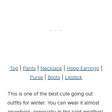
Top
|
Pants
|
Necklace
|
Hoop Earrings
|
Purse
|
Boots
|
Lipstick
This is one of the best cute going out
outfits for winter. You can wear it almost
anywhere, especially in the cold weather!