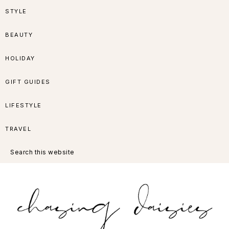
Skip
Skip
Skip
Skip
STYLE
to
to
to
to
BEAUTY
primary
main
primary
footer
HOLIDAY
navigation
content
sidebar
GIFT GUIDES
LIFESTYLE
TRAVEL
Search
this
website