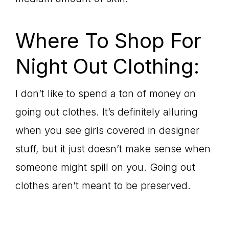
Where To Shop For
Night Out Clothing:
I don’t like to spend a ton of money on
going out clothes. It’s definitely alluring
when you see girls covered in designer
stuff, but it just doesn’t make sense when
someone might spill on you. Going out
clothes aren’t meant to be preserved.