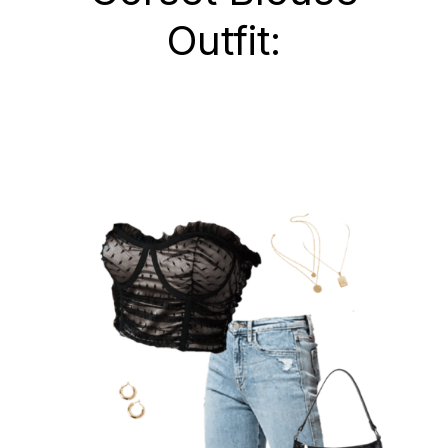
Outfit: