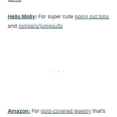
Hello Molly
:
For super cute
going out tops
and
rompers/jumpsuits
Amazon:
For
gold-covered jewelry
that’s