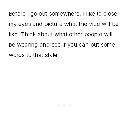
Before I go out somewhere, I like to close
my eyes and picture what the vibe will be
like. Think about what other people will
be wearing and see if you can put some
words to that style.