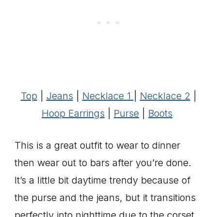
Top
|
Jeans
|
Necklace 1
|
Necklace 2
|
Hoop Earrings
|
Purse
|
Boots
This is a great outfit to wear to dinner
then wear out to bars after you’re done.
It’s a little bit daytime trendy because of
the purse and the jeans, but it transitions
perfectly into nighttime due to the corset