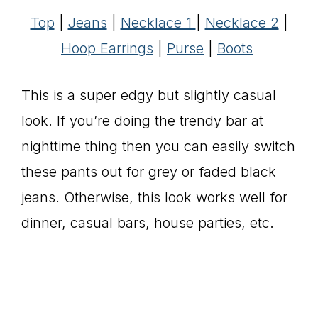
Top
|
Jeans
|
Necklace 1
|
Necklace 2
|
Hoop Earrings
|
Purse
|
Boots
This is a super edgy but slightly casual
look. If you’re doing the trendy bar at
nighttime thing then you can easily switch
these pants out for grey or faded black
jeans. Otherwise, this look works well for
dinner, casual bars, house parties, etc.