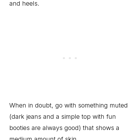
and heels.
When in doubt, go with something muted
(dark jeans and a simple top with fun
booties are always good) that shows a
medium amount of skin.