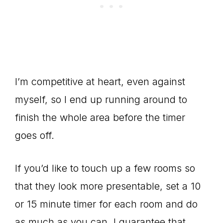
I’m competitive at heart, even against
myself, so I end up running around to
finish the whole area before the timer
goes off.
If you’d like to touch up a few rooms so
that they look more presentable, set a 10
or 15 minute timer for each room and do
as much as you can. I guarantee that