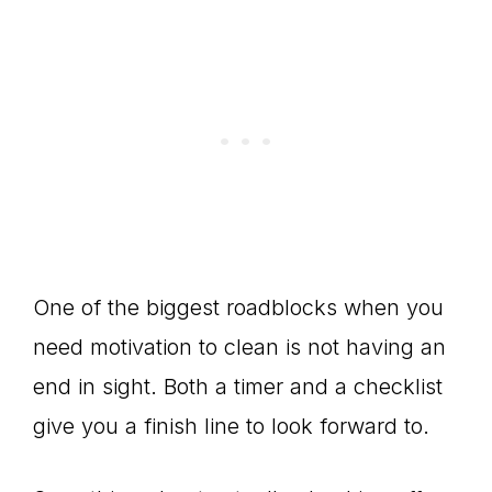
One of the biggest roadblocks when you
need motivation to clean is not having an
end in sight. Both a timer and a checklist
give you a finish line to look forward to.