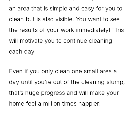
an area that is simple and easy for you to
clean but is also visible. You want to see
the results of your work immediately! This
will motivate you to continue cleaning
each day.
Even if you only clean one small area a
day until you’re out of the cleaning slump,
that’s huge progress and will make your
home feel a million times happier!