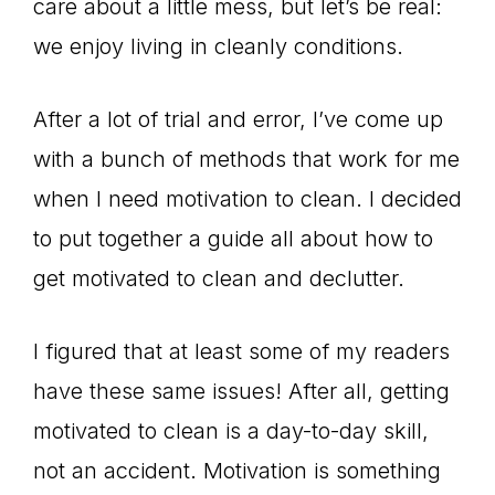
care about a little mess, but let’s be real:
we enjoy living in cleanly conditions.
After a lot of trial and error, I’ve come up
with a bunch of methods that work for me
when I need motivation to clean. I decided
to put together a guide all about how to
get motivated to clean and declutter.
I figured that at least some of my readers
have these same issues! After all, getting
motivated to clean is a day-to-day skill,
not an accident. Motivation is something