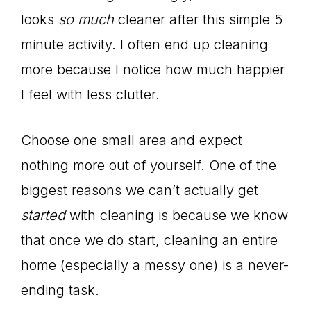
looks
so much
cleaner after this simple 5
minute activity. I often end up cleaning
more because I notice how much happier
I feel with less clutter.
Choose one small area and expect
nothing more out of yourself. One of the
biggest reasons we can’t actually get
started
with cleaning is because we know
that once we do start, cleaning an entire
home (especially a messy one) is a never-
ending task.