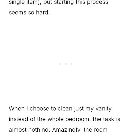
single item), but starting this process
seems so hard.
When I choose to clean just my vanity
instead of the whole bedroom, the task is
almost nothing. Amazingly, the room