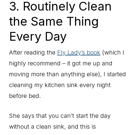
3. Routinely Clean
the Same Thing
Every Day
After reading the
Fly Lady’s book
(which I
highly recommend – it got me up and
moving more than anything else), I started
cleaning my kitchen sink every night
before bed.
She says that you can’t start the day
without a clean sink, and this is