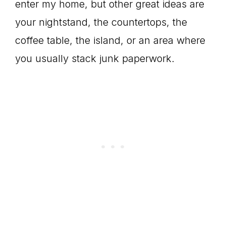
enter my home, but other great ideas are
your nightstand, the countertops, the
coffee table, the island, or an area where
you usually stack junk paperwork.