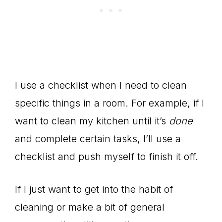
I use a checklist when I need to clean
specific things in a room. For example, if I
want to clean my kitchen until it’s
done
and complete certain tasks, I’ll use a
checklist and push myself to finish it off.
If I just want to get into the habit of
cleaning or make a bit of general