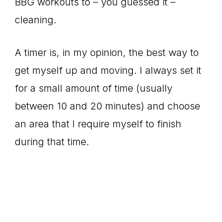
BBG workouts to – you guessed it –
cleaning.
A timer is, in my opinion, the best way to
get myself up and moving. I always set it
for a small amount of time (usually
between 10 and 20 minutes) and choose
an area that I require myself to finish
during that time.