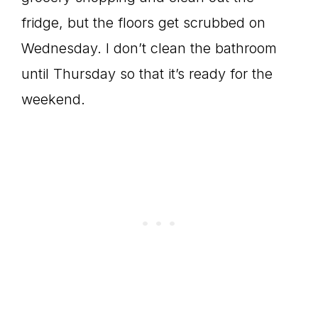
fridge, but the floors get scrubbed on
Wednesday. I don’t clean the bathroom
until Thursday so that it’s ready for the
weekend.