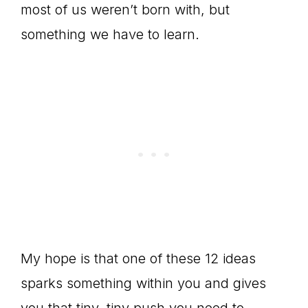
most of us weren’t born with, but
something we have to learn.
My hope is that one of these 12 ideas
sparks something within you and gives