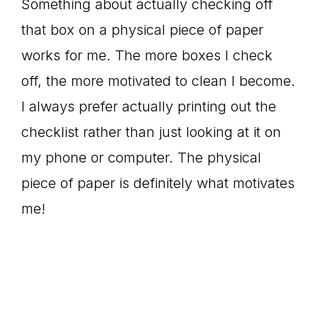
Something about actually checking off
that box on a physical piece of paper
works for me. The more boxes I check
off, the more motivated to clean I become.
I always prefer actually printing out the
checklist rather than just looking at it on
my phone or computer. The physical
piece of paper is definitely what motivates
me!