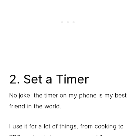
2. Set a Timer
No joke: the timer on my phone is my best
friend in the world.
I use it for a lot of things, from cooking to