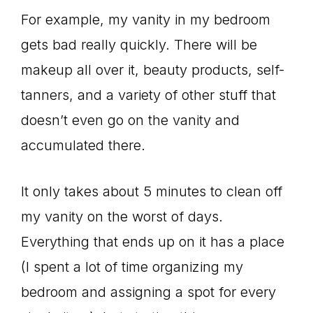
For example, my vanity in my bedroom
gets bad really quickly. There will be
makeup all over it, beauty products, self-
tanners, and a variety of other stuff that
doesn’t even go on the vanity and
accumulated there.
It only takes about 5 minutes to clean off
my vanity on the worst of days.
Everything that ends up on it has a place
(I spent a lot of time organizing my
bedroom and assigning a spot for every