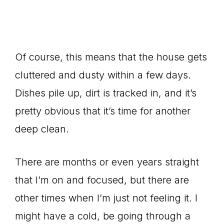
Of course, this means that the house gets
cluttered and dusty within a few days.
Dishes pile up, dirt is tracked in, and it’s
pretty obvious that it’s time for another
deep clean.
There are months or even years straight
that I’m on and focused, but there are
other times when I’m just not feeling it. I
might have a cold, be going through a