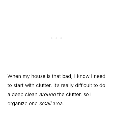
When my house is that bad, I know I need
to start with clutter. It’s really difficult to do
a deep clean
around
the clutter, so I
organize one
small
area.