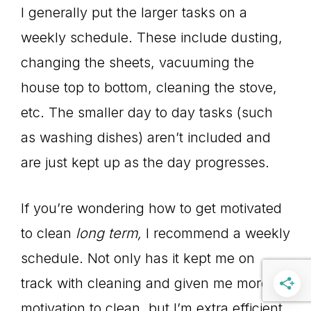
I generally put the larger tasks on a
weekly schedule. These include dusting,
changing the sheets, vacuuming the
house top to bottom, cleaning the stove,
etc. The smaller day to day tasks (such
as washing dishes) aren’t included and
are just kept up as the day progresses.
If you’re wondering how to get motivated
to clean
long term,
I recommend a weekly
schedule. Not only has it kept me on
track with cleaning and given me more
motivation to clean, but I’m extra efficient