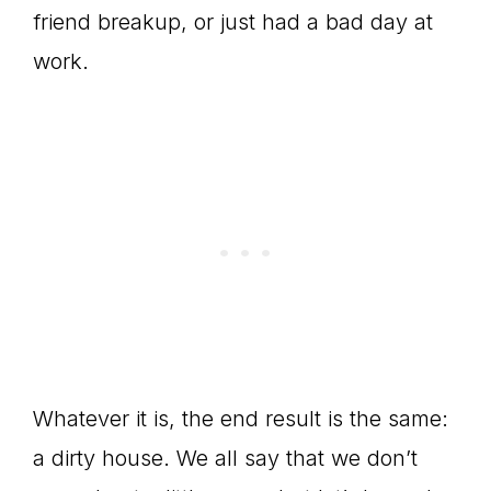
friend breakup, or just had a bad day at
work.
Whatever it is, the end result is the same:
a dirty house. We all say that we don’t