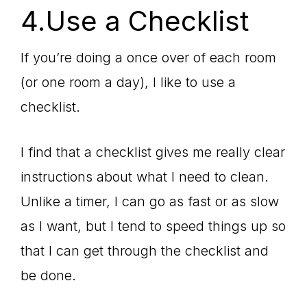
4.Use a Checklist
If you’re doing a once over of each room
(or one room a day), I like to use a
checklist.
I find that a checklist gives me really clear
instructions about what I need to clean.
Unlike a timer, I can go as fast or as slow
as I want, but I tend to speed things up so
that I can get through the checklist and
be done.