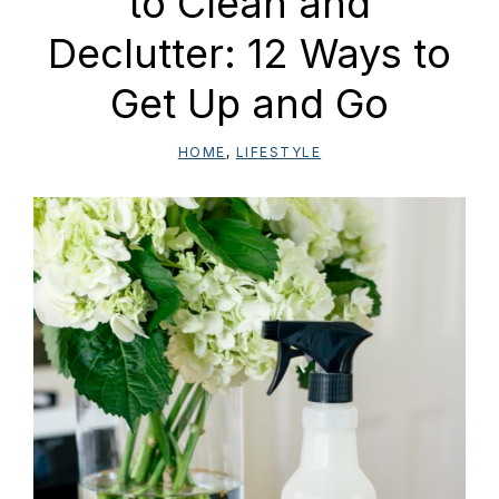
to Clean and
Declutter: 12 Ways to
Get Up and Go
HOME
,
LIFESTYLE