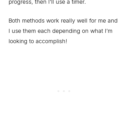
progress, then I’ll use a timer.
Both methods work really well for me and
I use them each depending on what I’m
looking to accomplish!