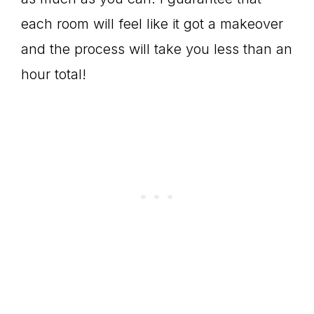
each room will feel like it got a makeover
and the process will take you less than an
hour total!