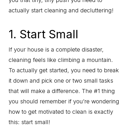
you that tiny, tiny push you need to
actually start cleaning and decluttering!
1. Start Small
If your house is a complete disaster,
cleaning feels like climbing a mountain.
To actually get started, you need to break
it down and pick one or two small tasks
that will make a difference. The #1 thing
you should remember if you’re wondering
how to get motivated to clean is exactly
this: start small!