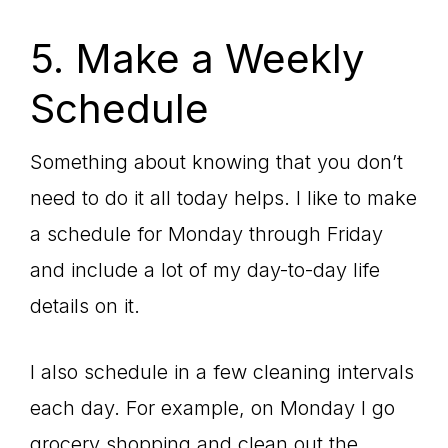
5. Make a Weekly
Schedule
Something about knowing that you don’t
need to do it all today helps. I like to make
a schedule for Monday through Friday
and include a lot of my day-to-day life
details on it.
I also schedule in a few cleaning intervals
each day. For example, on Monday I go
grocery shopping and clean out the