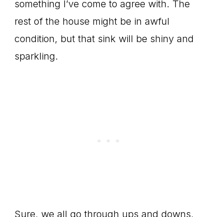
something I’ve come to agree with. The
rest of the house might be in awful
condition, but that sink will be shiny and
sparkling.
Sure, we all go through ups and downs,