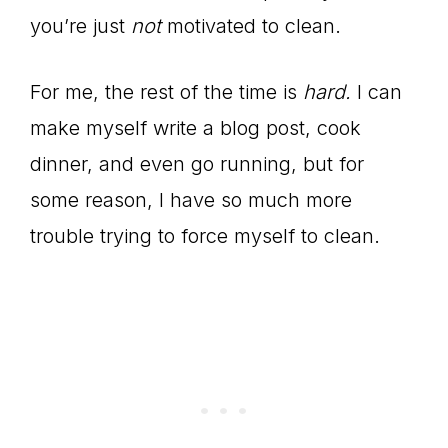
you’re just
not
motivated to clean.
For me, the rest of the time is
hard.
I can
make myself write a blog post, cook
dinner, and even go running, but for
some reason, I have so much more
trouble trying to force myself to clean.