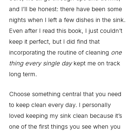
and I’ll be honest: there have been some
nights when I left a few dishes in the sink.
Even after I read this book, I just couldn’t
keep it perfect, but I did find that
incorporating the routine of cleaning
one
thing every single day
kept me on track
long term.
Choose something central that you need
to keep clean every day. I personally
loved keeping my sink clean because it’s
one of the first things you see when you