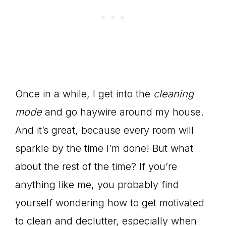
Once in a while, I get into the
cleaning
mode
and go haywire around my house.
And it’s great, because every room will
sparkle by the time I’m done! But what
about the rest of the time? If you’re
anything like me, you probably find
yourself wondering how to get motivated
to clean and declutter, especially when