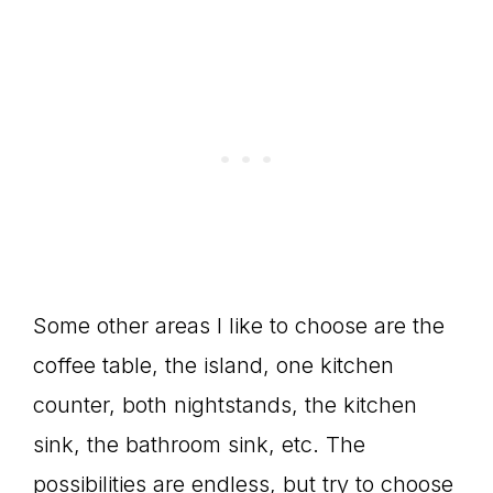
Some other areas I like to choose are the
coffee table, the island, one kitchen
counter, both nightstands, the kitchen
sink, the bathroom sink, etc. The
possibilities are endless, but try to choose