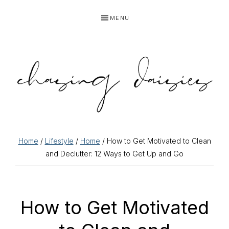
Skip
Skip
Skip
Skip
MENU
to
to
to
to
primary
main
primary
footer
navigation
content
sidebar
Home
/
Lifestyle
/
Home
/ How to Get Motivated to Clean
and Declutter: 12 Ways to Get Up and Go
How to Get Motivated