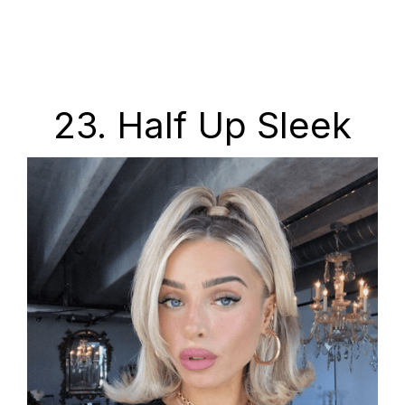
23. Half Up Sleek