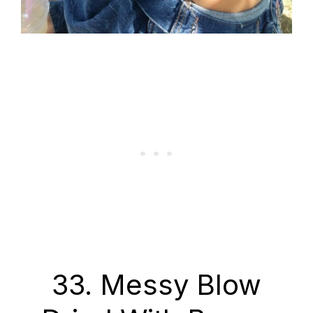
33. Messy Blow