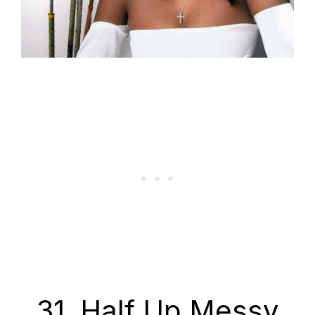
31. Half Up Messy