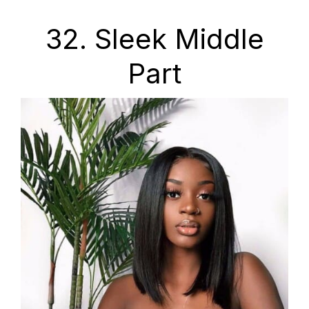
32. Sleek Middle
Part