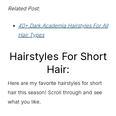
Related Post:
40+ Dark Academia Hairstyles For All
Hair Types
Hairstyles For Short
Hair:
Here are my favorite hairstyles for short
hair this season! Scroll through and see
what you like.