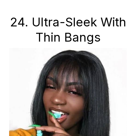
24. Ultra-Sleek With
Thin Bangs