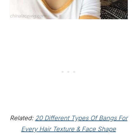
Related:
20 Different Types Of Bangs For
Every Hair Texture & Face Shape