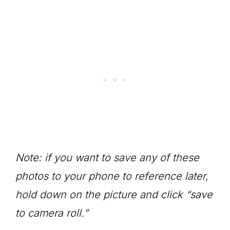
Note: if you want to save any of these
photos to your phone to reference later,
hold down on the picture and click “save
to camera roll.”