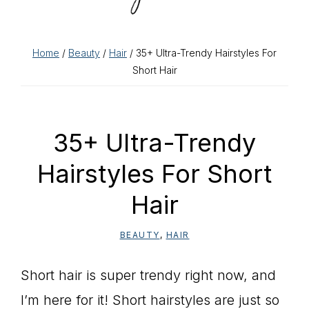
Home
/
Beauty
/
Hair
/ 35+ Ultra-Trendy Hairstyles For
Short Hair
35+ Ultra-Trendy
Hairstyles For Short
Hair
BEAUTY
,
HAIR
Short hair is super trendy right now, and
I’m here for it! Short hairstyles are just so