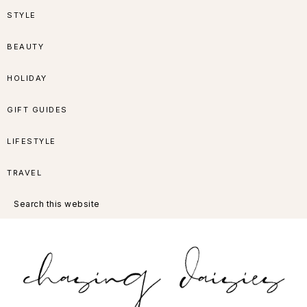
Skip
Skip
Skip
Skip
STYLE
to
to
to
to
BEAUTY
primary
main
primary
footer
HOLIDAY
navigation
content
sidebar
GIFT GUIDES
LIFESTYLE
TRAVEL
Search
this
website