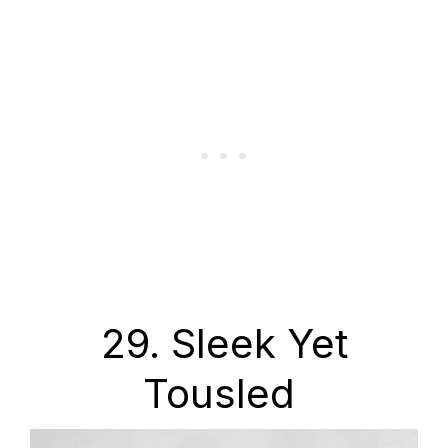
29. Sleek Yet
Tousled