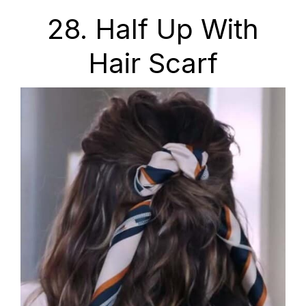
28. Half Up With
Hair Scarf