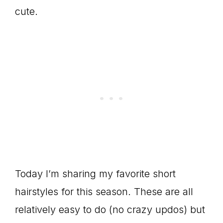
cute.
Today I’m sharing my favorite short
hairstyles for this season. These are all
relatively easy to do (no crazy updos) but