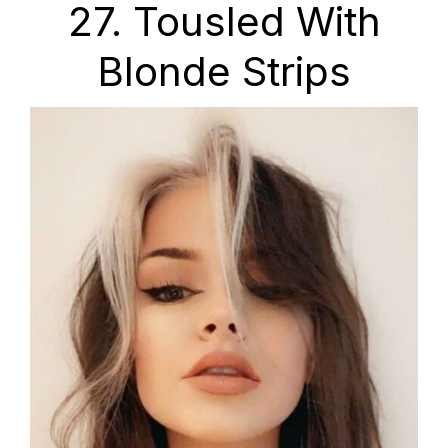
27. Tousled With
Blonde Strips