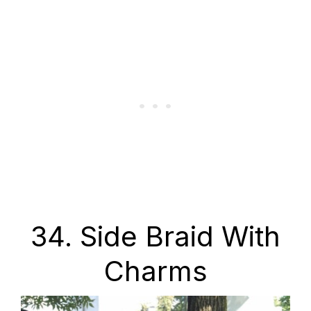
34. Side Braid With
Charms