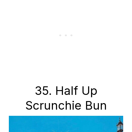
35. Half Up
Scrunchie Bun