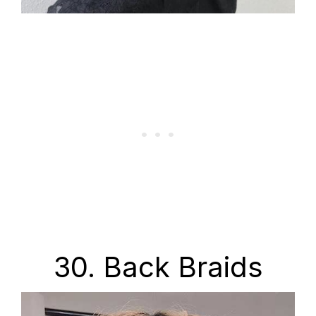
30. Back Braids