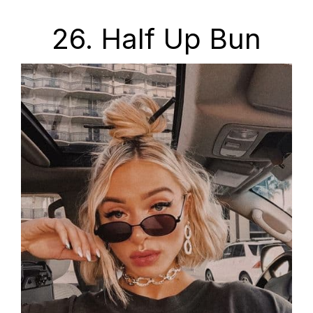
26. Half Up Bun