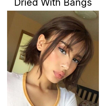
Dried With Bangs