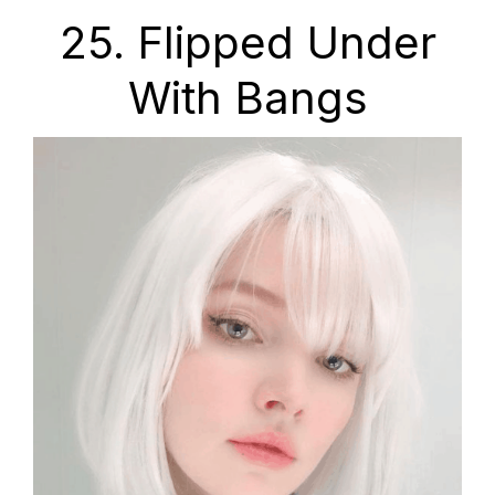
25. Flipped Under
With Bangs