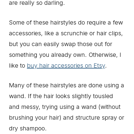
are really so darling.
Some of these hairstyles do require a few
accessories, like a scrunchie or hair clips,
but you can easily swap those out for
something you already own. Otherwise, I
like to
buy hair accessories on Etsy
.
Many of these hairstyles are done using a
wand. If the hair looks slightly tousled
and messy, trying using a wand (without
brushing your hair) and structure spray or
dry shampoo.