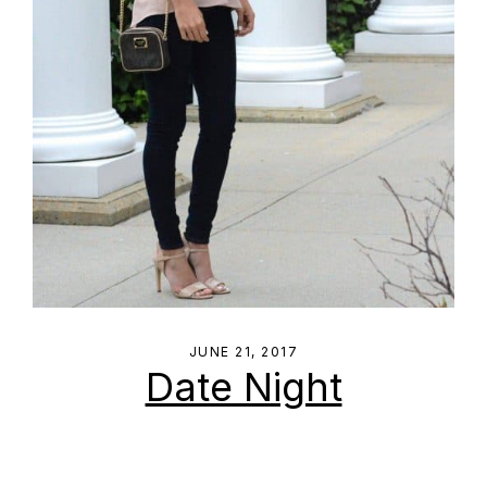
JUNE 21, 2017
Date Night