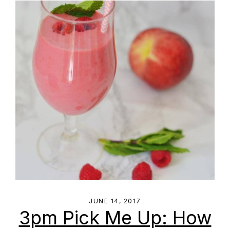
JUNE 14, 2017
3pm Pick Me Up: How