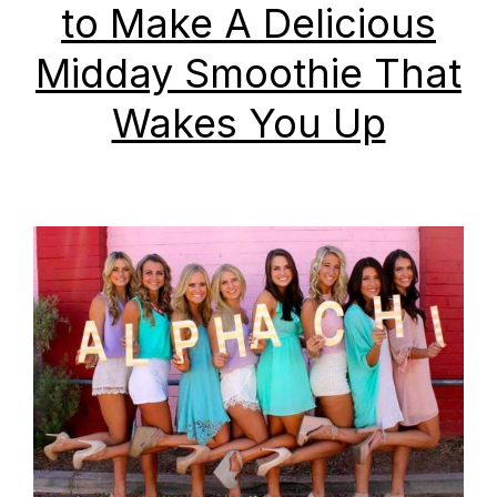
to Make A Delicious
Midday Smoothie That
Wakes You Up