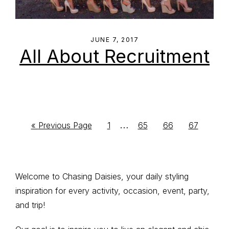
JUNE 7, 2017
All About Recruitment
Interim
…
Go
Go
Go
Go
Go
«
Previous Page
1
65
66
67
to
to
to
to
to
pages
page
page
page
page
omitted
Primary
Welcome to Chasing Daisies, your daily styling
inspiration for every activity, occasion, event, party,
Sidebar
and trip!