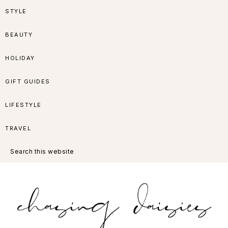
Skip
Skip
Skip
Skip
STYLE
to
to
to
to
BEAUTY
primary
main
primary
footer
HOLIDAY
navigation
content
sidebar
GIFT GUIDES
LIFESTYLE
TRAVEL
Search
this
website