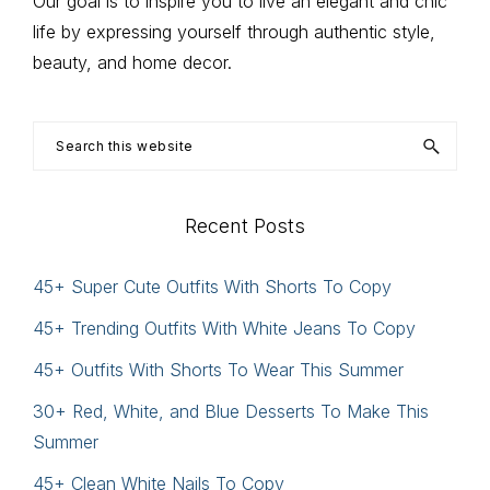
Our goal is to inspire you to live an elegant and chic
life by expressing yourself through authentic style,
beauty, and home decor.
Search
this
website
Recent Posts
45+ Super Cute Outfits With Shorts To Copy
45+ Trending Outfits With White Jeans To Copy
45+ Outfits With Shorts To Wear This Summer
30+ Red, White, and Blue Desserts To Make This
Summer
45+ Clean White Nails To Copy