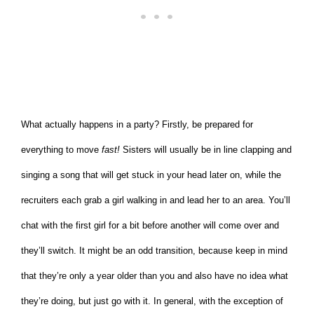
What actually happens in a party? Firstly, be prepared for
everything to move
fast!
Sisters will usually be in line clapping and
singing a song that will get stuck in your head later on, while the
recruiters each grab a girl walking in and lead her to an area. You’ll
chat with the first girl for a bit before another will come over and
they’ll switch. It might be an odd transition, because keep in mind
that they’re only a year older than you and also have no idea what
they’re doing, but just go with it. In general, with the exception of