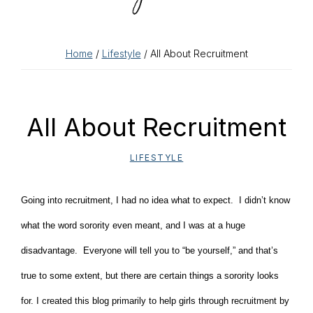
Home
/
Lifestyle
/ All About Recruitment
All About Recruitment
LIFESTYLE
Going into recruitment, I had no idea what to expect. I didn’t know
what the word sorority even meant, and I was at a huge
disadvantage. Everyone will tell you to “be yourself,” and that’s
true to some extent, but there are certain things a sorority looks
for. I created this blog primarily to help girls through recruitment by