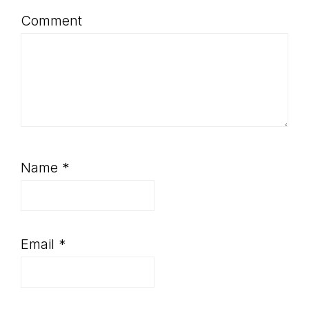
Comment
Name
*
Email
*