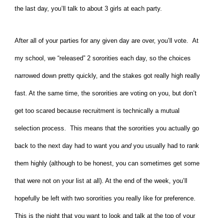
the last day, you’ll talk to about 3 girls at each party.
After all of your parties for any given day are over, you’ll vote. At
my school, we “released” 2 sororities each day, so the choices
narrowed down pretty quickly, and the stakes got really high really
fast. At the same time, the sororities are voting on you, but don’t
get too scared because recruitment is technically a mutual
selection process. This means that the sororities you actually go
back to the next day had to want you
and
you usually had to rank
them highly (although to be honest, you can sometimes get some
that were not on your list at all). At the end of the week, you’ll
hopefully be left with two sororities you really like for preference.
This is the night that you want to look and talk at the top of your