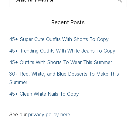
this
website
Recent Posts
45+ Super Cute Outfits With Shorts To Copy
45+ Trending Outfits With White Jeans To Copy
45+ Outfits With Shorts To Wear This Summer
30+ Red, White, and Blue Desserts To Make This
Summer
45+ Clean White Nails To Copy
See our
privacy policy here
.