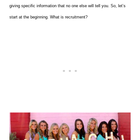
giving specific information that no one else will tell you. So, let’s
start at the beginning. What is recruitment?