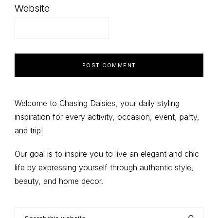
Website
Primary
Welcome to Chasing Daisies, your daily styling
inspiration for every activity, occasion, event, party,
Sidebar
and trip!
Our goal is to inspire you to live an elegant and chic
life by expressing yourself through authentic style,
beauty, and home decor.
Search