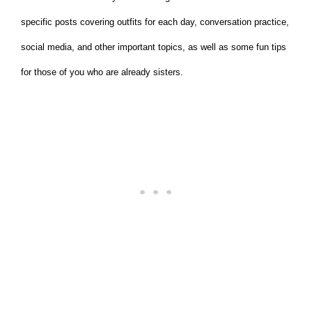
specific posts covering outfits for each day, conversation practice,
social media, and other important topics, as well as some fun tips
for those of you who are already sisters.