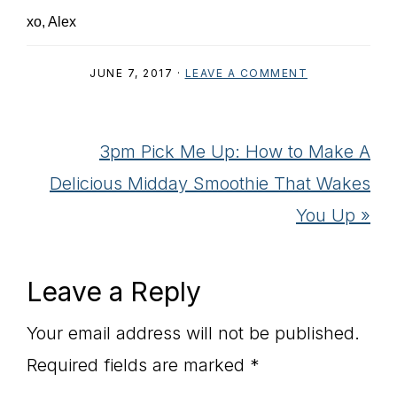
xo, Alex
JUNE 7, 2017
·
LEAVE A COMMENT
Next
3pm Pick Me Up: How to Make A
Post:
Delicious Midday Smoothie That Wakes
You Up »
Reader
Leave a Reply
Interactions
Your email address will not be published.
Required fields are marked
*