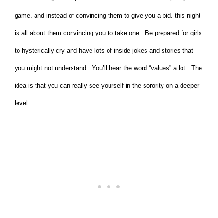
game, and instead of convincing them to give you a bid, this night
is all about them convincing you to take one. Be prepared for girls
to hysterically cry and have lots of inside jokes and stories that
you might not understand. You’ll hear the word “values” a lot. The
idea is that you can really see yourself in the sorority on a deeper
level.