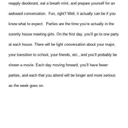
reapply deodorant, eat a breath mint, and prepare yourself for an
awkward conversation. Fun, right? Well, it actually can be if you
know what to expect. Parties are the time you’re actually in the
sorority house meeting girls. On the first day, you’ll go to one party
at each house. There will be light conversation about your major,
your transition to school, your friends, etc., and you’ll probably be
shown a movie. Each day moving forward, you’ll have fewer
parties, and each that you attend will be longer and more serious
as the week goes on.