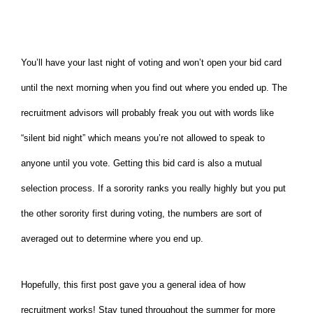
You’ll have your last night of voting and won’t open your bid card
until the next morning when you find out where you ended up. The
recruitment advisors will probably freak you out with words like
“silent bid night” which means you’re not allowed to speak to
anyone until you vote. Getting this bid card is also a mutual
selection process. If a sorority ranks you really highly but you put
the other sorority first during voting, the numbers are sort of
averaged out to determine where you end up.
Hopefully, this first post gave you a general idea of how
recruitment works! Stay tuned throughout the summer for more