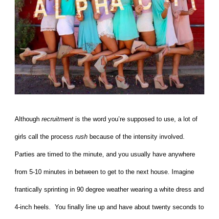
Although
recruitment
is the word you’re supposed to use, a lot of
girls call the process
rush
because of the intensity involved.
Parties are timed to the minute, and you usually have anywhere
from 5-10 minutes in between to get to the next house. Imagine
frantically sprinting in 90 degree weather wearing a white dress and
4-inch heels. You finally line up and have about twenty seconds to