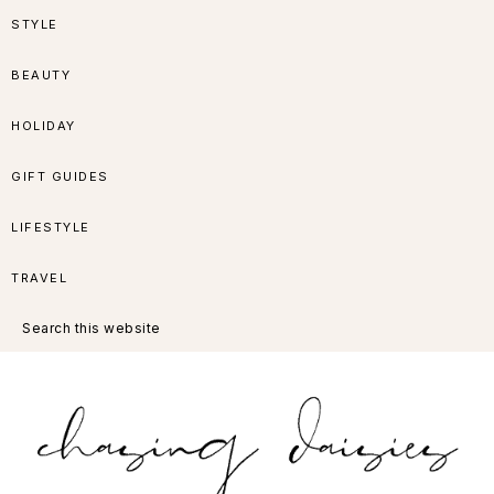
Skip
Skip
Skip
Skip
STYLE
to
to
to
to
BEAUTY
primary
main
primary
footer
HOLIDAY
navigation
content
sidebar
GIFT GUIDES
LIFESTYLE
TRAVEL
Search
this
website