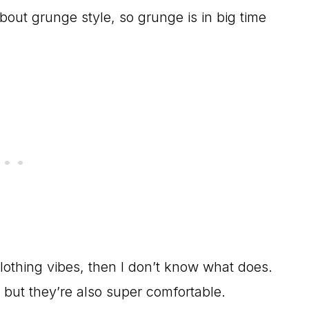
bout grunge style, so grunge is in big time
 clothing vibes, then I don’t know what does.
 but they’re also super comfortable.