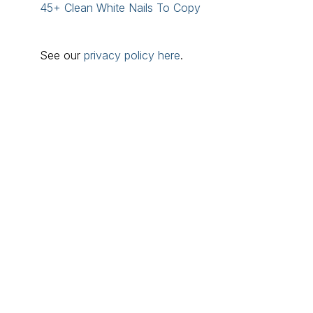
45+ Clean White Nails To Copy
See our
privacy policy here
.