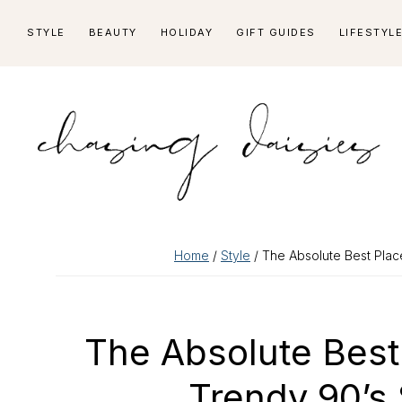
Skip
Skip
Skip
Skip
STYLE
BEAUTY
HOLIDAY
GIFT GUIDES
LIFESTYL
to
to
to
to
primary
main
primary
footer
navigation
content
sidebar
Home
/
Style
/ The Absolute Best Plac
The Absolute Best
Trendy 90’s 