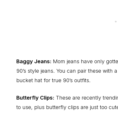
Baggy Jeans:
Mom jeans have only gotten
90’s style jeans. You can pair these with a
bucket hat for true 90’s outfits.
Butterfly Clips:
These are recently trendin
to use, plus butterfly clips are just too c