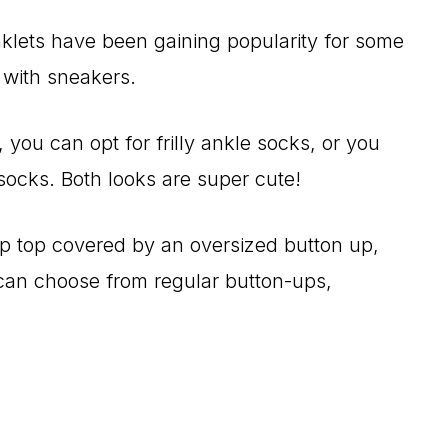
lets have been gaining popularity for some
n with sneakers.
, you can opt for frilly ankle socks, or you
socks. Both looks are super cute!
p top covered by an oversized button up,
u can choose from regular button-ups,