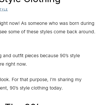
TYLE
 right now! As someone who was born during
d see some of these styles come back around.
ing and outfit pieces because 90’s style
re right now.
look. For that purpose, I’m sharing my
ent, 90’s style clothing today.