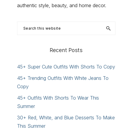
authentic style, beauty, and home decor.
Search
this
website
Recent Posts
45+ Super Cute Outfits With Shorts To Copy
45+ Trending Outfits With White Jeans To
Copy
45+ Outfits With Shorts To Wear This
Summer
30+ Red, White, and Blue Desserts To Make
This Summer