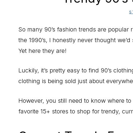
S
So many 90’s fashion trends are popular
the 1990’s, I honestly never thought we’
Yet here they are!
Luckily, it’s pretty easy to find 90’s cloth
clothing is being sold just about everywhe
However, you still need to know where to 
favorite 15+ stores to shop for trendy, curr