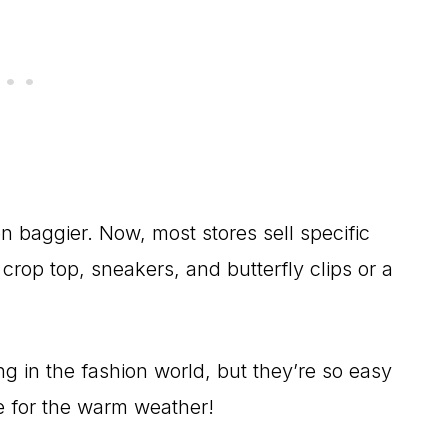
 baggier. Now, most stores sell specific
 crop top, sneakers, and butterfly clips or a
g in the fashion world, but they’re so easy
ute for the warm weather!