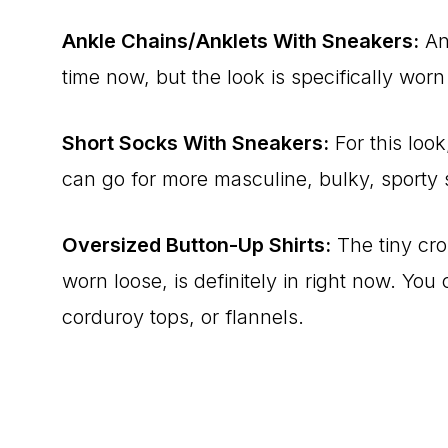
Ankle Chains/Anklets With Sneakers:
Ank
time now, but the look is specifically wor
Short Socks With Sneakers:
For this look
can go for more masculine, bulky, sporty 
Oversized Button-Up Shirts:
The tiny cro
worn loose, is definitely in right now. Yo
corduroy tops, or flannels.