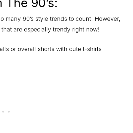
 The 90’s:
oo many 90’s style trends to count. However,
 that are especially trendy right now!
lls or overall shorts with cute t-shirts