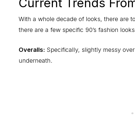
Current Trends From
With a whole decade of looks, there are t
there are a few specific 90’s fashion looks
Overalls:
Specifically, slightly messy overa
underneath.