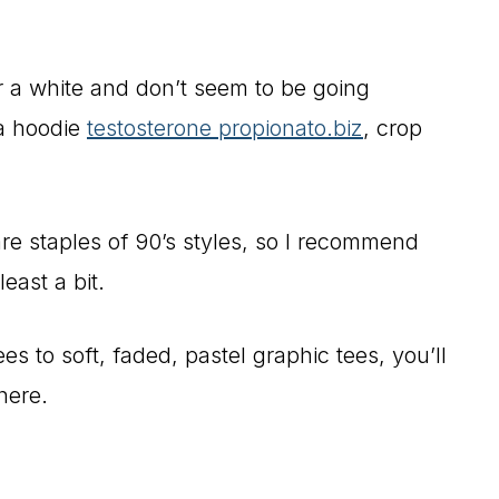
r a white and don’t seem to be going
 a hoodie
testosterone propionato.biz
, crop
re staples of 90’s styles, so I recommend
east a bit.
 to soft, faded, pastel graphic tees, you’ll
here.