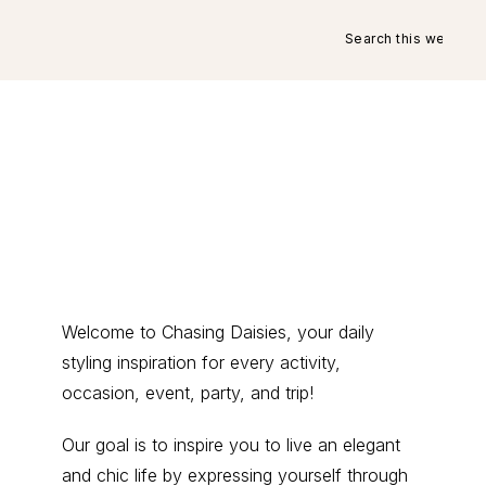
Search
this
website
Primary
Welcome to Chasing Daisies, your daily
styling inspiration for every activity,
Sidebar
occasion, event, party, and trip!
Our goal is to inspire you to live an elegant
and chic life by expressing yourself through