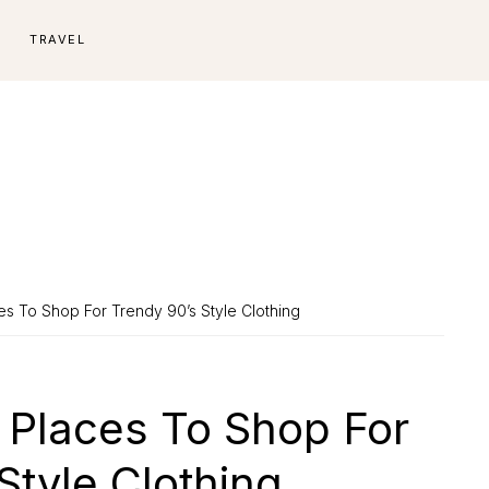
E
TRAVEL
es To Shop For Trendy 90’s Style Clothing
 Places To Shop For
Style Clothing