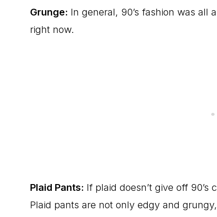
Grunge:
In general, 90’s fashion was all a
right now.
Plaid Pants:
If plaid doesn’t give off 90’s
Plaid pants are not only edgy and grungy,