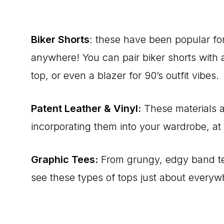
Biker Shorts
: these have been popular fo
anywhere! You can pair biker shorts with
top, or even a blazer for 90’s outfit vibes.
Patent Leather & Vinyl:
These materials a
incorporating them into your wardrobe, at l
Graphic Tees:
From grungy, edgy band tees
see these types of tops just about everyw