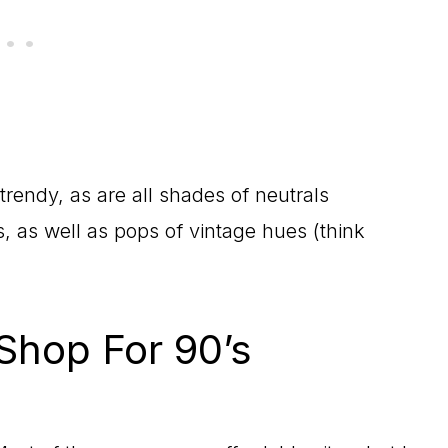
trendy, as are all shades of neutrals
, as well as pops of vintage hues (think
Shop For 90’s