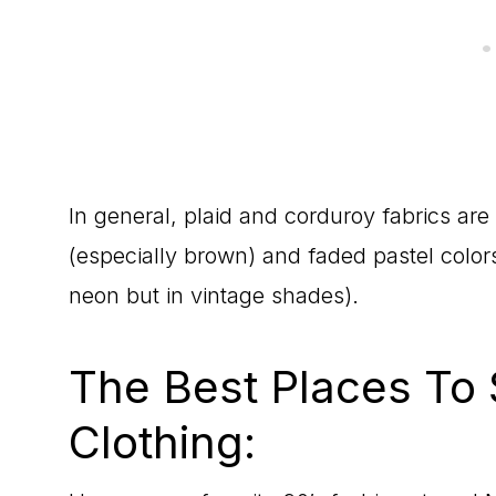
In general, plaid and corduroy fabrics are 
(especially brown) and faded pastel colors
neon but in vintage shades).
The Best Places To 
Clothing: