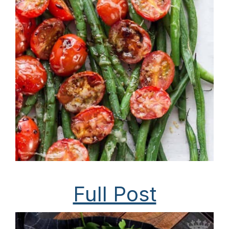
Full Post