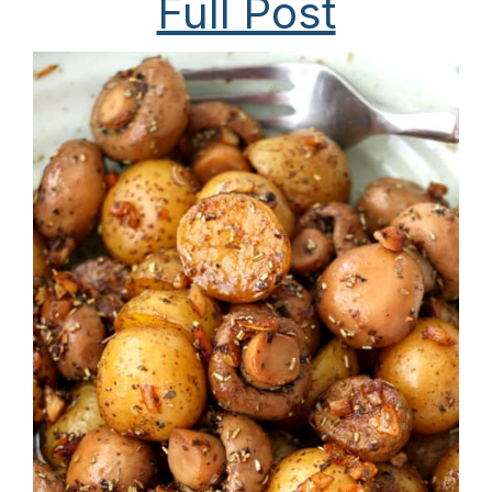
Full Post