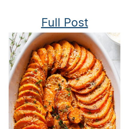
Full Post