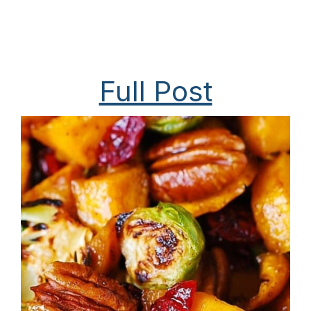
Full Post