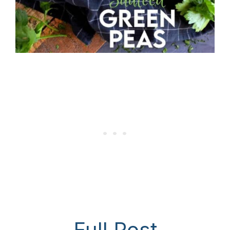
Full Post