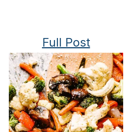
Full Post