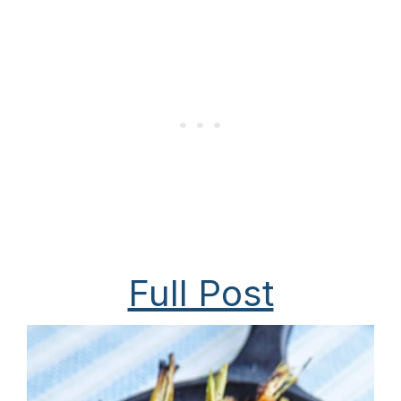
Full Post