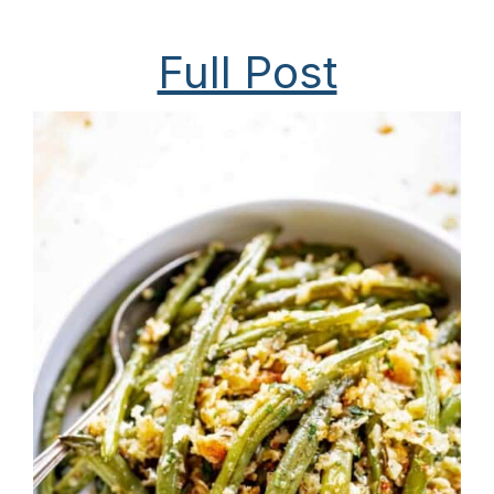
Full Post