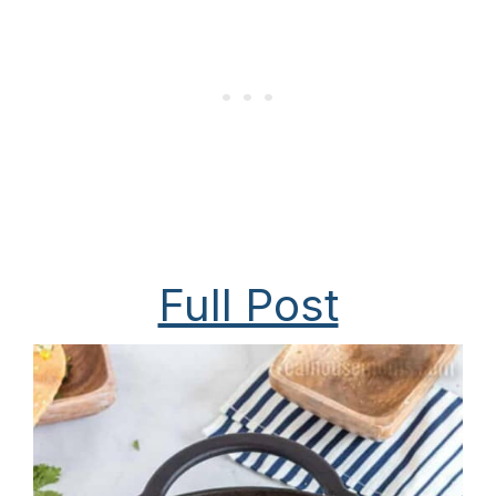
Full Post