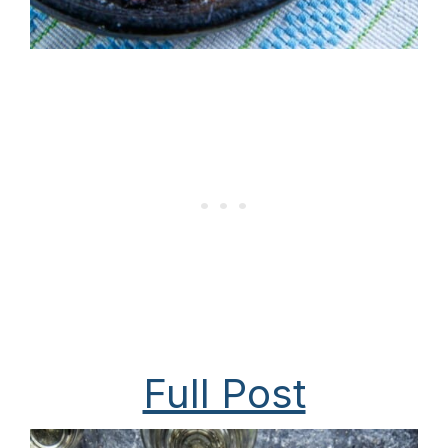
Full Post