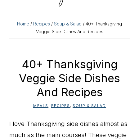
Home
/
Recipes
/
Soup & Salad
/ 40+ Thanksgiving
Veggie Side Dishes And Recipes
40+ Thanksgiving
Veggie Side Dishes
And Recipes
MEALS
,
RECIPES
,
SOUP & SALAD
I love Thanksgiving side dishes almost as
much as the main courses! These veggie