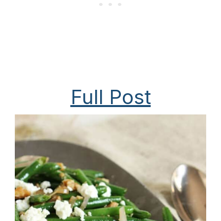
Full Post