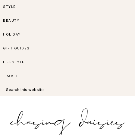
Skip
Skip
Skip
Skip
STYLE
to
to
to
to
BEAUTY
primary
main
primary
footer
HOLIDAY
navigation
content
sidebar
GIFT GUIDES
LIFESTYLE
TRAVEL
Search
this
website