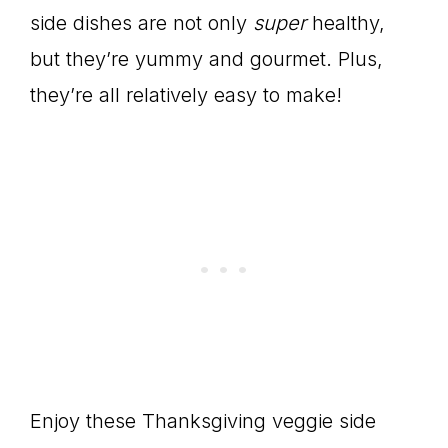
side dishes are not only
super
healthy,
but they’re yummy and gourmet. Plus,
they’re all relatively easy to make!
Enjoy these Thanksgiving veggie side