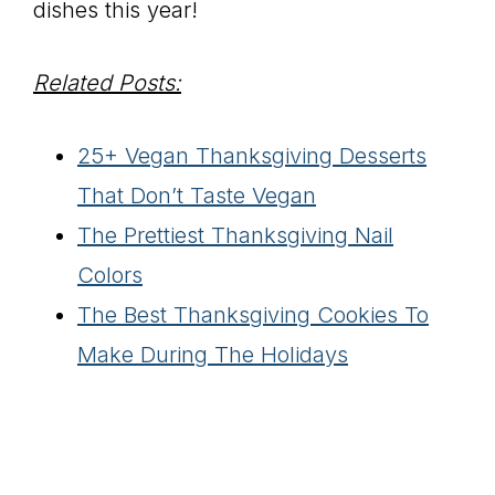
dishes this year!
Related Posts:
25+ Vegan Thanksgiving Desserts
That Don’t Taste Vegan
The Prettiest Thanksgiving Nail
Colors
The Best Thanksgiving Cookies To
Make During The Holidays