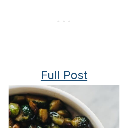
Full Post