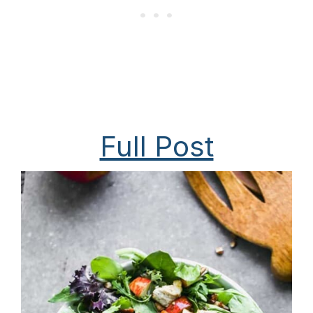
Full Post