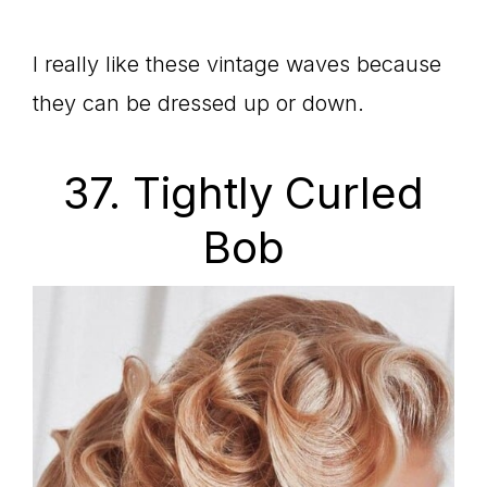
I really like these vintage waves because
they can be dressed up or down.
37. Tightly Curled
Bob