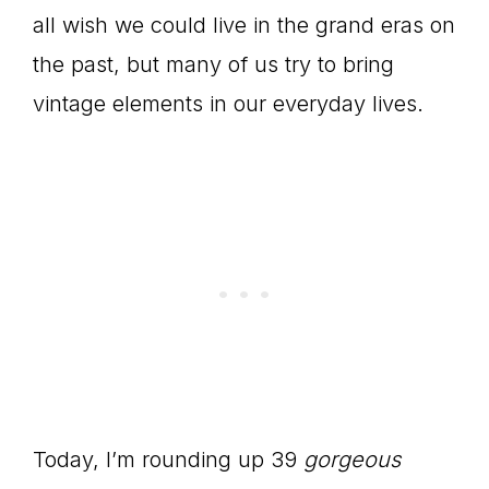
all wish we could live in the grand eras on
the past, but many of us try to bring
vintage elements in our everyday lives.
Today, I’m rounding up 39
gorgeous