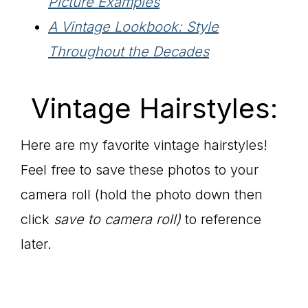
Picture Examples
A Vintage Lookbook: Style
Throughout the Decades
Vintage Hairstyles:
Here are my favorite vintage hairstyles!
Feel free to save these photos to your
camera roll (hold the photo down then
click
save to camera roll)
to reference
later.