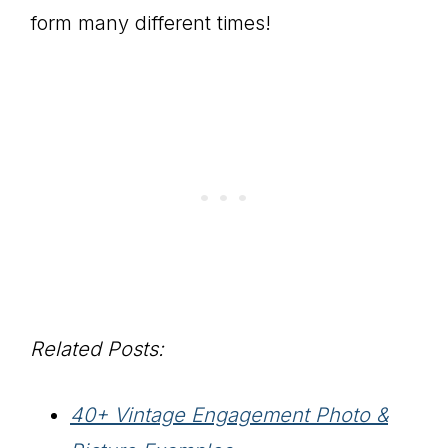
form many different times!
Related Posts:
40+ Vintage Engagement Photo &