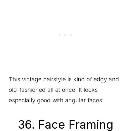
This vintage hairstyle is kind of edgy and
old-fashioned all at once. It looks
especially good with angular faces!
36. Face Framing