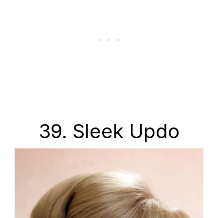
39. Sleek Updo