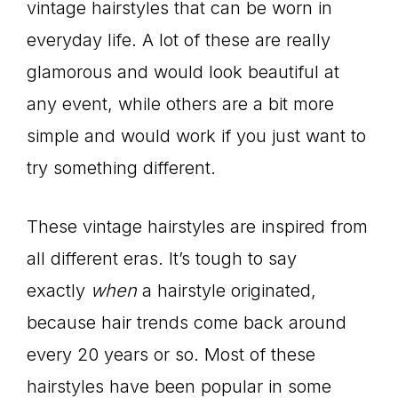
vintage hairstyles that can be worn in
everyday life. A lot of these are really
glamorous and would look beautiful at
any event, while others are a bit more
simple and would work if you just want to
try something different.
These vintage hairstyles are inspired from
all different eras. It’s tough to say
exactly
when
a hairstyle originated,
because hair trends come back around
every 20 years or so. Most of these
hairstyles have been popular in some