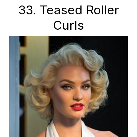
33. Teased Roller
Curls