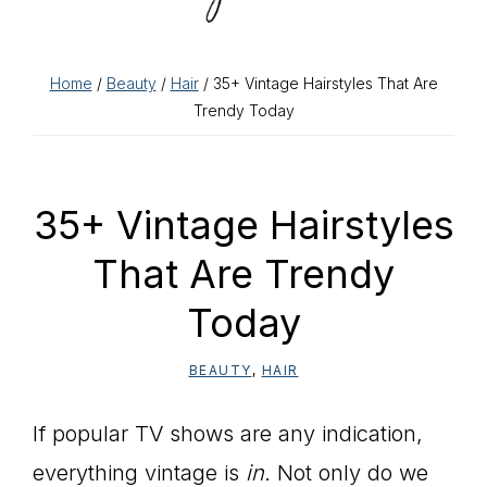
Home
/
Beauty
/
Hair
/ 35+ Vintage Hairstyles That Are
Trendy Today
35+ Vintage Hairstyles
That Are Trendy
Today
BEAUTY
,
HAIR
If popular TV shows are any indication,
everything vintage is
in.
Not only do we