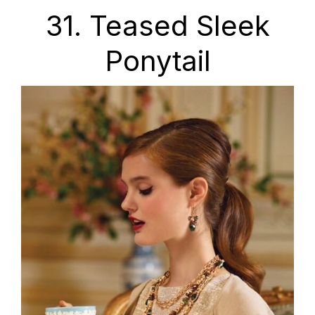
31. Teased Sleek
Ponytail