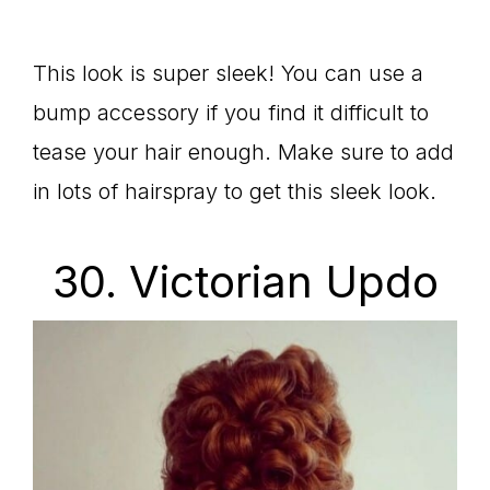
This look is super sleek! You can use a
bump accessory if you find it difficult to
tease your hair enough. Make sure to add
in lots of hairspray to get this sleek look.
30. Victorian Updo