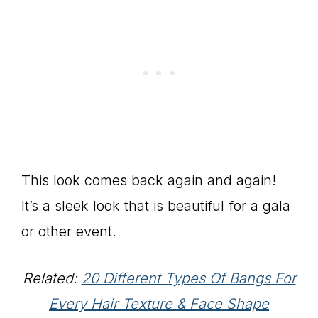
This look comes back again and again!
It’s a sleek look that is beautiful for a gala
or other event.
Related:
20 Different Types Of Bangs For
Every Hair Texture & Face Shape