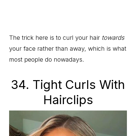
The trick here is to curl your hair
towards
your face rather than away, which is what
most people do nowadays.
34. Tight Curls With
Hairclips