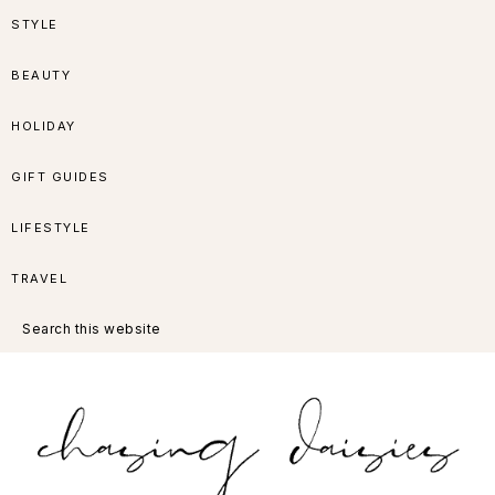
Skip
Skip
Skip
Skip
STYLE
to
to
to
to
BEAUTY
primary
main
primary
footer
HOLIDAY
navigation
content
sidebar
GIFT GUIDES
LIFESTYLE
TRAVEL
Search
this
website