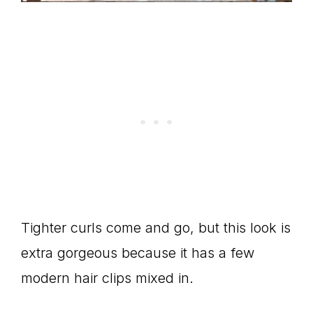
Tighter curls come and go, but this look is
extra gorgeous because it has a few
modern hair clips mixed in.