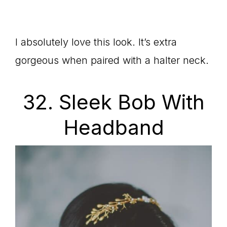
I absolutely love this look. It’s extra
gorgeous when paired with a halter neck.
32. Sleek Bob With
Headband