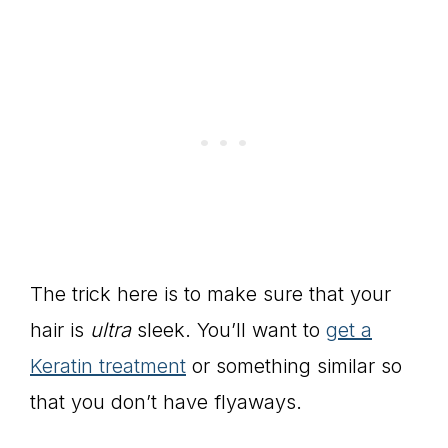
The trick here is to make sure that your
hair is
ultra
sleek. You’ll want to
get a
Keratin treatment
or something similar so
that you don’t have flyaways.