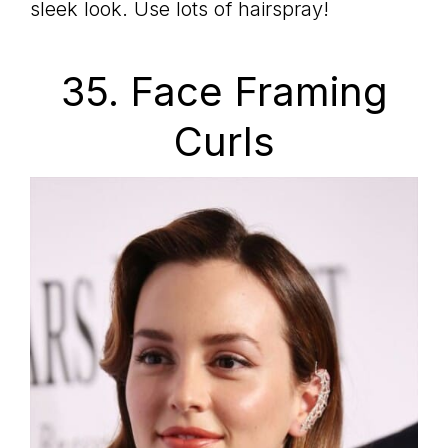
sleek look. Use lots of hairspray!
35. Face Framing
Curls