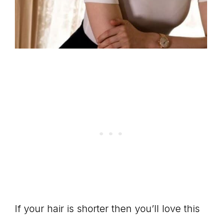
If your hair is shorter then you’ll love this