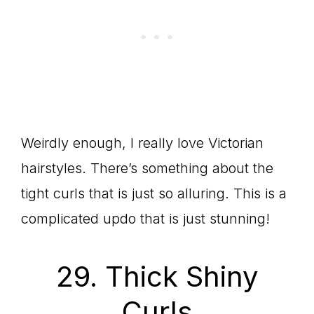
Weirdly enough, I really love Victorian
hairstyles. There’s something about the
tight curls that is just so alluring. This is a
complicated updo that is just stunning!
29. Thick Shiny
Curls