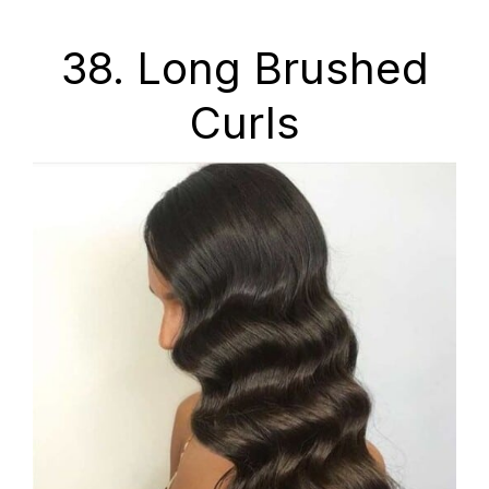
38. Long Brushed
Curls