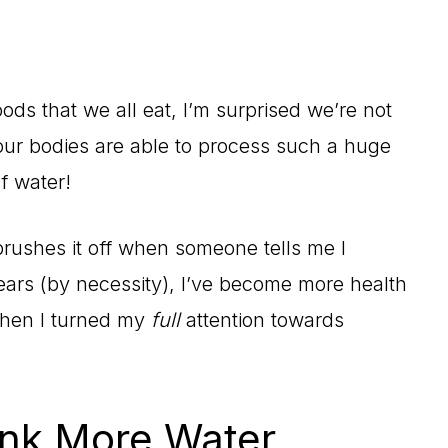
ds that we all eat, I’m surprised we’re not
t our bodies are able to process such a huge
f water!
rushes it off when someone tells me I
years (by necessity), I’ve become more health
 when I turned my
full
attention towards
nk More Water