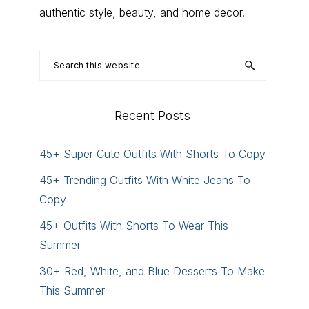
authentic style, beauty, and home decor.
Search
this
website
Recent Posts
45+ Super Cute Outfits With Shorts To Copy
45+ Trending Outfits With White Jeans To
Copy
45+ Outfits With Shorts To Wear This
Summer
30+ Red, White, and Blue Desserts To Make
This Summer