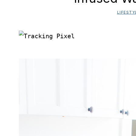
LIFESTY