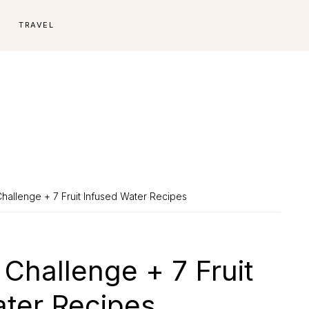
E
TRAVEL
hallenge + 7 Fruit Infused Water Recipes
Challenge + 7 Fruit
ater Recipes