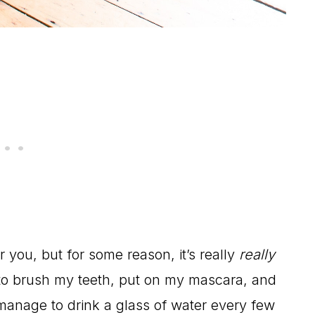
 you, but for some reason, it’s really
really
 to brush my teeth, put on my mascara, and
 manage to drink a glass of water every few