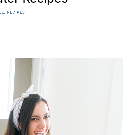
LE
,
RECIPES