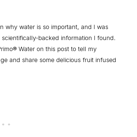
on why water is so important, and I was
f scientifically-backed information I found.
Primo® Water on this post to tell my
ge and share some delicious fruit infused