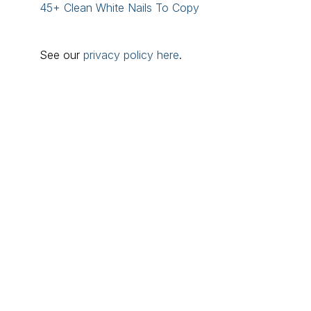
45+ Clean White Nails To Copy
See our
privacy policy here
.