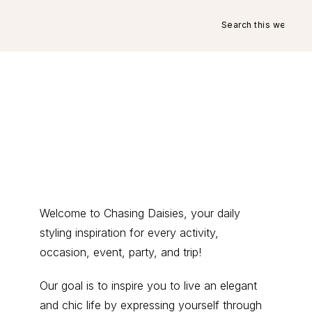
Search
this
website
Primary
Welcome to Chasing Daisies, your daily
styling inspiration for every activity,
Sidebar
occasion, event, party, and trip!
Our goal is to inspire you to live an elegant
and chic life by expressing yourself through