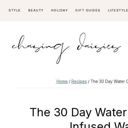
Skip
Skip
Skip
Skip
STYLE
BEAUTY
HOLIDAY
GIFT GUIDES
LIFESTYL
to
to
to
to
primary
main
primary
footer
navigation
content
sidebar
Home
/
Recipes
/ The 30 Day Water C
The 30 Day Water 
Infused W