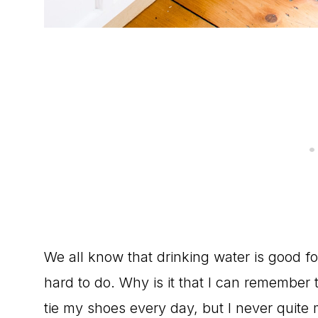
We all know that drinking water is good for
hard to do. Why is it that I can remember
tie my shoes every day, but I never quite