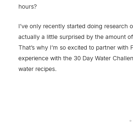
hours?
I’ve only recently started doing research 
actually a little surprised by the amount o
That’s why I’m so excited to partner with 
experience with the 30 Day Water Challen
water recipes.