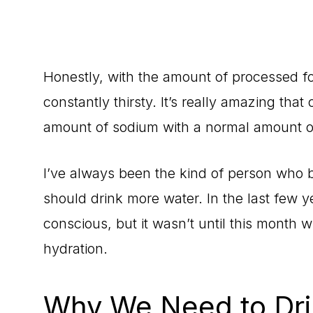
Honestly, with the amount of processed foo
constantly thirsty. It’s really amazing tha
amount of sodium with a normal amount o
I’ve always been the kind of person who b
should drink more water. In the last few 
conscious, but it wasn’t until this month
hydration.
Why We Need to Dri