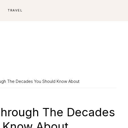
E
TRAVEL
ough The Decades You Should Know About
Through The Decades
 Know About