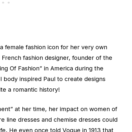
a female fashion icon for her very own
 French fashion designer, founder of the
ng Of Fashion” in America during the
al body inspired Paul to create designs
ite a romantic history!
ment” at her time, her impact on women of
ire line dresses and chemise dresses could
fe. He even once told Vogue in 1913 that