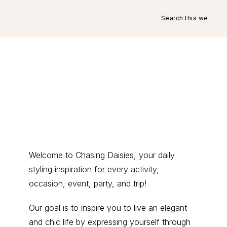
Search
this
website
Primary
Welcome to Chasing Daisies, your daily
styling inspiration for every activity,
Sidebar
occasion, event, party, and trip!
Our goal is to inspire you to live an elegant
and chic life by expressing yourself through