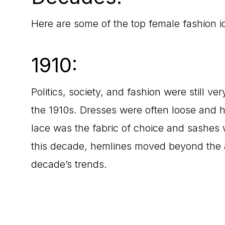
Here are some of the top female fashion 
1910:
Politics, society, and fashion were still v
the 1910s. Dresses were often loose and h
lace was the fabric of choice and sashes w
this decade, hemlines moved beyond the an
decade’s trends.