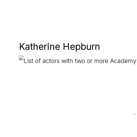
Katherine Hepburn