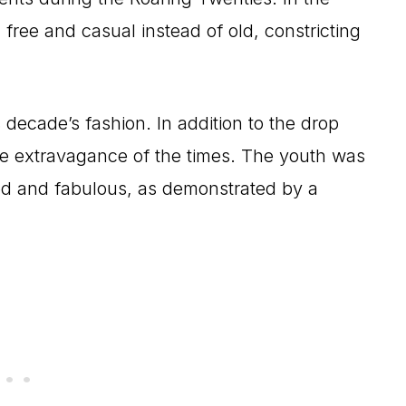
ree and casual instead of old, constricting
 decade’s fashion. In addition to the drop
he extravagance of the times. The youth was
ed and fabulous, as demonstrated by a