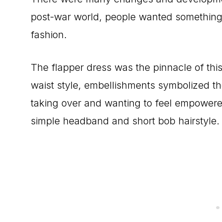
post-war world, people wanted something f
fashion.
The flapper dress was the pinnacle of this
waist style, embellishments symbolized t
taking over and wanting to feel empower
simple headband and short bob hairstyle.