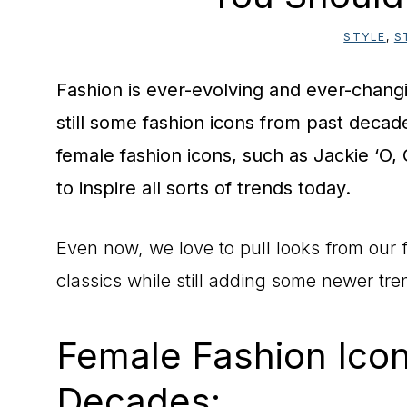
STYLE
,
S
Fashion is ever-evolving and ever-changi
still some fashion icons from past decad
female fashion icons, such as Jackie ‘O,
to inspire all sorts of trends today.
Even now, we love to pull looks from our f
classics while still adding some newer tre
Female Fashion Ico
Decades: