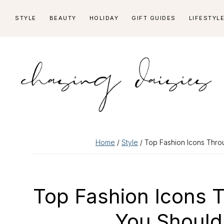
Skip
Skip
Skip
Skip
STYLE
BEAUTY
HOLIDAY
GIFT GUIDES
LIFESTYL
to
to
to
to
primary
main
primary
footer
navigation
content
sidebar
Home
/
Style
/ Top Fashion Icons Thr
Top Fashion Icons 
You Should