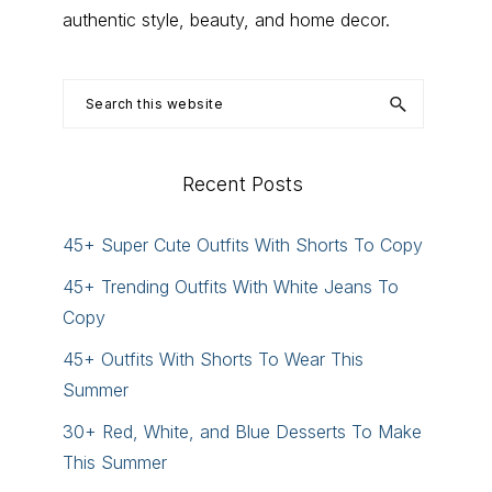
authentic style, beauty, and home decor.
Search
this
website
Recent Posts
45+ Super Cute Outfits With Shorts To Copy
45+ Trending Outfits With White Jeans To
Copy
45+ Outfits With Shorts To Wear This
Summer
30+ Red, White, and Blue Desserts To Make
This Summer