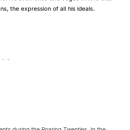
ions, the expression of all his ideals.
s during the Roaring Twenties. In the