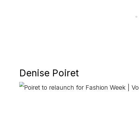
Denise Poiret