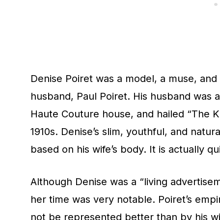
Denise Poiret was a model, a muse, and 
husband, Paul Poiret. His husband was a
Haute Couture house, and hailed “The Ki
1910s. Denise’s slim, youthful, and natur
based on his wife’s body. It is actually qu
Although Denise was a “living advertise
her time was very notable. Poiret’s emp
not be represented better than by his wi