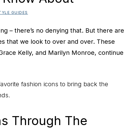
TYLE GUIDES
ng – there’s no denying that. But there are
es that we look to over and over. These
 Grace Kelly, and Marilyn Monroe, continue
avorite fashion icons to bring back the
nds.
ns Through The