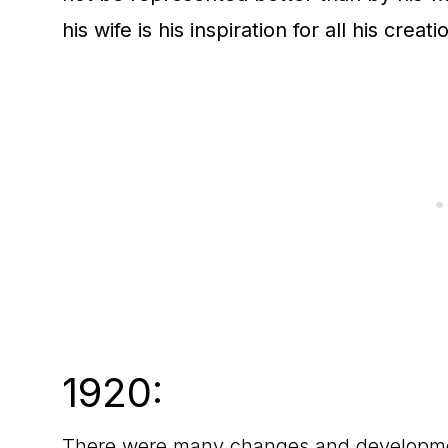
his wife is his inspiration for all his creat
1920:
There were many changes and development