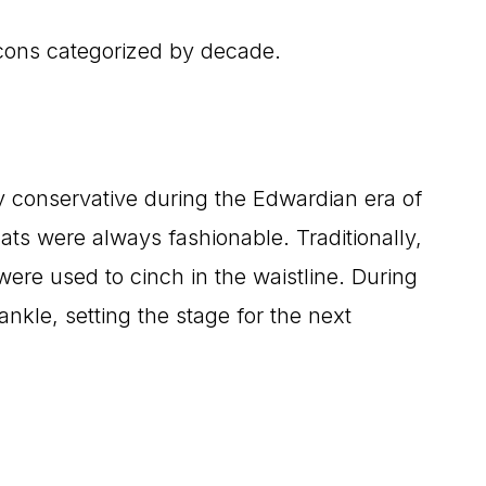
icons categorized by decade.
ery conservative during the Edwardian era of
ats were always fashionable. Traditionally,
ere used to cinch in the waistline. During
kle, setting the stage for the next