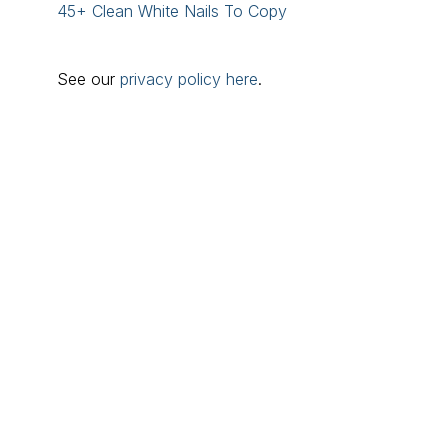
45+ Clean White Nails To Copy
See our
privacy policy here
.