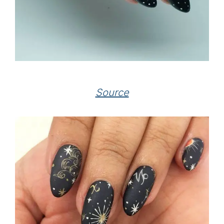
Source