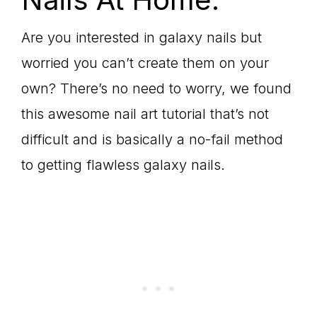
Are you interested in galaxy nails but
worried you can’t create them on your
own? There’s no need to worry, we found
this awesome nail art tutorial that’s not
difficult and is basically a no-fail method
to getting flawless galaxy nails.