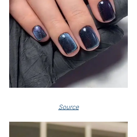
Source