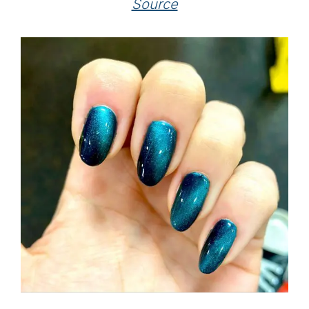
Source