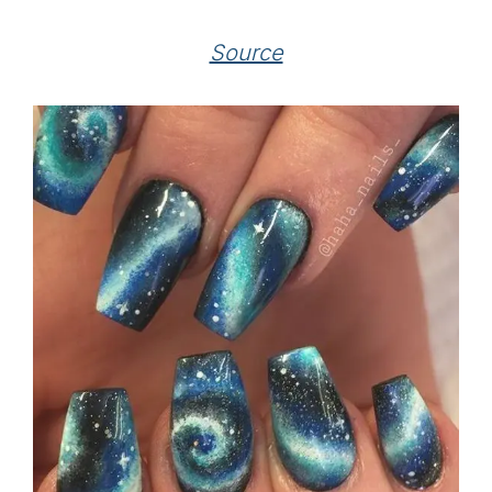
Source