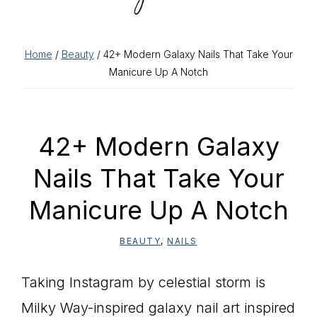
Home
/
Beauty
/ 42+ Modern Galaxy Nails That Take Your
Manicure Up A Notch
42+ Modern Galaxy
Nails That Take Your
Manicure Up A Notch
BEAUTY
,
NAILS
Taking Instagram by celestial storm is
Milky Way-inspired galaxy nail art inspired