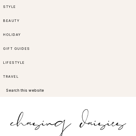
Skip
Skip
Skip
Skip
STYLE
to
to
to
to
BEAUTY
primary
main
primary
footer
HOLIDAY
navigation
content
sidebar
GIFT GUIDES
LIFESTYLE
TRAVEL
Search
this
website