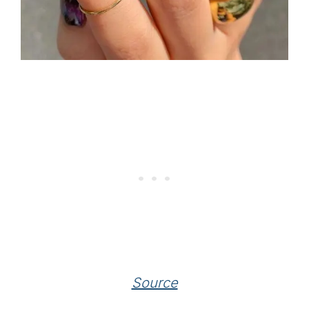
Source