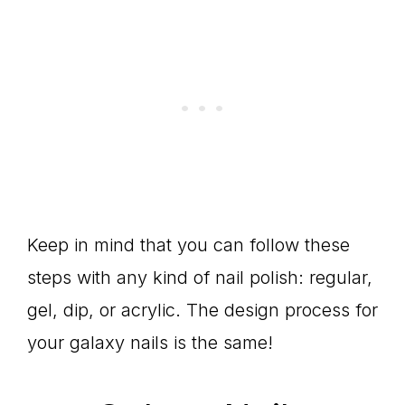
Keep in mind that you can follow these
steps with any kind of nail polish: regular,
gel, dip, or acrylic. The design process for
your galaxy nails is the same!