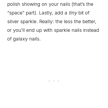
polish showing on your nails (that’s the
“space” part). Lastly, add a
tiny
bit of
silver sparkle. Really: the less the better,
or you’ll end up with sparkle nails instead
of galaxy nails.