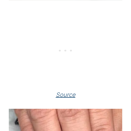
Source