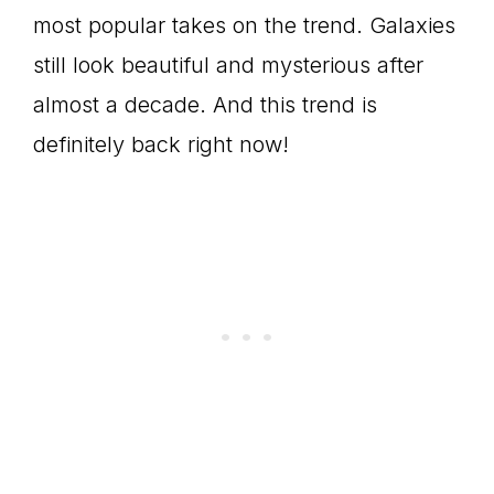
most popular takes on the trend. Galaxies
still look beautiful and mysterious after
almost a decade. And this trend is
definitely back right now!