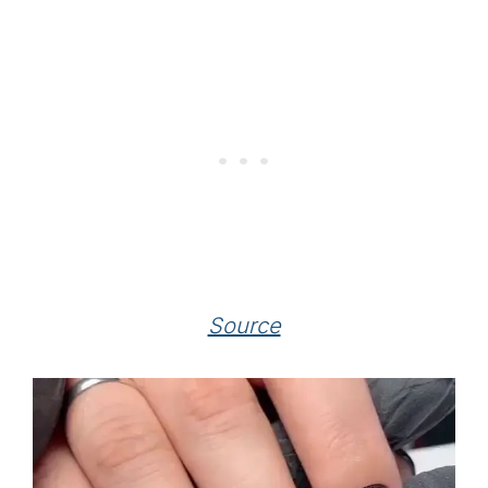
Source