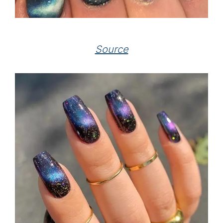
Source