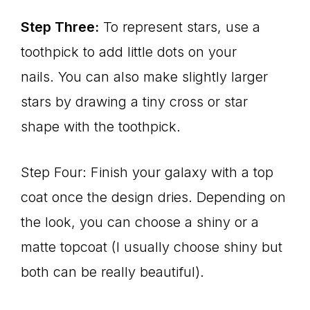
Step Three:
To represent stars, use a
toothpick to add little dots on your
nails. You can also make slightly larger
stars by drawing a tiny cross or star
shape with the toothpick.
Step Four: Finish your galaxy with a top
coat once the design dries. Depending on
the look, you can choose a shiny or a
matte topcoat (I usually choose shiny but
both can be really beautiful).