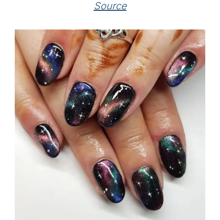
Source