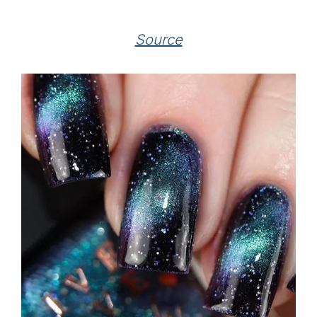
Source