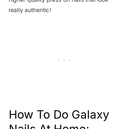
really authentic!
How To Do Galaxy
Nails At Home: