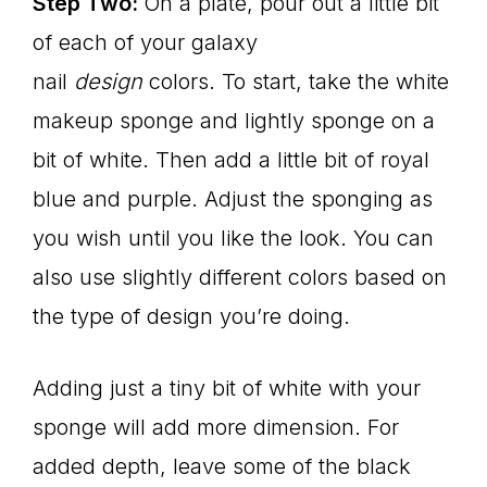
Step Two:
On a plate, pour out a little bit
of each of your galaxy
nail
design
colors. To start, take the white
makeup sponge and lightly sponge on a
bit of white. Then add a little bit of royal
blue and purple. Adjust the sponging as
you wish until you like the look. You can
also use slightly different colors based on
the type of design you’re doing.
Adding just a tiny bit of white with your
sponge will add more dimension. For
added depth, leave some of the black