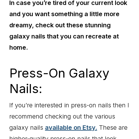
In case you’re tired of your current look
and you want something a little more
dreamy, check out these stunning
galaxy nails that you can recreate at
home.
Press-On Galaxy
Nails:
If you’re interested in press-on nails then I
recommend checking out the various
galaxy nails
available on Etsy.
These are
higher-quality press-on nails that look