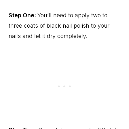
Step One:
You’ll need to apply two to
three coats of black nail polish to your
nails and let it dry completely.