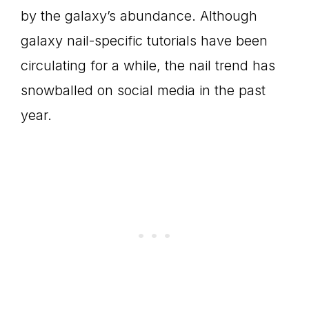
by the galaxy’s abundance. Although
galaxy nail-specific tutorials have been
circulating for a while, the nail trend has
snowballed on social media in the past
year.