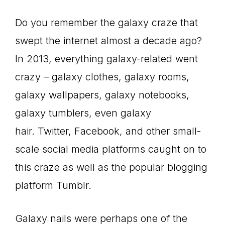
Do you remember the galaxy craze that
swept the internet almost a decade ago?
In 2013, everything galaxy-related went
crazy – galaxy clothes, galaxy rooms,
galaxy wallpapers, galaxy notebooks,
galaxy tumblers, even galaxy
hair. Twitter, Facebook, and other small-
scale social media platforms caught on to
this craze as well as the popular blogging
platform Tumblr.
Galaxy nails were perhaps one of the