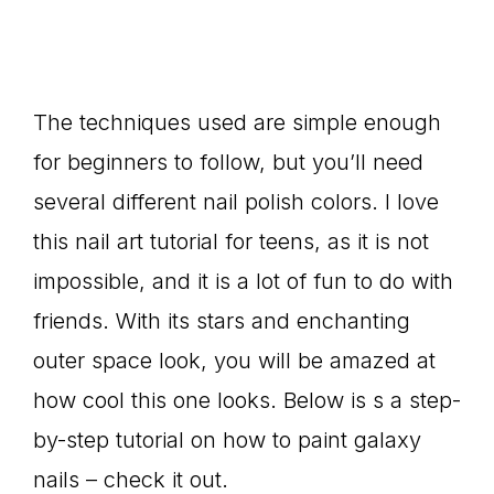
The techniques used are simple enough
for beginners to follow, but you’ll need
several different nail polish colors. I love
this nail art tutorial for teens, as it is not
impossible, and it is a lot of fun to do with
friends. With its stars and enchanting
outer space look, you will be amazed at
how cool this one looks. Below is s a step-
by-step tutorial on how to paint galaxy
nails – check it out.