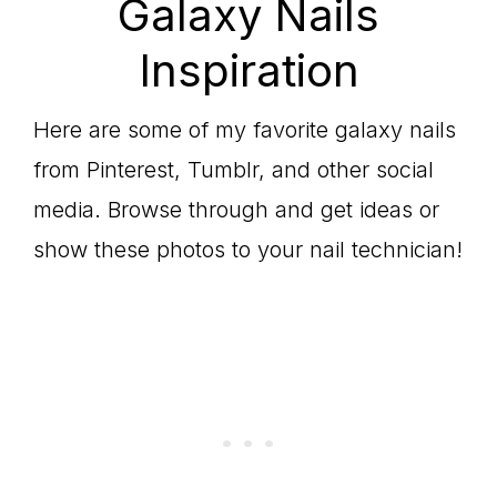
Galaxy Nails
Inspiration
Here are some of my favorite galaxy nails
from Pinterest, Tumblr, and other social
media. Browse through and get ideas or
show these photos to your nail technician!