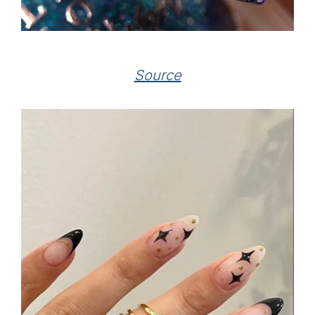
Source