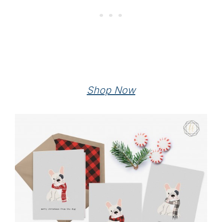
Shop Now