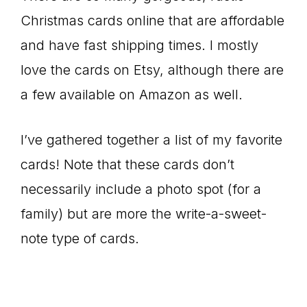
Christmas cards online that are affordable
and have fast shipping times. I mostly
love the cards on Etsy, although there are
a few available on Amazon as well.
I’ve gathered together a list of my favorite
cards! Note that these cards don’t
necessarily include a photo spot (for a
family) but are more the write-a-sweet-
note type of cards.