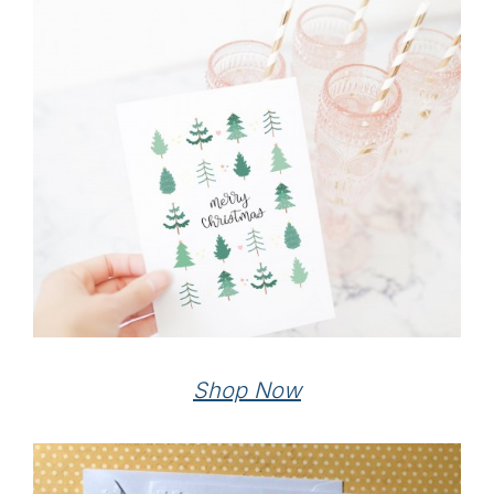
Shop Now