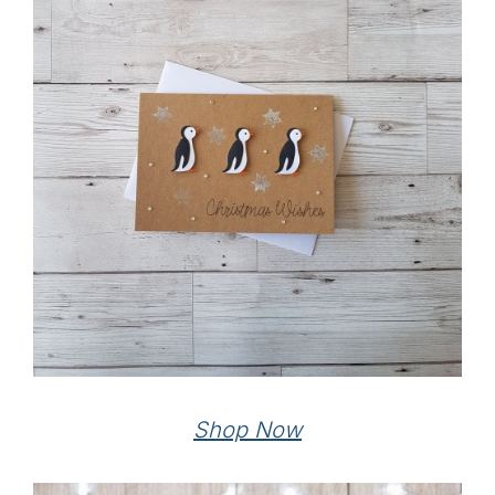
Shop Now