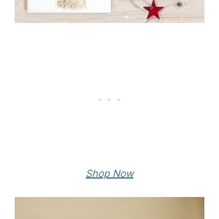
Shop Now