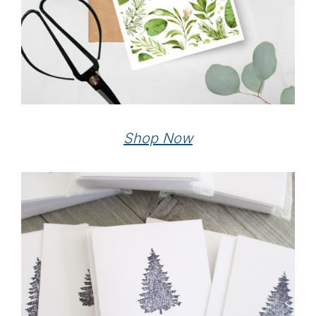
Shop Now