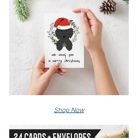
Shop Now