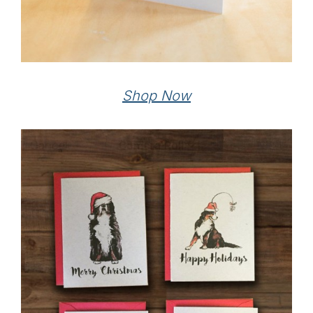
Shop Now