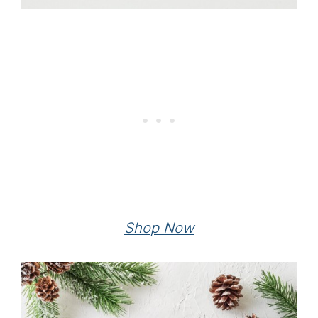
Shop Now