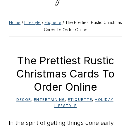
Home
/
Lifestyle
/
Etiquette
/ The Prettiest Rustic Christmas
Cards To Order Online
The Prettiest Rustic
Christmas Cards To
Order Online
DECOR
,
ENTERTAINING
,
ETIQUETTE
,
HOLIDAY
,
LIFESTYLE
In the spirit of getting things done early