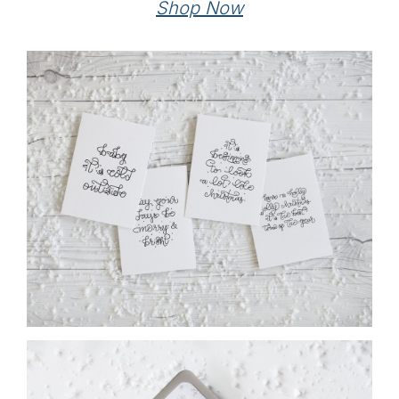
Shop Now