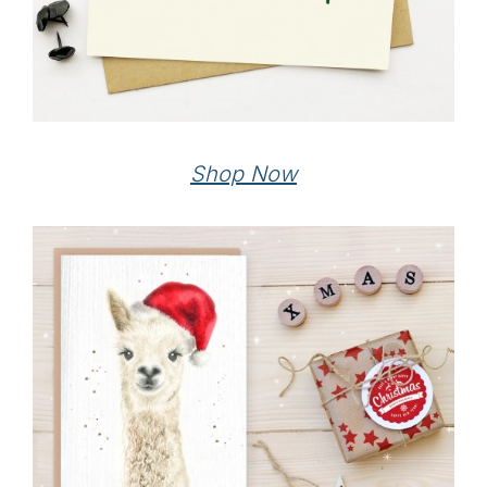
Shop Now