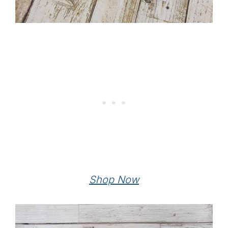
Shop Now