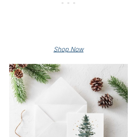
Shop Now