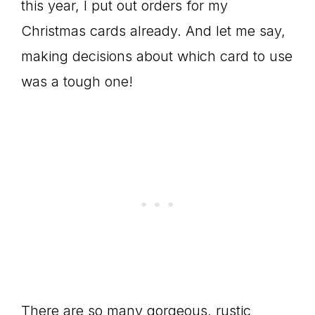
this year, I put out orders for my
Christmas cards already. And let me say,
making decisions about which card to use
was a tough one!
There are so many gorgeous, rustic