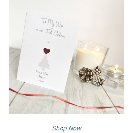
Shop Now