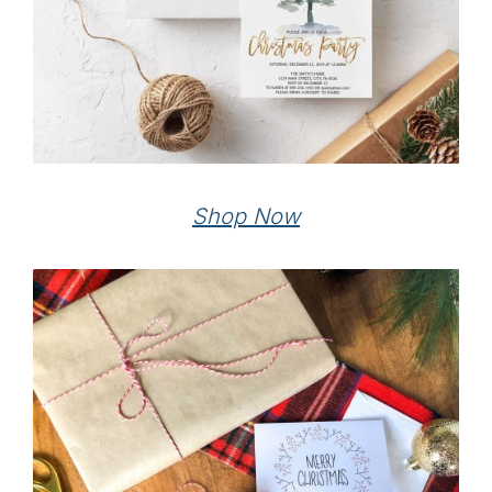
Shop Now