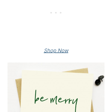
Shop Now