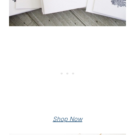
Shop Now