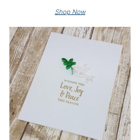
Shop Now