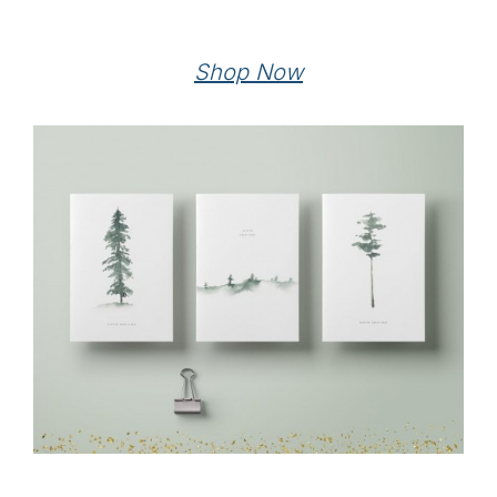
Shop Now