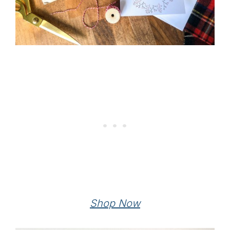
Shop Now