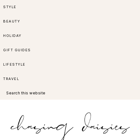
Skip
Skip
Skip
Skip
STYLE
to
to
to
to
BEAUTY
primary
main
primary
footer
HOLIDAY
navigation
content
sidebar
GIFT GUIDES
LIFESTYLE
TRAVEL
Search
this
website