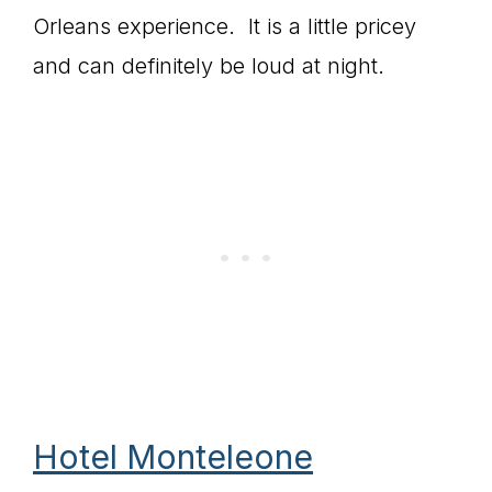
Orleans experience. It is a little pricey
and can definitely be loud at night.
Hotel Monteleone