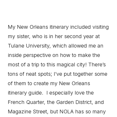
My New Orleans itinerary included visiting
my sister, who is in her second year at
Tulane University, which allowed me an
inside perspective on how to make the
most of a trip to this magical city! There’s
tons of neat spots; I’ve put together some
of them to create my New Orleans
itinerary guide. I especially love the
French Quarter, the Garden District, and
Magazine Street, but NOLA has so many