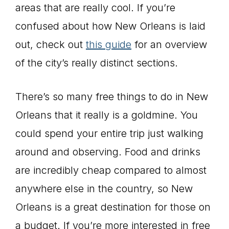
areas that are really cool. If you’re
confused about how New Orleans is laid
out, check out
this guide
for an overview
of the city’s really distinct sections.
There’s so many free things to do in New
Orleans that it really is a goldmine. You
could spend your entire trip just walking
around and observing. Food and drinks
are incredibly cheap compared to almost
anywhere else in the country, so New
Orleans is a great destination for those on
a budget. If you’re more interested in free