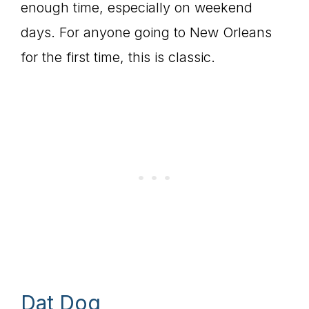
enough time, especially on weekend
days. For anyone going to New Orleans
for the first time, this is classic.
Dat Dog