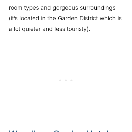
room types and gorgeous surroundings
(it’s located in the Garden District which is
a lot quieter and less touristy).