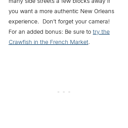
many side streets a few blocks away if
you want a more authentic New Orleans
experience. Don’t forget your camera!
For an added bonus: Be sure to
try the
Crawfish in the French Market
.