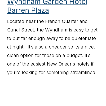
Wyndham Garden Hotel
Barren Plaza
Located near the French Quarter and
Canal Street, the Wyndham is easy to get
to but far enough away to be quieter late
at night. It’s also a cheaper so its a nice,
clean option for those on a budget. It’s
one of the easiest New Orleans hotels if
you’re looking for something streamlined.