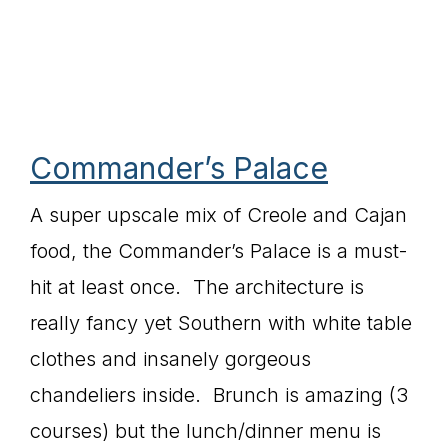
Commander’s Palace
A super upscale mix of Creole and Cajan
food, the Commander’s Palace is a must-
hit at least once. The architecture is
really fancy yet Southern with white table
clothes and insanely gorgeous
chandeliers inside. Brunch is amazing (3
courses) but the lunch/dinner menu is