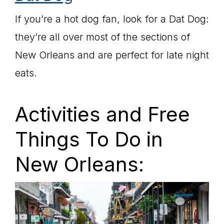
If you’re a hot dog fan, look for a Dat Dog:
they’re all over most of the sections of
New Orleans and are perfect for late night
eats.
Activities and Free
Things To Do in
New Orleans: