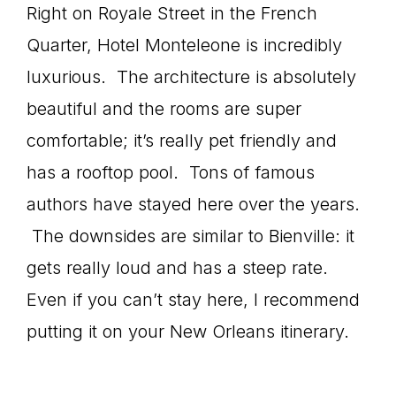
Right on Royale Street in the French
Quarter, Hotel Monteleone is incredibly
luxurious. The architecture is absolutely
beautiful and the rooms are super
comfortable; it’s really pet friendly and
has a rooftop pool. Tons of famous
authors have stayed here over the years.
The downsides are similar to Bienville: it
gets really loud and has a steep rate.
Even if you can’t stay here, I recommend
putting it on your New Orleans itinerary.