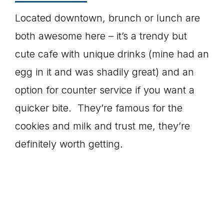
Located downtown, brunch or lunch are
both awesome here – it’s a trendy but
cute cafe with unique drinks (mine had an
egg in it and was shadily great) and an
option for counter service if you want a
quicker bite. They’re famous for the
cookies and milk and trust me, they’re
definitely worth getting.