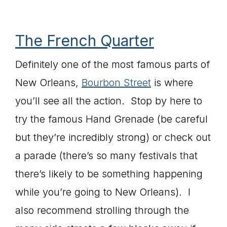
The French Quarter
Definitely one of the most famous parts of
New Orleans,
Bourbon Street
is where
you’ll see all the action. Stop by here to
try the famous Hand Grenade (be careful
but they’re incredibly strong) or check out
a parade (there’s so many festivals that
there’s likely to be something happening
while you’re going to New Orleans). I
also recommend strolling through the