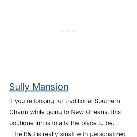
Sully Mansion
If you’re looking for traditional Southern
Charm while going to New Orleans, this
boutique inn is totally the place to be.
The B&B is really small with personalized