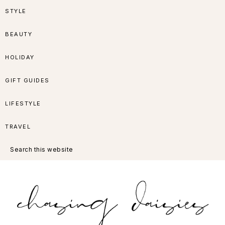
Skip
Skip
Skip
Skip
STYLE
to
to
to
to
BEAUTY
primary
main
primary
footer
HOLIDAY
navigation
content
sidebar
GIFT GUIDES
LIFESTYLE
TRAVEL
Search
this
website