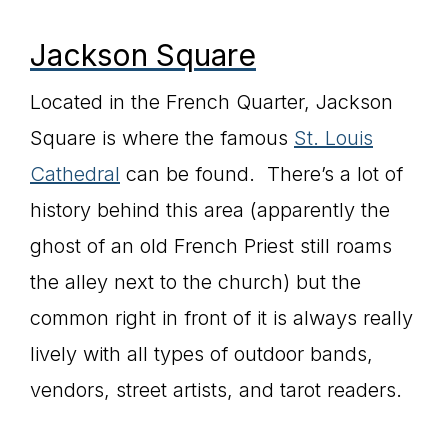
Jackson Square
Located in the French Quarter, Jackson
Square is where the famous
St. Louis
Cathedral
can be found. There’s a lot of
history behind this area (apparently the
ghost of an old French Priest still roams
the alley next to the church) but the
common right in front of it is always really
lively with all types of outdoor bands,
vendors, street artists, and tarot readers.