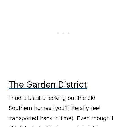
The Garden District
I had a blast checking out the old
Southern homes (you’ll literally feel
transported back in time). Even though I