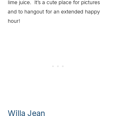
lime juice. It’s a cute place for pictures
and to hangout for an extended happy
hour!
Willa Jean