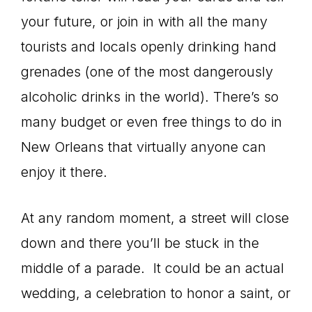
your future, or join in with all the many
tourists and locals openly drinking hand
grenades (one of the most dangerously
alcoholic drinks in the world). There’s so
many budget or even free things to do in
New Orleans that virtually anyone can
enjoy it there.
At any random moment, a street will close
down and there you’ll be stuck in the
middle of a parade. It could be an actual
wedding, a celebration to honor a saint, or