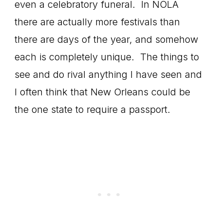
even a celebratory funeral. In NOLA
there are actually more festivals than
there are days of the year, and somehow
each is completely unique. The things to
see and do rival anything I have seen and
I often think that New Orleans could be
the one state to require a passport.