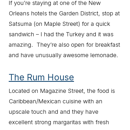
If you’re staying at one of the New
Orleans hotels the Garden District, stop at
Satsuma (on Maple Street) for a quick
sandwich – I had the Turkey and it was
amazing. They’re also open for breakfast
and have unusually awesome lemonade.
The Rum House
Located on Magazine Street, the food is
Caribbean/Mexican cuisine with an
upscale touch and and they have
excellent strong margaritas with fresh