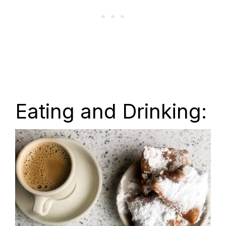
Eating and Drinking: