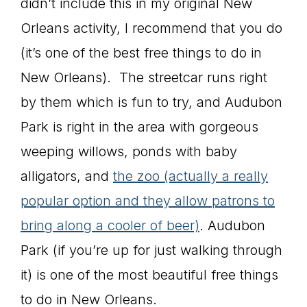
didn’t include this in my original New
Orleans activity, I recommend that you do
(it’s one of the best free things to do in
New Orleans). The streetcar runs right
by them which is fun to try, and Audubon
Park is right in the area with gorgeous
weeping willows, ponds with baby
alligators, and
the zoo (actually a really
popular option and they allow patrons to
bring along a cooler of beer)
. Audubon
Park (if you’re up for just walking through
it) is one of the most beautiful free things
to do in New Orleans.