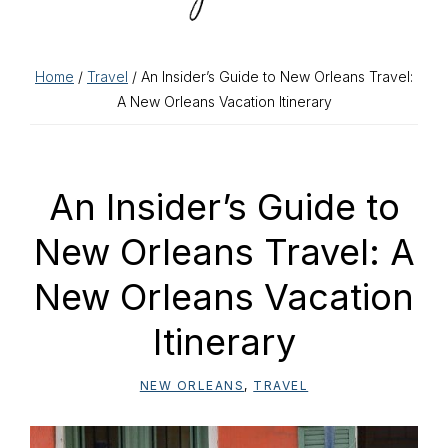
Home
/
Travel
/ An Insider’s Guide to New Orleans Travel:
A New Orleans Vacation Itinerary
An Insider’s Guide to
New Orleans Travel: A
New Orleans Vacation
Itinerary
NEW ORLEANS
,
TRAVEL