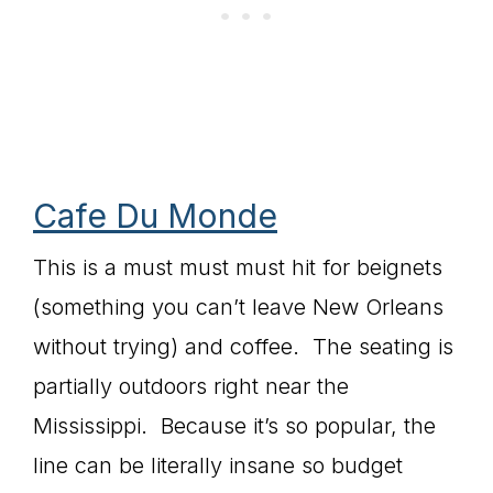
Cafe Du Monde
This is a must must must hit for beignets
(something you can’t leave New Orleans
without trying) and coffee. The seating is
partially outdoors right near the
Mississippi. Because it’s so popular, the
line can be literally insane so budget