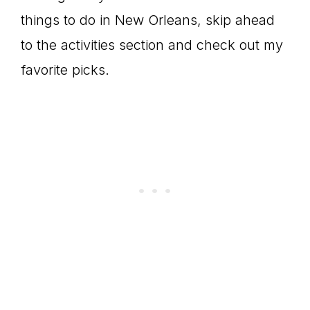
things to do in New Orleans, skip ahead
to the activities section and check out my
favorite picks.