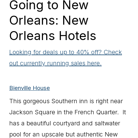
Going to New
Orleans: New
Orleans Hotels
Looking for deals up to 40% off? Check
out currently running sales here.
Bienville
House
This gorgeous Southern inn is right near
Jackson Square in the French Quarter. It
has a beautiful courtyard and saltwater
pool for an upscale but authentic New