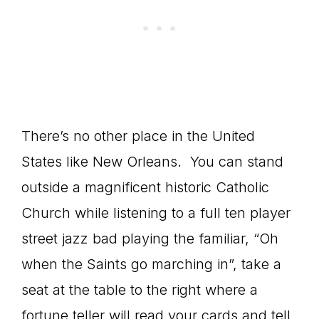
There’s no other place in the United
States like New Orleans. You can stand
outside a magnificent historic Catholic
Church while listening to a full ten player
street jazz bad playing the familiar, “Oh
when the Saints go marching in”, take a
seat at the table to the right where a
fortune teller will read your cards and tell