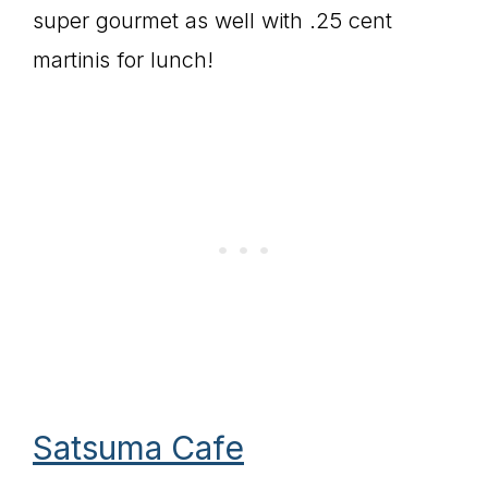
super gourmet as well with .25 cent
martinis for lunch!
Satsuma Cafe