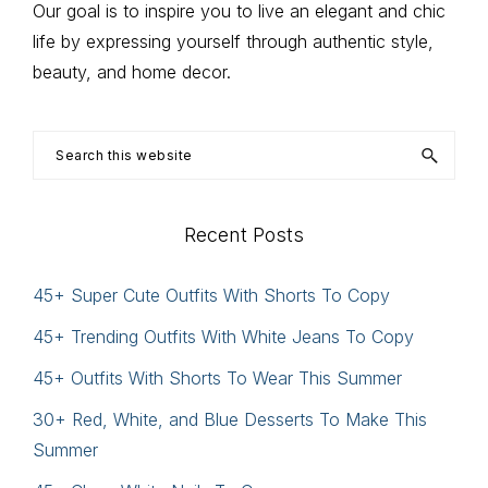
Our goal is to inspire you to live an elegant and chic
life by expressing yourself through authentic style,
beauty, and home decor.
Search
this
website
Recent Posts
45+ Super Cute Outfits With Shorts To Copy
45+ Trending Outfits With White Jeans To Copy
45+ Outfits With Shorts To Wear This Summer
30+ Red, White, and Blue Desserts To Make This
Summer