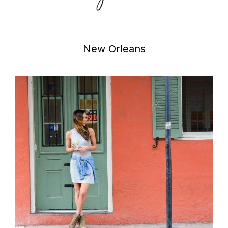
New Orleans