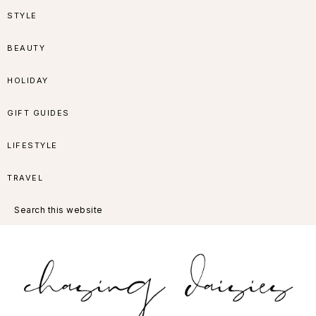
Skip
Skip
Skip
Skip
STYLE
to
to
to
to
BEAUTY
primary
main
primary
footer
HOLIDAY
navigation
content
sidebar
GIFT GUIDES
LIFESTYLE
TRAVEL
Search
this
website