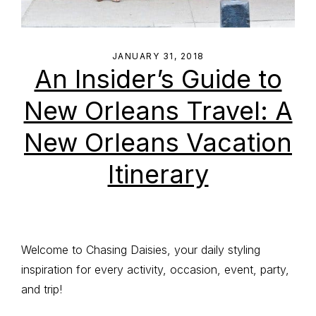
JANUARY 31, 2018
An Insider’s Guide to
New Orleans Travel: A
New Orleans Vacation
Itinerary
Primary
Welcome to Chasing Daisies, your daily styling
inspiration for every activity, occasion, event, party,
Sidebar
and trip!