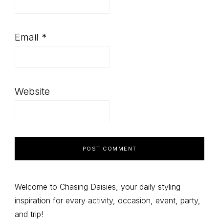
Email
*
Website
Primary
Welcome to Chasing Daisies, your daily styling
inspiration for every activity, occasion, event, party,
Sidebar
and trip!