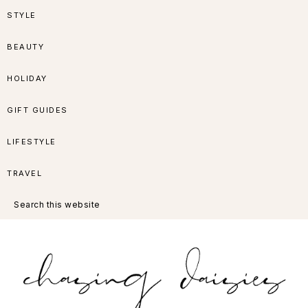
Skip
Skip
Skip
Skip
STYLE
to
to
to
to
BEAUTY
primary
main
primary
footer
HOLIDAY
navigation
content
sidebar
GIFT GUIDES
LIFESTYLE
TRAVEL
Search
this
website