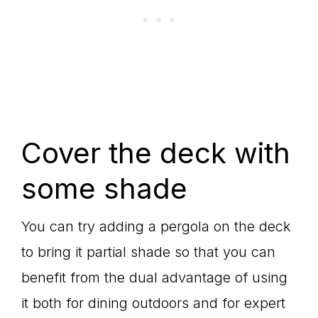
Cover the deck with
some shade
You can try adding a pergola on the deck
to bring it partial shade so that you can
benefit from the dual advantage of using
it both for dining outdoors and for expert