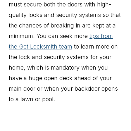
must secure both the doors with high-
quality locks and security systems so that
the chances of breaking in are kept at a
minimum. You can seek more
tips
from
the Get Locksmith team
to learn more on
the lock and security systems for your
home, which is mandatory when you
have a huge open deck ahead of your
main door or when your backdoor opens
to a lawn or pool.