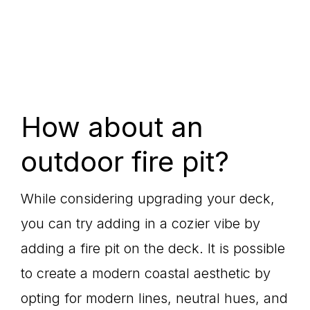
How about an
outdoor fire pit?
While considering upgrading your deck,
you can try adding in a cozier vibe by
adding a fire pit on the deck. It is possible
to create a modern coastal aesthetic by
opting for modern lines, neutral hues, and