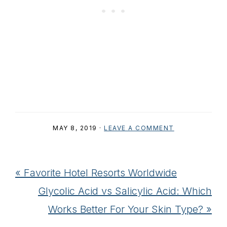
MAY 8, 2019
·
LEAVE A COMMENT
Previous
« Favorite Hotel Resorts Worldwide
Post:
Next
Glycolic Acid vs Salicylic Acid: Which
Post:
Works Better For Your Skin Type? »