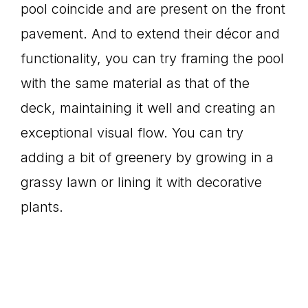
pool coincide and are present on the front
pavement. And to extend their décor and
functionality, you can try framing the pool
with the same material as that of the
deck, maintaining it well and creating an
exceptional visual flow. You can try
adding a bit of greenery by growing in a
grassy lawn or lining it with decorative
plants.