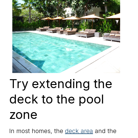
Try extending the
deck to the pool
zone
In most homes, the
deck area
and the