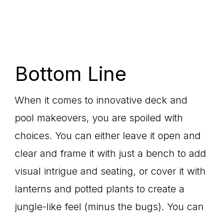
Bottom Line
When it comes to innovative deck and
pool makeovers, you are spoiled with
choices. You can either leave it open and
clear and frame it with just a bench to add
visual intrigue and seating, or cover it with
lanterns and potted plants to create a
jungle-like feel (minus the bugs). You can