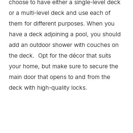
choose to have either a single-level deck
or a multi-level deck and use each of
them for different purposes. When you
have a deck adjoining a pool, you should
add an outdoor shower with couches on
the deck. Opt for the décor that suits
your home, but make sure to secure the
main door that opens to and from the
deck with high-quality locks.