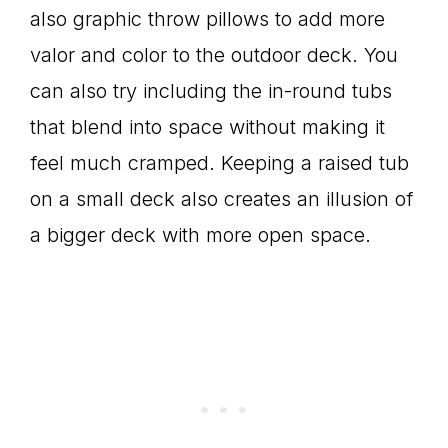
also graphic throw pillows to add more
valor and color to the outdoor deck. You
can also try including the in-round tubs
that blend into space without making it
feel much cramped. Keeping a raised tub
on a small deck also creates an illusion of
a bigger deck with more open space.