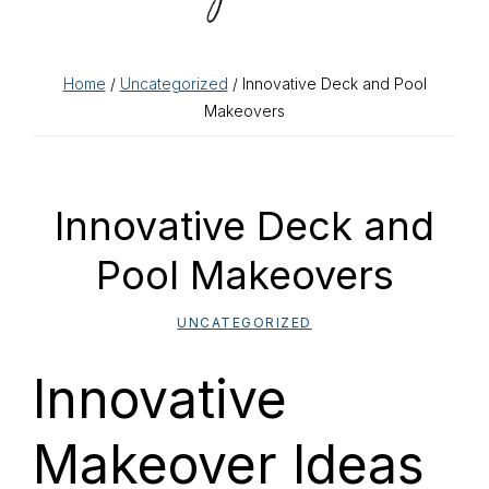
Home
/
Uncategorized
/ Innovative Deck and Pool
Makeovers
Innovative Deck and
Pool Makeovers
UNCATEGORIZED
Innovative
Makeover Ideas