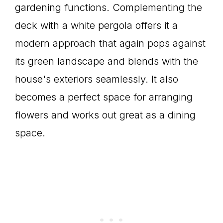
gardening functions. Complementing the
deck with a white pergola offers it a
modern approach that again pops against
its green landscape and blends with the
house's exteriors seamlessly. It also
becomes a perfect space for arranging
flowers and works out great as a dining
space.