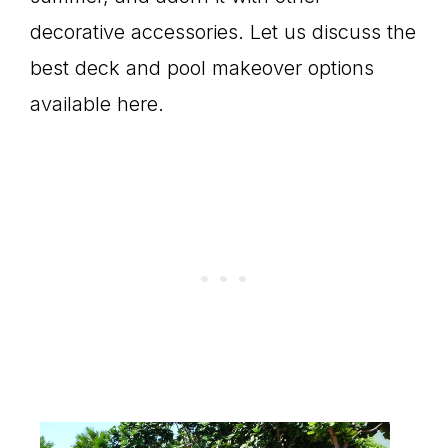
decorative accessories. Let us discuss the
best deck and pool makeover options
available here.