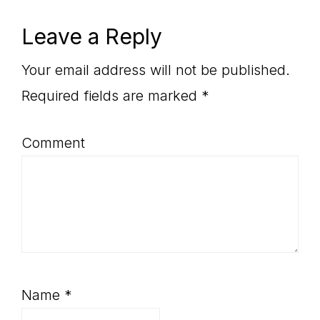
Reader
Leave a Reply
Interactions
Your email address will not be published.
Required fields are marked
*
Comment
Name
*