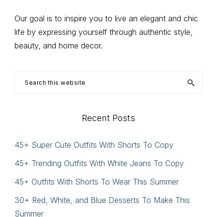
Our goal is to inspire you to live an elegant and chic
life by expressing yourself through authentic style,
beauty, and home decor.
Search
this
website
Recent Posts
45+ Super Cute Outfits With Shorts To Copy
45+ Trending Outfits With White Jeans To Copy
45+ Outfits With Shorts To Wear This Summer
30+ Red, White, and Blue Desserts To Make This
Summer