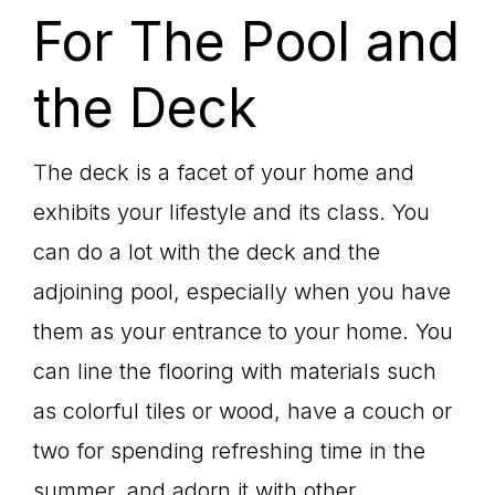
For The Pool and
the Deck
The deck is a facet of your home and
exhibits your lifestyle and its class. You
can do a lot with the deck and the
adjoining pool, especially when you have
them as your entrance to your home. You
can line the flooring with materials such
as colorful tiles or wood, have a couch or
two for spending refreshing time in the
summer, and adorn it with other