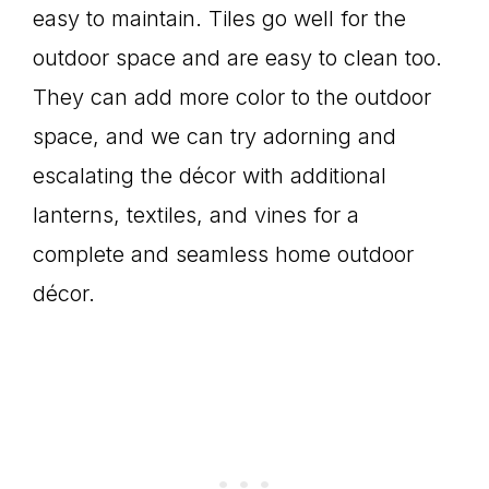
easy to maintain. Tiles go well for the
outdoor space and are easy to clean too.
They can add more color to the outdoor
space, and we can try adorning and
escalating the décor with additional
lanterns, textiles, and vines for a
complete and seamless home outdoor
décor.