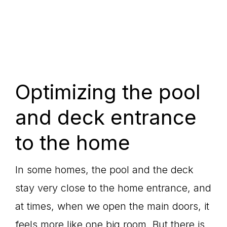
Optimizing the pool
and deck entrance
to the home
In some homes, the pool and the deck
stay very close to the home entrance, and
at times, when we open the main doors, it
feels more like one big room. But there is