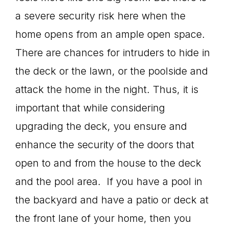
a severe security risk here when the
home opens from an ample open space.
There are chances for intruders to hide in
the deck or the lawn, or the poolside and
attack the home in the night. Thus, it is
important that while considering
upgrading the deck, you ensure and
enhance the security of the doors that
open to and from the house to the deck
and the pool area. If you have a pool in
the backyard and have a patio or deck at
the front lane of your home, then you