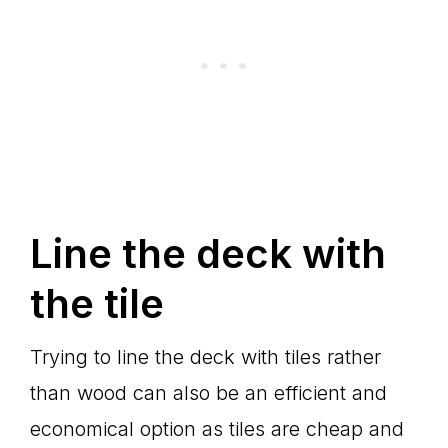
Line the deck with
the tile
Trying to line the deck with tiles rather
than wood can also be an efficient and
economical option as tiles are cheap and