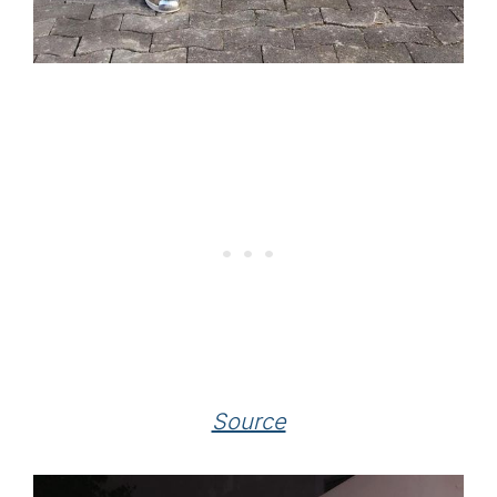
Source