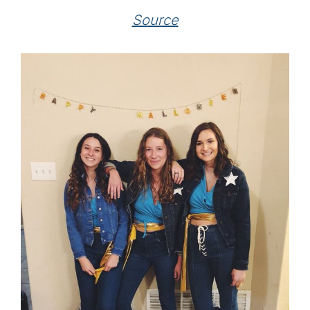
Source