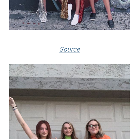
Source