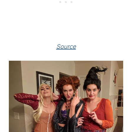
Source