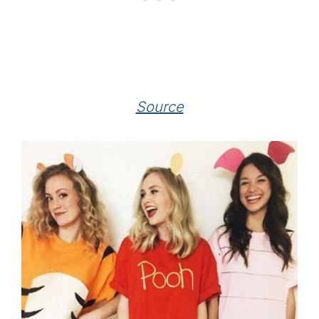
Source