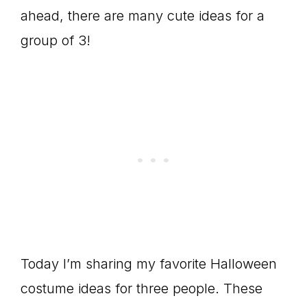
ahead, there are many cute ideas for a
group of 3!
Today I’m sharing my favorite Halloween
costume ideas for three people. These