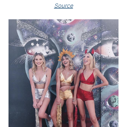
Source