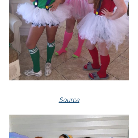
Source