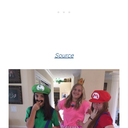
Source