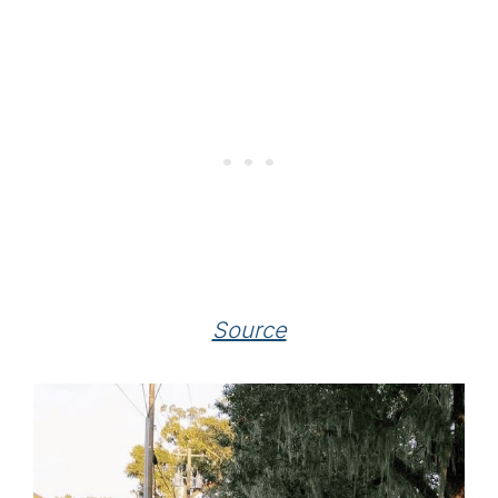
Source