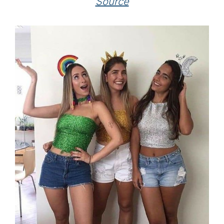
Source