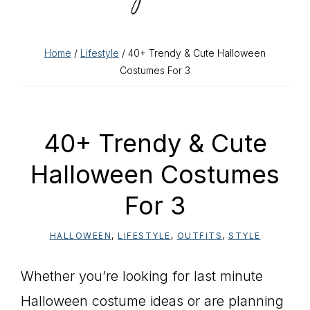
Home
/
Lifestyle
/ 40+ Trendy & Cute Halloween
Costumes For 3
40+ Trendy & Cute
Halloween Costumes
For 3
HALLOWEEN
,
LIFESTYLE
,
OUTFITS
,
STYLE
Whether you’re looking for last minute
Halloween costume ideas or are planning