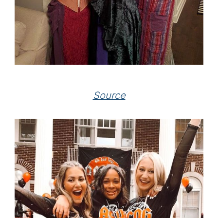
Source