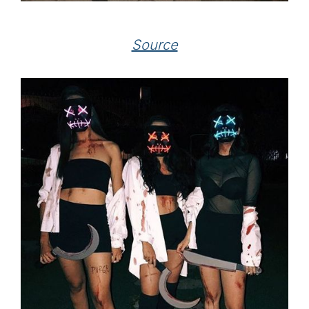
Source