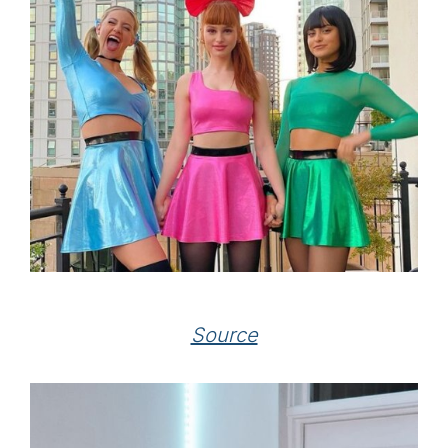
Source