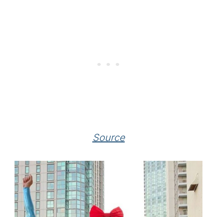
Source