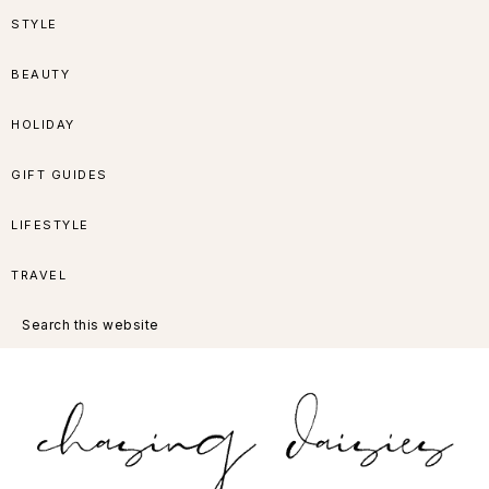
Skip
Skip
Skip
Skip
STYLE
to
to
to
to
BEAUTY
primary
main
primary
footer
HOLIDAY
navigation
content
sidebar
GIFT GUIDES
LIFESTYLE
TRAVEL
Search
this
website