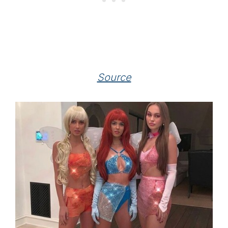
Source