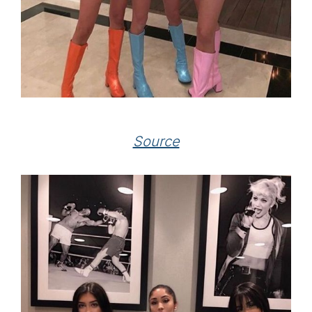
Source