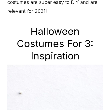
costumes are super easy to DIY and are
relevant for 2021!
Halloween
Costumes For 3:
Inspiration