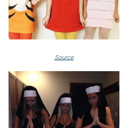
Source