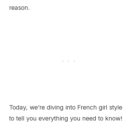
reason.
Today, we’re diving into French girl style
to tell you everything you need to know!