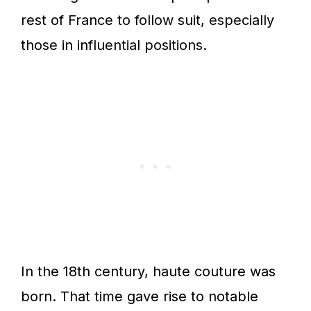
rest of France to follow suit, especially
those in influential positions.
In the 18th century, haute couture was
born. That time gave rise to notable