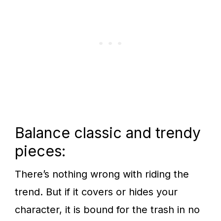
Balance classic and trendy
pieces:
There’s nothing wrong with riding the
trend. But if it covers or hides your
character, it is bound for the trash in no