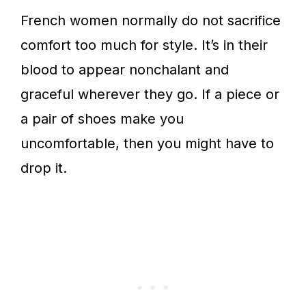
French women normally do not sacrifice
comfort too much for style. It’s in their
blood to appear nonchalant and
graceful wherever they go. If a piece or
a pair of shoes make you
uncomfortable, then you might have to
drop it.