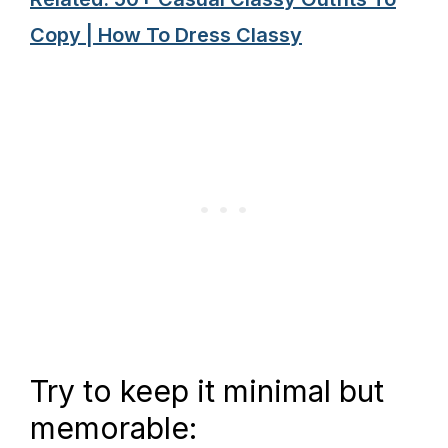
Copy | How To Dress Classy
Try to keep it minimal but
memorable: