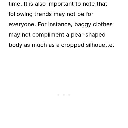
time. It is also important to note that
following trends may not be for
everyone. For instance, baggy clothes
may not compliment a pear-shaped
body as much as a cropped silhouette.