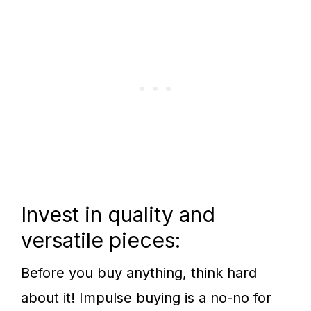
Invest in quality and
versatile pieces:
Before you buy anything, think hard
about it! Impulse buying is a no-no for