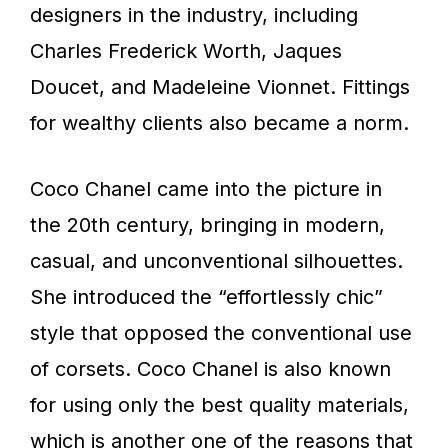
designers in the industry, including
Charles Frederick Worth, Jaques
Doucet, and Madeleine Vionnet. Fittings
for wealthy clients also became a norm.
Coco Chanel came into the picture in
the 20th century, bringing in modern,
casual, and unconventional silhouettes.
She introduced the “effortlessly chic”
style that opposed the conventional use
of corsets. Coco Chanel is also known
for using only the best quality materials,
which is another one of the reasons that