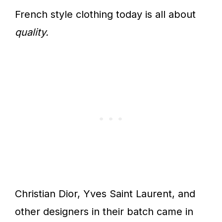
French style clothing today is all about
quality.
Christian Dior, Yves Saint Laurent, and
other designers in their batch came in