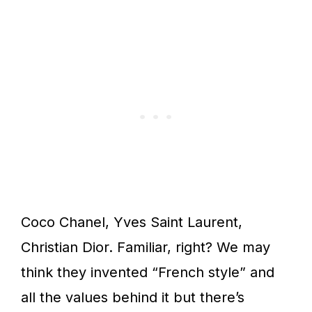
Coco Chanel, Yves Saint Laurent,
Christian Dior. Familiar, right? We may
think they invented “French style” and
all the values behind it but there’s