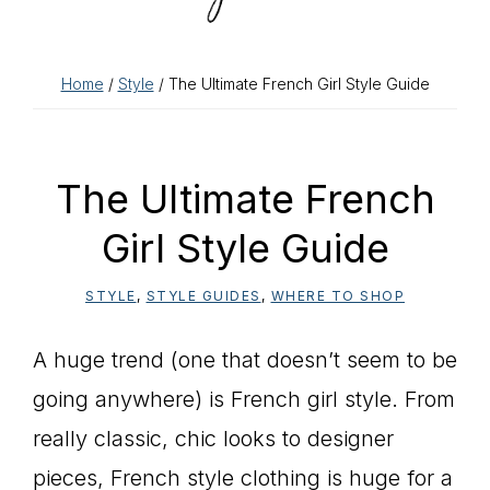
Home
/
Style
/ The Ultimate French Girl Style Guide
The Ultimate French
Girl Style Guide
STYLE
,
STYLE GUIDES
,
WHERE TO SHOP
A huge trend (one that doesn’t seem to be
going anywhere) is French girl style. From
really classic, chic looks to designer
pieces, French style clothing is huge for a