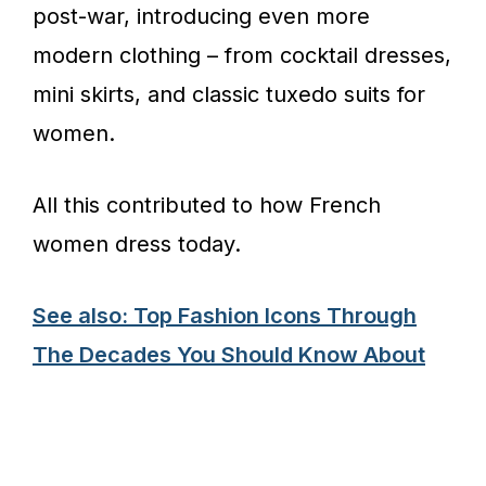
post-war, introducing even more
modern clothing – from cocktail dresses,
mini skirts, and classic tuxedo suits for
women.
All this contributed to how French
women dress today.
See also: Top Fashion Icons Through
The Decades You Should Know About