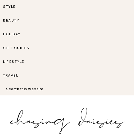
Skip
Skip
Skip
Skip
STYLE
to
to
to
to
BEAUTY
primary
main
primary
footer
HOLIDAY
navigation
content
sidebar
GIFT GUIDES
LIFESTYLE
TRAVEL
Search
this
website