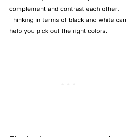
complement and contrast each other.
Thinking in terms of black and white can
help you pick out the right colors.