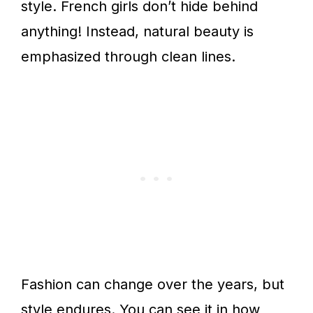
style. French girls don’t hide behind
anything! Instead, natural beauty is
emphasized through clean lines.
Fashion can change over the years, but
style endures. You can see it in how