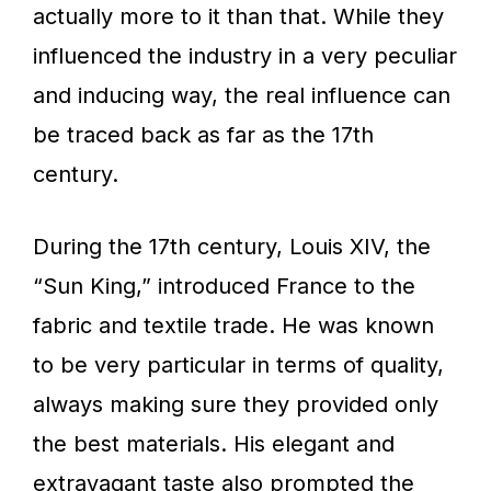
actually more to it than that. While they
influenced the industry in a very peculiar
and inducing way, the real influence can
be traced back as far as the 17th
century.
During the 17th century, Louis XIV, the
“Sun King,” introduced France to the
fabric and textile trade. He was known
to be very particular in terms of quality,
always making sure they provided only
the best materials. His elegant and
extravagant taste also prompted the