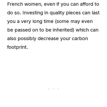
French women, even if you can afford to
do so. Investing in quality pieces can last
you a very long time (some may even
be passed on to be inherited) which can
also possibly decrease your carbon
footprint.