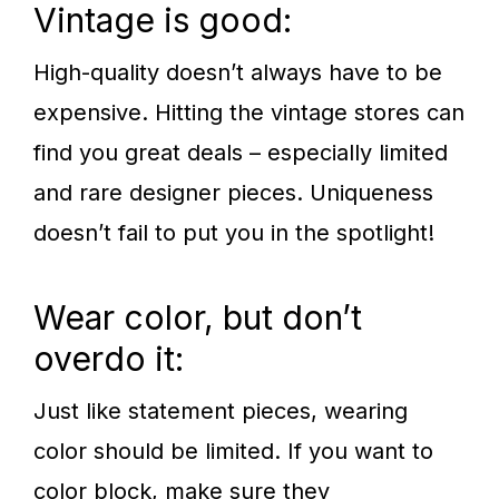
Vintage is good:
High-quality doesn’t always have to be
expensive. Hitting the vintage stores can
find you great deals – especially limited
and rare designer pieces. Uniqueness
doesn’t fail to put you in the spotlight!
Wear color, but don’t
overdo it:
Just like statement pieces, wearing
color should be limited. If you want to
color block, make sure they