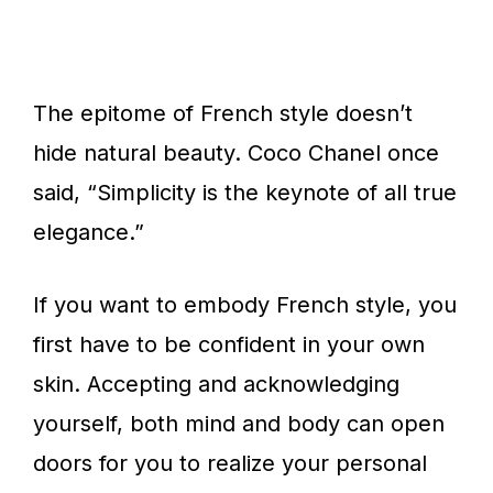
The epitome of French style doesn’t
hide natural beauty. Coco Chanel once
said, “Simplicity is the keynote of all true
elegance.”
If you want to embody French style, you
first have to be confident in your own
skin. Accepting and acknowledging
yourself, both mind and body can open
doors for you to realize your personal