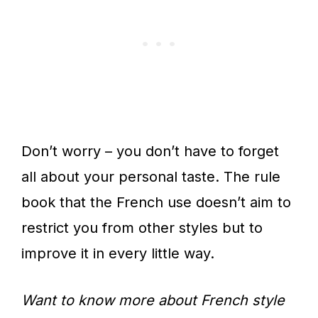
Don’t worry – you don’t have to forget
all about your personal taste. The rule
book that the French use doesn’t aim to
restrict you from other styles but to
improve it in every little way.
Want to know more about French style