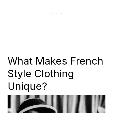
What Makes French
Style Clothing
Unique?