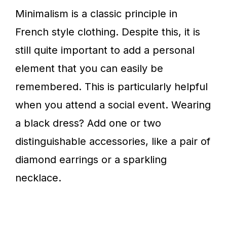
Minimalism is a classic principle in
French style clothing. Despite this, it is
still quite important to add a personal
element that you can easily be
remembered. This is particularly helpful
when you attend a social event. Wearing
a black dress? Add one or two
distinguishable accessories, like a pair of
diamond earrings or a sparkling
necklace.