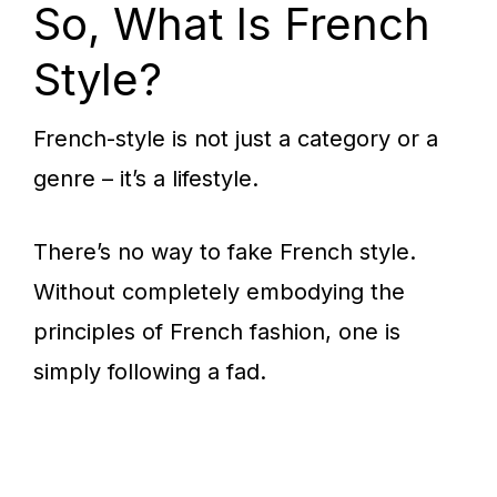
So, What Is French
Style?
French-style is not just a category or a
genre – it’s a lifestyle.
There’s no way to fake French style.
Without completely embodying the
principles of French fashion, one is
simply following a fad.