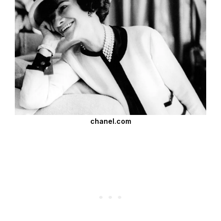
chanel.com