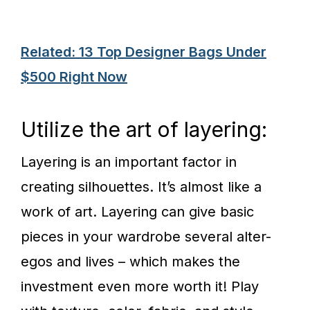
Related: 13 Top Designer Bags Under
$500 Right Now
Utilize the art of layering:
Layering is an important factor in
creating silhouettes. It’s almost like a
work of art. Layering can give basic
pieces in your wardrobe several alter-
egos and lives – which makes the
investment even more worth it! Play