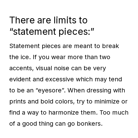
There are limits to
“statement pieces:”
Statement pieces are meant to break
the ice. If you wear more than two
accents, visual noise can be very
evident and excessive which may tend
to be an “eyesore”. When dressing with
prints and bold colors, try to minimize or
find a way to harmonize them. Too much
of a good thing can go bonkers.