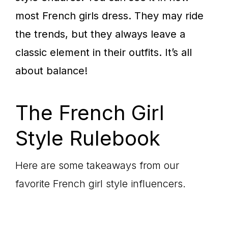
most French girls dress. They may ride
the trends, but they always leave a
classic element in their outfits. It’s all
about balance!
The French Girl
Style Rulebook
Here are some takeaways from our
favorite French girl style influencers.