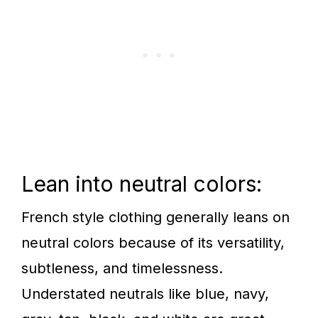
Lean into neutral colors:
French style clothing generally leans on
neutral colors because of its versatility,
subtleness, and timelessness.
Understated neutrals like blue, navy,