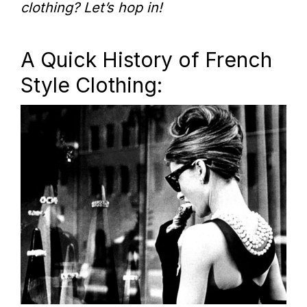
clothing? Let’s hop in!
A Quick History of French
Style Clothing: