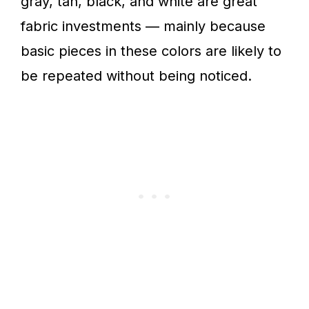
gray, tan, black, and white are great
fabric investments — mainly because
basic pieces in these colors are likely to
be repeated without being noticed.