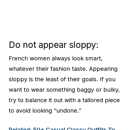
Do not appear sloppy:
French women always look smart,
whatever their fashion taste. Appearing
sloppy is the least of their goals. If you
want to wear something baggy or bulky,
try to balance it out with a tailored piece
to avoid looking “undone.”
Related: 50+ Casual Classy Outfits To