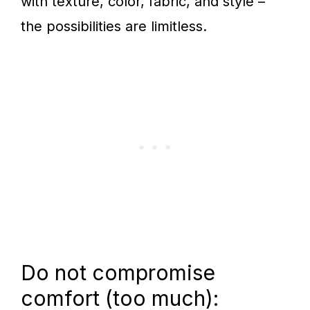
with texture, color, fabric, and style –
the possibilities are limitless.
Do not compromise
comfort (too much):