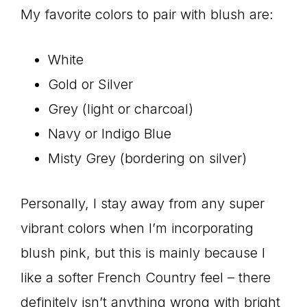
My favorite colors to pair with blush are:
White
Gold or Silver
Grey (light or charcoal)
Navy or Indigo Blue
Misty Grey (bordering on silver)
Personally, I stay away from any super
vibrant colors when I’m incorporating
blush pink, but this is mainly because I
like a softer French Country feel – there
definitely isn’t anything wrong with bright