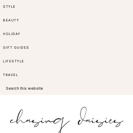
Skip
Skip
Skip
Skip
STYLE
to
to
to
to
BEAUTY
primary
main
primary
footer
HOLIDAY
navigation
content
sidebar
GIFT GUIDES
LIFESTYLE
TRAVEL
Search
this
website