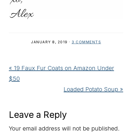
JANUARY 8, 2019
·
3 COMMENTS
Previous
« 19 Faux Fur Coats on Amazon Under
Post:
$50
Next
Loaded Potato Soup »
Post:
Reader
Leave a Reply
Interactions
Your email address will not be published.