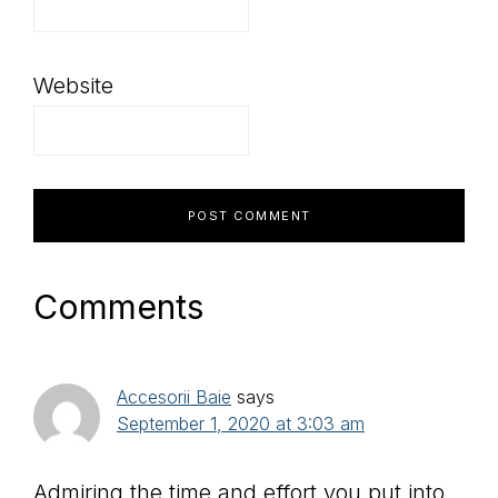
Website
Comments
Accesorii Baie
says
September 1, 2020 at 3:03 am
Admiring the time and effort you put into