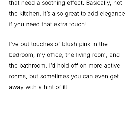
that need a soothing effect. Basically, not
the kitchen. It’s also great to add elegance
if you need that extra touch!
I’ve put touches of blush pink in the
bedroom, my office, the living room, and
the bathroom. I’d hold off on more active
rooms, but sometimes you can even get
away with a hint of it!