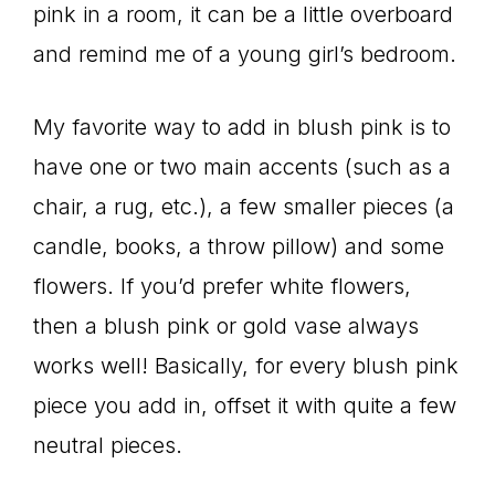
pink in a room, it can be a little overboard
and remind me of a young girl’s bedroom.
My favorite way to add in blush pink is to
have one or two main accents (such as a
chair, a rug, etc.), a few smaller pieces (a
candle, books, a throw pillow) and some
flowers. If you’d prefer white flowers,
then a blush pink or gold vase always
works well! Basically, for every blush pink
piece you add in, offset it with quite a few
neutral pieces.