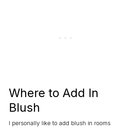
Where to Add In
Blush
I personally like to add blush in rooms