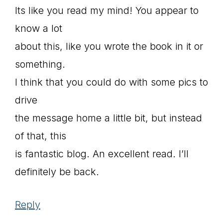
Its like you read my mind! You appear to
know a lot
about this, like you wrote the book in it or
something.
I think that you could do with some pics to
drive
the message home a little bit, but instead
of that, this
is fantastic blog. An excellent read. I’ll
definitely be back.
Reply