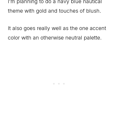
I’m planning to do a navy blue nautical
theme with gold and touches of blush.
It also goes really well as the one accent
color with an otherwise neutral palette.