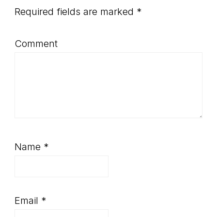
Required fields are marked
*
Comment
Name
*
Email
*