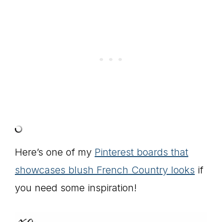
Here’s one of my
Pinterest boards that
showcases blush French Country looks
if
you need some inspiration!