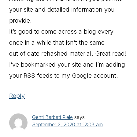
your site and detailed information you
provide.
It’s good to come across a blog every
once in a while that isn’t the same
out of date rehashed material. Great read!
I’ve bookmarked your site and I’m adding
your RSS feeds to my Google account.
Reply
Genti Barbati Piele
says
September 2, 2020 at 12:03 am