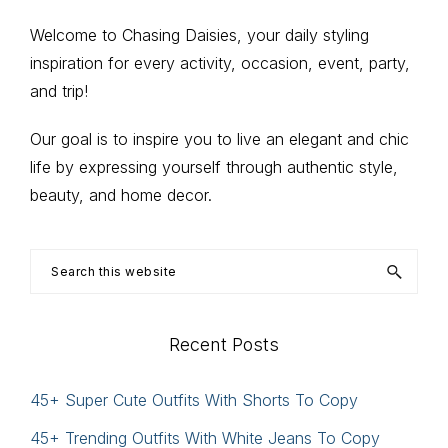
Primary
Welcome to Chasing Daisies, your daily styling
inspiration for every activity, occasion, event, party,
Sidebar
and trip!
Our goal is to inspire you to live an elegant and chic
life by expressing yourself through authentic style,
beauty, and home decor.
Search
this
website
Recent Posts
45+ Super Cute Outfits With Shorts To Copy
45+ Trending Outfits With White Jeans To Copy