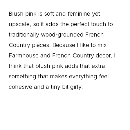
Blush pink is soft and feminine yet
upscale, so it adds the perfect touch to
traditionally wood-grounded French
Country pieces. Because I like to mix
Farmhouse and French Country decor, I
think that blush pink adds that extra
something that makes everything feel
cohesive and a tiny bit girly.