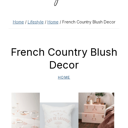
Home
/
Lifestyle
/
Home
/ French Country Blush Decor
French Country Blush
Decor
HOME