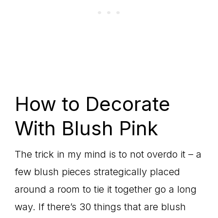
How to Decorate
With Blush Pink
The trick in my mind is to not overdo it – a
few blush pieces strategically placed
around a room to tie it together go a long
way. If there’s 30 things that are blush