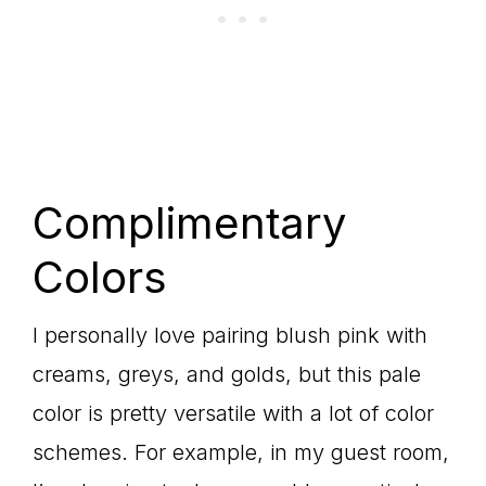
Complimentary
Colors
I personally love pairing blush pink with
creams, greys, and golds, but this pale
color is pretty versatile with a lot of color
schemes. For example, in my guest room,