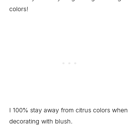
colors!
I 100% stay away from citrus colors when
decorating with blush.