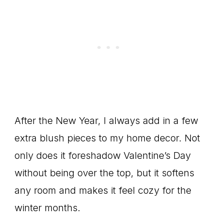
After the New Year, I always add in a few
extra blush pieces to my home decor. Not
only does it foreshadow Valentine’s Day
without being over the top, but it softens
any room and makes it feel cozy for the
winter months.