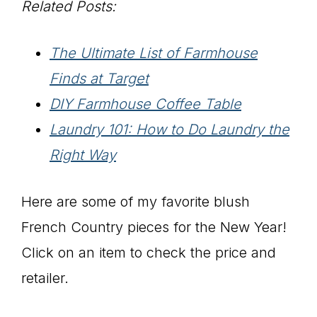
Related Posts:
The Ultimate List of Farmhouse
Finds at Target
DIY Farmhouse Coffee Table
Laundry 101: How to Do Laundry the
Right Way
Here are some of my favorite blush
French Country pieces for the New Year!
Click on an item to check the price and
retailer.