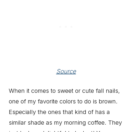
Source
When it comes to sweet or cute fall nails,
one of my favorite colors to do is brown.
Especially the ones that kind of has a
similar shade as my morning coffee. They