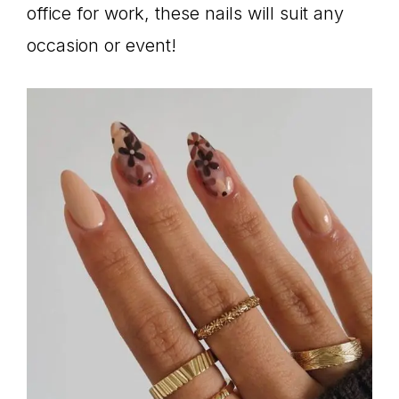
office for work, these nails will suit any
occasion or event!