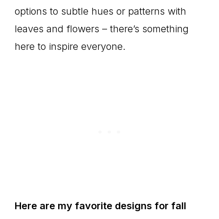
options to subtle hues or patterns with
leaves and flowers – there’s something
here to inspire everyone.
Here are my favorite designs for fall