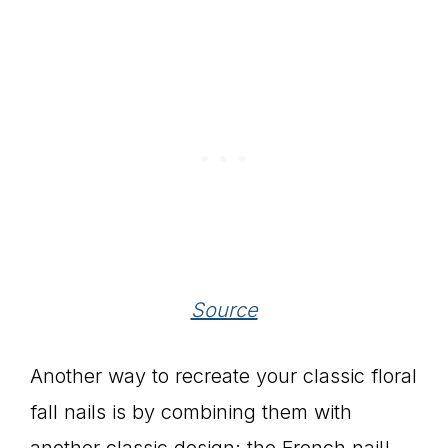
Source
Another way to recreate your classic floral
fall nails is by combining them with
another classic design: the French nail!