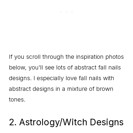
If you scroll through the inspiration photos
below, you’ll see lots of abstract fall nails
designs. I especially love fall nails with
abstract designs in a mixture of brown
tones.
2. Astrology/Witch Designs