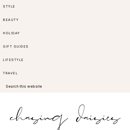
Skip
Skip
Skip
Skip
STYLE
to
to
to
to
BEAUTY
primary
main
primary
footer
HOLIDAY
navigation
content
sidebar
GIFT GUIDES
LIFESTYLE
TRAVEL
Search
this
website