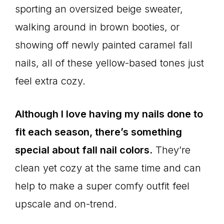
sporting an oversized beige sweater,
walking around in brown booties, or
showing off newly painted caramel fall
nails, all of these yellow-based tones just
feel extra cozy.
Although I love having my nails done to
fit each season, there’s something
special about fall nail colors.
They’re
clean yet cozy at the same time and can
help to make a super comfy outfit feel
upscale and on-trend.