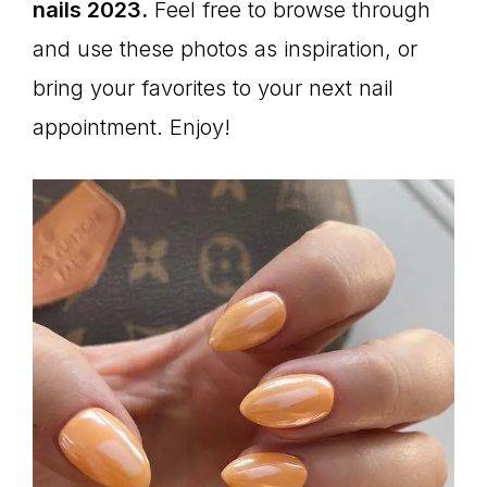
nails 2023.
Feel free to browse through
and use these photos as inspiration, or
bring your favorites to your next nail
appointment. Enjoy!