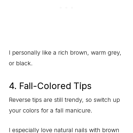
I personally like a rich brown, warm grey,
or black.
4. Fall-Colored Tips
Reverse tips are still trendy, so switch up
your colors for a fall manicure.
I especially love natural nails with brown