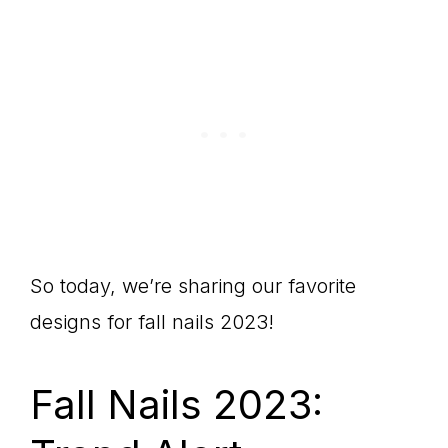
So today, we’re sharing our favorite
designs for fall nails 2023!
Fall Nails 2023: