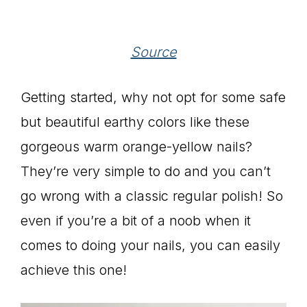
Source
Getting started, why not opt for some safe
but beautiful earthy colors like these
gorgeous warm orange-yellow nails?
They’re very simple to do and you can’t
go wrong with a classic regular polish! So
even if you’re a bit of a noob when it
comes to doing your nails, you can easily
achieve this one!