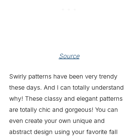
Source
Swirly patterns have been very trendy
these days. And I can totally understand
why! These classy and elegant patterns
are totally chic and gorgeous! You can
even create your own unique and
abstract design using your favorite fall