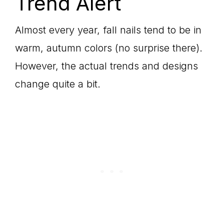
Trend Alert
Almost every year, fall nails tend to be in
warm, autumn colors (no surprise there).
However, the actual trends and designs
change quite a bit.