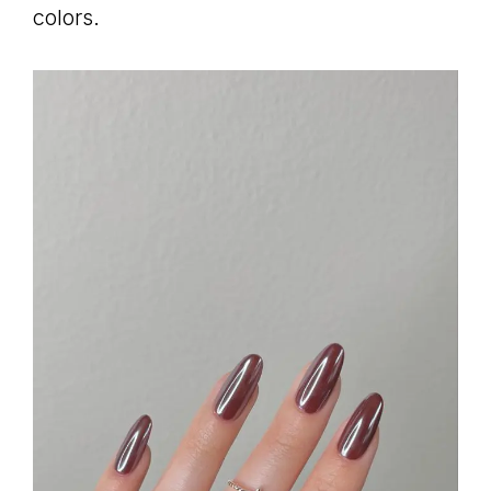
colors.