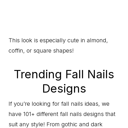
This look is especially cute in almond,
coffin, or square shapes!
Trending Fall Nails
Designs
If you’re looking for fall nails ideas, we
have 101+ different fall nails designs that
suit any style! From gothic and dark