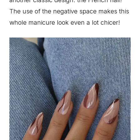
The use of the negative space makes this
whole manicure look even a lot chicer!