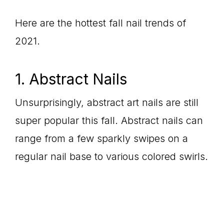
Here are the hottest fall nail trends of
2021.
1. Abstract Nails
Unsurprisingly, abstract art nails are still
super popular this fall. Abstract nails can
range from a few sparkly swipes on a
regular nail base to various colored swirls.