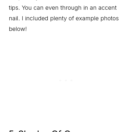
tips. You can even through in an accent
nail. I included plenty of example photos
below!