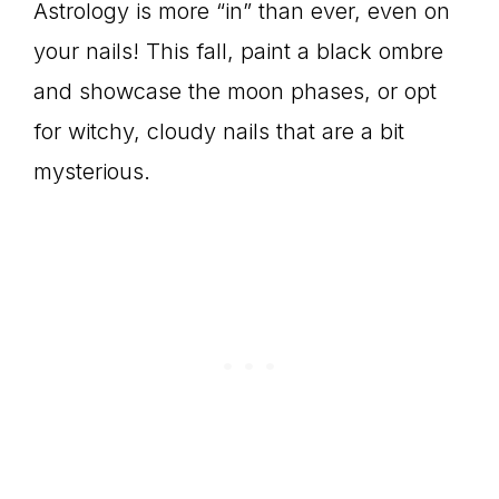
Astrology is more “in” than ever, even on
your nails! This fall, paint a black ombre
and showcase the moon phases, or opt
for witchy, cloudy nails that are a bit
mysterious.