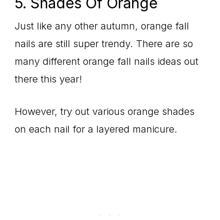
5. Shades Of Orange
Just like any other autumn, orange fall
nails are still super trendy. There are so
many different orange fall nails ideas out
there this year!
However, try out various orange shades
on each nail for a layered manicure.