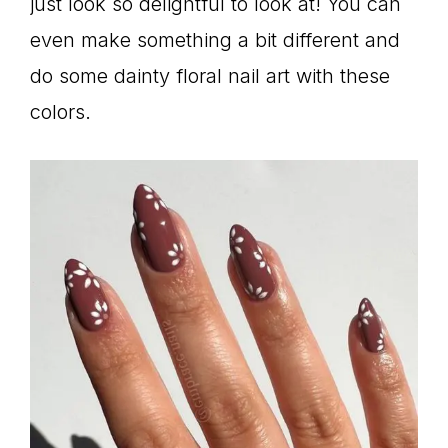
just look so delightful to look at! You can
even make something a bit different and
do some dainty floral nail art with these
colors.