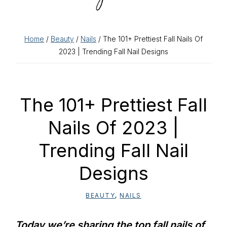
Home
/
Beauty
/
Nails
/ The 101+ Prettiest Fall Nails Of
2023 | Trending Fall Nail Designs
The 101+ Prettiest Fall
Nails Of 2023 |
Trending Fall Nail
Designs
BEAUTY
,
NAILS
Today we’re sharing the top fall nails of