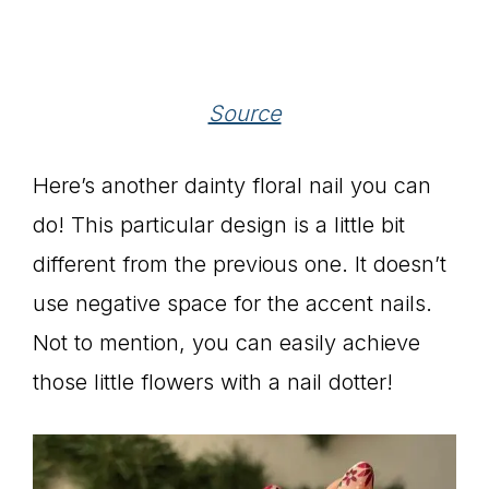
Source
Here’s another dainty floral nail you can
do! This particular design is a little bit
different from the previous one. It doesn’t
use negative space for the accent nails.
Not to mention, you can easily achieve
those little flowers with a nail dotter!