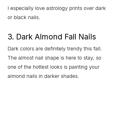
I especially love astrology prints over dark
or black nails.
3. Dark Almond Fall Nails
Dark colors are definitely trendy this fall.
The almost nail shape is here to stay, so
one of the hottest looks is painting your
almond nails in darker shades.