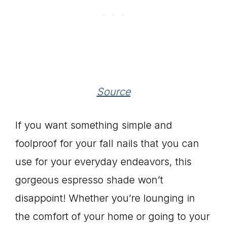
Source
If you want something simple and
foolproof for your fall nails that you can
use for your everyday endeavors, this
gorgeous espresso shade won’t
disappoint! Whether you’re lounging in
the comfort of your home or going to your