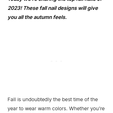
2023! These fall nail designs will give
you all the autumn feels.
Fall is undoubtedly the best time of the
year to wear warm colors. Whether you’re