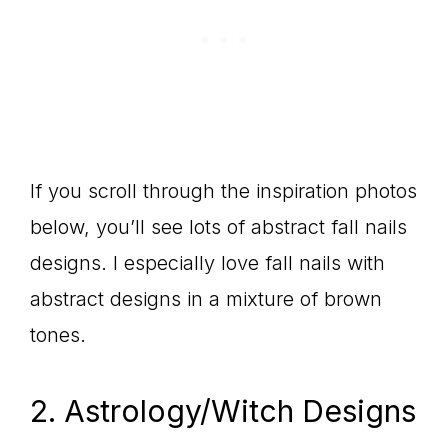
If you scroll through the inspiration photos
below, you’ll see lots of abstract fall nails
designs. I especially love fall nails with
abstract designs in a mixture of brown
tones.
2. Astrology/Witch Designs