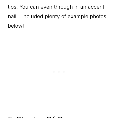
tips. You can even through in an accent
nail. I included plenty of example photos
below!