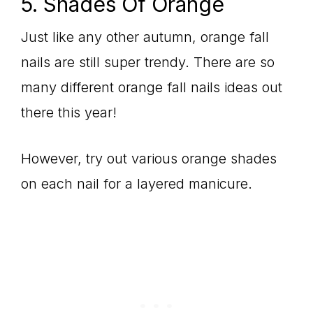
5. Shades Of Orange
Just like any other autumn, orange fall
nails are still super trendy. There are so
many different orange fall nails ideas out
there this year!
However, try out various orange shades
on each nail for a layered manicure.