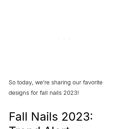
So today, we’re sharing our favorite
designs for fall nails 2023!
Fall Nails 2023: