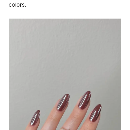
colors.