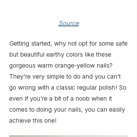
Source
Getting started, why not opt for some safe
but beautiful earthy colors like these
gorgeous warm orange-yellow nails?
They’re very simple to do and you can’t
go wrong with a classic regular polish! So
even if you’re a bit of a noob when it
comes to doing your nails, you can easily
achieve this one!