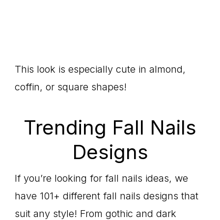
This look is especially cute in almond,
coffin, or square shapes!
Trending Fall Nails
Designs
If you’re looking for fall nails ideas, we
have 101+ different fall nails designs that
suit any style! From gothic and dark