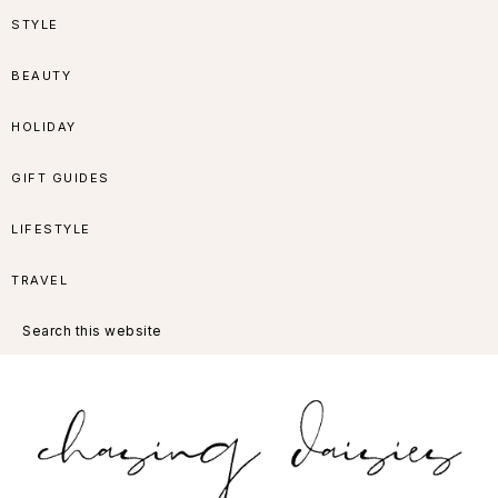
Skip
Skip
Skip
Skip
STYLE
to
to
to
to
BEAUTY
primary
main
primary
footer
HOLIDAY
navigation
content
sidebar
GIFT GUIDES
LIFESTYLE
TRAVEL
Search
this
website