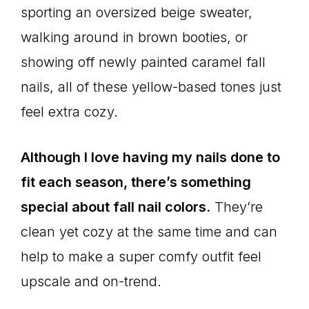
sporting an oversized beige sweater,
walking around in brown booties, or
showing off newly painted caramel fall
nails, all of these yellow-based tones just
feel extra cozy.
Although I love having my nails done to
fit each season, there’s something
special about fall nail colors.
They’re
clean yet cozy at the same time and can
help to make a super comfy outfit feel
upscale and on-trend.