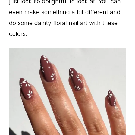
just look so delightful to look at! You can
even make something a bit different and
do some dainty floral nail art with these
colors.