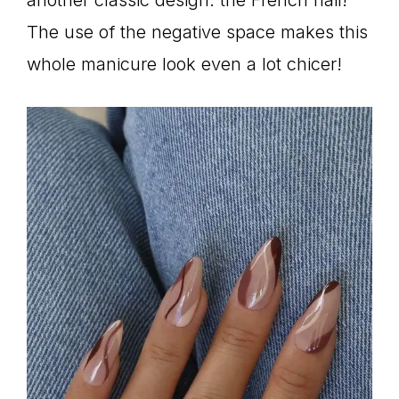
The use of the negative space makes this
whole manicure look even a lot chicer!