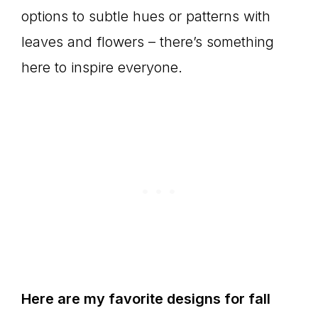
options to subtle hues or patterns with
leaves and flowers – there’s something
here to inspire everyone.
Here are my favorite designs for fall