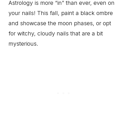
Astrology is more “in” than ever, even on
your nails! This fall, paint a black ombre
and showcase the moon phases, or opt
for witchy, cloudy nails that are a bit
mysterious.