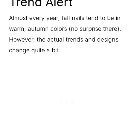
Trend Alert
Almost every year, fall nails tend to be in
warm, autumn colors (no surprise there).
However, the actual trends and designs
change quite a bit.