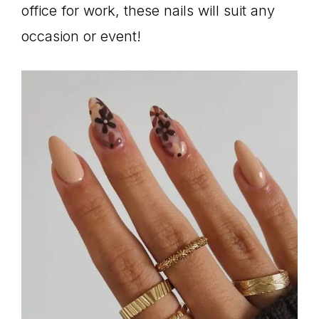
office for work, these nails will suit any
occasion or event!