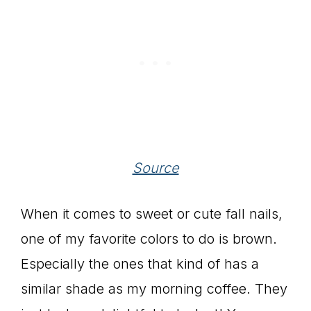
Source
When it comes to sweet or cute fall nails,
one of my favorite colors to do is brown.
Especially the ones that kind of has a
similar shade as my morning coffee. They