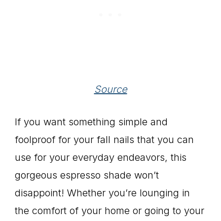
Source
If you want something simple and
foolproof for your fall nails that you can
use for your everyday endeavors, this
gorgeous espresso shade won’t
disappoint! Whether you’re lounging in
the comfort of your home or going to your