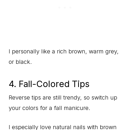
I personally like a rich brown, warm grey,
or black.
4. Fall-Colored Tips
Reverse tips are still trendy, so switch up
your colors for a fall manicure.
I especially love natural nails with brown