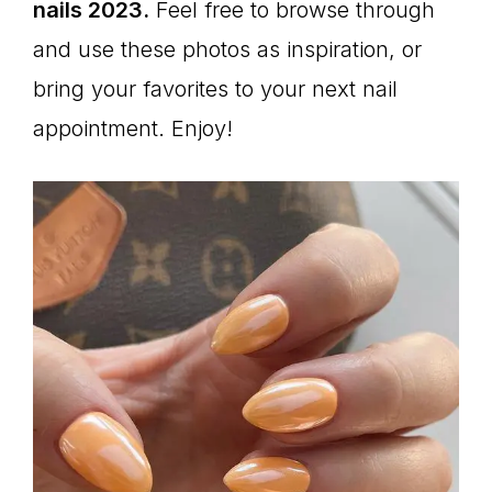
nails 2023.
Feel free to browse through
and use these photos as inspiration, or
bring your favorites to your next nail
appointment. Enjoy!