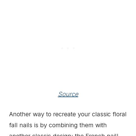
Source
Another way to recreate your classic floral
fall nails is by combining them with
another classic design: the French nail!