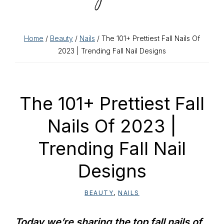
Home
/
Beauty
/
Nails
/ The 101+ Prettiest Fall Nails Of
2023 | Trending Fall Nail Designs
The 101+ Prettiest Fall
Nails Of 2023 |
Trending Fall Nail
Designs
BEAUTY
,
NAILS
Today we’re sharing the top fall nails of