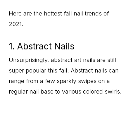
Here are the hottest fall nail trends of
2021.
1. Abstract Nails
Unsurprisingly, abstract art nails are still
super popular this fall. Abstract nails can
range from a few sparkly swipes on a
regular nail base to various colored swirls.