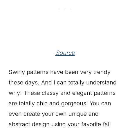
Source
Swirly patterns have been very trendy
these days. And I can totally understand
why! These classy and elegant patterns
are totally chic and gorgeous! You can
even create your own unique and
abstract design using your favorite fall