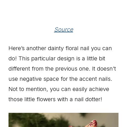
Source
Here’s another dainty floral nail you can
do! This particular design is a little bit
different from the previous one. It doesn’t
use negative space for the accent nails.
Not to mention, you can easily achieve
those little flowers with a nail dotter!