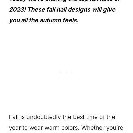
2023! These fall nail designs will give
you all the autumn feels.
Fall is undoubtedly the best time of the
year to wear warm colors. Whether you’re