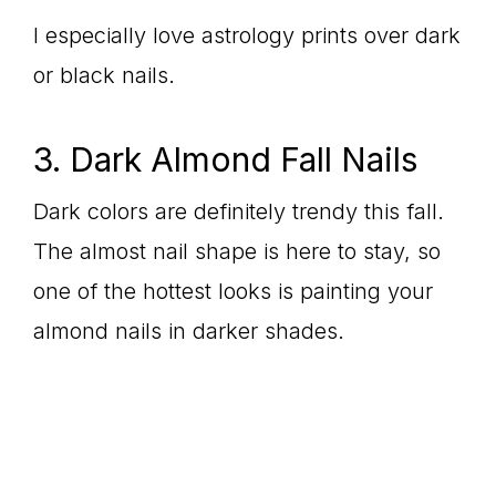
I especially love astrology prints over dark
or black nails.
3. Dark Almond Fall Nails
Dark colors are definitely trendy this fall.
The almost nail shape is here to stay, so
one of the hottest looks is painting your
almond nails in darker shades.