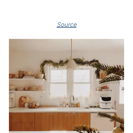
Source