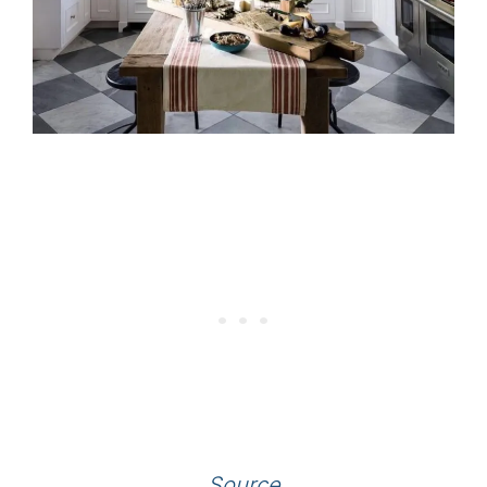
Source