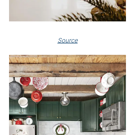
Source