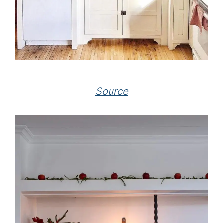
Source