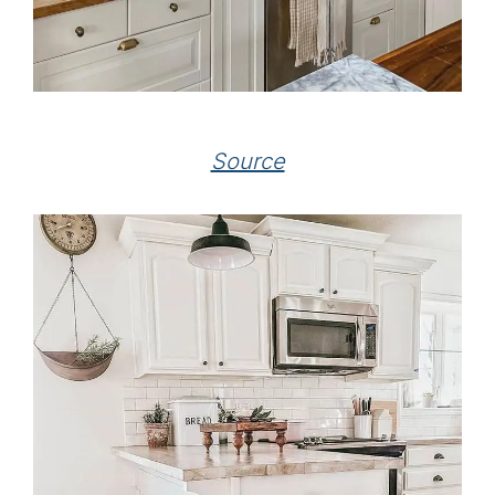
Source