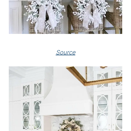
Source