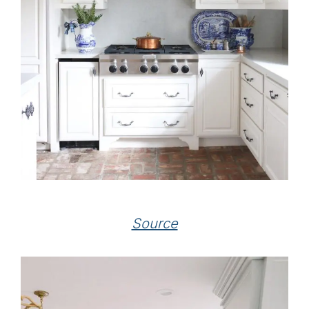
Source