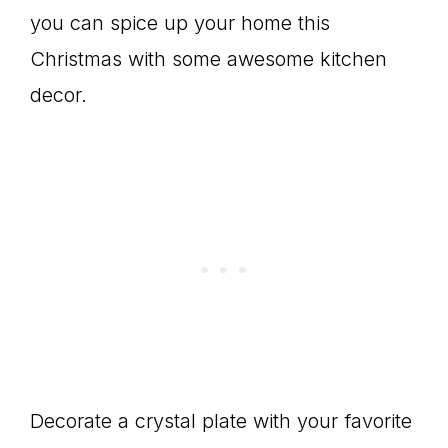
you can spice up your home this
Christmas with some awesome kitchen
decor.
Decorate a crystal plate with your favorite