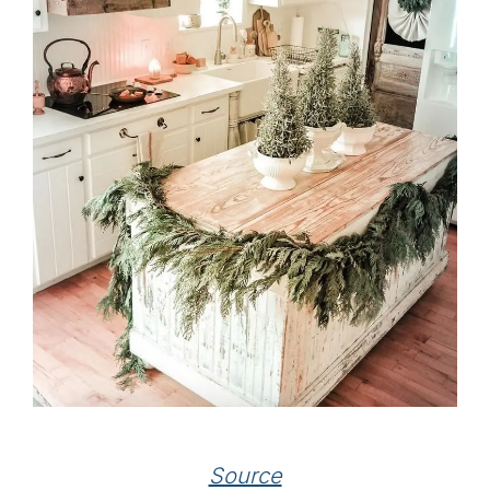
Source