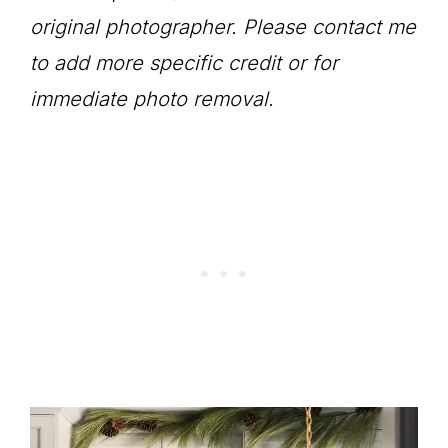
original photographer. Please contact me
to add more specific credit or for
immediate photo removal.