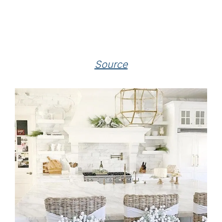
Source