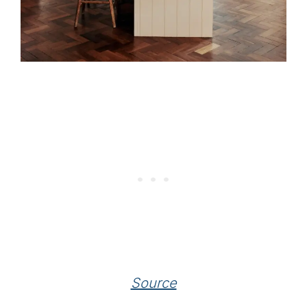
Source