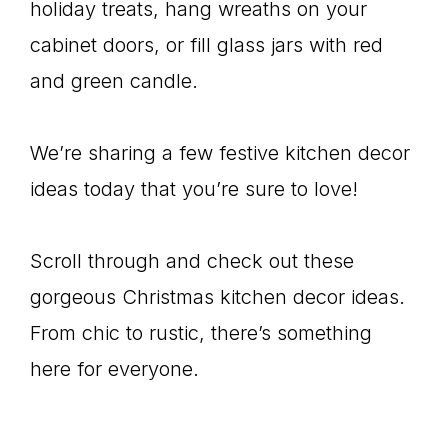
holiday treats, hang wreaths on your
cabinet doors, or fill glass jars with red
and green candle.
We’re sharing a few festive kitchen decor
ideas today that you’re sure to love!
Scroll through and check out these
gorgeous Christmas kitchen decor ideas.
From chic to rustic, there’s something
here for everyone.