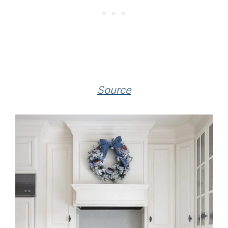
Source