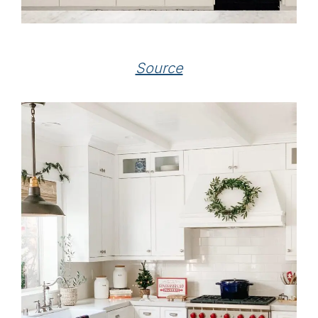
Source