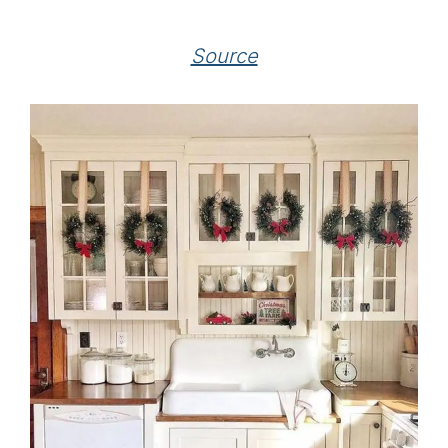
Source