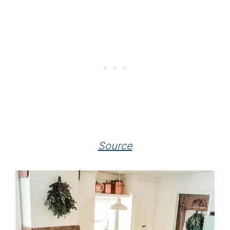
Source