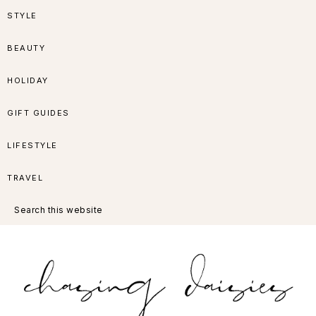
Skip
Skip
Skip
Skip
STYLE
to
to
to
to
BEAUTY
primary
main
primary
footer
HOLIDAY
navigation
content
sidebar
GIFT GUIDES
LIFESTYLE
TRAVEL
Search
this
website