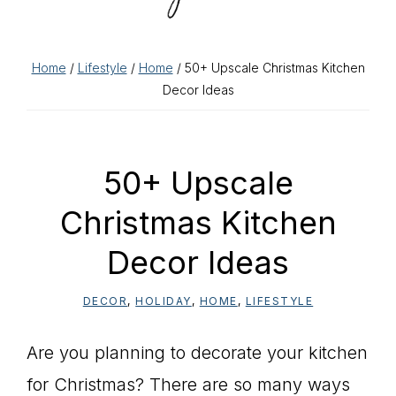
Home
/
Lifestyle
/
Home
/ 50+ Upscale Christmas Kitchen
Decor Ideas
50+ Upscale
Christmas Kitchen
Decor Ideas
DECOR
,
HOLIDAY
,
HOME
,
LIFESTYLE
Are you planning to decorate your kitchen
for Christmas? There are so many ways