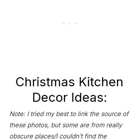
Christmas Kitchen
Decor Ideas:
Note: I tried my best to link the source of
these photos, but some are from really
obscure places/I couldn’t find the