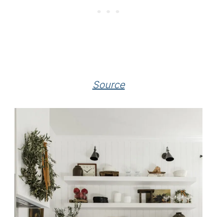
Source