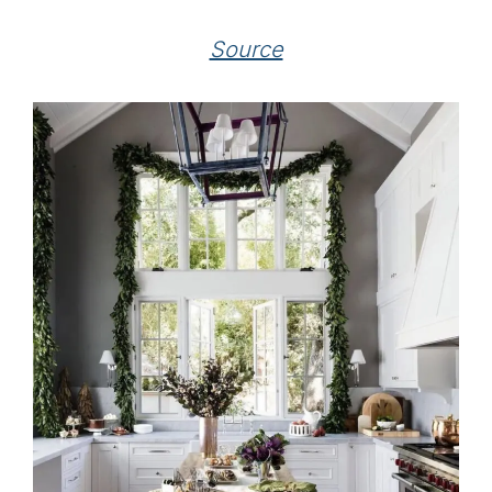
Source