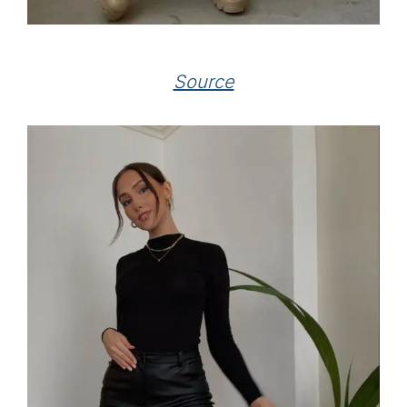
Source