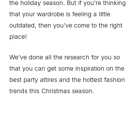
the holiday season. But if you’re thinking
that your wardrobe is feeling a little
outdated, then you’ve come to the right
place!
We’ve done all the research for you so
that you can get some inspiration on the
best party attires and the hottest fashion
trends this Christmas season.