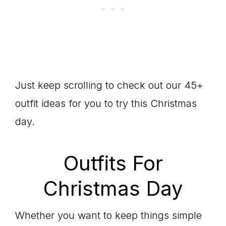
Just keep scrolling to check out our 45+
outfit ideas for you to try this Christmas
day.
Outfits For
Christmas Day
Whether you want to keep things simple