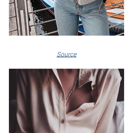
Source