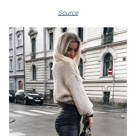
Source