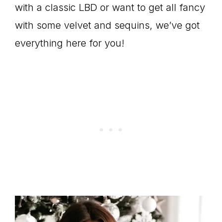
with a classic LBD or want to get all fancy
with some velvet and sequins, we’ve got
everything here for you!