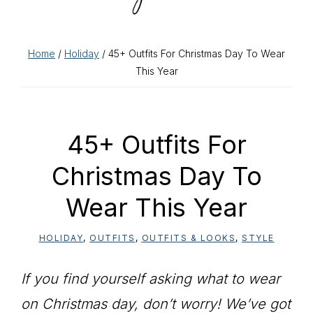
Home
/
Holiday
/ 45+ Outfits For Christmas Day To Wear
This Year
45+ Outfits For
Christmas Day To
Wear This Year
HOLIDAY
,
OUTFITS
,
OUTFITS & LOOKS
,
STYLE
If you find yourself asking what to wear
on Christmas day, don’t worry! We’ve got