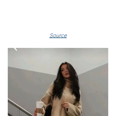
Source