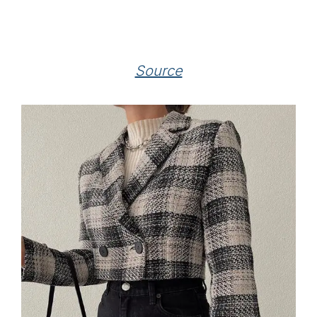
Source