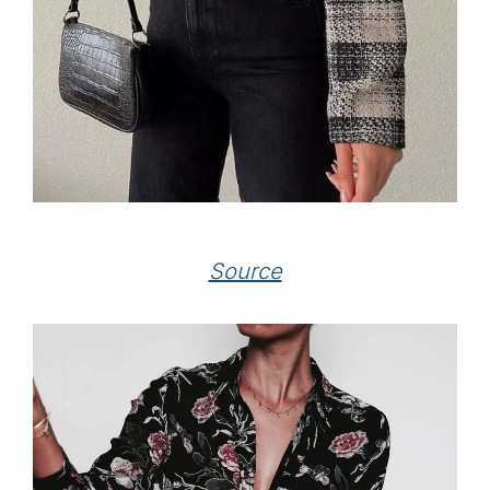
Source