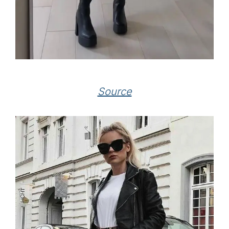
Source