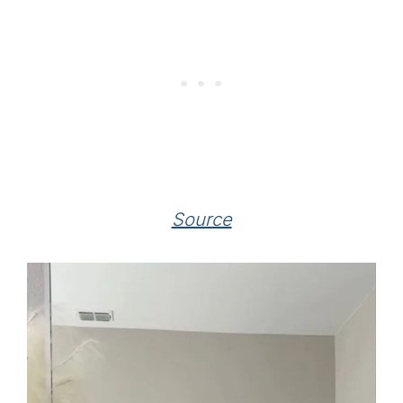
Source