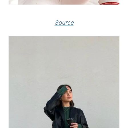
Source