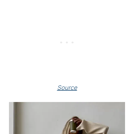
Source