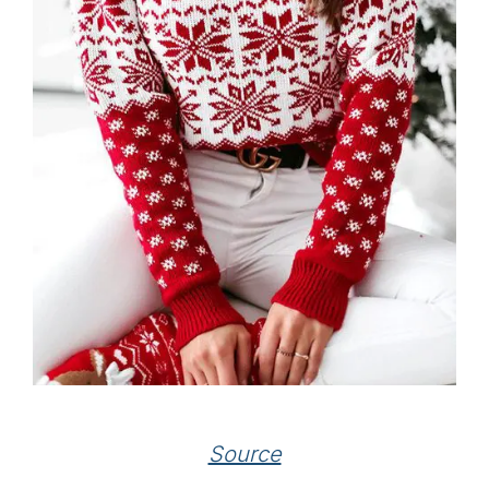
Source