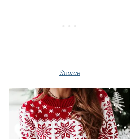
Source