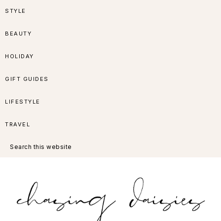
Skip
Skip
Skip
Skip
STYLE
to
to
to
to
BEAUTY
primary
main
primary
footer
HOLIDAY
navigation
content
sidebar
GIFT GUIDES
LIFESTYLE
TRAVEL
Search
this
website