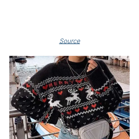
Source