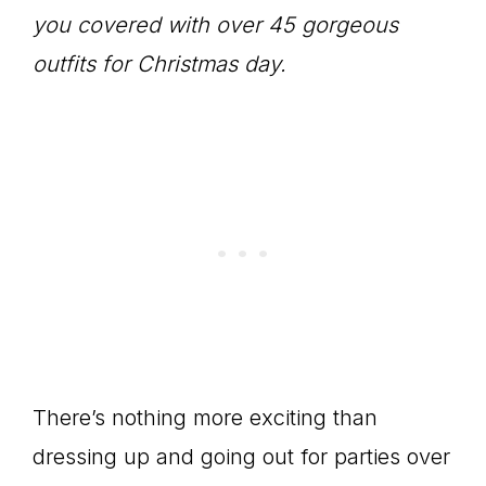
you covered with over 45 gorgeous
outfits for Christmas day.
There’s nothing more exciting than
dressing up and going out for parties over