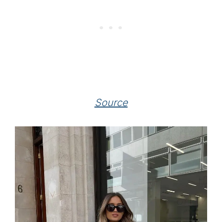
Source