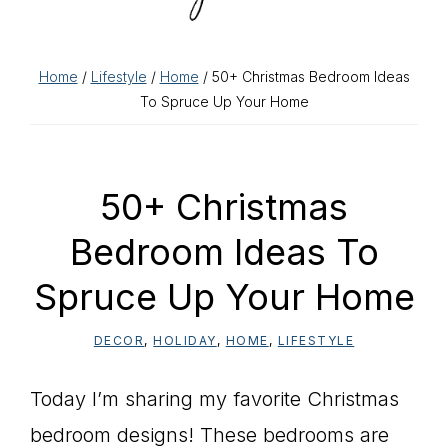
Home
/
Lifestyle
/
Home
/ 50+ Christmas Bedroom Ideas
To Spruce Up Your Home
50+ Christmas
Bedroom Ideas To
Spruce Up Your Home
DECOR
,
HOLIDAY
,
HOME
,
LIFESTYLE
Today I’m sharing my favorite Christmas
bedroom designs! These bedrooms are