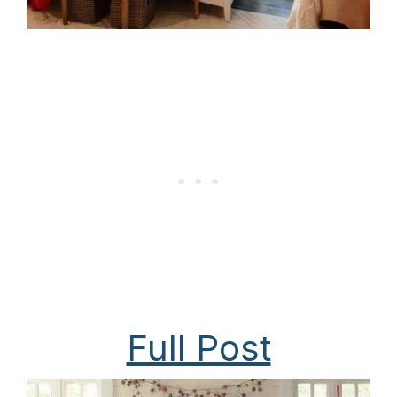
Full Post