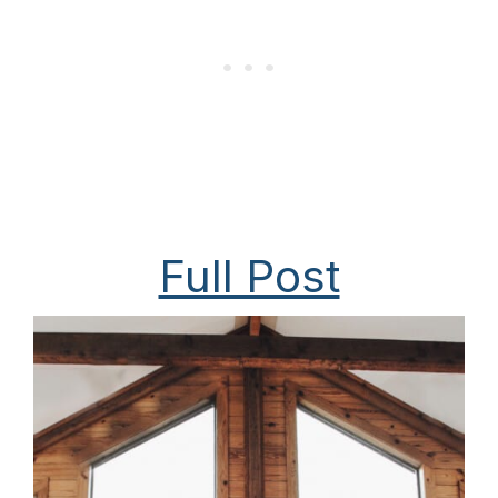
Full Post