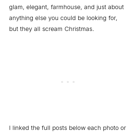
glam, elegant, farmhouse, and just about
anything else you could be looking for,
but they all scream Christmas.
I linked the full posts below each photo or