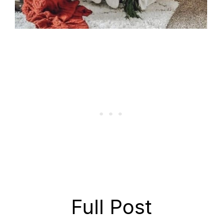
Full Post