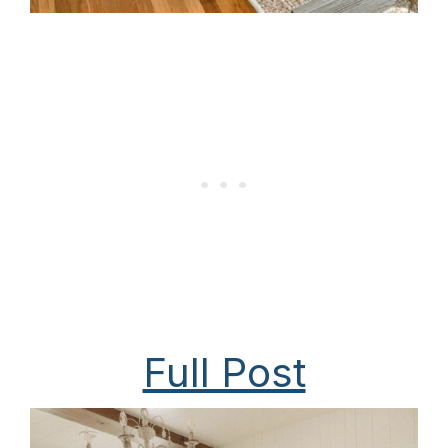
Full Post