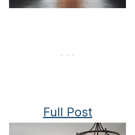
Full Post