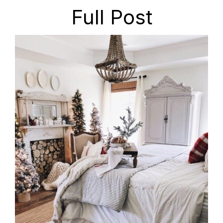
Full Post