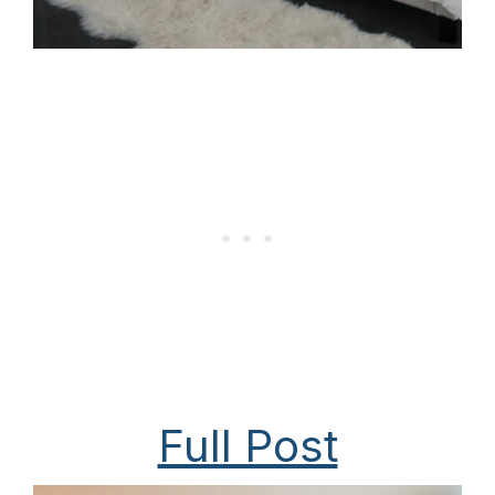
Full Post