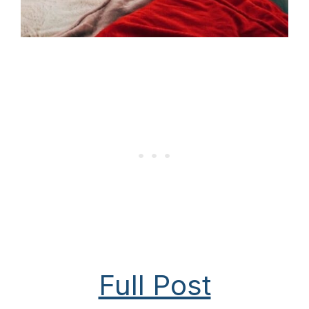
Full Post