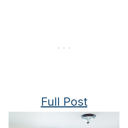
Full Post