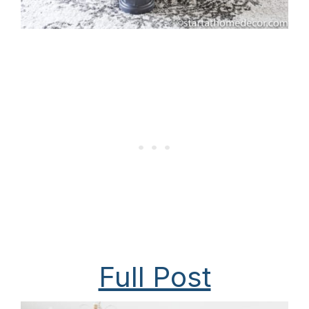
Full Post