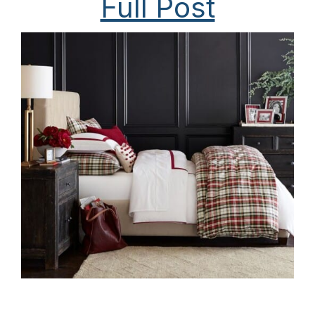
Full Post