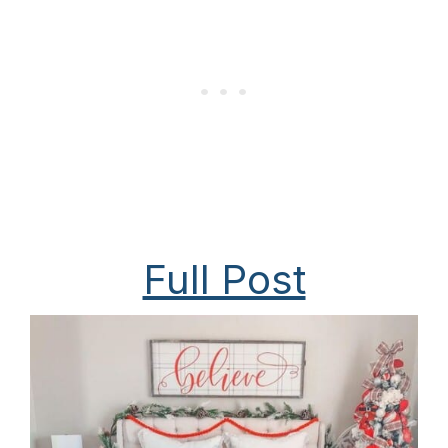
Full Post