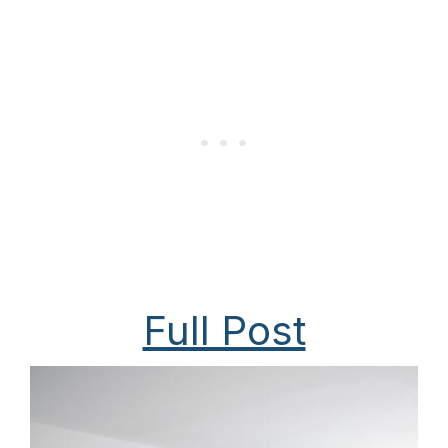
Full Post