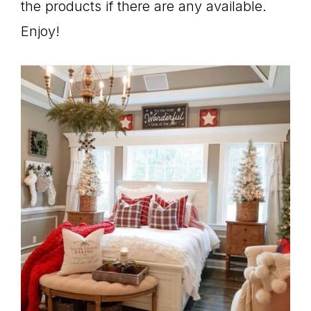
the products if there are any available.
Enjoy!