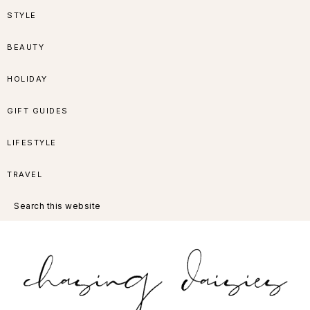
Skip
Skip
Skip
Skip
STYLE
to
to
to
to
BEAUTY
primary
main
primary
footer
HOLIDAY
navigation
content
sidebar
GIFT GUIDES
LIFESTYLE
TRAVEL
Search
this
website