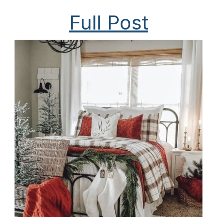
Full Post