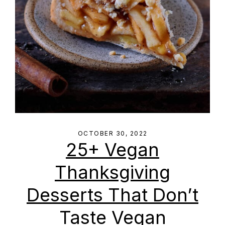
OCTOBER 30, 2022
25+ Vegan
Thanksgiving
Desserts That Don’t
Taste Vegan