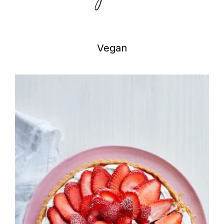
Vegan