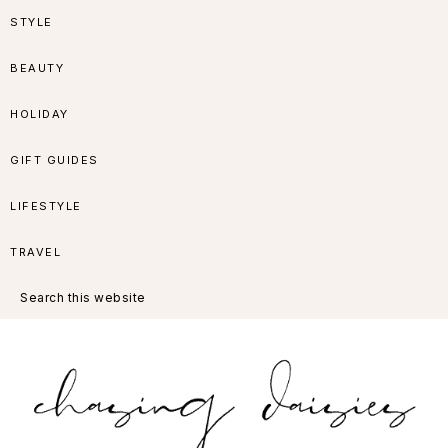
Skip
Skip
Skip
Skip
STYLE
to
to
to
to
BEAUTY
primary
main
primary
footer
HOLIDAY
navigation
content
sidebar
GIFT GUIDES
LIFESTYLE
TRAVEL
Search
this
website