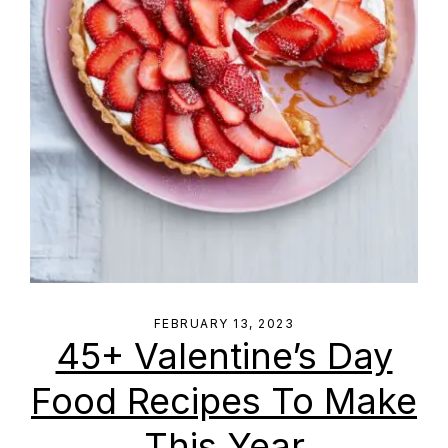
FEBRUARY 13, 2023
45+ Valentine’s Day
Food Recipes To Make
This Year