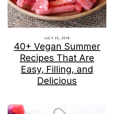
JULY 22, 2019
40+ Vegan Summer
Recipes That Are
Easy, Filling, and
Delicious