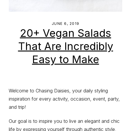
JUNE 6, 2019
20+ Vegan Salads
That Are Incredibly
Easy to Make
Primary
Welcome to Chasing Daisies, your daily styling
inspiration for every activity, occasion, event, party,
Sidebar
and trip!
Our goal is to inspire you to live an elegant and chic
life by expressing yourself through authentic style,