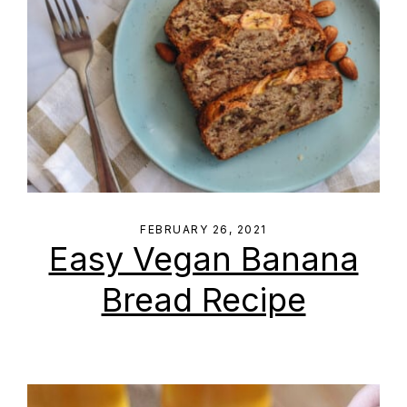
FEBRUARY 26, 2021
Easy Vegan Banana
Bread Recipe