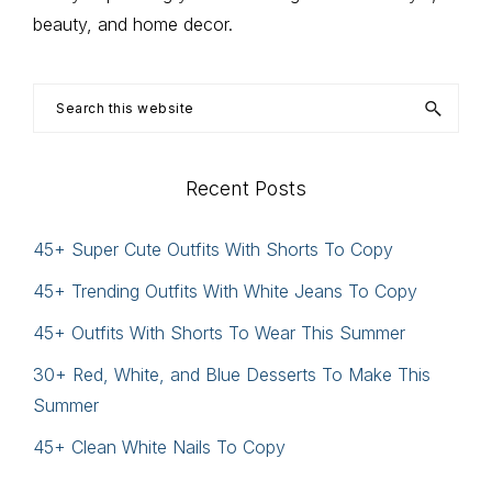
beauty, and home decor.
Search
this
website
Recent Posts
45+ Super Cute Outfits With Shorts To Copy
45+ Trending Outfits With White Jeans To Copy
45+ Outfits With Shorts To Wear This Summer
30+ Red, White, and Blue Desserts To Make This
Summer
45+ Clean White Nails To Copy