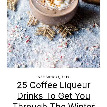
OCTOBER 21, 2019
25 Coffee Liqueur
Drinks To Get You
Through The Winter