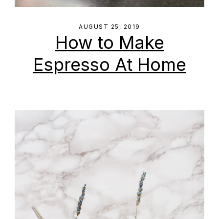
AUGUST 25, 2019
How to Make
Espresso At Home