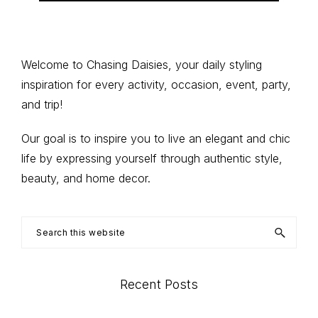
Primary
Welcome to Chasing Daisies, your daily styling
inspiration for every activity, occasion, event, party,
Sidebar
and trip!
Our goal is to inspire you to live an elegant and chic
life by expressing yourself through authentic style,
beauty, and home decor.
Search
this
website
Recent Posts