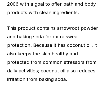
2006 with a goal to offer bath and body
products with clean ingredients.
This product contains arrowroot powder
and baking soda for extra sweat
protection. Because it has coconut oil, it
also keeps the skin healthy and
protected from common stressors from
daily activities; coconut oil also reduces
irritation from baking soda.