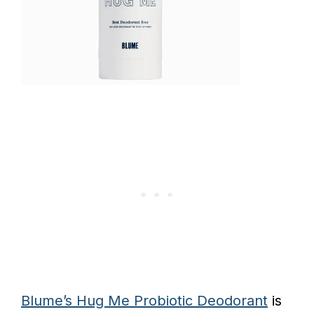
Blume’s Hug Me Probiotic Deodorant
is