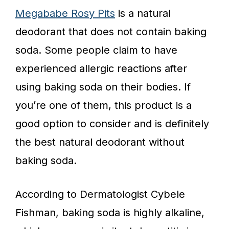
Megababe Rosy Pits
is a natural
deodorant that does not contain baking
soda. Some people claim to have
experienced allergic reactions after
using baking soda on their bodies. If
you’re one of them, this product is a
good option to consider and is definitely
the best natural deodorant without
baking soda.
According to Dermatologist Cybele
Fishman, baking soda is highly alkaline,