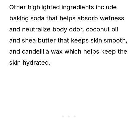
Other highlighted ingredients include
baking soda that helps absorb wetness
and neutralize body odor, coconut oil
and shea butter that keeps skin smooth,
and candelilla wax which helps keep the
skin hydrated.