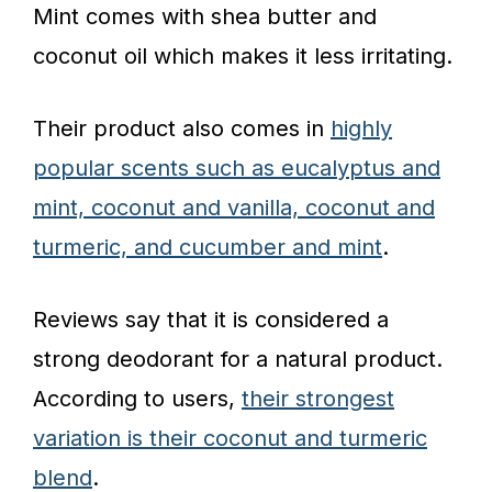
Mint comes with shea butter and
coconut oil which makes it less irritating.
Their product also comes in
highly
popular scents such as eucalyptus and
mint, coconut and vanilla, coconut and
turmeric, and cucumber and mint
.
Reviews say that it is considered a
strong deodorant for a natural product.
According to users,
their strongest
variation is their coconut and turmeric
blend
.