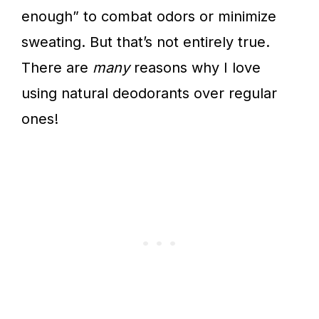
enough” to combat odors or minimize
sweating. But that’s not entirely true.
There are
many
reasons why I love
using natural deodorants over regular
ones!