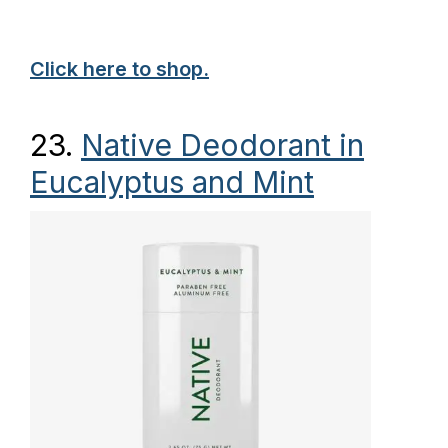
Click here to shop.
23.
Native Deodorant in
Eucalyptus and Mint