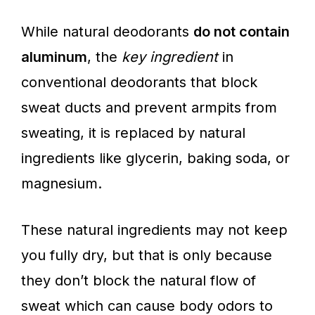
While natural deodorants
do not contain
aluminum
, the
key ingredient
in
conventional deodorants that block
sweat ducts and prevent armpits from
sweating, it is replaced by natural
ingredients like glycerin, baking soda, or
magnesium.
These natural ingredients may not keep
you fully dry, but that is only because
they don’t block the natural flow of
sweat which can cause body odors to