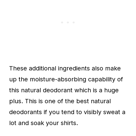
These additional ingredients also make
up the moisture-absorbing capability of
this natural deodorant which is a huge
plus. This is one of the best natural
deodorants if you tend to visibly sweat a
lot and soak your shirts.