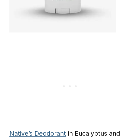
Native’s Deodorant
in Eucalyptus and