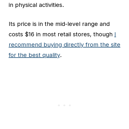
in physical activities.
Its price is in the mid-level range and
costs $16 in most retail stores, though
I
recommend buying directly from the site
for the best quality
.