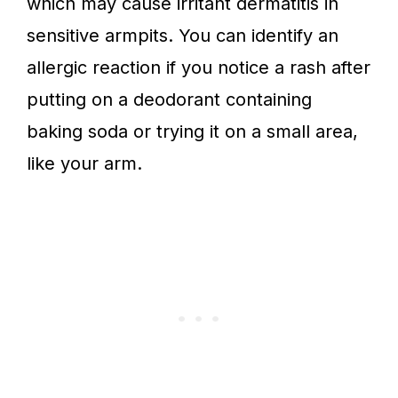
which may cause irritant dermatitis in
sensitive armpits. You can identify an
allergic reaction if you notice a rash after
putting on a deodorant containing
baking soda or trying it on a small area,
like your arm.