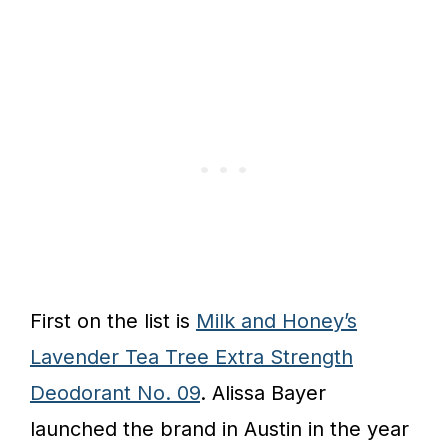
First on the list is
Milk and Honey’s
Lavender Tea Tree Extra Strength
Deodorant No. 09
. Alissa Bayer
launched the brand in Austin in the year