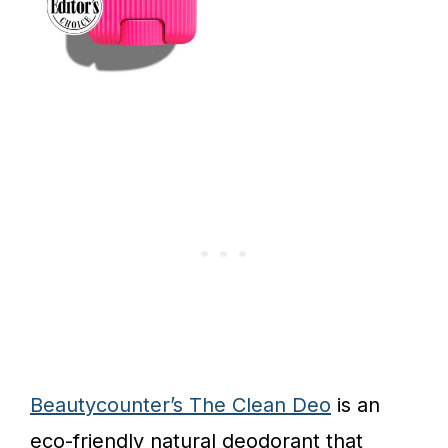
Beautycounter’s The Clean Deo
is an
eco-friendly natural deodorant that