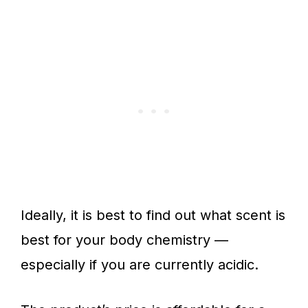
Ideally, it is best to find out what scent is
best for your body chemistry —
especially if you are currently acidic.