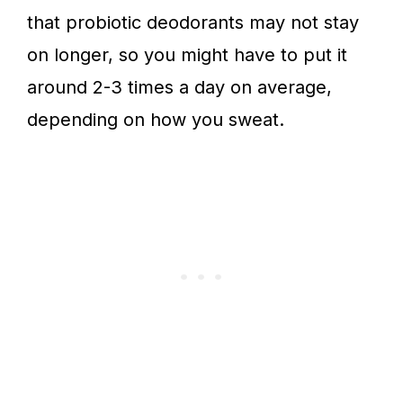
that probiotic deodorants may not stay
on longer, so you might have to put it
around 2-3 times a day on average,
depending on how you sweat.