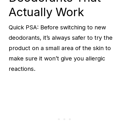
Actually Work
Quick PSA: Before switching to new
deodorants, it’s always safer to try the
product on a small area of the skin to
make sure it won’t give you allergic
reactions.