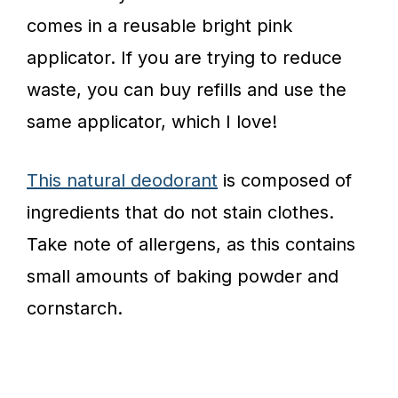
comes in a reusable bright pink
applicator. If you are trying to reduce
waste, you can buy refills and use the
same applicator, which I love!
This natural deodorant
is composed of
ingredients that do not stain clothes.
Take note of allergens, as this contains
small amounts of baking powder and
cornstarch.