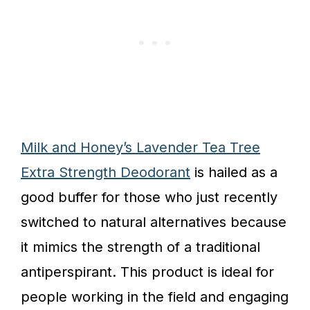
Milk and Honey’s Lavender Tea Tree
Extra Strength Deodorant
is hailed as a
good buffer for those who just recently
switched to natural alternatives because
it mimics the strength of a traditional
antiperspirant. This product is ideal for
people working in the field and engaging