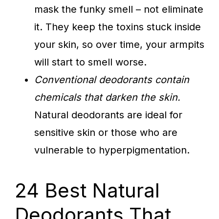
mask the funky smell – not eliminate
it. They keep the toxins stuck inside
your skin, so over time, your armpits
will start to smell worse.
Conventional deodorants contain
chemicals that darken the skin.
Natural deodorants are ideal for
sensitive skin or those who are
vulnerable to hyperpigmentation.
24 Best Natural
Deodorants That