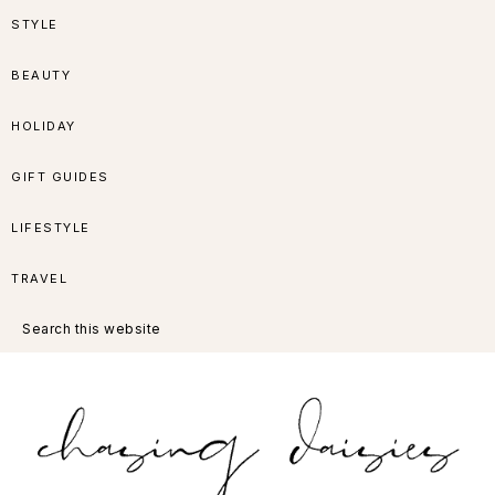
Skip
Skip
Skip
Skip
STYLE
to
to
to
to
BEAUTY
primary
main
primary
footer
HOLIDAY
navigation
content
sidebar
GIFT GUIDES
LIFESTYLE
TRAVEL
Search
this
website