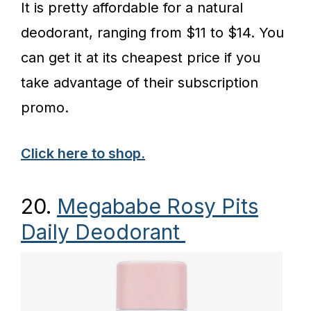
It is pretty affordable for a natural
deodorant, ranging from $11 to $14. You
can get it at its cheapest price if you
take advantage of their subscription
promo.
Click here to shop.
20.
Megababe Rosy Pits
Daily Deodorant