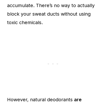
accumulate. There’s no way to actually
block your sweat ducts without using
toxic chemicals.
However, natural deodorants
are