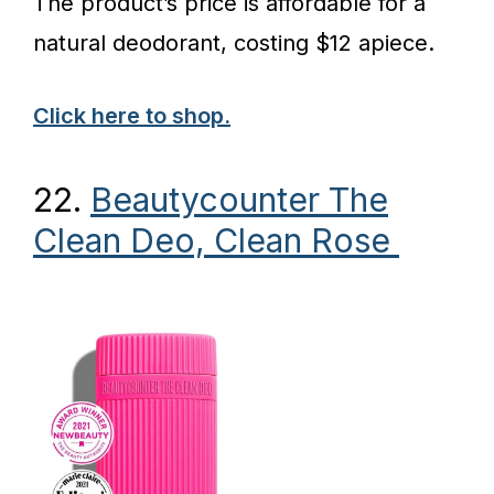
The product’s price is affordable for a
natural deodorant, costing $12 apiece.
Click here to shop.
22.
Beautycounter The
Clean Deo, Clean Rose