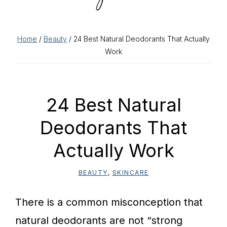
Home
/
Beauty
/ 24 Best Natural Deodorants That Actually
Work
24 Best Natural
Deodorants That
Actually Work
BEAUTY
,
SKINCARE
There is a common misconception that
natural deodorants are not “strong