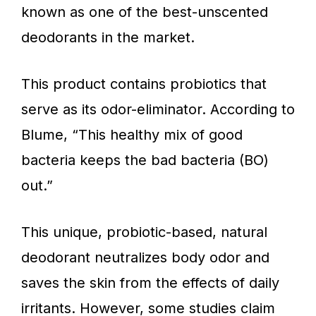
known as one of the best-unscented
deodorants in the market.
This product contains probiotics that
serve as its odor-eliminator. According to
Blume, “This healthy mix of good
bacteria keeps the bad bacteria (BO)
out.”
This unique, probiotic-based, natural
deodorant neutralizes body odor and
saves the skin from the effects of daily
irritants. However, some studies claim