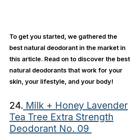
To get you started, we gathered the
best natural deodorant in the market in
this article. Read on to discover the best
natural deodorants that work for your
skin, your lifestyle, and your body!
24.
Milk + Honey Lavender
Tea Tree Extra Strength
Deodorant No. 09