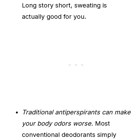
Long story short, sweating is
actually good for you.
Traditional antiperspirants can make
your body odors worse.
Most
conventional deodorants simply