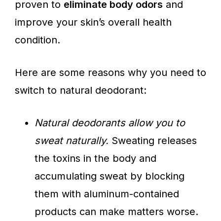
proven to
eliminate body odors
and
improve your skin’s overall health
condition.
Here are some reasons why you need to
switch to natural deodorant:
Natural deodorants allow you to
sweat naturally.
Sweating releases
the toxins in the body and
accumulating sweat by blocking
them with aluminum-contained
products can make matters worse.