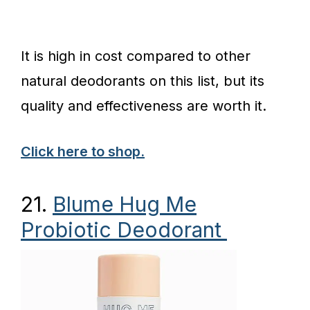
It is high in cost compared to other
natural deodorants on this list, but its
quality and effectiveness are worth it.
Click here to shop.
21.
Blume Hug Me
Probiotic Deodorant