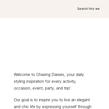
Search
this
website
Primary
Welcome to Chasing Daisies, your daily
styling inspiration for every activity,
Sidebar
occasion, event, party, and trip!
Our goal is to inspire you to live an elegant
and chic life by expressing yourself through