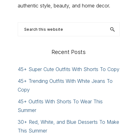
authentic style, beauty, and home decor.
Search
this
website
Recent Posts
45+ Super Cute Outfits With Shorts To Copy
45+ Trending Outfits With White Jeans To
Copy
45+ Outfits With Shorts To Wear This
Summer
30+ Red, White, and Blue Desserts To Make
This Summer