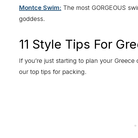
Montce Swim:
The most GORGEOUS swimwe
goddess.
11 Style Tips For Gr
If you’re just starting to plan your Greece 
our top tips for packing.