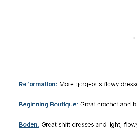
Reformation:
More gorgeous flowy dresse
Beginning Boutique:
Great crochet and bl
Boden:
Great shift dresses and light, flo