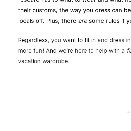
their customs, the way you dress can be
locals off. Plus, there
are
some rules if yo
Regardless, you want to fit in and dress 
more fun! And we’re here to help with a
fu
vacation wardrobe.