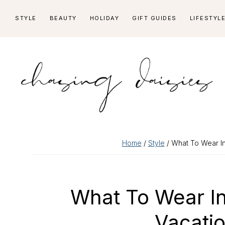
Skip
Skip
Skip
Skip
STYLE
BEAUTY
HOLIDAY
GIFT GUIDES
LIFESTYL
to
to
to
to
primary
main
primary
footer
navigation
content
sidebar
Home
/
Style
/ What To Wear In
What To Wear I
Vacatio