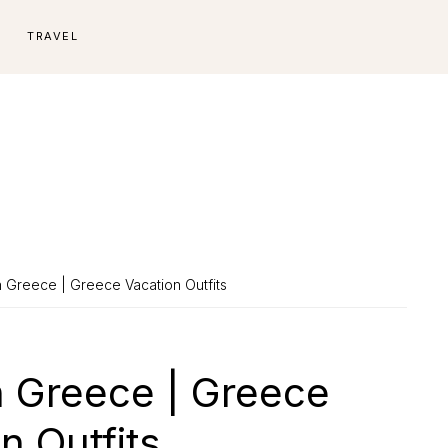
E
TRAVEL
 Greece | Greece Vacation Outfits
n Greece | Greece
n Outfits