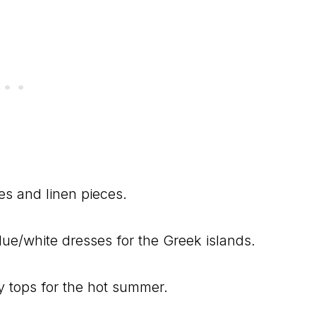
s and linen pieces.
ue/white dresses for the Greek islands.
wy tops for the hot summer.