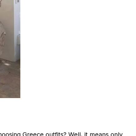
oosing Greece outfits? Well, it means only