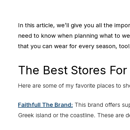
In this article, we’ll give you all the imp
need to know when planning what to wear
that you can wear for every season, too!
The Best Stores For
Here are some of my favorite places to sho
Faithfull The Brand:
This brand offers sup
Greek island or the coastline. These are d