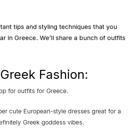
ortant tips and styling techniques that you
 in Greece. We’ll share a bunch of outfits
 Greek Fashion:
p for outfits for Greece.
er cute European-style dresses great for a
efinitely Greek goddess vibes.