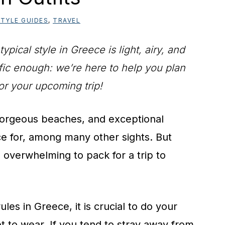
TYLE GUIDES
,
TRAVEL
ical style in Greece is light, airy, and
cific enough: we’re here to help you plan
or your upcoming trip!
, gorgeous beaches, and exceptional
 for, among many other sights. But
 overwhelming to pack for a trip to
les in Greece, it is crucial to do your
 to wear. If you tend to stray away from