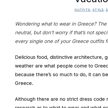
OUTFITS
,
STYLE
,
S
Wondering what to wear in Greece? The typ
neutral, but don’t worry if that’s not spe
every single one of your Greece outfits f
Delicious food, distinctive architecture
weather are what people come to Greece
because there’s so much to do, it can be
Greece.
Although there are no strict dress code ru
research as to what to wear and what not