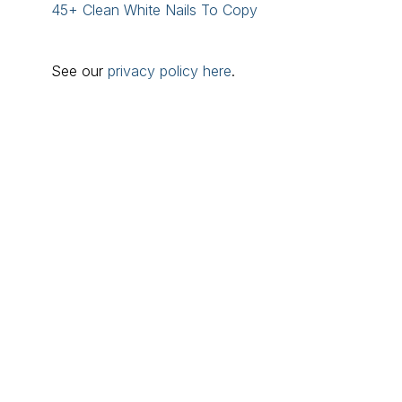
45+ Clean White Nails To Copy
See our
privacy policy here
.