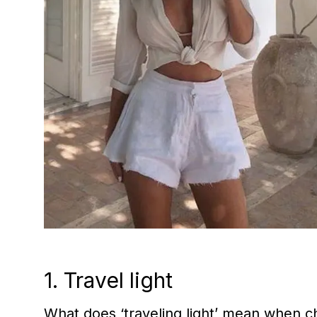
1. Travel light
What does ‘traveling light’ mean when ch