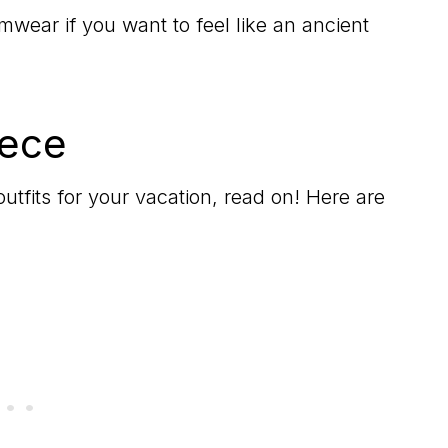
ar if you want to feel like an ancient
eece
outfits for your vacation, read on! Here are