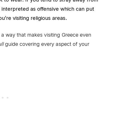
 interpreted as offensive which can put
u’re visiting religious areas.
in a way that makes visiting Greece even
ll
guide covering every aspect of your