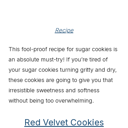
Recipe
This fool-proof recipe for sugar cookies is
an absolute must-try! If you’re tired of
your sugar cookies turning gritty and dry,
these cookies are going to give you that
irresistible sweetness and softness
without being too overwhelming.
Red Velvet Cookies