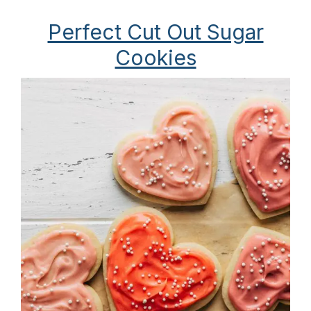
Perfect Cut Out Sugar
Cookies