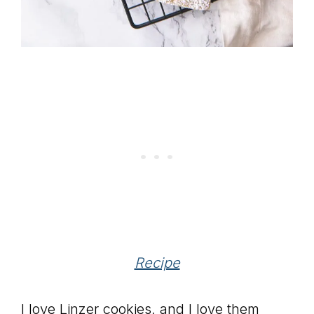
Recipe
I love Linzer cookies, and I love them