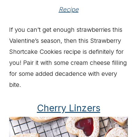
Recipe
If you can’t get enough strawberries this
Valentine’s season, then this Strawberry
Shortcake Cookies recipe is definitely for
you! Pair it with some cream cheese filling
for some added decadence with every
bite.
Cherry Linzers