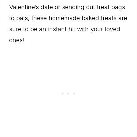
Valentine’s date or sending out treat bags
to pals, these homemade baked treats are
sure to be an instant hit with your loved
ones!