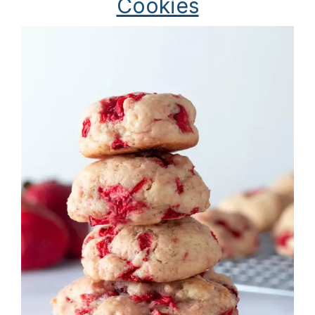
Cookies