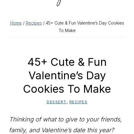
Home
/
Recipes
/ 45+ Cute & Fun Valentine’s Day Cookies
To Make
45+ Cute & Fun
Valentine’s Day
Cookies To Make
DESSERT
,
RECIPES
Thinking of what to give to your friends,
family, and Valentine’s date this year?