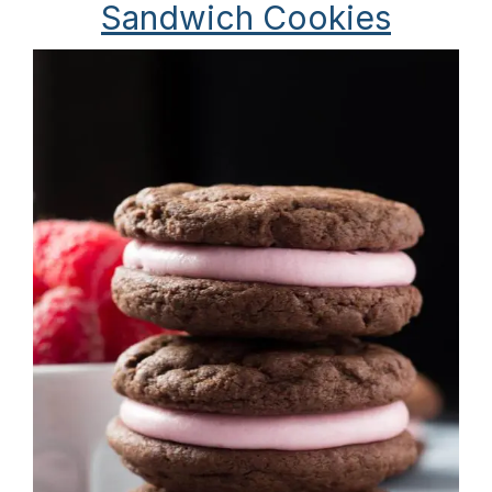
Sandwich Cookies