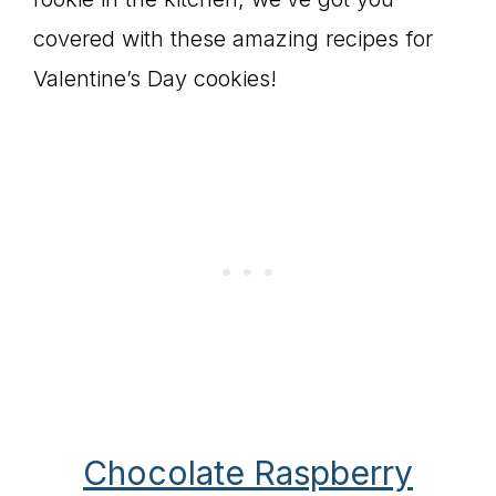
covered with these amazing recipes for
Valentine’s Day cookies!
Chocolate Raspberry