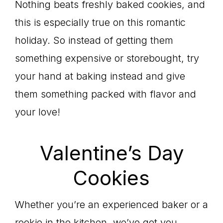
Nothing beats freshly baked cookies, and
this is especially true on this romantic
holiday. So instead of getting them
something expensive or storebought, try
your hand at baking instead and give
them something packed with flavor and
your love!
Valentine’s Day
Cookies
Whether you’re an experienced baker or a
rookie in the kitchen, we’ve got you