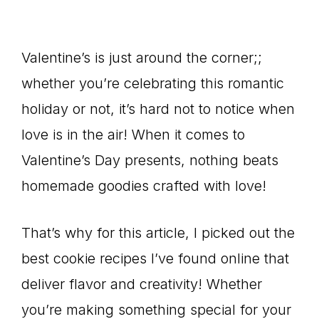
Valentine’s is just around the corner;;
whether you’re celebrating this romantic
holiday or not, it’s hard not to notice when
love is in the air! When it comes to
Valentine’s Day presents, nothing beats
homemade goodies crafted with love!
That’s why for this article, I picked out the
best cookie recipes I’ve found online that
deliver flavor and creativity! Whether
you’re making something special for your