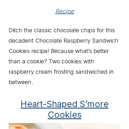
Recipe
Ditch the classic chocolate chips for this
decadent Chocolate Raspberry Sandwich
Cookies recipe! Because what’s better
than a cookie? Two cookies with
raspberry cream frosting sandwiched in
between.
Heart-Shaped S’more
Cookies