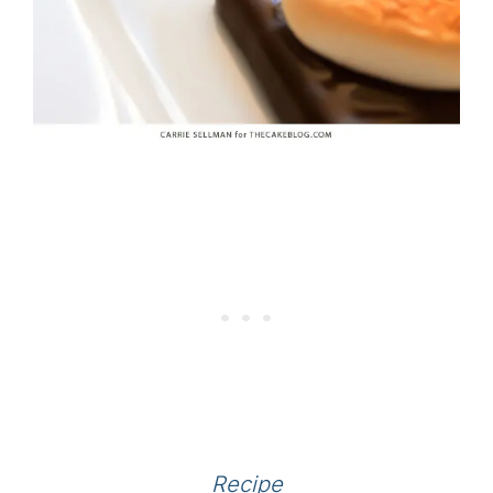
Recipe