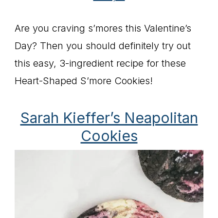
Are you craving s’mores this Valentine’s
Day? Then you should definitely try out
this easy, 3-ingredient recipe for these
Heart-Shaped S’more Cookies!
Sarah Kieffer’s Neapolitan
Cookies