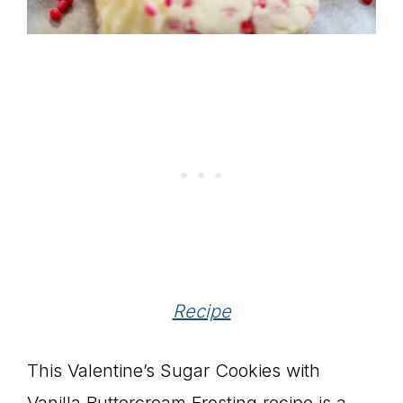
Recipe
This Valentine’s Sugar Cookies with