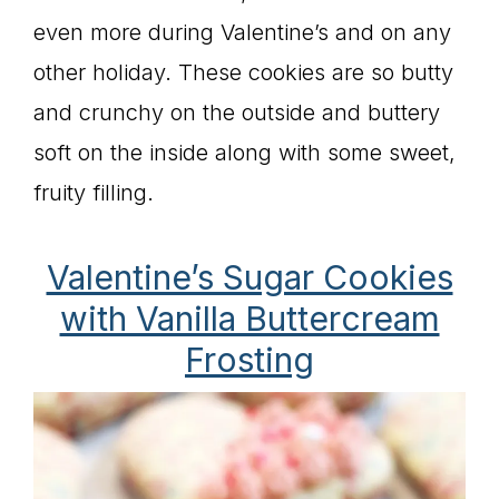
even more during Valentine’s and on any
other holiday. These cookies are so butty
and crunchy on the outside and buttery
soft on the inside along with some sweet,
fruity filling.
Valentine’s Sugar Cookies
with Vanilla Buttercream
Frosting