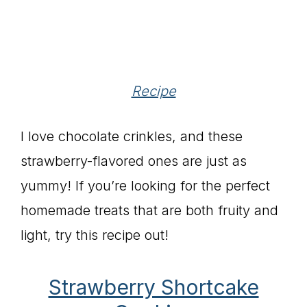
Recipe
I love chocolate crinkles, and these
strawberry-flavored ones are just as
yummy! If you’re looking for the perfect
homemade treats that are both fruity and
light, try this recipe out!
Strawberry Shortcake