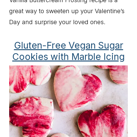
Vanilla Buttercream Frosting recipe is a
great way to sweeten up your Valentine’s
Day and surprise your loved ones.
Gluten-Free Vegan Sugar
Cookies with Marble Icing