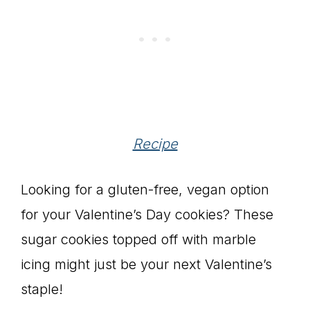
Recipe
Looking for a gluten-free, vegan option
for your Valentine’s Day cookies? These
sugar cookies topped off with marble
icing might just be your next Valentine’s
staple!