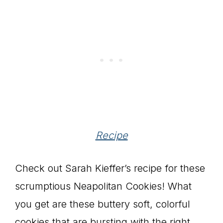
Recipe
Check out Sarah Kieffer’s recipe for these
scrumptious Neapolitan Cookies! What
you get are these buttery soft, colorful
cookies that are bursting with the right