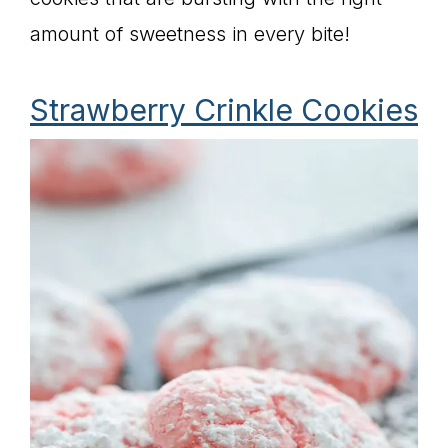
amount of sweetness in every bite!
Strawberry Crinkle Cookies