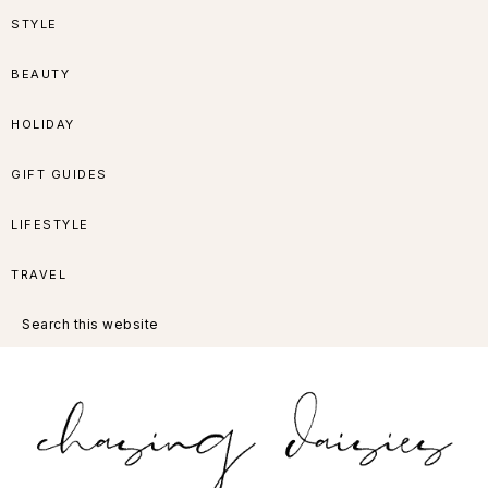
Skip
Skip
Skip
Skip
STYLE
to
to
to
to
BEAUTY
primary
main
primary
footer
HOLIDAY
navigation
content
sidebar
GIFT GUIDES
LIFESTYLE
TRAVEL
Search
this
website