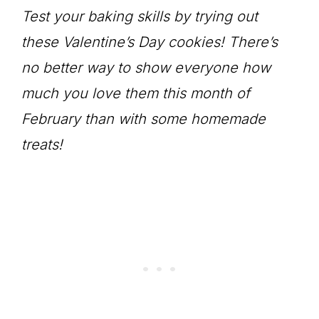
Test your baking skills by trying out
these Valentine’s Day cookies! There’s
no better way to show everyone how
much you love them this month of
February than with some homemade
treats!