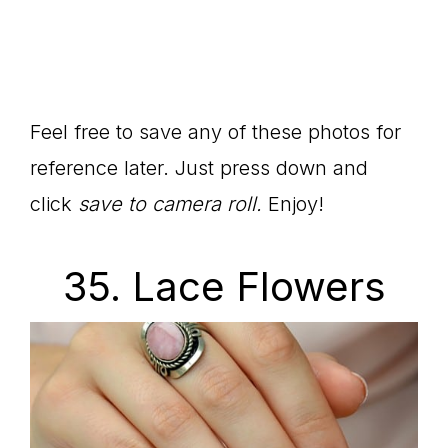
Feel free to save any of these photos for
reference later. Just press down and
click
save to camera roll.
Enjoy!
35. Lace Flowers