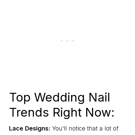
Top Wedding Nail
Trends Right Now:
Lace
Designs:
You’ll notice that a lot of