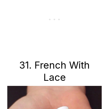
31. French With
Lace