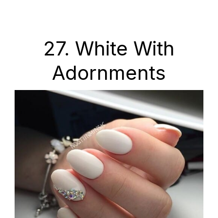
27. White With
Adornments