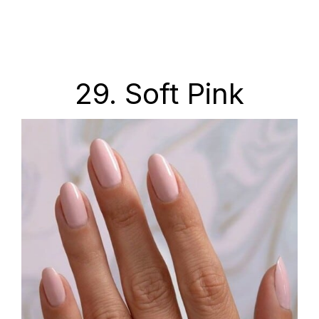
29. Soft Pink