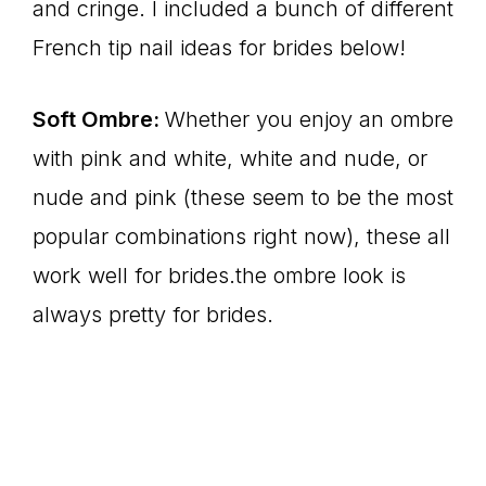
and cringe. I included a bunch of different
French tip nail ideas for brides below!
Soft Ombre:
Whether you enjoy an ombre
with pink and white, white and nude, or
nude and pink (these seem to be the most
popular combinations right now), these all
work well for brides.the ombre look is
always pretty for brides.