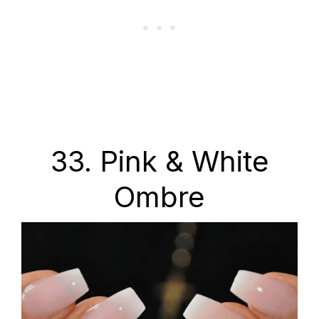
33. Pink & White
Ombre