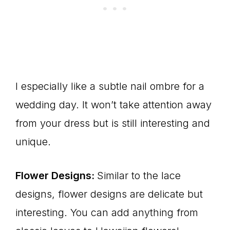
I especially like a subtle nail ombre for a
wedding day. It won’t take attention away
from your dress but is still interesting and
unique.
Flower Designs:
Similar to the lace
designs, flower designs are delicate but
interesting. You can add anything from