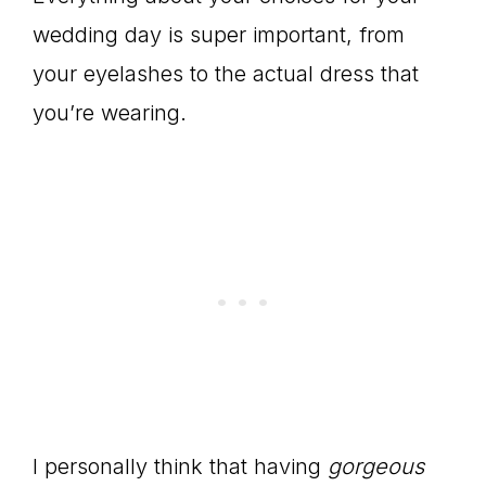
wedding day is super important, from
your eyelashes to the actual dress that
you’re wearing.
I personally think that having
gorgeous