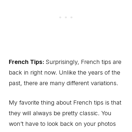
French Tips:
Surprisingly, French tips are
back in right now. Unlike the years of the
past, there are many different variations.
My favorite thing about French tips is that
they will always be pretty classic. You
won’t have to look back on your photos