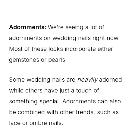
Adornments:
We’re seeing a lot of
adornments on wedding nails right now.
Most of these looks incorporate either
gemstones or pearls.
Some wedding nails are
heavily
adorned
while others have just a touch of
something special. Adornments can also
be combined with other trends, such as
lace or ombre nails.