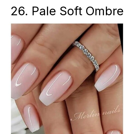
26. Pale Soft Ombre