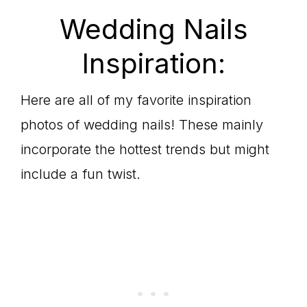
Wedding Nails
Inspiration:
Here are all of my favorite inspiration
photos of wedding nails! These mainly
incorporate the hottest trends but might
include a fun twist.