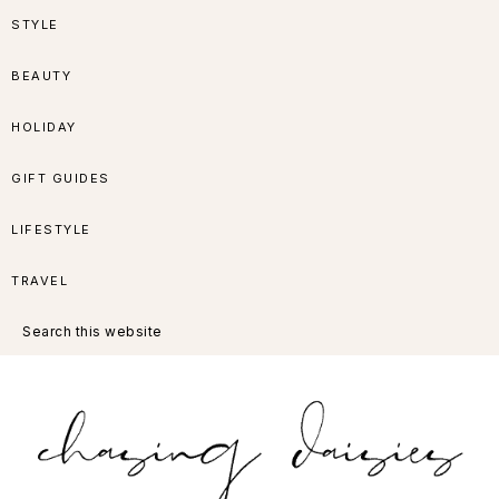
Skip
Skip
Skip
Skip
STYLE
to
to
to
to
BEAUTY
primary
main
primary
footer
HOLIDAY
navigation
content
sidebar
GIFT GUIDES
LIFESTYLE
TRAVEL
Search
this
website