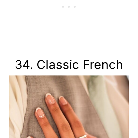
34. Classic French