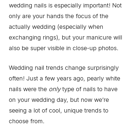
wedding nails is especially important! Not
only are your hands the focus of the
actually wedding (especially when
exchanging rings), but your manicure will
also be super visible in close-up photos.
Wedding nail trends change surprisingly
often! Just a few years ago, pearly white
nails were the
only
type of nails to have
on your wedding day, but now we’re
seeing a lot of cool, unique trends to
choose from.