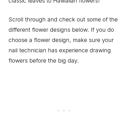
classic leaves to Hawaiian flowers!
Scroll through and check out some of the
different flower designs below. If you do
choose a flower design, make sure your
nail technician has experience drawing
flowers before the big day.