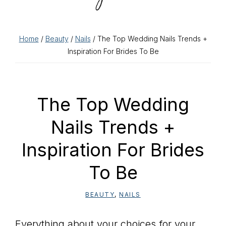
Home
/
Beauty
/
Nails
/ The Top Wedding Nails Trends +
Inspiration For Brides To Be
The Top Wedding
Nails Trends +
Inspiration For Brides
To Be
BEAUTY
,
NAILS
Everything about your choices for your