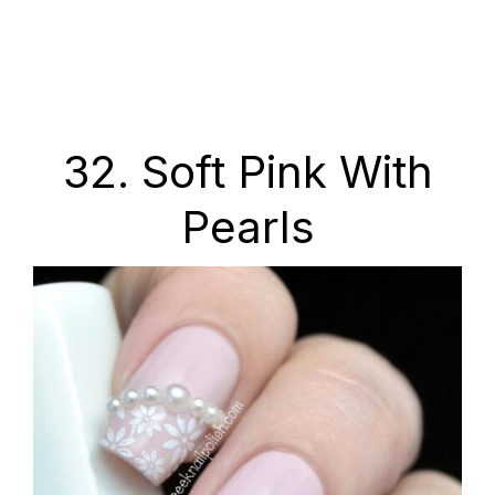
32. Soft Pink With
Pearls