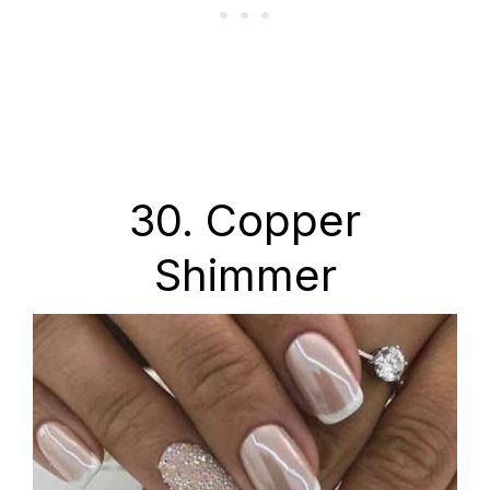
30. Copper
Shimmer