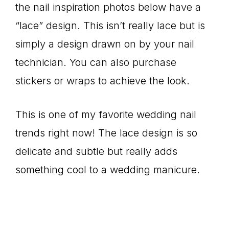
the nail inspiration photos below have a
“lace” design. This isn’t really lace but is
simply a design drawn on by your nail
technician. You can also purchase
stickers or wraps to achieve the look.
This is one of my favorite wedding nail
trends right now! The lace design is so
delicate and subtle but really adds
something cool to a wedding manicure.