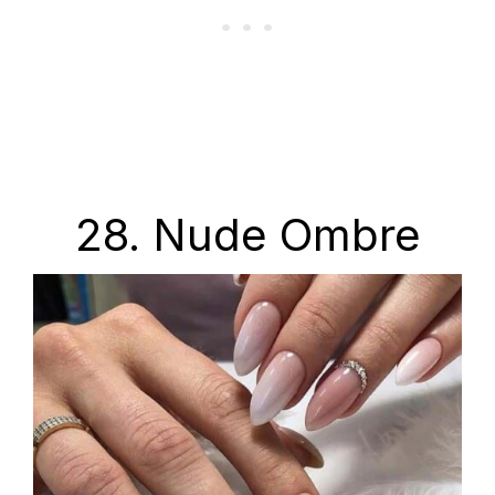
28. Nude Ombre