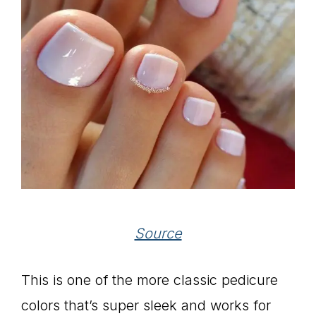
Source
This is one of the more classic pedicure
colors that’s super sleek and works for