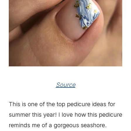
Source
This is one of the top pedicure ideas for
summer this year! I love how this pedicure
reminds me of a gorgeous seashore.