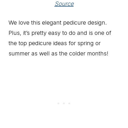
Source
We love this elegant pedicure design.
Plus, it’s pretty easy to do and is one of
the top pedicure ideas for spring or
summer as well as the colder months!