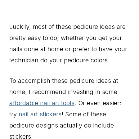
Luckily, most of these pedicure ideas are
pretty easy to do, whether you get your
nails done at home or prefer to have your
technician do your pedicure colors.
To accomplish these pedicure ideas at
home, I recommend investing in some
affordable nail art tools
. Or even easier:
try
nail art stickers
! Some of these
pedicure designs actually do include
stickers.