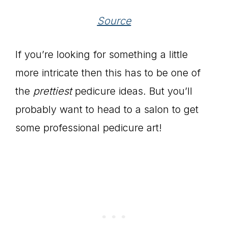
Source
If you’re looking for something a little
more intricate then this has to be one of
the
prettiest
pedicure ideas. But you’ll
probably want to head to a salon to get
some professional pedicure art!