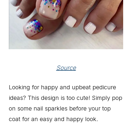
Source
Looking for happy and upbeat pedicure
ideas? This design is too cute! Simply pop
on some nail sparkles before your top
coat for an easy and happy look.