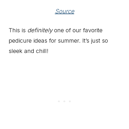
Source
This is
definitely
one of our favorite
pedicure ideas for summer. It’s just so
sleek and chill!