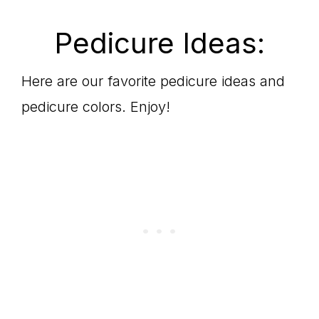
Pedicure Ideas:
Here are our favorite pedicure ideas and
pedicure colors. Enjoy!