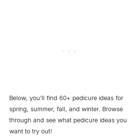
Below, you’ll find 60+ pedicure ideas for
spring, summer, fall, and winter. Browse
through and see what pedicure ideas you
want to try out!