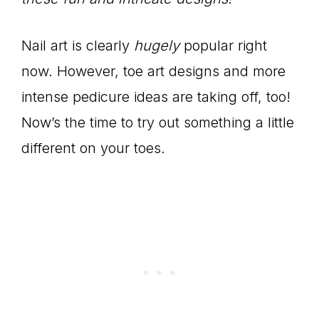
Nail art is clearly
hugely
popular right
now. However, toe art designs and more
intense pedicure ideas are taking off, too!
Now’s the time to try out something a little
different on your toes.