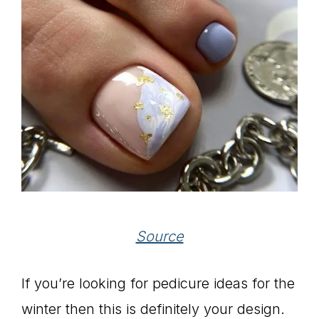
Source
If you’re looking for pedicure ideas for the
winter then this is definitely your design.