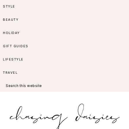
Skip
Skip
Skip
Skip
STYLE
to
to
to
to
BEAUTY
primary
main
primary
footer
HOLIDAY
navigation
content
sidebar
GIFT GUIDES
LIFESTYLE
TRAVEL
Search
this
website