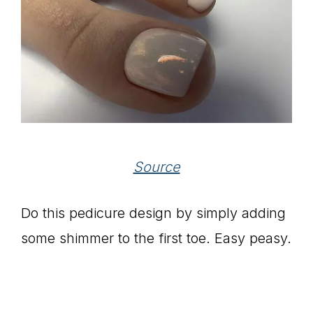
Source
Do this pedicure design by simply adding
some shimmer to the first toe. Easy peasy.