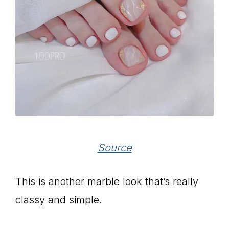
Source
This is another marble look that’s really
classy and simple.