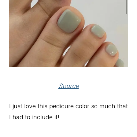
Source
I just love this pedicure color so much that
I had to include it!