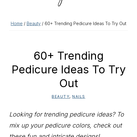
Home
/
Beauty
/ 60+ Trending Pedicure Ideas To Try Out
60+ Trending
Pedicure Ideas To Try
Out
BEAUTY
,
NAILS
Looking for trending pedicure ideas? To
mix up your pedicure colors, check out
these fun and intricate designs!