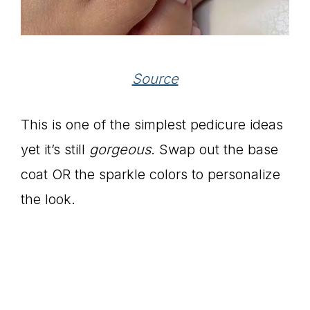
Source
This is one of the simplest pedicure ideas
yet it’s still
gorgeous
. Swap out the base
coat OR the sparkle colors to personalize
the look.