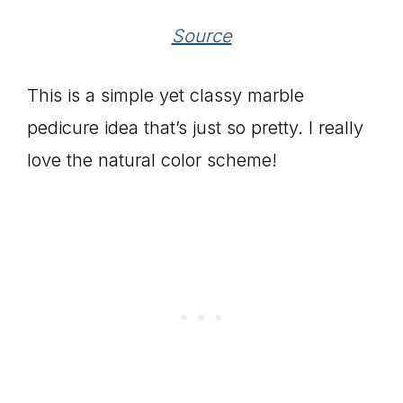
Source
This is a simple yet classy marble
pedicure idea that’s just so pretty. I really
love the natural color scheme!