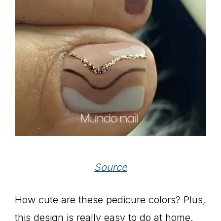
Source
How cute are these pedicure colors? Plus,
this design is really easy to do at home.