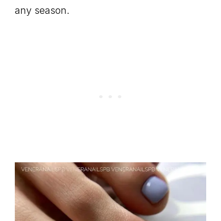
any season.