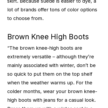
skirt. Because suede is easier to dye, a
lot of brands offer tons of color options
to choose from.
Brown Knee High Boots
“The brown knee-high boots are
extremely versatile – although they’re
mainly associated with winter, don’t be
so quick to put them on the top shelf
when the weather warms up. For the
colder months, wear your brown knee-
high boots with jeans for a casual look.