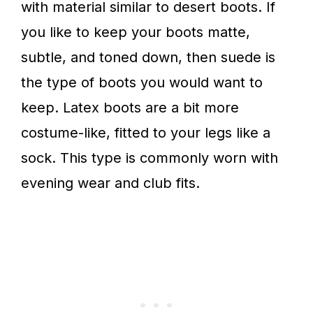
with material similar to desert boots.
If
you like to keep your boots matte,
subtle, and toned down, then suede is
the type of boots you would want to
keep. Latex boots are a bit more
costume-like, fitted to your legs like a
sock. This type is commonly worn with
evening wear and club fits.