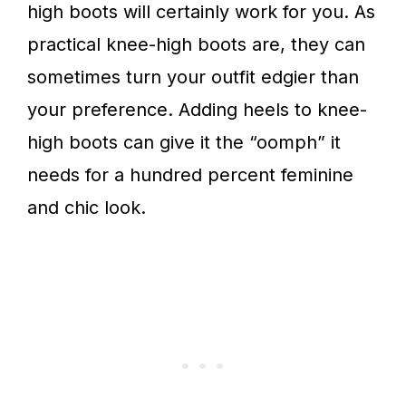
high boots will certainly work for you. As
practical knee-high boots are, they can
sometimes turn your outfit edgier than
your preference. Adding heels to knee-
high boots can give it the “oomph” it
needs for a hundred percent feminine
and chic look.