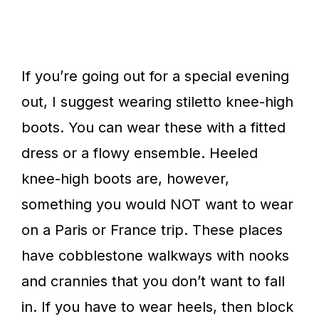
If you’re going out for a special evening
out, I suggest wearing stiletto knee-high
boots. You can wear these with a fitted
dress or a flowy ensemble. Heeled
knee-high boots are, however,
something you would NOT want to wear
on a Paris or France trip. These places
have cobblestone walkways with nooks
and crannies that you don’t want to fall
in. If you have to wear heels, then block