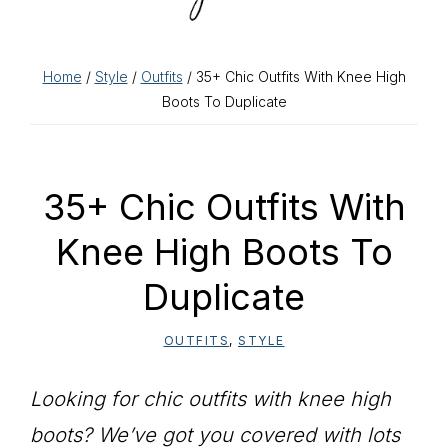
Home
/
Style
/
Outfits
/ 35+ Chic Outfits With Knee High
Boots To Duplicate
35+ Chic Outfits With
Knee High Boots To
Duplicate
OUTFITS
,
STYLE
Looking for chic outfits with knee high
boots? We’ve got you covered with lots