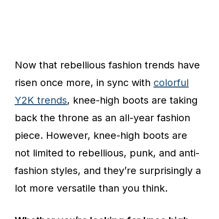
Now that rebellious fashion trends have
risen once more, in sync with
colorful
Y2K trends
, knee-high boots are taking
back the throne as an all-year fashion
piece. However, knee-high boots are
not limited to rebellious, punk, and anti-
fashion styles, and they’re surprisingly a
lot more versatile than you think.