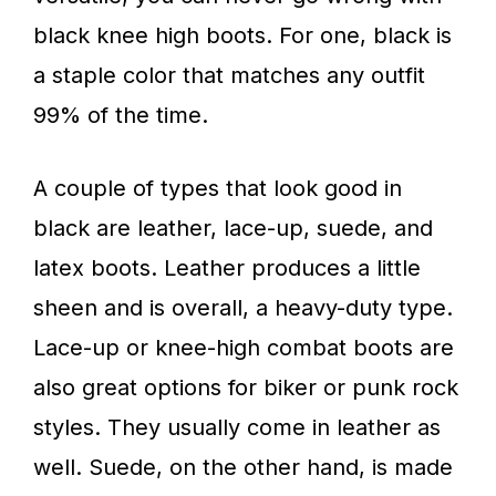
black knee high boots. For one, black is
a staple color that matches any outfit
99% of the time.
A couple of types that look good in
black are leather, lace-up, suede, and
latex boots. Leather produces a little
sheen and is overall, a heavy-duty type.
Lace-up or knee-high combat boots are
also great options for biker or punk rock
styles. They usually come in leather as
well. Suede, on the other hand, is made