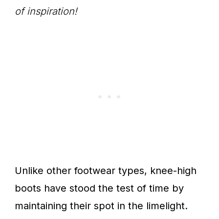
of inspiration!
Unlike other footwear types, knee-high
boots have stood the test of time by
maintaining their spot in the limelight.