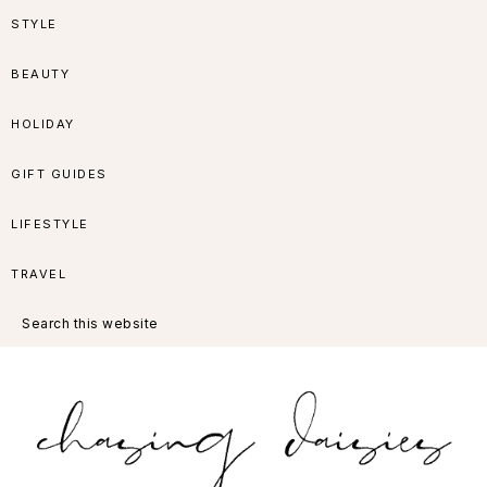
Skip
Skip
Skip
Skip
STYLE
to
to
to
to
BEAUTY
primary
main
primary
footer
HOLIDAY
navigation
content
sidebar
GIFT GUIDES
LIFESTYLE
TRAVEL
Search
this
website