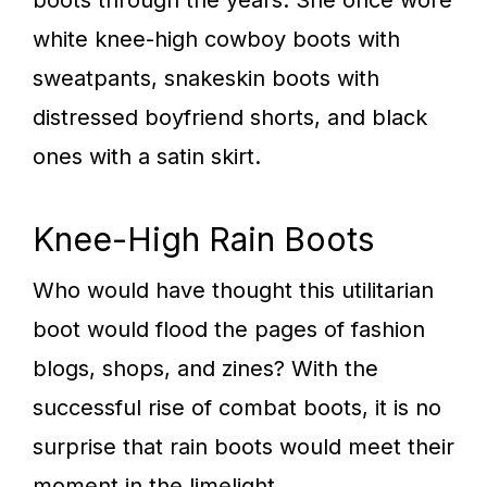
boots through the years. She once wore
white knee-high cowboy boots with
sweatpants, snakeskin boots with
distressed boyfriend shorts, and black
ones with a satin skirt.
Knee-High Rain Boots
Who would have thought this utilitarian
boot would flood the pages of fashion
blogs, shops, and zines? With the
successful rise of combat boots, it is no
surprise that rain boots would meet their
moment in the limelight.