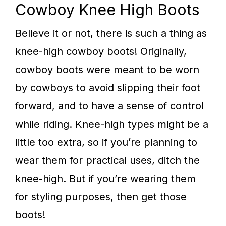
Cowboy Knee High Boots
Believe it or not, there is such a thing as
knee-high cowboy boots! Originally,
cowboy boots were meant to be worn
by cowboys to avoid slipping their foot
forward, and to have a sense of control
while riding. Knee-high types might be a
little too extra, so if you’re planning to
wear them for practical uses, ditch the
knee-high. But if you’re wearing them
for styling purposes, then get those
boots!