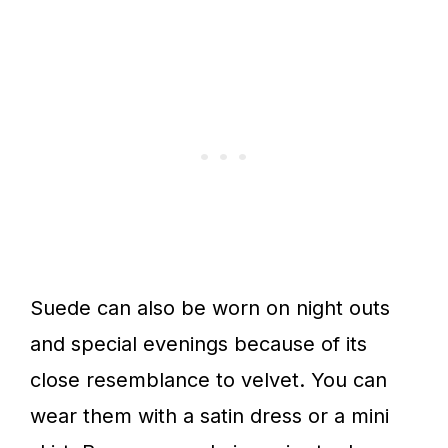
Suede can also be worn on night outs
and special evenings because of its
close resemblance to velvet. You can
wear them with a satin dress or a mini