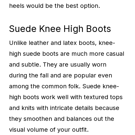
heels would be the best option.
Suede Knee High Boots
Unlike leather and latex boots, knee-
high suede boots are much more casual
and subtle. They are usually worn
during the fall and are popular even
among the common folk. Suede knee-
high boots work well with textured tops
and knits with intricate details because
they smoothen and balances out the
visual volume of your outfit.