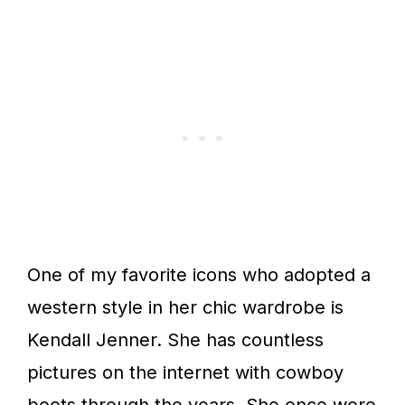
One of my favorite icons who adopted a
western style in her chic wardrobe is
Kendall Jenner. She has countless
pictures on the internet with cowboy