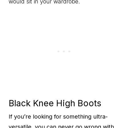
would sit in your wardrobe.
Black Knee High Boots
If you’re looking for something ultra-
versatile, you can never go wrong with