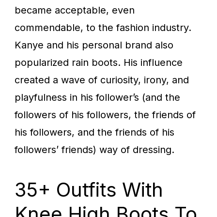
became acceptable, even
commendable, to the fashion industry.
Kanye and his personal brand also
popularized rain boots. His influence
created a wave of curiosity, irony, and
playfulness in his follower’s (and the
followers of his followers, the friends of
his followers, and the friends of his
followers’ friends) way of dressing.
35+ Outfits With
Knee High Boots To