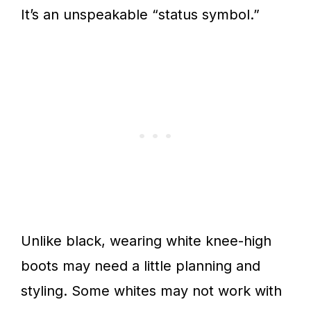
It’s an unspeakable “status symbol.”
Unlike black, wearing white knee-high
boots may need a little planning and
styling. Some whites may not work with