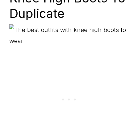
Duplicate