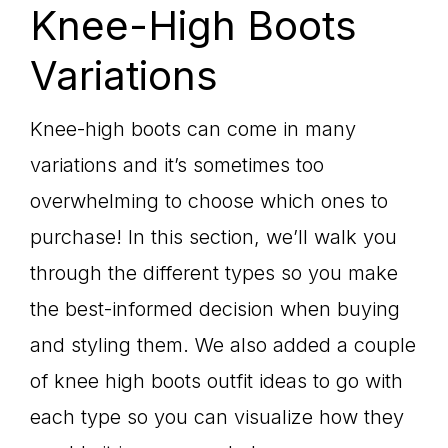
Knee-High Boots
Variations
Knee-high boots can come in many
variations and it’s sometimes too
overwhelming to choose which ones to
purchase! In this section, we’ll walk you
through the different types so you make
the best-informed decision when buying
and styling them. We also added a couple
of knee high boots outfit ideas to go with
each type so you can visualize how they