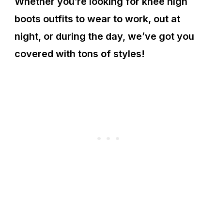
Whether you’re looking for knee high
boots outfits to wear to work, out at
night, or during the day, we’ve got you
covered with tons of styles!