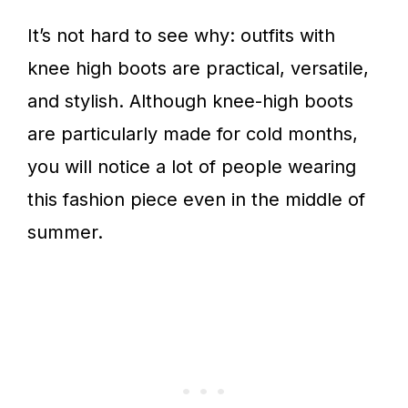
It’s not hard to see why: outfits with
knee high boots are practical, versatile,
and stylish. Although knee-high boots
are particularly made for cold months,
you will notice a lot of people wearing
this fashion piece even in the middle of
summer.