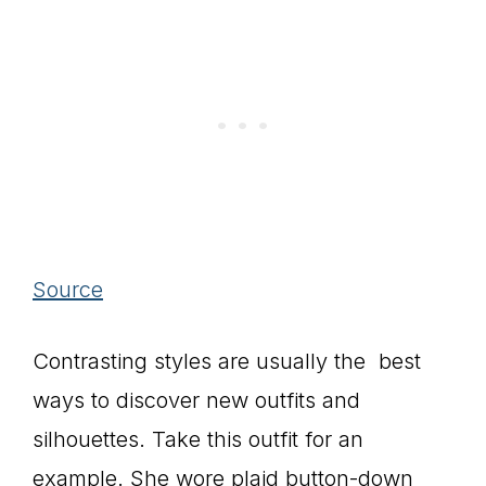
Source
Contrasting styles are usually the best
ways to discover new outfits and
silhouettes. Take this outfit for an
example. She wore plaid button-down