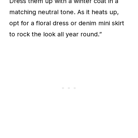
Dress them up with a winter coat in a
matching neutral tone. As it heats up,
opt for a floral dress or denim mini skirt
to rock the look all year round.”