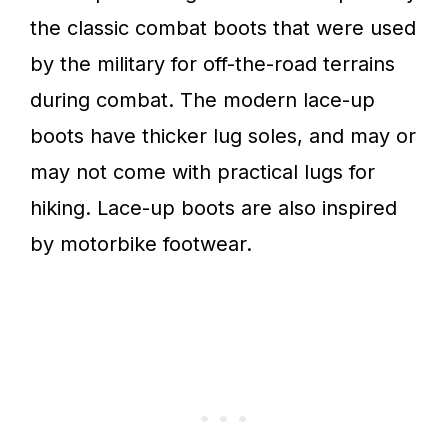
the classic combat boots that were used
by the military for off-the-road terrains
during combat. The modern lace-up
boots have thicker lug soles, and may or
may not come with practical lugs for
hiking. Lace-up boots are also inspired
by motorbike footwear.