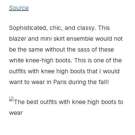
Source
Sophisticated, chic, and classy. This
blazer and mini skirt ensemble would not
be the same without the sass of these
white knee-high boots. This is one of the
outfits with knee high boots that I would
want to wear in Paris during the fall!