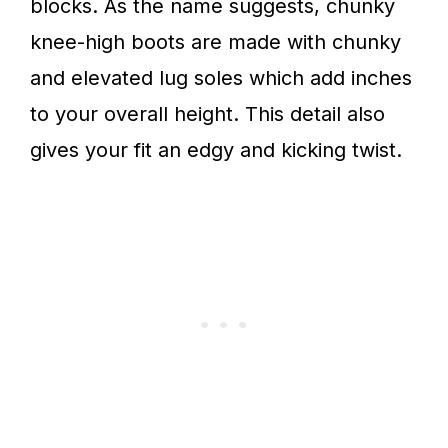
blocks. As the name suggests, chunky
knee-high boots are made with chunky
and elevated lug soles which add inches
to your overall height. This detail also
gives your fit an edgy and kicking twist.