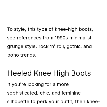
To style, this type of knee-high boots,
see references from 1990s minimalist
grunge style, rock ‘n’ roll, gothic, and
boho trends.
Heeled Knee High Boots
If you’re looking for a more
sophisticated, chic, and feminine
silhouette to perk your outfit, then knee-