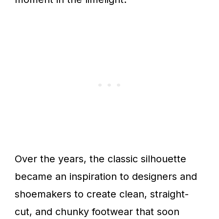
Over the years, the classic silhouette
became an inspiration to designers and
shoemakers to create clean, straight-
cut, and chunky footwear that soon