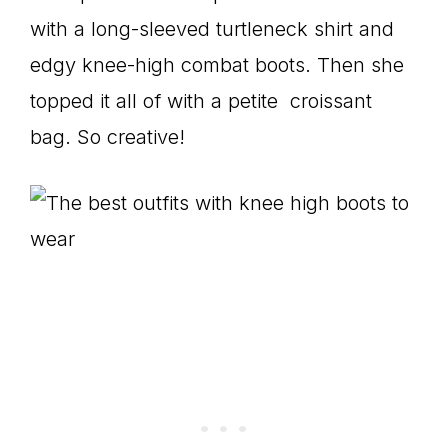
with a long-sleeved turtleneck shirt and
edgy knee-high combat boots. Then she
topped it all of with a petite croissant
bag. So creative!