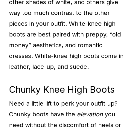
other shades of white, and others give
way too much contrast to the other
pieces in your outfit. White-knee high
boots are best paired with preppy, “old
money” aesthetics, and romantic
dresses. White-knee high boots come in
leather, lace-up, and suede.
Chunky Knee High Boots
Need a little lift to perk your outfit up?
Chunky boots have the
elevation
you
need without the discomfort of heels or