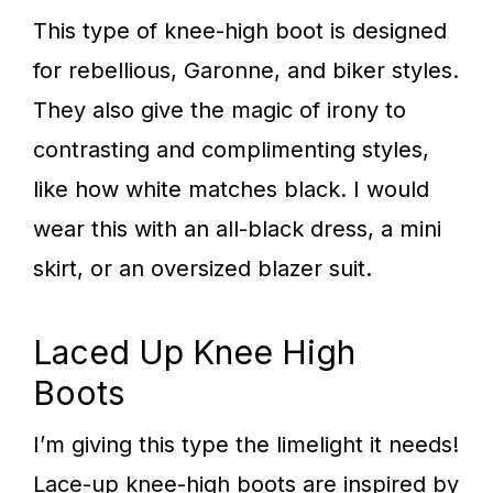
This type of knee-high boot is designed
for rebellious, Garonne, and biker styles.
They also give the magic of irony to
contrasting and complimenting styles,
like how white matches black. I would
wear this with an all-black dress, a mini
skirt, or an oversized blazer suit.
Laced Up Knee High
Boots
I’m giving this type the limelight it needs!
Lace-up knee-high boots are inspired by