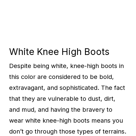
White Knee High Boots
Despite being white, knee-high boots in
this color are considered to be bold,
extravagant, and sophisticated. The fact
that they are vulnerable to dust, dirt,
and mud, and having the bravery to
wear white knee-high boots means you
don’t go through those types of terrains.