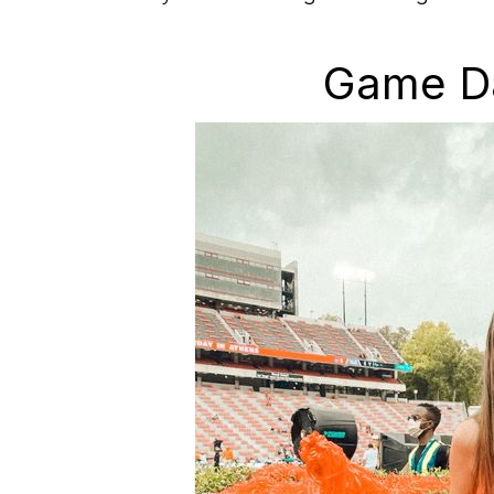
Game Da