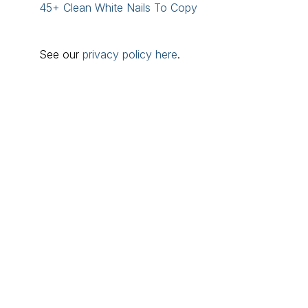
45+ Clean White Nails To Copy
See our
privacy policy here
.