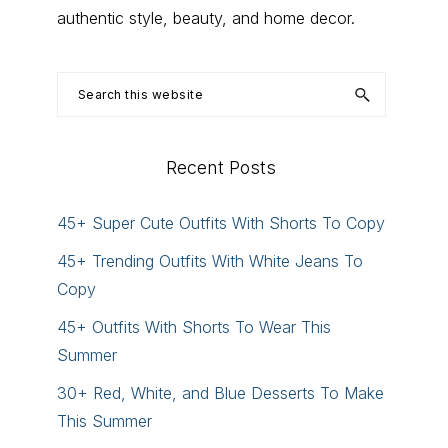
authentic style, beauty, and home decor.
Search
this
website
Recent Posts
45+ Super Cute Outfits With Shorts To Copy
45+ Trending Outfits With White Jeans To
Copy
45+ Outfits With Shorts To Wear This
Summer
30+ Red, White, and Blue Desserts To Make
This Summer