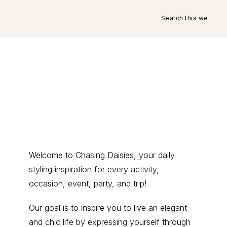
Search
this
website
Primary
Welcome to Chasing Daisies, your daily
styling inspiration for every activity,
Sidebar
occasion, event, party, and trip!
Our goal is to inspire you to live an elegant
and chic life by expressing yourself through