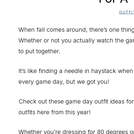
OUTFI
When fall comes around, there’s one thing 
Whether or not you actually watch the gam
to put together.
It’s like finding a needle in haystack when 
every game day, but we got you!
Check out these game day outfit ideas for
outfits here from this year!
Whether you’re dressing for 80 degrees or 