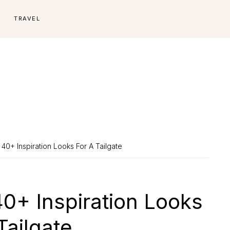
E
TRAVEL
 40+ Inspiration Looks For A Tailgate
40+ Inspiration Looks
Tailgate