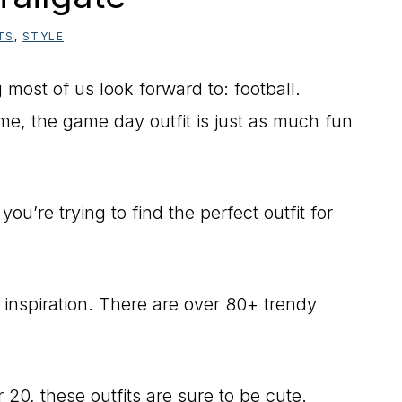
TS
,
STYLE
most of us look forward to: football.
e, the game day outfit is just as much fun
you’re trying to find the perfect outfit for
 inspiration. There are over 80+ trendy
20, these outfits are sure to be cute.