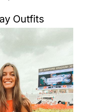
y Outfits