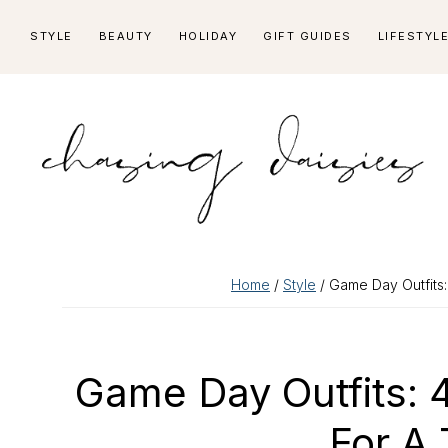
Skip
Skip
Skip
Skip
STYLE
BEAUTY
HOLIDAY
GIFT GUIDES
LIFESTYL
to
to
to
to
primary
main
primary
footer
navigation
content
sidebar
Home
/
Style
/ Game Day Outfits:
Game Day Outfits: 
For A 