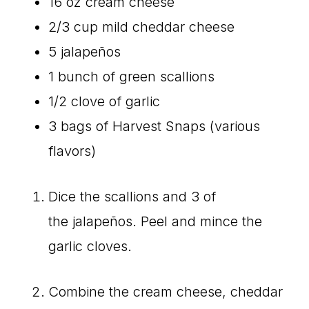
16 oz cream cheese
2/3 cup mild cheddar cheese
5 jalapeños
1 bunch of green scallions
1/2 clove of garlic
3 bags of Harvest Snaps (various
flavors)
Dice the scallions and 3 of
the jalapeños. Peel and mince the
garlic cloves.
Combine the cream cheese, cheddar