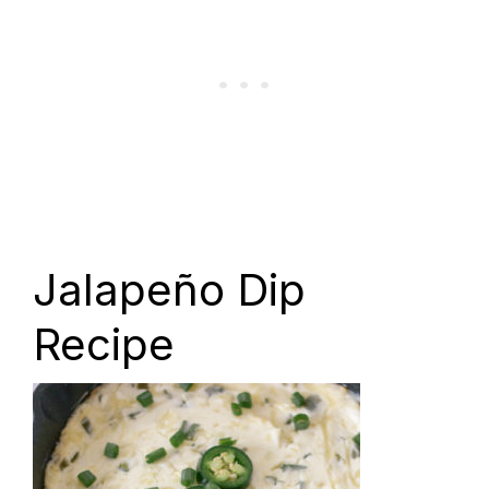
Jalapeño Dip
Recipe