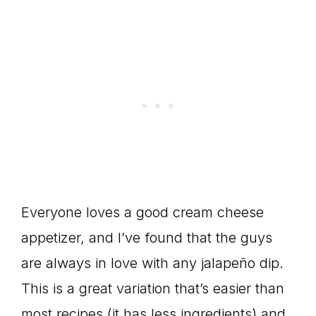
Everyone loves a good cream cheese
appetizer, and I’ve found that the guys
are always in love with any jalapeño dip.
This is a great variation that’s easier than
most recipes (it has less ingredients) and