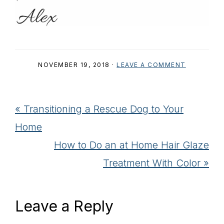
NOVEMBER 19, 2018
·
LEAVE A COMMENT
Previous
« Transitioning a Rescue Dog to Your
Post:
Home
Next
How to Do an at Home Hair Glaze
Post:
Treatment With Color »
Reader
Leave a Reply