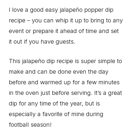
I love a good easy jalapeño popper dip
recipe – you can whip it up to bring to any
event or prepare it ahead of time and set
it out if you have guests.
This jalapeño dip recipe is super simple to
make and can be done even the day
before and warmed up for a few minutes
in the oven just before serving. It’s a great
dip for any time of the year, but is
especially a favorite of mine during
football season!