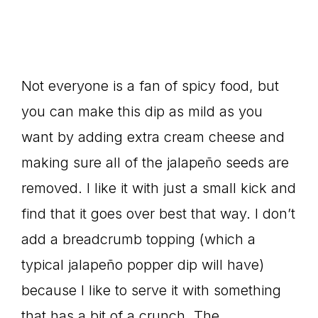
Not everyone is a fan of spicy food, but
you can make this dip as mild as you
want by adding extra cream cheese and
making sure all of the jalapeño seeds are
removed. I like it with just a small kick and
find that it goes over best that way. I don’t
add a breadcrumb topping (which a
typical jalapeño popper dip will have)
because I like to serve it with something
that has a bit of a crunch. The