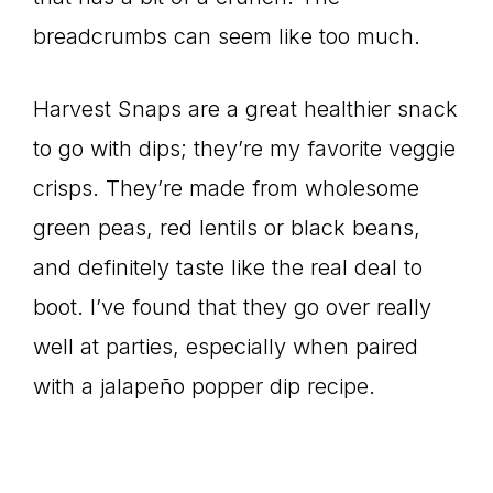
breadcrumbs can seem like too much.
Harvest Snaps are a great healthier snack
to go with dips; they’re my favorite veggie
crisps. They’re made from wholesome
green peas, red lentils or black beans,
and definitely taste like the real deal to
boot. I’ve found that they go over really
well at parties, especially when paired
with a jalapeño popper dip recipe.