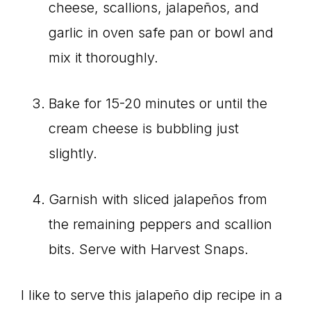
cheese, scallions, jalapeños, and
garlic in oven safe pan or bowl and
mix it thoroughly.
Bake for 15-20 minutes or until the
cream cheese is bubbling just
slightly.
Garnish with sliced jalapeños from
the remaining peppers and scallion
bits. Serve with Harvest Snaps.
I like to serve this jalapeño dip recipe in a