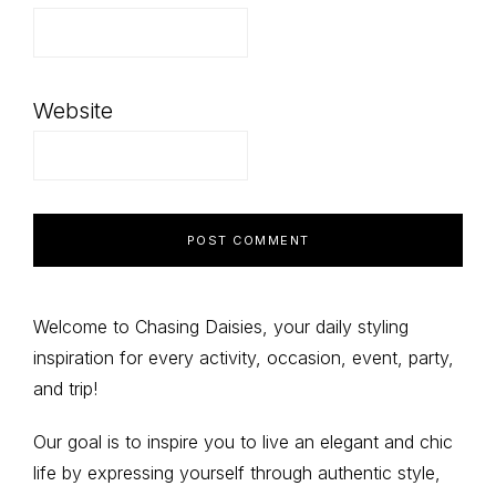
Website
Primary
Welcome to Chasing Daisies, your daily styling
inspiration for every activity, occasion, event, party,
Sidebar
and trip!
Our goal is to inspire you to live an elegant and chic
life by expressing yourself through authentic style,