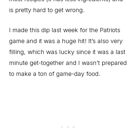
is pretty hard to get wrong.
I made this dip last week for the Patriots
game and it was a huge hit! It’s also very
filling, which was lucky since it was a last
minute get-together and I wasn’t prepared
to make a ton of game-day food.