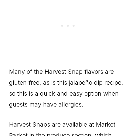
Many of the Harvest Snap flavors are
gluten free, as is this jalapeño dip recipe,
so this is a quick and easy option when
guests may have allergies.
Harvest Snaps are available at Market
Basket in the produce section, which