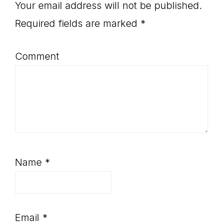
Interactions
Your email address will not be published.
Required fields are marked
*
Comment
Name
*
Email
*