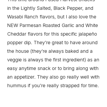
in the Lightly Salted, Black Pepper, and
Wasabi Ranch flavors, but I also love the
NEW Parmesan Roasted Garlic and White
Cheddar flavors for this specific jalapeño
popper dip. They’re great to have around
the house (they’re always baked and a
veggie is always the first ingredient) as an
easy anytime snack or to bring along with
an appetizer. They also go really well with
hummus if you’re really strapped for time.