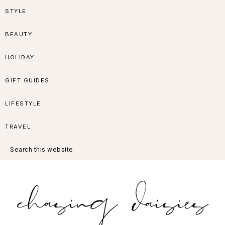
Skip
Skip
Skip
Skip
STYLE
to
to
to
to
BEAUTY
primary
main
primary
footer
HOLIDAY
navigation
content
sidebar
GIFT GUIDES
LIFESTYLE
TRAVEL
Search
this
website