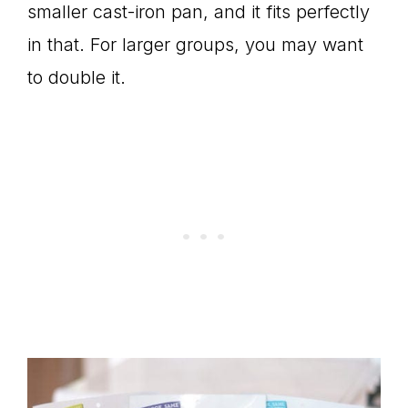
smaller cast-iron pan, and it fits perfectly
in that. For larger groups, you may want
to double it.