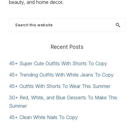
beauty, and home decor.
Search
this
website
Recent Posts
45+ Super Cute Outfits With Shorts To Copy
45+ Trending Outfits With White Jeans To Copy
45+ Outfits With Shorts To Wear This Summer
30+ Red, White, and Blue Desserts To Make This
Summer
45+ Clean White Nails To Copy