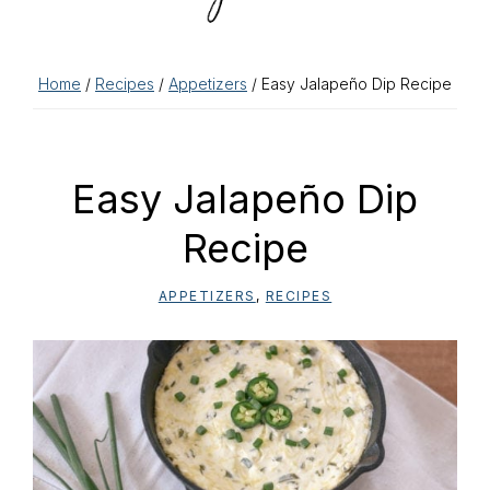
Home
/
Recipes
/
Appetizers
/ Easy Jalapeño Dip Recipe
Easy Jalapeño Dip
Recipe
APPETIZERS
,
RECIPES