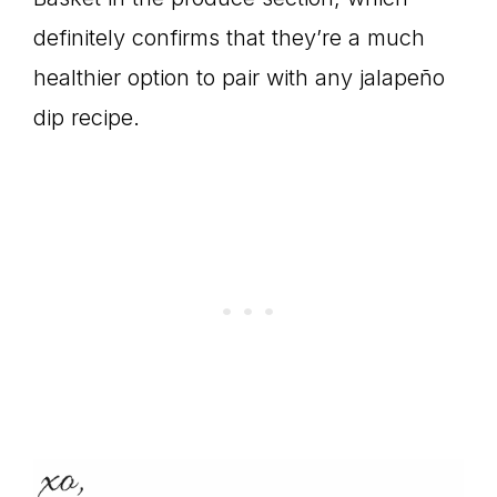
definitely confirms that they’re a much
healthier option to pair with any jalapeño
dip recipe.