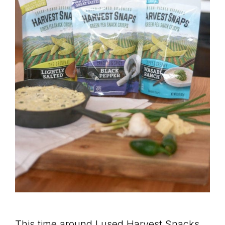
This time around I used Harvest Snacks