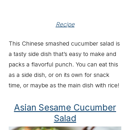
Recipe
This Chinese smashed cucumber salad is
a tasty side dish that’s easy to make and
packs a flavorful punch. You can eat this
as a side dish, or on its own for snack
time, or maybe as the main dish with rice!
Asian Sesame Cucumber
Salad