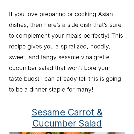
If you love preparing or cooking Asian
dishes, then here’s a side dish that’s sure
to complement your meals perfectly! This
recipe gives you a spiralized, noodly,
sweet, and tangy sesame vinaigrette
cucumber salad that won’t bore your
taste buds! I can already tell this is going
to be a dinner staple for many!
Sesame Carrot &
Cucumber Salad