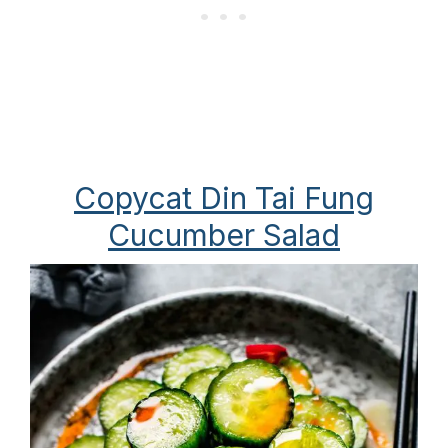
Copycat Din Tai Fung
Cucumber Salad