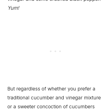
Yum!
But regardless of whether you prefer a
traditional cucumber and vinegar mixture
or a sweeter concoction of cucumbers