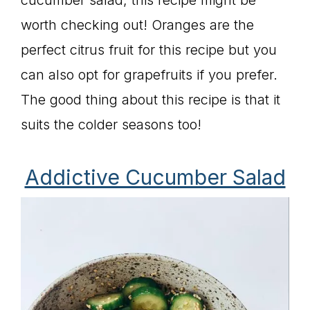
cucumber salad, this recipe might be
worth checking out! Oranges are the
perfect citrus fruit for this recipe but you
can also opt for grapefruits if you prefer.
The good thing about this recipe is that it
suits the colder seasons too!
Addictive Cucumber Salad