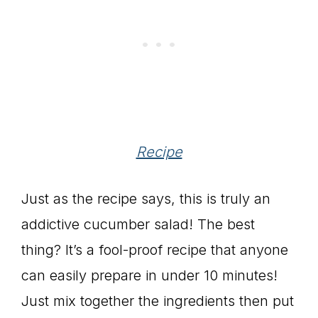
Recipe
Just as the recipe says, this is truly an
addictive cucumber salad! The best
thing? It’s a fool-proof recipe that anyone
can easily prepare in under 10 minutes!
Just mix together the ingredients then put