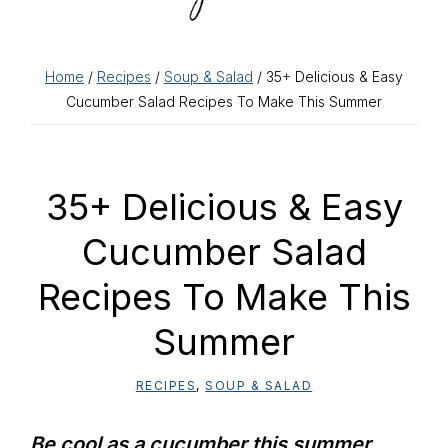
Home
/
Recipes
/
Soup & Salad
/ 35+ Delicious & Easy
Cucumber Salad Recipes To Make This Summer
35+ Delicious & Easy
Cucumber Salad
Recipes To Make This
Summer
RECIPES
,
SOUP & SALAD
Be cool as a cucumber this summer