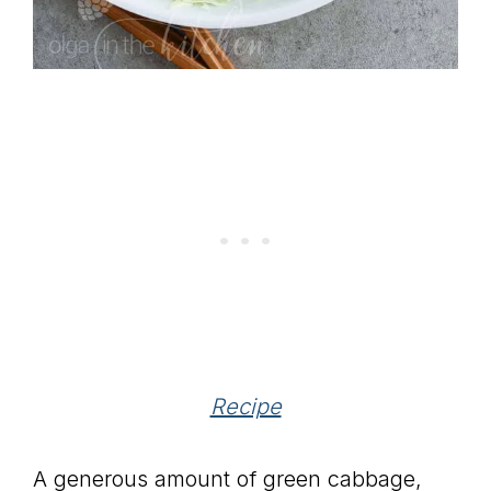
Recipe
A generous amount of green cabbage,