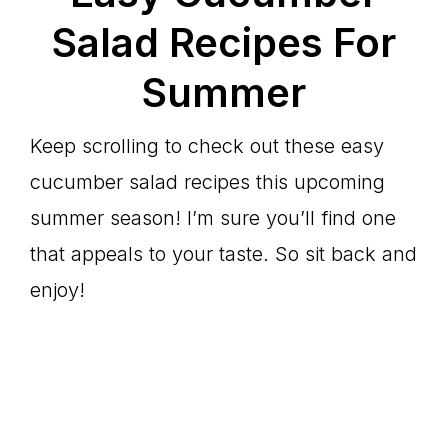
Salad Recipes For
Summer
Keep scrolling to check out these easy
cucumber salad recipes this upcoming
summer season! I’m sure you’ll find one
that appeals to your taste. So sit back and
enjoy!