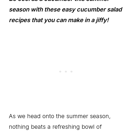
season with these easy cucumber salad
recipes that you can make in a jiffy!
As we head onto the summer season,
nothing beats a refreshing bowl of