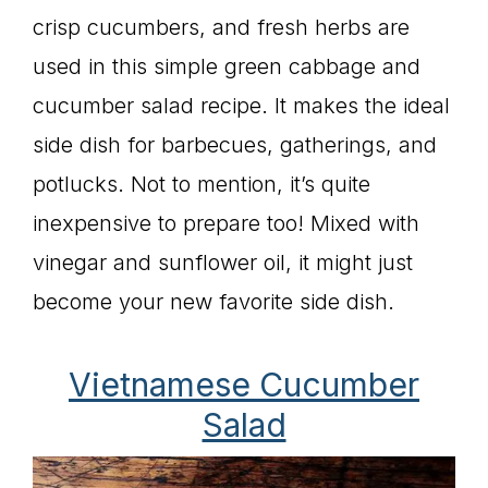
crisp cucumbers, and fresh herbs are
used in this simple green cabbage and
cucumber salad recipe. It makes the ideal
side dish for barbecues, gatherings, and
potlucks. Not to mention, it’s quite
inexpensive to prepare too! Mixed with
vinegar and sunflower oil, it might just
become your new favorite side dish.
Vietnamese Cucumber
Salad