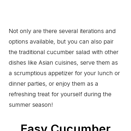
Not only are there several iterations and
options available, but you can also pair
the traditional cucumber salad with other
dishes like Asian cuisines, serve them as
a scrumptious appetizer for your lunch or
dinner parties, or enjoy them as a
refreshing treat for yourself during the
summer season!
Easy Cucumber