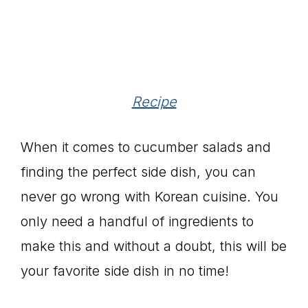
Recipe
When it comes to cucumber salads and
finding the perfect side dish, you can
never go wrong with Korean cuisine. You
only need a handful of ingredients to
make this and without a doubt, this will be
your favorite side dish in no time!