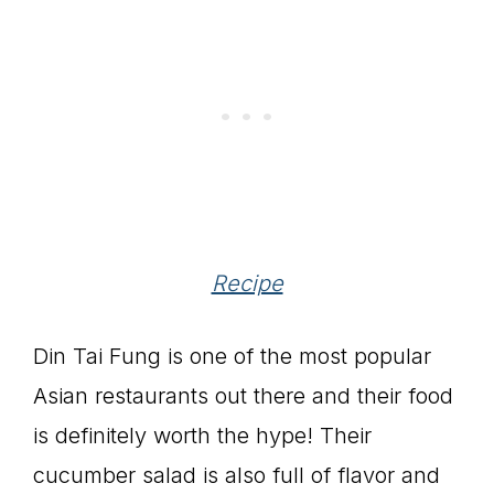
Recipe
Din Tai Fung is one of the most popular
Asian restaurants out there and their food
is definitely worth the hype! Their
cucumber salad is also full of flavor and