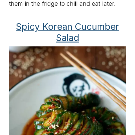
them in the fridge to chill and eat later.
Spicy Korean Cucumber
Salad