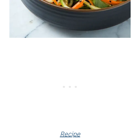
Recipe