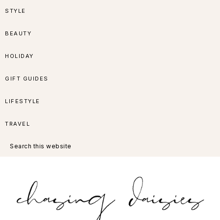
Skip
Skip
Skip
Skip
STYLE
to
to
to
to
BEAUTY
primary
main
primary
footer
HOLIDAY
navigation
content
sidebar
GIFT GUIDES
LIFESTYLE
TRAVEL
Search
this
website