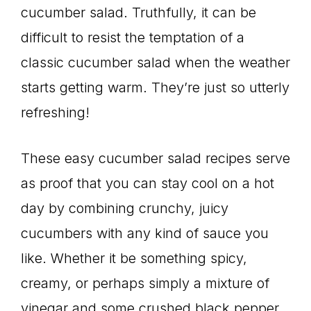
cucumber salad. Truthfully, it can be
difficult to resist the temptation of a
classic cucumber salad when the weather
starts getting warm. They’re just so utterly
refreshing!
These easy cucumber salad recipes serve
as proof that you can stay cool on a hot
day by combining crunchy, juicy
cucumbers with any kind of sauce you
like. Whether it be something spicy,
creamy, or perhaps simply a mixture of
vinegar and some crushed black pepper.