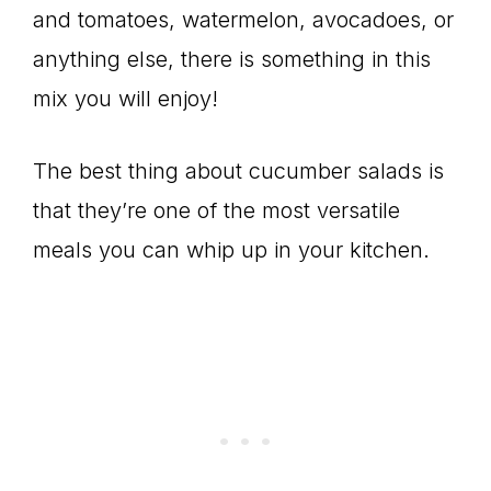
and tomatoes, watermelon, avocadoes, or
anything else, there is something in this
mix you will enjoy!
The best thing about cucumber salads is
that they’re one of the most versatile
meals you can whip up in your kitchen.