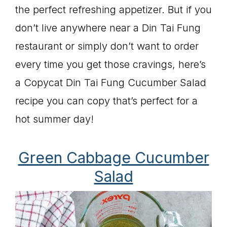
the perfect refreshing appetizer. But if you
don’t live anywhere near a Din Tai Fung
restaurant or simply don’t want to order
every time you get those cravings, here’s
a Copycat Din Tai Fung Cucumber Salad
recipe you can copy that’s perfect for a
hot summer day!
Green Cabbage Cucumber
Salad