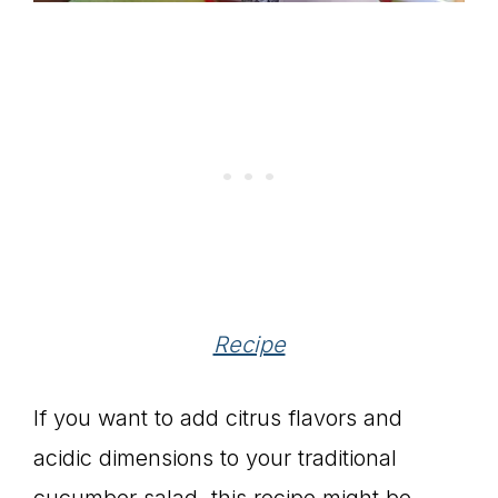
Recipe
If you want to add citrus flavors and
acidic dimensions to your traditional