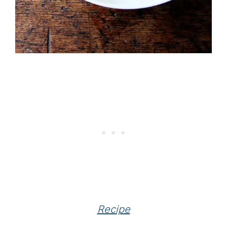
Recipe