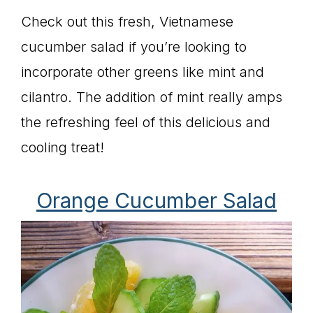
Check out this fresh, Vietnamese
cucumber salad if you’re looking to
incorporate other greens like mint and
cilantro. The addition of mint really amps
the refreshing feel of this delicious and
cooling treat!
Orange Cucumber Salad