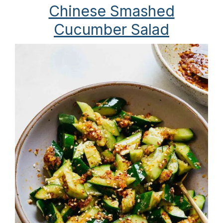
Chinese Smashed
Cucumber Salad